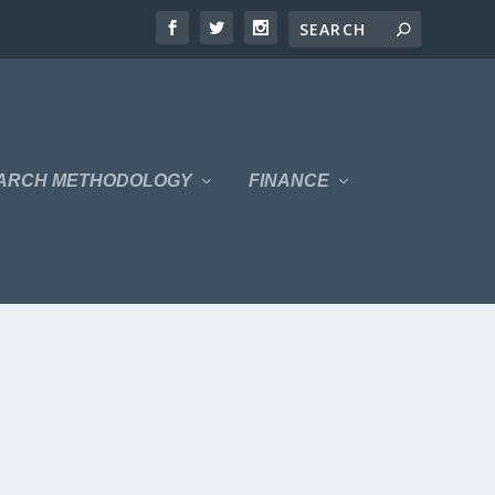
ARCH METHODOLOGY
FINANCE