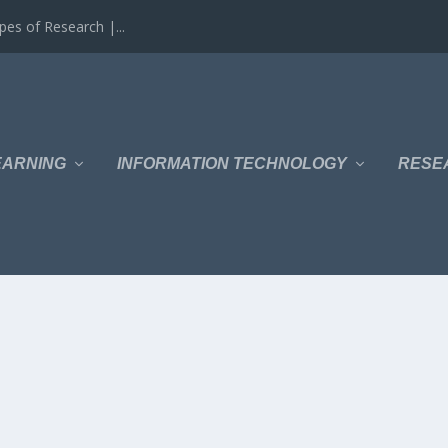
es of Research |...
EARNING
INFORMATION TECHNOLOGY
RESE