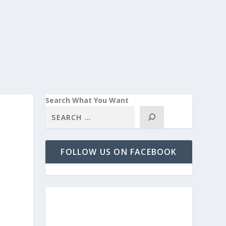
Search What You Want
FOLLOW US ON FACEBOOK