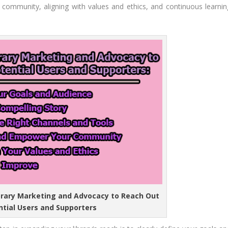
community, aligning with values and ethics, and continuous learnin
ibrary Marketing and Advocacy to Reach Out
ntial Users and Supporters