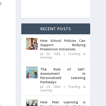
g
RECENT POSTS
How School Policies Can
Support Bullying
Prevention Initiatives
Jul 30, 2026
|
Teaching &
Learning
The Role of Self-
Assessment in
Personalized Learning
Pathways
Jul 29, 2026
|
Teaching &
Learning
How Peer Learning is