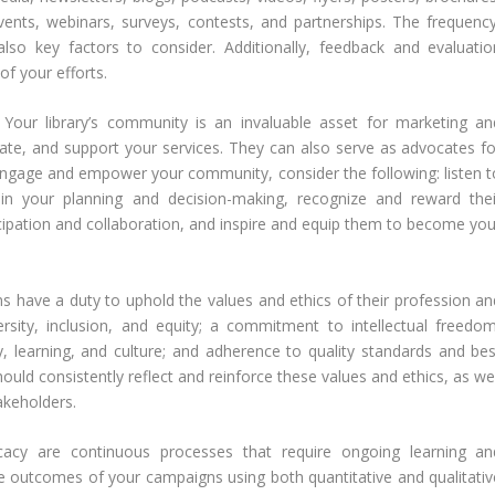
ents, webinars, surveys, contests, and partnerships. The frequency
so key factors to consider. Additionally, feedback and evaluatio
f your efforts.
:
Your library’s community is an invaluable asset for marketing an
ate, and support your services. They can also serve as advocates fo
y engage and empower your community, consider the following: listen t
in your planning and decision-making, recognize and reward thei
ticipation and collaboration, and inspire and equip them to become you
ns have a duty to uphold the values and ethics of their profession an
versity, inclusion, and equity; a commitment to intellectual freedom
cy, learning, and culture; and adherence to quality standards and bes
uld consistently reflect and reinforce these values and ethics, as wel
takeholders.
acy are continuous processes that require ongoing learning an
 outcomes of your campaigns using both quantitative and qualitativ