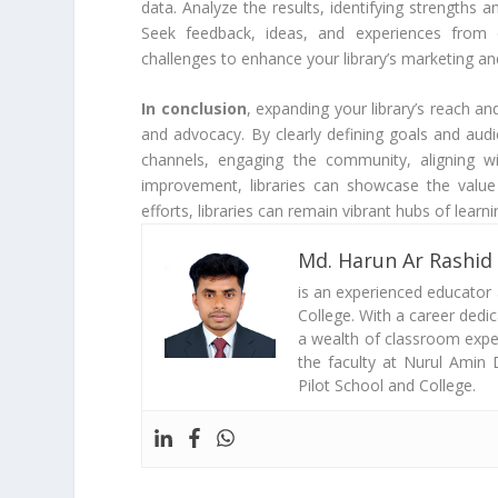
data. Analyze the results, identifying strengt
Seek feedback, ideas, and experiences from 
challenges to enhance your library’s marketing an
In conclusion
, expanding your library’s reach a
and advocacy. By clearly defining goals and audi
channels, engaging the community, aligning w
improvement, libraries can showcase the value 
efforts, libraries can remain vibrant hubs of learn
Md. Harun Ar Rashid
is an experienced educator
College. With a career dedi
a wealth of classroom exper
the faculty at Nurul Amin 
Pilot School and College.