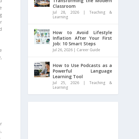
nd
Transforming the Modern
Classroom
e
Jul 28, 2026
|
Teaching &
g
Learning
r
d
How to Avoid Lifestyle
Inflation After Your First
Job: 10 Smart Steps
Jul 26, 2026
|
Career Guide
e
,
How to Use Podcasts as a
Powerful Language
Learning Tool
Jul 25, 2026
|
Teaching &
Learning
r
s,
,