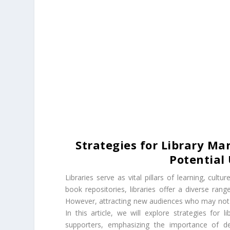
Strategies for Library M
Potential
Libraries serve as vital pillars of learning, cult
book repositories, libraries offer a diverse ran
However, attracting new audiences who may not y
In this article, we will explore strategies for
supporters, emphasizing the importance of def