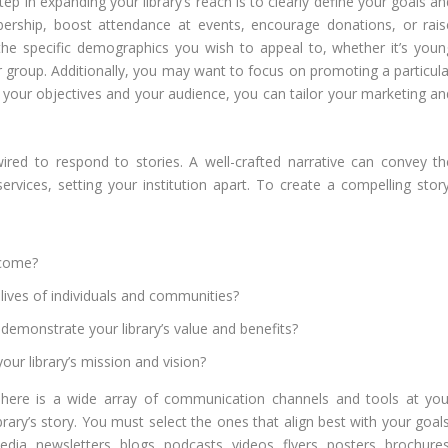
step in expanding your library’s reach is to clearly define your goals a
rship, boost attendance at events, encourage donations, or rais
 the specific demographics you wish to appeal to, whether it’s youn
er group. Additionally, you may want to focus on promoting a particula
g your objectives and your audience, you can tailor your marketing an
red to respond to stories. A well-crafted narrative can convey th
ervices, setting your institution apart. To create a compelling story
rcome?
lives of individuals and communities?
demonstrate your library’s value and benefits?
our library’s mission and vision?
here is a wide array of communication channels and tools at you
ibrary’s story. You must select the ones that align best with your goal
dia, newsletters, blogs, podcasts, videos, flyers, posters, brochures