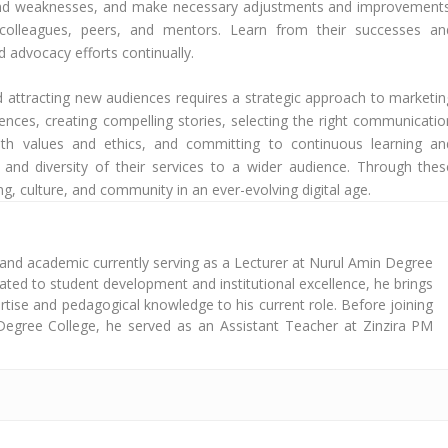
hs and weaknesses, and make necessary adjustments and improvements
colleagues, peers, and mentors. Learn from their successes an
d advocacy efforts continually.
nd attracting new audiences requires a strategic approach to marketin
ences, creating compelling stories, selecting the right communicatio
ith values and ethics, and committing to continuous learning an
and diversity of their services to a wider audience. Through thes
ing, culture, and community in an ever-evolving digital age.
 and academic currently serving as a Lecturer at Nurul Amin Degree
cated to student development and institutional excellence, he brings
tise and pedagogical knowledge to his current role. Before joining
Degree College, he served as an Assistant Teacher at Zinzira PM