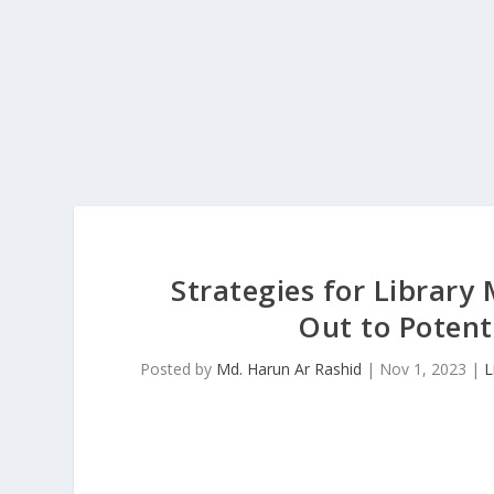
Strategies for Librar
Out to Potent
Posted by
Md. Harun Ar Rashid
|
Nov 1, 2023
|
L