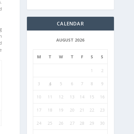
.
d
CALENDAR
g
n
AUGUST 2026
d
e
M
T
W
T
F
S
S
1
2
3
4
5
6
7
8
9
10
11
12
13
14
15
16
17
18
19
20
21
22
23
24
25
26
27
28
29
30