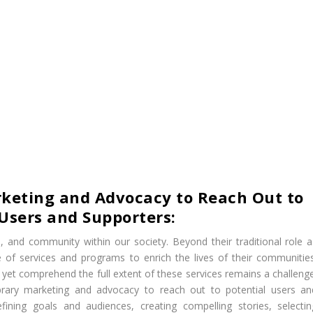
arketing and Advocacy to Reach Out to
 Users and Supporters:
ure, and community within our society. Beyond their traditional role a
ge of services and programs to enrich the lives of their communities
et comprehend the full extent of these services remains a challenge
 library marketing and advocacy to reach out to potential users an
ining goals and audiences, creating compelling stories, selectin