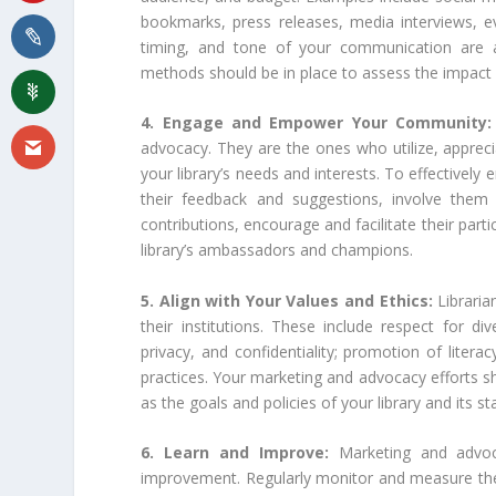
bookmarks, press releases, media interviews, ev
timing, and tone of your communication are al
methods should be in place to assess the impact o
4. Engage and Empower Your Community
advocacy. They are the ones who utilize, appreci
your library’s needs and interests. To effectivel
their feedback and suggestions, involve them 
contributions, encourage and facilitate their par
library’s ambassadors and champions.
5. Align with Your Values and Ethics:
Libraria
their institutions. These include respect for di
privacy, and confidentiality; promotion of litera
practices. Your marketing and advocacy efforts sho
as the goals and policies of your library and its s
6. Learn and Improve:
Marketing and advoc
improvement. Regularly monitor and measure the