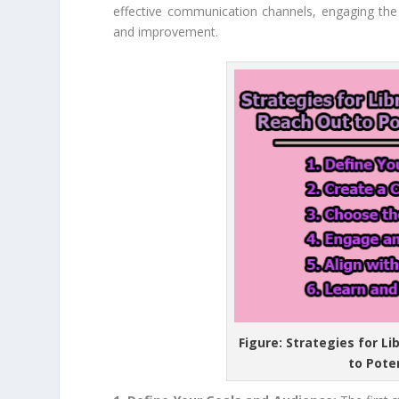
effective communication channels, engaging the 
and improvement.
Figure: Strategies for L
to Pote