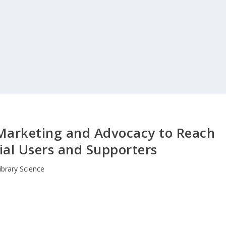
y Marketing and Advocacy to Reach
ial Users and Supporters
ibrary Science