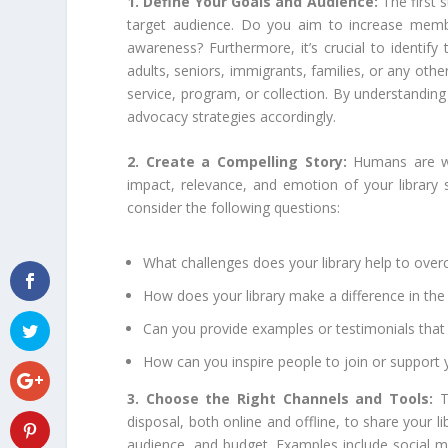
1. Define Your Goals and Audience:
The first 
target audience. Do you aim to increase membe
awareness? Furthermore, it’s crucial to identify
adults, seniors, immigrants, families, or any oth
service, program, or collection. By understandin
advocacy strategies accordingly.
2. Create a Compelling Story:
Humans are wi
impact, relevance, and emotion of your library s
consider the following questions:
What challenges does your library help to ove
How does your library make a difference in the 
Can you provide examples or testimonials that 
How can you inspire people to join or support y
3. Choose the Right Channels and Tools:
T
disposal, both online and offline, to share your l
audience, and budget. Examples include social me