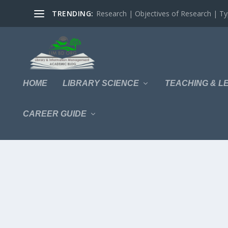
TRENDING:
Research | Objectives of Research | Typ
HOME
LIBRARY SCIENCE
TEACHING & L
CAREER GUIDE