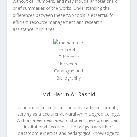
without call numbers, and may include annotations or
brief summaries of the works. Understanding the
differences between these two tools is essential for
efficient resource management and research
assistance in libraries.
Md. Harun Ar Rashid
is an experienced educator and academic currently
serving as a Lecturer at Nurul Amin Degree College.
With a career dedicated to student development and
institutional excellence, he brings a wealth of
classroom expertise and pedagogical knowledge to