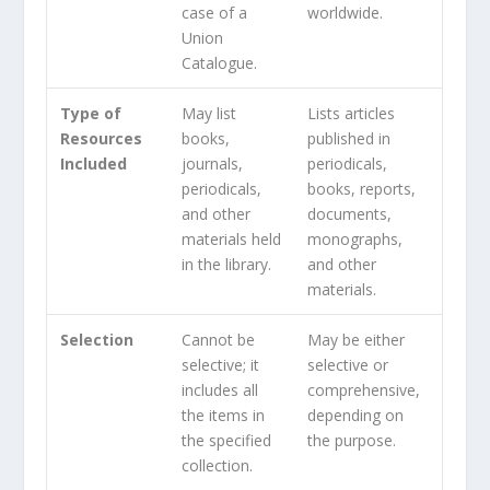
case of a
worldwide.
Union
Catalogue.
Type of
May list
Lists articles
Resources
books,
published in
Included
journals,
periodicals,
periodicals,
books, reports,
and other
documents,
materials held
monographs,
in the library.
and other
materials.
Selection
Cannot be
May be either
selective; it
selective or
includes all
comprehensive,
the items in
depending on
the specified
the purpose.
collection.