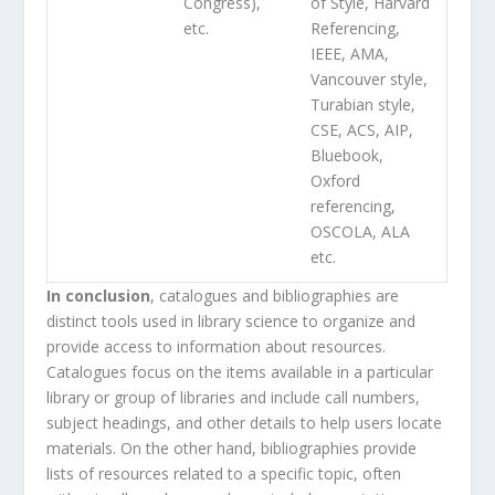
Congress),
of Style, Harvard
etc.
Referencing,
IEEE, AMA,
Vancouver style,
Turabian style,
CSE, ACS, AIP,
Bluebook,
Oxford
referencing,
OSCOLA, ALA
etc.
In conclusion
, catalogues and bibliographies are
distinct tools used in library science to organize and
provide access to information about resources.
Catalogues focus on the items available in a particular
library or group of libraries and include call numbers,
subject headings, and other details to help users locate
materials. On the other hand, bibliographies provide
lists of resources related to a specific topic, often