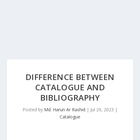
DIFFERENCE BETWEEN
CATALOGUE AND
BIBLIOGRAPHY
Posted by
Md. Harun Ar Rashid
|
Jul 29, 2023
|
Catalogue