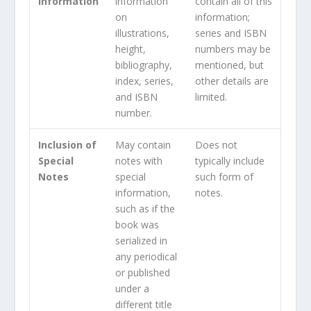
Information
information
contain all of this
on
information;
illustrations,
series and ISBN
height,
numbers may be
bibliography,
mentioned, but
index, series,
other details are
and ISBN
limited.
number.
Inclusion of
May contain
Does not
Special
notes with
typically include
Notes
special
such form of
information,
notes.
such as if the
book was
serialized in
any periodical
or published
under a
different title