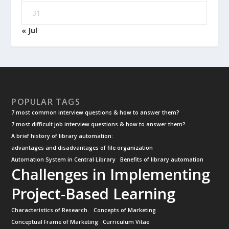
31
« Jul
POPULAR TAGS
7 most common interview questions & how to answer them?
7 most difficult job interview questions & how to answer them?
A brief history of library automation:
advantages and disadvantages of file organization
Automation System in Central Library
Benefits of library automation
Challenges in Implementing
Project-Based Learning
Characteristics of Research.
Concepts of Marketing
Conceptual Frame of Marketing
Curriculum Vitae