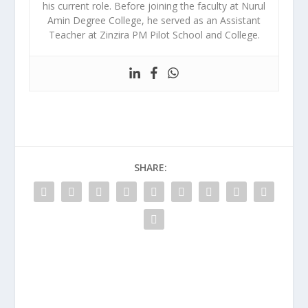
his current role. Before joining the faculty at Nurul
Amin Degree College, he served as an Assistant
Teacher at Zinzira PM Pilot School and College.
SHARE: