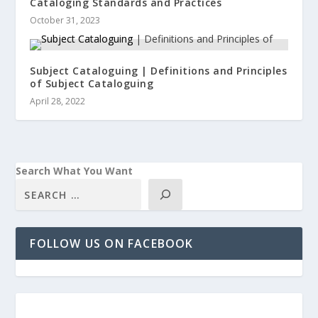
Cataloging Standards and Practices
October 31, 2023
Subject Cataloguing | Definitions and Principles
of Subject Cataloguing
April 28, 2022
Search What You Want
FOLLOW US ON FACEBOOK