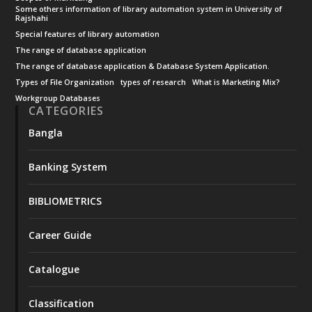
Some others information of library automation system in University of
Rajshahi
Special features of library automation
The range of database application
The range of database application & Database System Application.
Types of File Organization
types of research
What is Marketing Mix?
Workgroup Databases
CATEGORIES
Bangla
Banking System
BIBLIOMETRICS
Career Guide
Catalogue
Classification