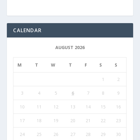
CALENDAR
AUGUST 2026
M
T
W
T
F
S
S
1
2
3
4
5
6
7
8
9
10
11
12
13
14
15
16
17
18
19
20
21
22
23
24
25
26
27
28
29
30