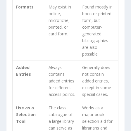
Formats
May exist in
Found mostly in
online,
book or printed
microfiche,
form, but
printed, or
computer-
card form.
generated
bibliographies
are also
possible.
Added
Always
Generally does
Entries
contains
not contain
added entries
added entries,
for different
except in some
access points.
special cases.
Use as a
The class
Works as a
Selection
catalogue of
major book
Tool
a large library
selection aid for
can serve as
librarians and