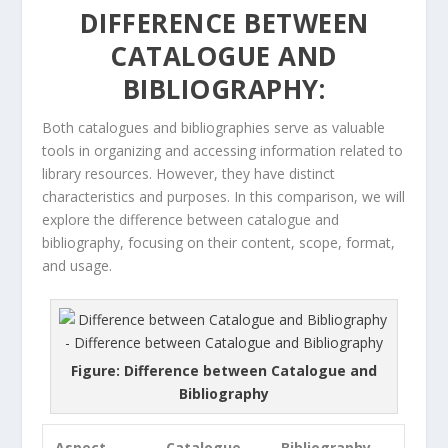
DIFFERENCE BETWEEN
CATALOGUE AND
BIBLIOGRAPHY:
Both catalogues and bibliographies serve as valuable
tools in organizing and accessing information related to
library resources. However, they have distinct
characteristics and purposes. In this comparison, we will
explore the difference between catalogue and
bibliography, focusing on their content, scope, format,
and usage.
Figure: Difference between Catalogue and
Bibliography
Aspect
Catalogue
Bibliography