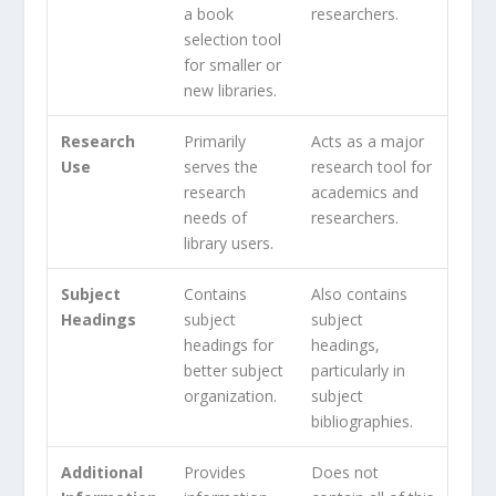
a book
researchers.
selection tool
for smaller or
new libraries.
Research
Primarily
Acts as a major
Use
serves the
research tool for
research
academics and
needs of
researchers.
library users.
Subject
Contains
Also contains
Headings
subject
subject
headings for
headings,
better subject
particularly in
organization.
subject
bibliographies.
Additional
Provides
Does not