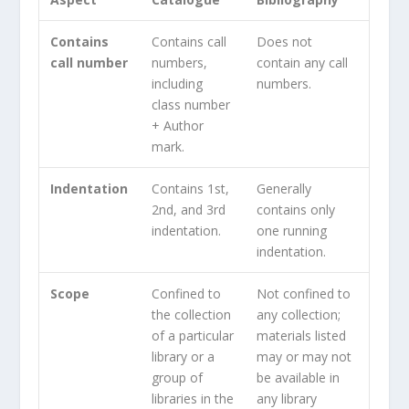
Contains
Contains call
Does not
call number
numbers,
contain any call
including
numbers.
class number
+ Author
mark.
Indentation
Contains 1st,
Generally
2nd, and 3rd
contains only
indentation.
one running
indentation.
Scope
Confined to
Not confined to
the collection
any collection;
of a particular
materials listed
library or a
may or may not
group of
be available in
libraries in the
any library