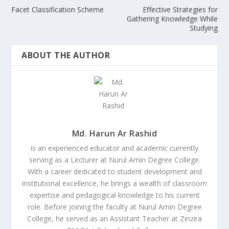
Facet Classification Scheme
Effective Strategies for
Gathering Knowledge While
Studying
ABOUT THE AUTHOR
Md. Harun Ar Rashid
is an experienced educator and academic currently
serving as a Lecturer at Nurul Amin Degree College.
With a career dedicated to student development and
institutional excellence, he brings a wealth of classroom
expertise and pedagogical knowledge to his current
role. Before joining the faculty at Nurul Amin Degree
College, he served as an Assistant Teacher at Zinzira