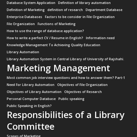
Database System Application
Definition of library automation
Definition of Marketing
definition of research
Department Database
Enterprise Databases
Factors to be consider in File Organization
File Organization
Functions of Marketing
How to use the range of database application?
How to write a perfect CV / Resume in English?
Information need
Knowledge Management To Achieving Quality Education
Library Automation
Library Automation System in Central Library of University of Rajshahi.
Marketing Management
Most common job interview questions and how to answer them? Part-1
Need For Library Automation
Objectives of File Organization
Objectives of Library Automation
Objectives of Research
Personal Computer Database
Public speaking
Public Speaking in English?
Responsibilities of a Library
Committee
Scopes of Marketing