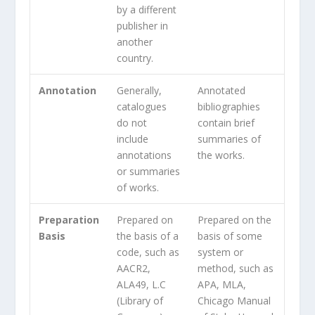
by a different
publisher in
another
country.
Annotation
Generally,
Annotated
catalogues
bibliographies
do not
contain brief
include
summaries of
annotations
the works.
or summaries
of works.
Preparation
Prepared on
Prepared on the
Basis
the basis of a
basis of some
code, such as
system or
AACR2,
method, such as
ALA49, L.C
APA, MLA,
(Library of
Chicago Manual