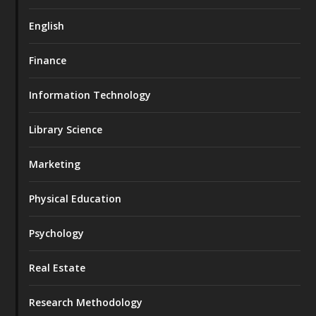
English
Finance
Information Technology
Library Science
Marketing
Physical Education
Psychology
Real Estate
Research Methodology