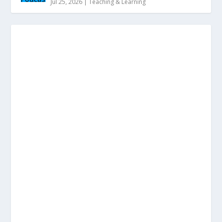
Jul 25, 2026
|
Teaching & Learning