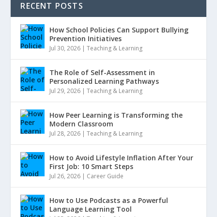
RECENT POSTS
How School Policies Can Support Bullying
Prevention Initiatives
Jul 30, 2026
|
Teaching & Learning
The Role of Self-Assessment in
Personalized Learning Pathways
Jul 29, 2026
|
Teaching & Learning
How Peer Learning is Transforming the
Modern Classroom
Jul 28, 2026
|
Teaching & Learning
How to Avoid Lifestyle Inflation After Your
First Job: 10 Smart Steps
Jul 26, 2026
|
Career Guide
How to Use Podcasts as a Powerful
Language Learning Tool