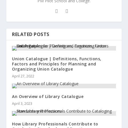
PM Pilot School and College.
RELATED POSTS
Union Catalogue | Definitions, Functions,
Factors and Principles for Planning and
Organizing Union Catalogue
April 27, 2022
An Overview of Library Catalogue
April 3, 2023
How Library Professionals Contribute to