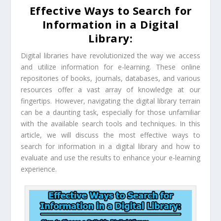
Effective Ways to Search for
Information in a Digital
Library:
Digital libraries have revolutionized the way we access
and utilize information for e-learning. These online
repositories of books, journals, databases, and various
resources offer a vast array of knowledge at our
fingertips. However, navigating the digital library terrain
can be a daunting task, especially for those unfamiliar
with the available search tools and techniques. In this
article, we will discuss the most effective ways to
search for information in a digital library and how to
evaluate and use the results to enhance your e-learning
experience.