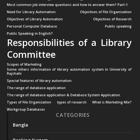
Most common job interview questions and how to answer them? Part-1
Need For Library Automation
Objectives of File Organization
Objectives of Library Automation
Objectives of Research
Personal Computer Database
Public speaking
Public Speaking in English?
Responsibilities of a Library
Committee
Scopes of Marketing
Some others information of library automation system in University of
Rajshahi
Special features of library automation
The range of database application
The range of database application & Database System Application.
Types of File Organization
types of research
What is Marketing Mix?
Workgroup Databases
CATEGORIES
Bangla