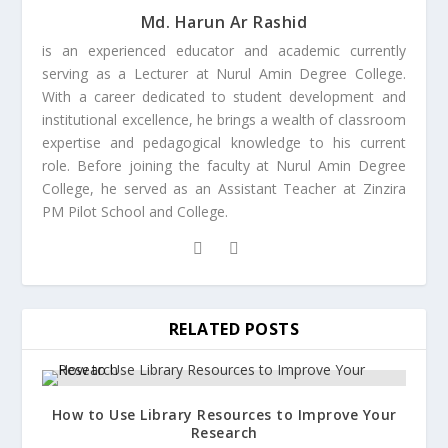
Md. Harun Ar Rashid
is an experienced educator and academic currently
serving as a Lecturer at Nurul Amin Degree College.
With a career dedicated to student development and
institutional excellence, he brings a wealth of classroom
expertise and pedagogical knowledge to his current
role. Before joining the faculty at Nurul Amin Degree
College, he served as an Assistant Teacher at Zinzira
PM Pilot School and College.
RELATED POSTS
How to Use Library Resources to Improve Your
Research