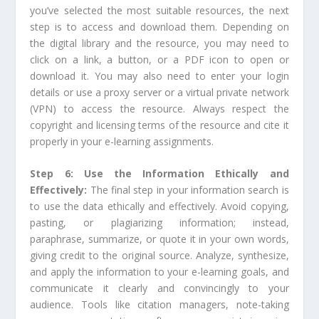
you’ve selected the most suitable resources, the next
step is to access and download them. Depending on
the digital library and the resource, you may need to
click on a link, a button, or a PDF icon to open or
download it. You may also need to enter your login
details or use a proxy server or a virtual private network
(VPN) to access the resource. Always respect the
copyright and licensing terms of the resource and cite it
properly in your e-learning assignments.
Step 6: Use the Information Ethically and
Effectively:
The final step in your information search is
to use the data ethically and effectively. Avoid copying,
pasting, or plagiarizing information; instead,
paraphrase, summarize, or quote it in your own words,
giving credit to the original source. Analyze, synthesize,
and apply the information to your e-learning goals, and
communicate it clearly and convincingly to your
audience. Tools like citation managers, note-taking