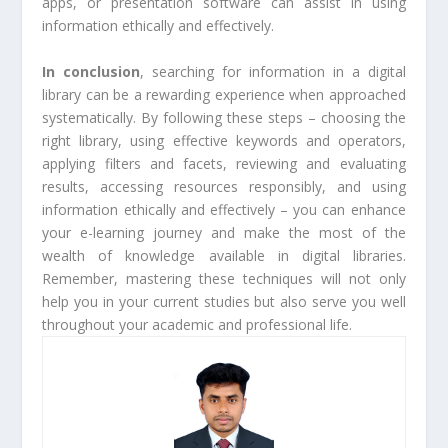
apps, or presentation software can assist in using
information ethically and effectively.
In conclusion
, searching for information in a digital
library can be a rewarding experience when approached
systematically. By following these steps – choosing the
right library, using effective keywords and operators,
applying filters and facets, reviewing and evaluating
results, accessing resources responsibly, and using
information ethically and effectively – you can enhance
your e-learning journey and make the most of the
wealth of knowledge available in digital libraries.
Remember, mastering these techniques will not only
help you in your current studies but also serve you well
throughout your academic and professional life.