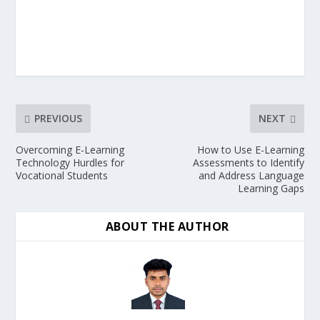
PREVIOUS
NEXT
Overcoming E-Learning
How to Use E-Learning
Technology Hurdles for
Assessments to Identify
Vocational Students
and Address Language
Learning Gaps
ABOUT THE AUTHOR