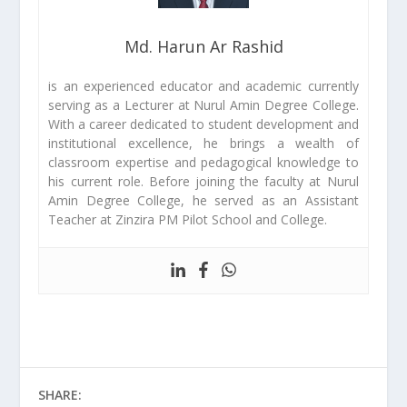
Md. Harun Ar Rashid
is an experienced educator and academic currently
serving as a Lecturer at Nurul Amin Degree College.
With a career dedicated to student development and
institutional excellence, he brings a wealth of
classroom expertise and pedagogical knowledge to
his current role. Before joining the faculty at Nurul
Amin Degree College, he served as an Assistant
Teacher at Zinzira PM Pilot School and College.
SHARE: