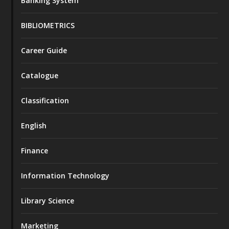
Banking System
BIBLIOMETRICS
Career Guide
Catalogue
Classification
English
Finance
Information Technology
Library Science
Marketing