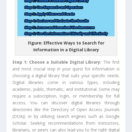
Figure: Effective Ways to Search for
Information in a Digital Library
Step 1: Choose a Suitable Digital Library:
The first
and most crucial step in your quest for information is
choosing a digital library that suits your specific needs.
Digital libraries come in various types, including
academic, public, thematic, and institutional. Some may
require a subscription, login, or membership for full
access. You can discover digital libraries through
directories like the Directory of Open Access Journals
(DOAJ) or by utilizing search engines such as Google
Scholar. Seeking recommendations from instructors,
librarians, or peers can also lead you to the right digital