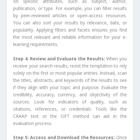
on specific attributes, such as subject, author,
publication, or type. For example, you can filter results
by peer-reviewed articles or open-access resources.
You can also sort your results by relevance, date, or
popularity. Applying filters and facets ensures you find
the most relevant and reliable information for your e-
learning requirements.
Step 4: Review and Evaluate the Results:
When you
receive your search results, resist the temptation to rely
solely on the first or most popular entries. Instead, scan
the titles, abstracts, and keywords of the results to see
if they align with your topic and purpose. Evaluate the
credibility, accuracy, currency, and objectivity of the
sources. Look for indicators of quality, such as
citations, references, or credentials. Tools like the
CRAAP test or the SIFT method can aid in the
evaluation process.
Step 5: Access and Download the Resources:
Once