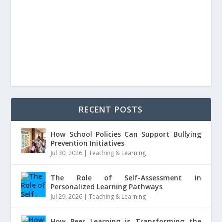
RECENT POSTS
How School Policies Can Support Bullying
Prevention Initiatives
Jul 30, 2026
|
Teaching & Learning
The Role of Self-Assessment in
Personalized Learning Pathways
Jul 29, 2026
|
Teaching & Learning
How Peer Learning is Transforming the