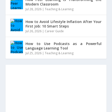
Modern Classroom
Jul 28, 2026
|
Teaching & Learning
How to Avoid Lifestyle Inflation After Your
First Job: 10 Smart Steps
Jul 26, 2026
|
Career Guide
How to Use Podcasts as a Powerful
Language Learning Tool
Jul 25, 2026
|
Teaching & Learning