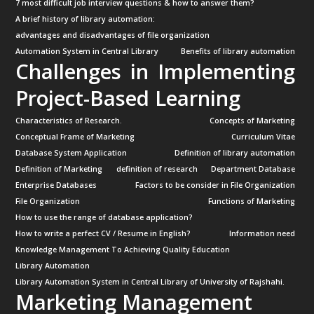
7 most difficult job interview questions & how to answer them?
A brief history of library automation:
advantages and disadvantages of file organization
Automation System in Central Library
Benefits of library automation
Challenges in Implementing
Project-Based Learning
Characteristics of Research.
Concepts of Marketing
Conceptual Frame of Marketing
Curriculum Vitae
Database System Application
Definition of library automation
Definition of Marketing
definition of research
Department Database
Enterprise Databases
Factors to be consider in File Organization
File Organization
Functions of Marketing
How to use the range of database application?
How to write a perfect CV / Resume in English?
Information need
Knowledge Management To Achieving Quality Education
Library Automation
Library Automation System in Central Library of University of Rajshahi.
Marketing Management