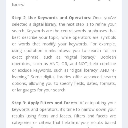
library.
Step 2: Use Keywords and Operators:
Once you’ve
selected a digital library, the next step is to refine your
search. Keywords are the central words or phrases that
best describe your topic, while operators are symbols
or words that modify your keywords. For example,
using quotation marks allows you to search for an
exact phrase, such as “digital literacy.” Boolean
operators, such as AND, OR, and NOT, help combine
or exclude keywords, such as “digital literacy” AND “e-
learning.” Some digital libraries offer advanced search
options, allowing you to specify fields, dates, formats,
or languages for your search.
Step 3: Apply Filters and Facets:
After inputting your
keywords and operators, it’s time to narrow down your
results using filters and facets. Filters and facets are
categories or criteria that help limit your results based