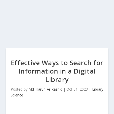
Effective Ways to Search for
Information in a Digital
Library
Posted by
Md. Harun Ar Rashid
|
Oct 31, 2023
|
Library
Science