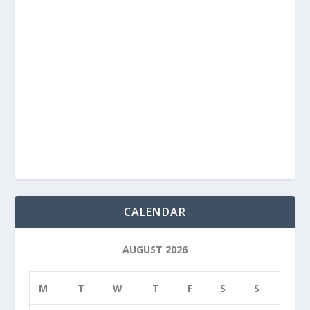
CALENDAR
AUGUST 2026
M
T
W
T
F
S
S