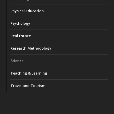
Physical Education
Psychology
Real Estate
Research Methodology
Science
Teaching & Learning
Travel and Tourism