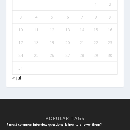
1
2
3
4
5
6
7
8
9
10
11
12
13
14
15
16
17
18
19
20
21
22
23
24
25
26
27
28
29
30
31
« Jul
POPULAR TAGS
7 most common interview questions & how to answer them?