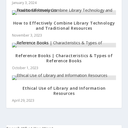
January 3, 2024
How to Effectively Combine Library Technology
and Traditional Resources
November 3, 2023
Reference Books | Characteristics & Types of
Reference Books
October 1, 2023
Ethical Use of Library and Information
Resources
April 29, 2023