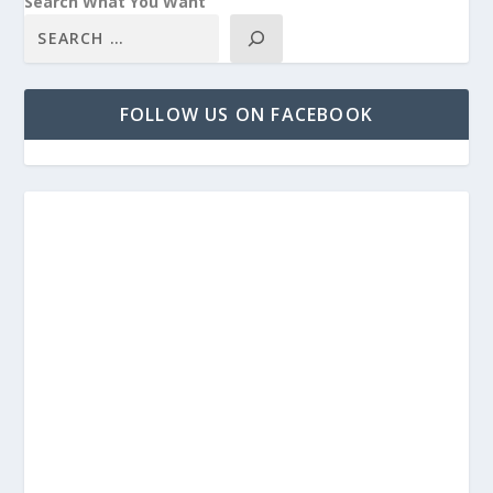
Search What You Want
FOLLOW US ON FACEBOOK