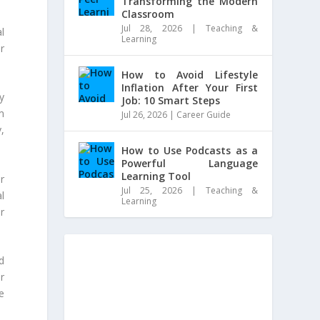
Transforming the Modern
Classroom
Jul 28, 2026
|
Teaching &
al
Learning
r
How to Avoid Lifestyle
Inflation After Your First
y
Job: 10 Smart Steps
m
Jul 26, 2026
|
Career Guide
,
How to Use Podcasts as a
Powerful Language
Learning Tool
r
Jul 25, 2026
|
Teaching &
l
Learning
r
d
r
e