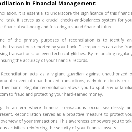
ciliation in Financial Management:
iation, it is essential to underscore the significance of this financi
ral task; it serves as a crucial checks-and-balances system for you
ur financial well-being and fostering a sound financial future.
ne of the primary purposes of reconciliation is to identify an
the transactions reported by your bank. Discrepancies can arise fro
ing transactions, or even technical glitches. By reconciling regularly
nsuring the accuracy of your financial records.
:
Reconciliation acts as a vigilant guardian against unauthorized o
ortunate event of unauthorized transactions, early detection is crucia
urther harm. Regular reconciliation allows you to spot any unfamilia
 victim to fraud and protecting your hard-earned money.
ng:
In an era where financial transactions occur seamlessly an
r-present. Reconciliation serves as a proactive measure to protect you
e overview of your transactions. This awareness empowers you to tak
ous activities, reinforcing the security of your financial assets.