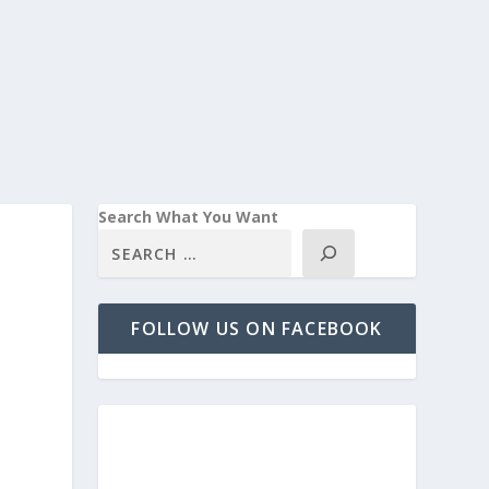
Search What You Want
FOLLOW US ON FACEBOOK