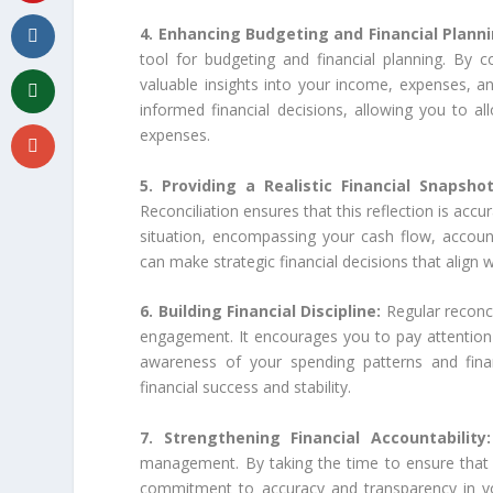
4. Enhancing Budgeting and Financial Plann
tool for budgeting and financial planning. By
valuable insights into your income, expenses, an
informed financial decisions, allowing you to all
expenses.
5. Providing a Realistic Financial Snapsho
Reconciliation ensures that this reflection is accur
situation, encompassing your cash flow, accoun
can make strategic financial decisions that align 
6. Building Financial Discipline:
Regular reconcil
engagement. It encourages you to pay attention t
awareness of your spending patterns and financi
financial success and stability.
7. Strengthening Financial Accountability
management. By taking the time to ensure that
commitment to accuracy and transparency in your 