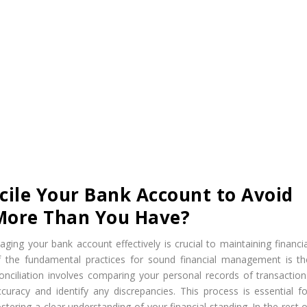
ile Your Bank Account to Avoid
More Than You Have?
ing your bank account effectively is crucial to maintaining financia
of the fundamental practices for sound financial management is th
onciliation involves comparing your personal records of transaction
uracy and identify any discrepancies. This process is essential fo
tering a clear understanding of your financial standing. In the rest o