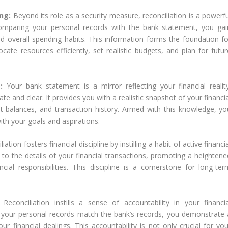
ing:
Beyond its role as a security measure, reconciliation is a powerf
 comparing your personal records with the bank statement, you gai
d overall spending habits. This information forms the foundation fo
ocate resources efficiently, set realistic budgets, and plan for futur
t:
Your bank statement is a mirror reflecting your financial reality
ate and clear. It provides you with a realistic snapshot of your financi
t balances, and transaction history. Armed with this knowledge, yo
with your goals and aspirations.
iation fosters financial discipline by instilling a habit of active financi
o the details of your financial transactions, promoting a heightene
al responsibilities. This discipline is a cornerstone for long-ter
:
Reconciliation instills a sense of accountability in your financia
 your personal records match the bank’s records, you demonstrate 
financial dealings. This accountability is not only crucial for you