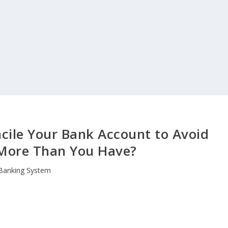
ile Your Bank Account to Avoid
More Than You Have?
Banking System