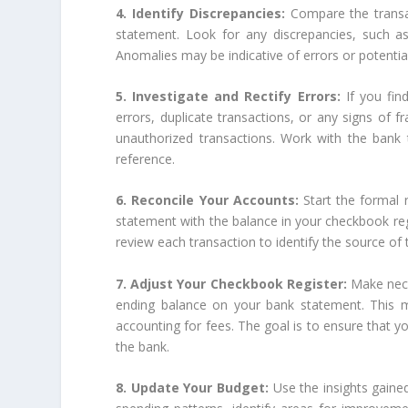
4. Identify Discrepancies:
Compare the transa
statement. Look for any discrepancies, such as
Anomalies may be indicative of errors or potential
5. Investigate and Rectify Errors:
If you fin
errors, duplicate transactions, or any signs of fr
unauthorized transactions. Work with the bank 
reference.
6. Reconcile Your Accounts:
Start the formal
statement with the balance in your checkbook regis
review each transaction to identify the source of 
7. Adjust Your Checkbook Register:
Make nece
ending balance on your bank statement. This m
accounting for fees. The goal is to ensure that yo
the bank.
8. Update Your Budget:
Use the insights gaine