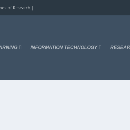
es of Research |...
ARNING
INFORMATION TECHNOLOGY
RESEAR