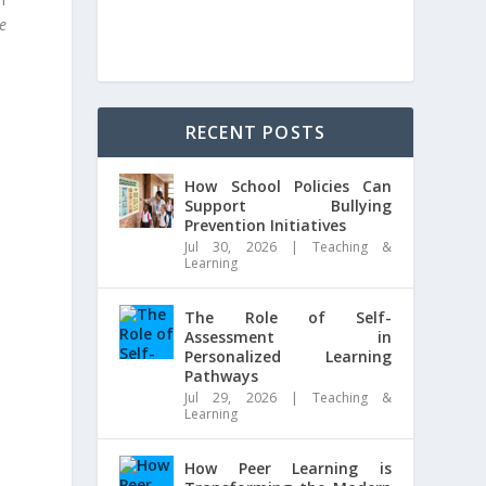
e
RECENT POSTS
How School Policies Can
Support Bullying
Prevention Initiatives
Jul 30, 2026
|
Teaching &
Learning
The Role of Self-
Assessment in
Personalized Learning
Pathways
Jul 29, 2026
|
Teaching &
Learning
How Peer Learning is