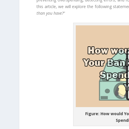
this article, we will explore the following stateme
than you have?
”
Figure: How would Yo
Spend