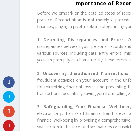
Importance of Recon
Before we embark on the detailed steps of reconcil
practice. Reconciliation is not merely a procedu
finances, playing a pivotal role in safeguarding yo
1. Detecting Discrepancies and Errors:
O
discrepancies between your personal records and 
various sources, including data entry errors, miss
you can promptly catch and rectify these errors, e
2. Uncovering Unauthorized Transactions
fraudulent activities on your account. In the unf
for minimizing financial losses and preventing f
transactions, potentially saving you from falling
3. Safeguarding Your Financial Well-bei
electronically, the risk of financial fraud is eve
financial well-being by providing a comprehensiv
swift action in the face of discrepancies or suspici