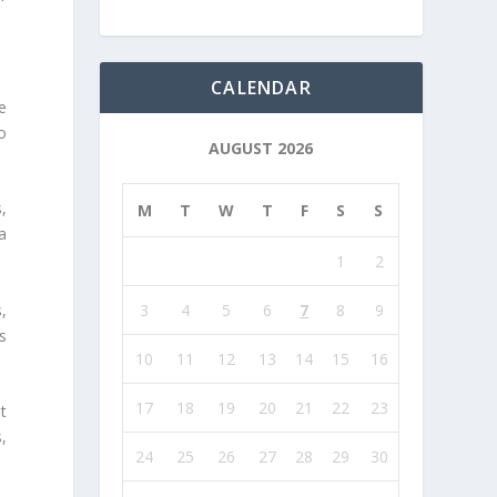
CALENDAR
e
o
AUGUST 2026
,
M
T
W
T
F
S
S
a
1
2
,
3
4
5
6
7
8
9
s
10
11
12
13
14
15
16
17
18
19
20
21
22
23
t
s,
24
25
26
27
28
29
30