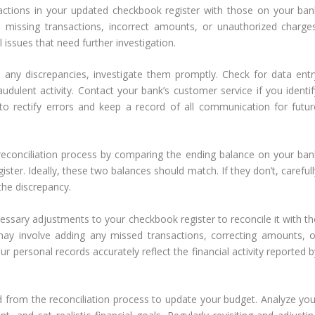
ctions in your updated checkbook register with those on your ban
 missing transactions, incorrect amounts, or unauthorized charges
 issues that need further investigation.
d any discrepancies, investigate them promptly. Check for data entr
audulent activity. Contact your bank’s customer service if you identif
to rectify errors and keep a record of all communication for futur
 reconciliation process by comparing the ending balance on your ban
ter. Ideally, these two balances should match. If they don’t, carefull
the discrepancy.
ssary adjustments to your checkbook register to reconcile it with th
ay involve adding any missed transactions, correcting amounts, o
ur personal records accurately reflect the financial activity reported 
d from the reconciliation process to update your budget. Analyze you