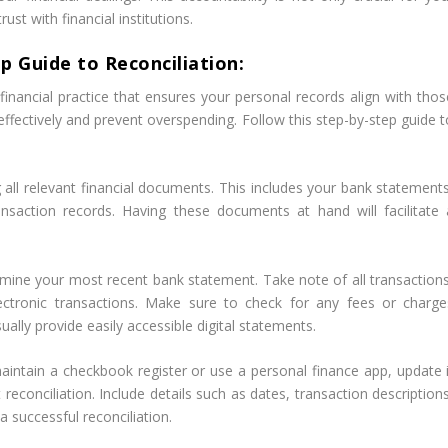
rust with financial institutions.
p Guide to Reconciliation:
inancial practice that ensures your personal records align with thos
ffectively and prevent overspending. Follow this step-by-step guide t
g all relevant financial documents. This includes your bank statements
ansaction records. Having these documents at hand will facilitate 
amine your most recent bank statement. Take note of all transactions
lectronic transactions. Make sure to check for any fees or charge
ally provide easily accessible digital statements.
aintain a checkbook register or use a personal finance app, update i
 reconciliation. Include details such as dates, transaction description
a successful reconciliation.