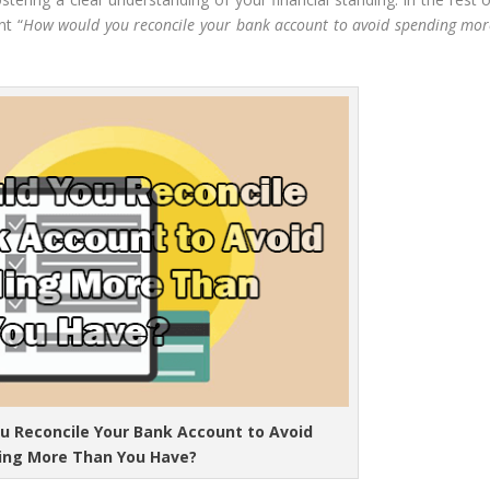
nt “
How would you reconcile your bank account to avoid spending mor
u Reconcile Your Bank Account to Avoid
ing More Than You Have?