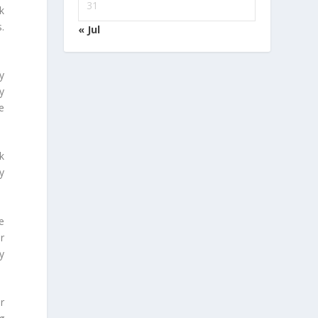
31
k
.
« Jul
y
y
e
k
y
e
r
by
r