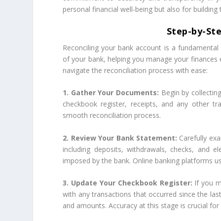
personal financial well-being but also for building t
Step-by-Ste
Reconciling your bank account is a fundamental f
of your bank, helping you manage your finances e
navigate the reconciliation process with ease:
1. Gather Your Documents:
Begin by collectin
checkbook register, receipts, and any other tr
smooth reconciliation process.
2. Review Your Bank Statement:
Carefully ex
including deposits, withdrawals, checks, and e
imposed by the bank. Online banking platforms usu
3. Update Your Checkbook Register:
If you m
with any transactions that occurred since the last
and amounts. Accuracy at this stage is crucial for 