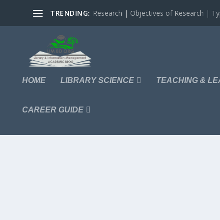
TRENDING:
Research | Objectives of Research | Typ
HOME
LIBRARY SCIENCE
TEACHING & LE
CAREER GUIDE