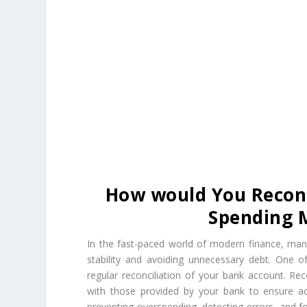
How would You Reconc
Spending 
In the fast-paced world of modern finance, manag
stability and avoiding unnecessary debt. One 
regular reconciliation of your bank account. Rec
with those provided by your bank to ensure acc
preventing overspending, detecting errors, and fos