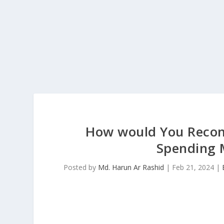
How would You Reconc
Spending 
Posted by
Md. Harun Ar Rashid
|
Feb 21, 2024
|