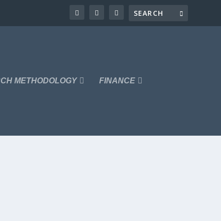
CH METHODOLOGY
FINANCE