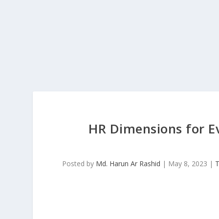
HR Dimensions for E
Posted by
Md. Harun Ar Rashid
|
May 8, 2023
|
T