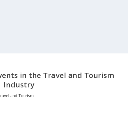
vents in the Travel and Tourism
Industry
ravel and Tourism