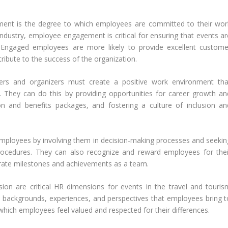
nt is the degree to which employees are committed to their wor
 industry, employee engagement is critical for ensuring that events ar
Engaged employees are more likely to provide excellent custome
tribute to the success of the organization.
rs and organizers must create a positive work environment tha
 They can do this by providing opportunities for career growth an
n and benefits packages, and fostering a culture of inclusion an
mployees by involving them in decision-making processes and seekin
procedures. They can also recognize and reward employees for thei
brate milestones and achievements as a team.
usion are critical HR dimensions for events in the travel and touris
ent backgrounds, experiences, and perspectives that employees bring t
 which employees feel valued and respected for their differences.