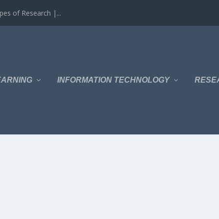
es of Research |...
EARNING
INFORMATION TECHNOLOGY
RESE