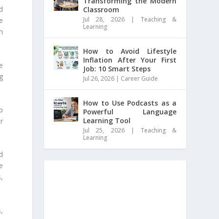
Transforming the Modern
d
Classroom
Jul 28, 2026
|
Teaching &
he
Learning
m
How to Avoid Lifestyle
Inflation After Your First
e
Job: 10 Smart Steps
ng
Jul 26, 2026
|
Career Guide
How to Use Podcasts as a
p
Powerful Language
Learning Tool
r
Jul 25, 2026
|
Teaching &
Learning
d
e
,
,