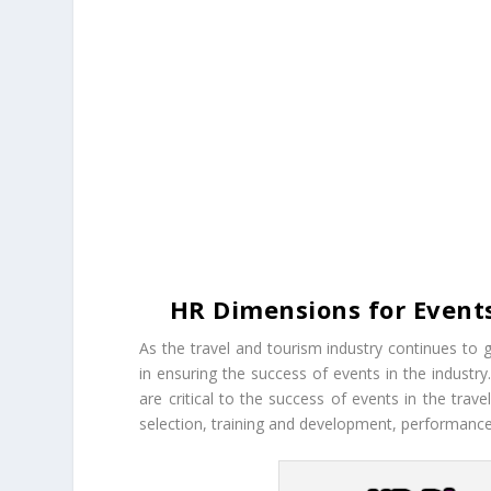
HR Dimensions for Events
As the travel and tourism industry continues 
in ensuring the success of events in the industr
are critical to the success of events in the tra
selection, training and development, performan