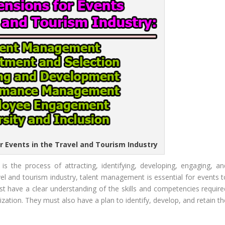
r Events in the Travel and Tourism Industry
s the process of attracting, identifying, developing, engaging, an
avel and tourism industry, talent management is essential for events t
t have a clear understanding of the skills and competencies require
nization. They must also have a plan to identify, develop, and retain t