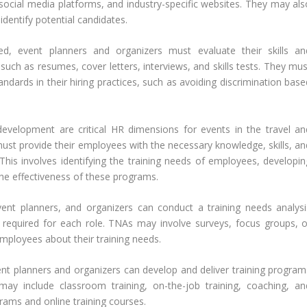
social media platforms, and industry-specific websites. They may als
dentify potential candidates.
d, event planners and organizers must evaluate their skills an
 such as resumes, cover letters, interviews, and skills tests. They mu
ndards in their hiring practices, such as avoiding discrimination base
development are critical HR dimensions for events in the travel an
must provide their employees with the necessary knowledge, skills, an
 This involves identifying the training needs of employees, developin
the effectiveness of these programs.
vent planners, and organizers can conduct a training needs analysi
 required for each role. TNAs may involve surveys, focus groups, o
employees about their training needs.
ent planners and organizers can develop and deliver training program
ay include classroom training, on-the-job training, coaching, an
rams and online training courses.