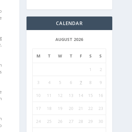
o
e
CALENDAR
g
AUGUST 2026
,
M
T
W
T
F
S
S
h
1
2
as
3
4
5
6
7
8
9
e
10
11
12
13
14
15
16
h
17
18
19
20
21
22
23
n
24
25
26
27
28
29
30
o