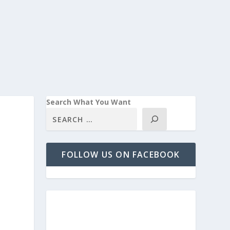
Search What You Want
FOLLOW US ON FACEBOOK