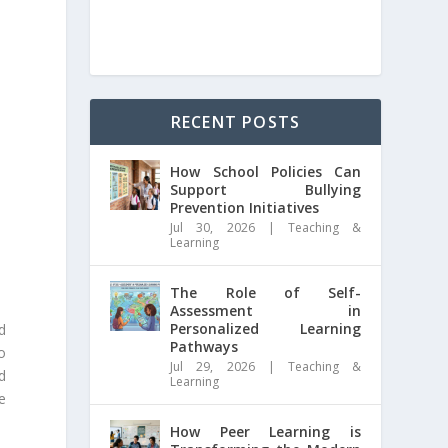
RECENT POSTS
How School Policies Can
Support Bullying
Prevention Initiatives
Jul 30, 2026
|
Teaching &
Learning
The Role of Self-
Assessment in
Personalized Learning
d
Pathways
o
Jul 29, 2026
|
Teaching &
d
Learning
he
How Peer Learning is