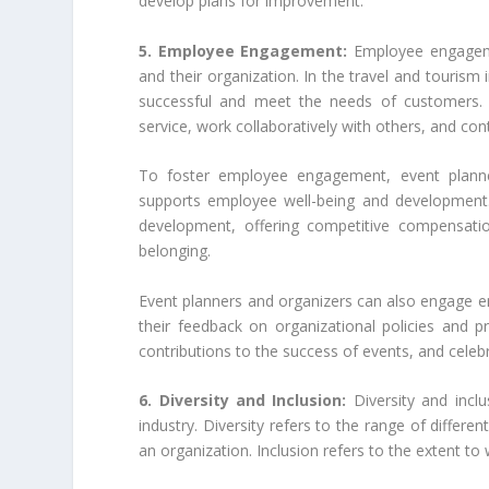
develop plans for improvement.
5. Employee Engagement:
Employee engageme
and their organization. In the travel and tourism
successful and meet the needs of customers. 
service, work collaboratively with others, and con
To foster employee engagement, event planne
supports employee well-being and development.
development, offering competitive compensatio
belonging.
Event planners and organizers can also engage e
their feedback on organizational policies and 
contributions to the success of events, and cele
6. Diversity and Inclusion:
Diversity and incl
industry. Diversity refers to the range of differ
an organization. Inclusion refers to the extent to