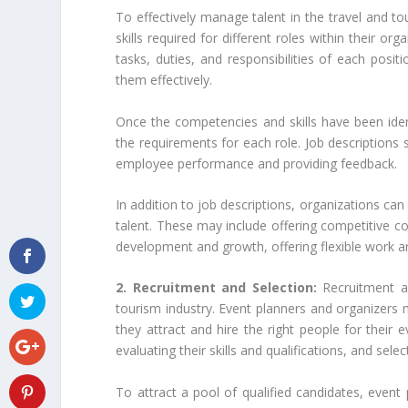
To effectively manage talent in the travel and to
skills required for different roles within their o
tasks, duties, and responsibilities of each positi
them effectively.
Once the competencies and skills have been ident
the requirements for each role. Job descriptions s
employee performance and providing feedback.
In addition to job descriptions, organizations ca
talent. These may include offering competitive c
development and growth, offering flexible work a
2. Recruitment and Selection:
Recruitment a
tourism industry. Event planners and organizers 
they attract and hire the right people for their e
evaluating their skills and qualifications, and sele
To attract a pool of qualified candidates, event