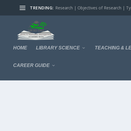
TRENDING:
Research | Objectives of Research | Typ
HOME
LIBRARY SCIENCE
TEACHING & L
CAREER GUIDE