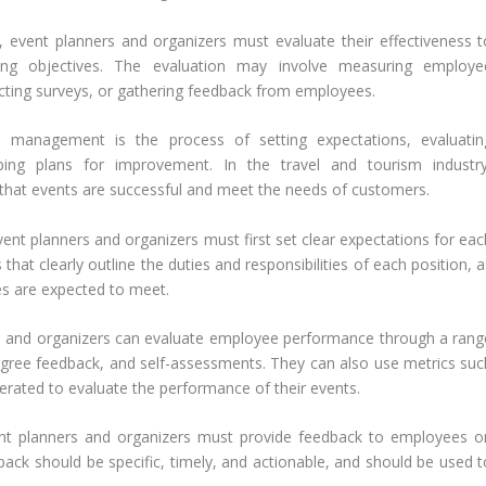
, event planners and organizers must evaluate their effectiveness t
ing objectives. The evaluation may involve measuring employe
cting surveys, or gathering feedback from employees.
 management is the process of setting expectations, evaluatin
ping plans for improvement. In the travel and tourism industry
 that events are successful and meet the needs of customers.
t planners and organizers must first set clear expectations for eac
that clearly outline the duties and responsibilities of each position, 
s are expected to meet.
s and organizers can evaluate employee performance through a rang
egree feedback, and self-assessments. They can also use metrics suc
erated to evaluate the performance of their events.
nt planners and organizers must provide feedback to employees o
ack should be specific, timely, and actionable, and should be used t