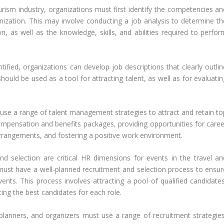
urism industry, organizations must first identify the competencies an
rganization. This may involve conducting a job analysis to determine t
on, as well as the knowledge, skills, and abilities required to perfor
ified, organizations can develop job descriptions that clearly outlin
hould be used as a tool for attracting talent, as well as for evaluati
n use a range of talent management strategies to attract and retain to
ompensation and benefits packages, providing opportunities for caree
rrangements, and fostering a positive work environment.
nd selection are critical HR dimensions for events in the travel an
must have a well-planned recruitment and selection process to ensur
vents. This process involves attracting a pool of qualified candidates
cting the best candidates for each role.
 planners, and organizers must use a range of recruitment strategies