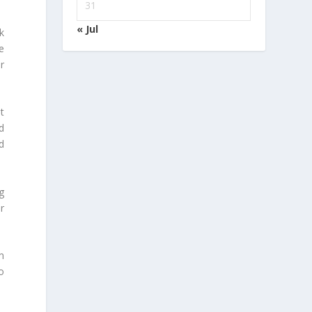
31
« Jul
k
e
r
t
d
d
g
r
m
o