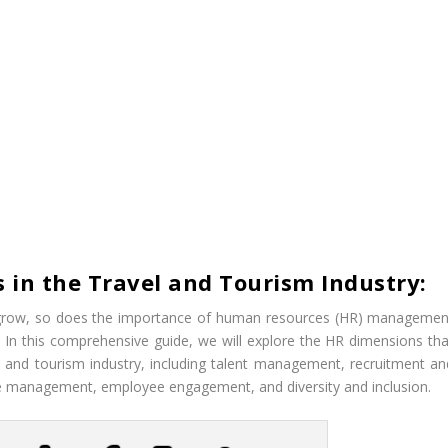
 in the Travel and Tourism Industry:
to grow, so does the importance of human resources (HR) managemen
y. In this comprehensive guide, we will explore the HR dimensions tha
vel and tourism industry, including talent management, recruitment an
ce management, employee engagement, and diversity and inclusion.