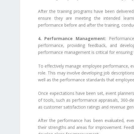
After the training programs have been delivered
ensure they are meeting the intended learn
performance before and after the training, condu
4. Performance Management:
Performance
performance, providing feedback, and develo
performance management is critical for ensuring
To effectively manage employee performance, even
role. This may involve developing job descriptions 
well as the performance standards that employee
Once expectations have been set, event planner
of tools, such as performance appraisals, 360-d
as customer satisfaction ratings and revenue gen
After the performance has been evaluated, eve
their strengths and areas for improvement. Feedb