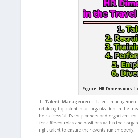
Figure: HR Dimensions fo
1. Talent Management:
Talent management i
retaining top talent in an organization. In the tr
be successful. Event planners and organizers mus
for different roles and positions within their orga
right talent to ensure their events run smoothly.