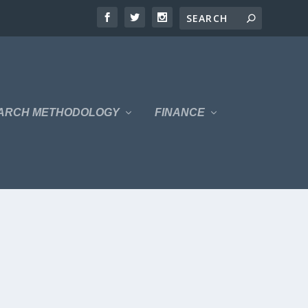
ARCH METHODOLOGY
FINANCE