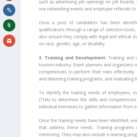
such as advertising job openings on job boards, 
use networking events and employee referrals to i
Once a pool of candidates has been identifie
qualifications through a range of selection tools,
also ensure they comply with legal and ethical sta
on race, gender, age, or disability.
3. Training and Development:
Training and 
tourism industry. Event planners and organizers 
competencies to perform their roles effectively.
and delivering training programs, and evaluating 
To identify the training needs of employees, e
(TNA) to determine the skills and competencies
individual interviews to gather information from 
Once the training needs have been identified, ev
that address these needs. Training programs m
mentoring. They may also include e-learning prog