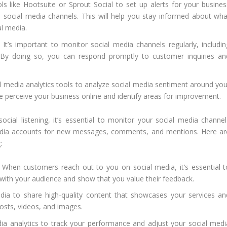
ls like Hootsuite or Sprout Social to set up alerts for your busines
social media channels. This will help you stay informed about wha
al media.
It’s important to monitor social media channels regularly, includin
. By doing so, you can respond promptly to customer inquiries an
 media analytics tools to analyze social media sentiment around you
e perceive your business online and identify areas for improvement.
social listening, it’s essential to monitor your social media channel
media accounts for new messages, comments, and mentions. Here ar
:
When customers reach out to you on social media, it’s essential t
t with your audience and show that you value their feedback.
ia to share high-quality content that showcases your services an
osts, videos, and images.
a analytics to track your performance and adjust your social medi