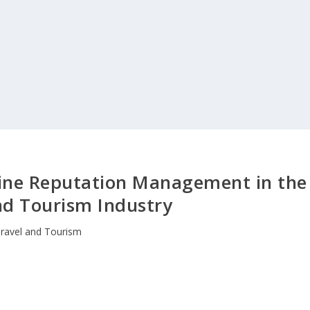
line Reputation Management in the
nd Tourism Industry
ravel and Tourism