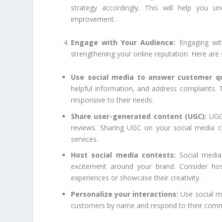
strategy accordingly. This will help you u
improvement.
Engage with Your Audience:
Engaging wit
strengthening your online reputation. Here are
Use social media to answer customer qu
helpful information, and address complaints. T
responsive to their needs.
Share user-generated content (UGC):
UGC 
reviews. Sharing UGC on your social media c
services.
Host social media contests:
Social media
excitement around your brand. Consider hos
experiences or showcase their creativity.
Personalize your interactions:
Use social me
customers by name and respond to their comme