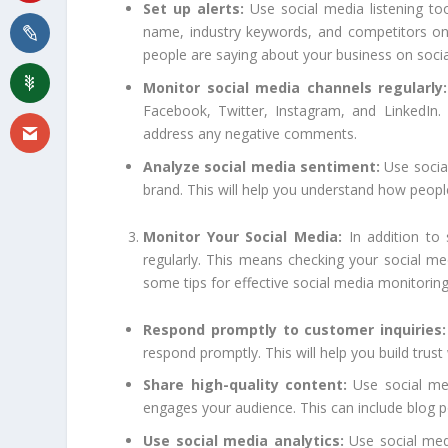
Set up alerts:
Use social media listening too
name, industry keywords, and competitors on 
people are saying about your business on soci
Monitor social media channels regularly:
Facebook, Twitter, Instagram, and LinkedIn
address any negative comments.
Analyze social media sentiment:
Use social
brand. This will help you understand how peopl
Monitor Your Social Media:
In addition to 
regularly. This means checking your social 
some tips for effective social media monitoring
Respond promptly to customer inquiries:
respond promptly. This will help you build trus
Share high-quality content:
Use social med
engages your audience. This can include blog p
Use social media analytics:
Use social medi