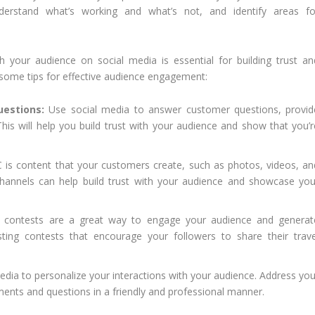
nderstand what’s working and what’s not, and identify areas fo
h your audience on social media is essential for building trust an
 some tips for effective audience engagement:
estions:
Use social media to answer customer questions, provid
his will help you build trust with your audience and show that you’r
is content that your customers create, such as photos, videos, an
hannels can help build trust with your audience and showcase you
 contests are a great way to engage your audience and generat
ting contests that encourage your followers to share their trave
dia to personalize your interactions with your audience. Address you
nts and questions in a friendly and professional manner.