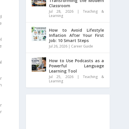
Transforming the Modern
Classroom
Jul 28, 2026
|
Teaching &
Learning
d
e
How to Avoid Lifestyle
Inflation After Your First
l
Job: 10 Smart Steps
e
Jul 26, 2026
|
Career Guide
How to Use Podcasts as a
l
Powerful Language
Learning Tool
Jul 25, 2026
|
Teaching &
r
Learning
n
r
r