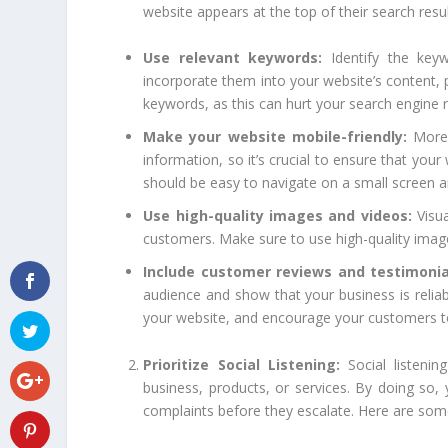
website appears at the top of their search resu
Use relevant keywords:
Identify the keyw
incorporate them into your website’s content, 
keywords, as this can hurt your search engine 
Make your website mobile-friendly:
More 
information, so it’s crucial to ensure that you
should be easy to navigate on a small screen a
Use high-quality images and videos:
Visua
customers. Make sure to use high-quality image
Include customer reviews and testimonia
audience and show that your business is relia
your website, and encourage your customers to 
Prioritize Social Listening:
Social listeni
business, products, or services. By doing so
complaints before they escalate. Here are some t