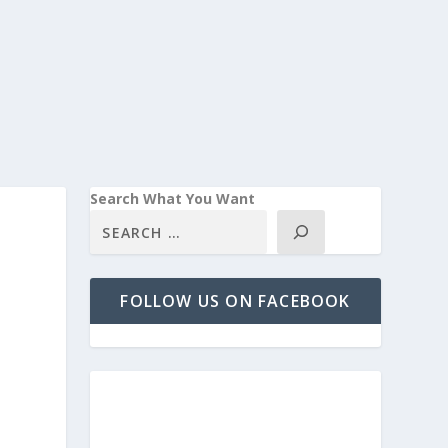
Search What You Want
FOLLOW US ON FACEBOOK