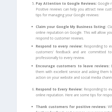
Pay Attention to Google Reviews:
Google r
Positive reviews can help you attract new cus
tips for managing your Google reviews:
Claim your Google My Business listing:
Cla
online reputation on Google. This will allow y
respond to customer reviews.
Respond to every review:
Responding to eve
customers’ feedback and are committed to 
professionally to every review.
Encourage customers to leave reviews:
E
them with excellent service and asking them to
action on your website and social media chann
Respond to Every Review:
Responding to eve
online reputation. Here are some tips for respo
Thank customers for positive reviews:
Whe