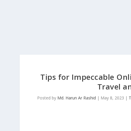
Tips for Impeccable On
Travel a
Posted by
Md. Harun Ar Rashid
|
May 8, 2023
|
T