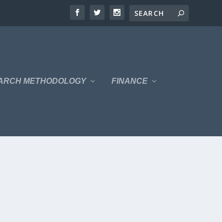
ARCH METHODOLOGY
FINANCE