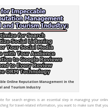
cable Online Reputation Management in the
el and Tourism Industry
ite for search engines is an essential step in managing your onlin
ching for travel-related information, you want to make sure that you