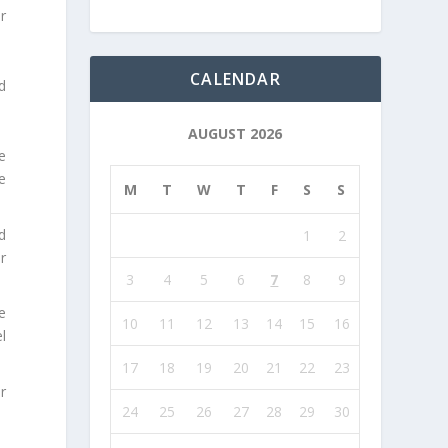
r
CALENDAR
d
AUGUST 2026
e
e
M
T
W
T
F
S
S
d
1
2
r
3
4
5
6
7
8
9
e
10
11
12
13
14
15
16
l
17
18
19
20
21
22
23
r
24
25
26
27
28
29
30