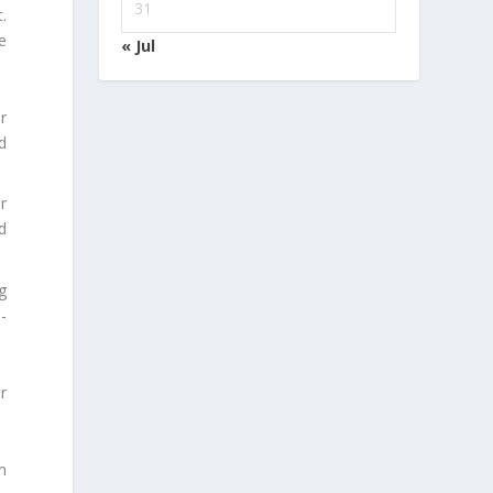
31
.
e
« Jul
r
d
r
d
g
-
r
m