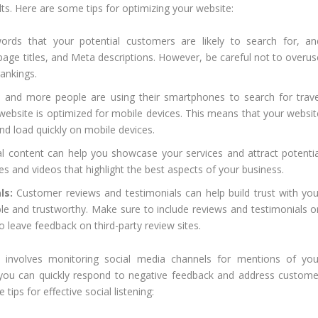
lts. Here are some tips for optimizing your website:
ords that your potential customers are likely to search for, an
page titles, and Meta descriptions. However, be careful not to overus
rankings.
and more people are using their smartphones to search for trave
r website is optimized for mobile devices. This means that your websit
nd load quickly on mobile devices.
l content can help you showcase your services and attract potentia
s and videos that highlight the best aspects of your business.
ls:
Customer reviews and testimonials can help build trust with you
ble and trustworthy. Make sure to include reviews and testimonials o
leave feedback on third-party review sites.
ng involves monitoring social media channels for mentions of you
, you can quickly respond to negative feedback and address custome
ips for effective social listening: