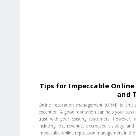
Tips for Impeccable Onlin
and T
Online reputation management (ORM) is crucial
exception. A good reputation can help your busin
trust with your existing customers. However, 
including lost revenue, decreased visibility, an
impeccable online reputation management in the t