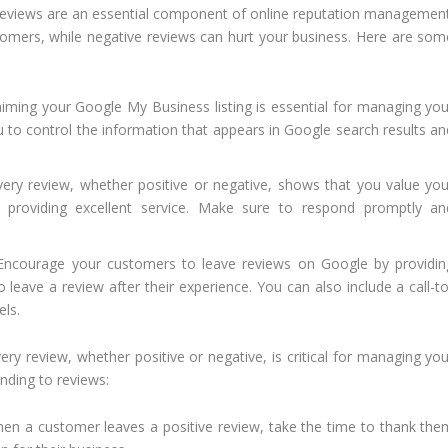
eviews are an essential component of online reputation management
tomers, while negative reviews can hurt your business. Here are som
iming your Google My Business listing is essential for managing you
ou to control the information that appears in Google search results an
ry review, whether positive or negative, shows that you value you
providing excellent service. Make sure to respond promptly an
ncourage your customers to leave reviews on Google by providin
 leave a review after their experience. You can also include a call-to
els.
ry review, whether positive or negative, is critical for managing you
nding to reviews:
n a customer leaves a positive review, take the time to thank the