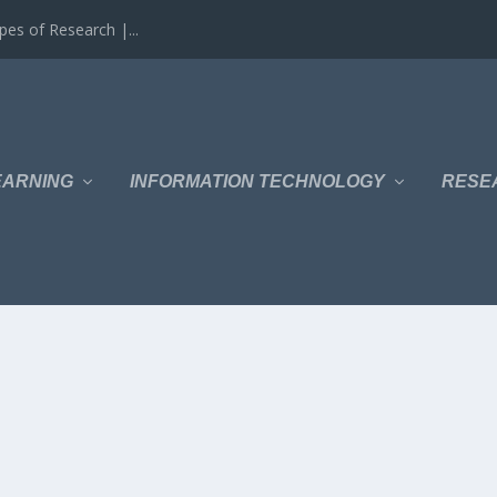
es of Research |...
EARNING
INFORMATION TECHNOLOGY
RESE