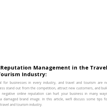
e Reputation Management in the Trave
ourism Industry:
 for businesses in every industry, and travel and tourism are n
ess stand out from the competition, attract new customers, and buil
a negative online reputation can hurt your business in many ways
d a damaged brand image. In this article, we’ll discuss some tips fo
ravel and tourism industry.