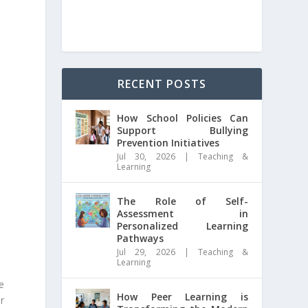
RECENT POSTS
How School Policies Can
Support Bullying
Prevention Initiatives
Jul 30, 2026
|
Teaching &
Learning
The Role of Self-
Assessment in
Personalized Learning
Pathways
Jul 29, 2026
|
Teaching &
Learning
e
How Peer Learning is
r