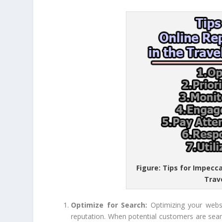
Figure: Tips for Impec
Trav
Optimize for Search:
Optimizing your webs
reputation. When potential customers are sear