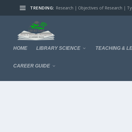
TRENDING:
Research | Objectives of Research | Typ
HOME
LIBRARY SCIENCE
TEACHING & L
CAREER GUIDE