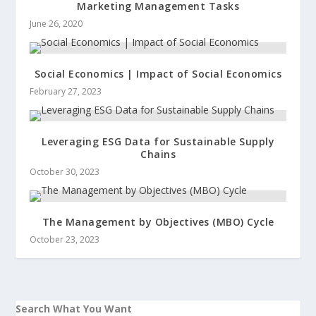
Marketing Management Tasks
June 26, 2020
Social Economics | Impact of Social Economics
February 27, 2023
Leveraging ESG Data for Sustainable Supply
Chains
October 30, 2023
The Management by Objectives (MBO) Cycle
October 23, 2023
Search What You Want