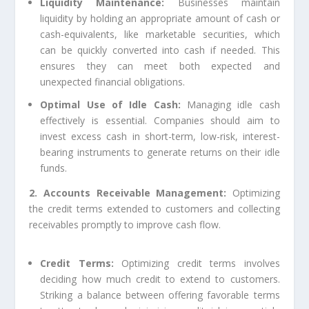
Liquidity Maintenance:
Businesses maintain
liquidity by holding an appropriate amount of cash or
cash-equivalents, like marketable securities, which
can be quickly converted into cash if needed. This
ensures they can meet both expected and
unexpected financial obligations.
Optimal Use of Idle Cash:
Managing idle cash
effectively is essential. Companies should aim to
invest excess cash in short-term, low-risk, interest-
bearing instruments to generate returns on their idle
funds.
2. Accounts Receivable Management:
Optimizing
the credit terms extended to customers and collecting
receivables promptly to improve cash flow.
Credit Terms:
Optimizing credit terms involves
deciding how much credit to extend to customers.
Striking a balance between offering favorable terms