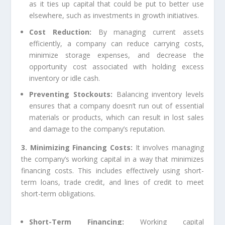
as it ties up capital that could be put to better use
elsewhere, such as investments in growth initiatives.
Cost Reduction:
By managing current assets
efficiently, a company can reduce carrying costs,
minimize storage expenses, and decrease the
opportunity cost associated with holding excess
inventory or idle cash.
Preventing Stockouts:
Balancing inventory levels
ensures that a company doesn’t run out of essential
materials or products, which can result in lost sales
and damage to the company’s reputation.
3. Minimizing Financing Costs:
It involves managing
the company’s working capital in a way that minimizes
financing costs. This includes effectively using short-
term loans, trade credit, and lines of credit to meet
short-term obligations.
Short-Term Financing:
Working capital