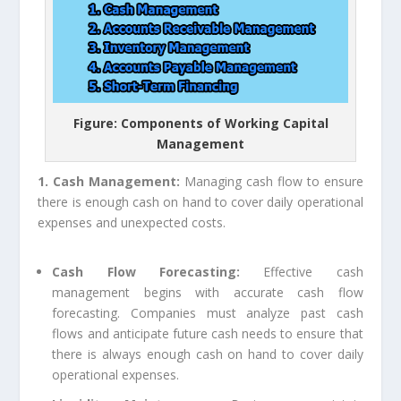
Figure: Components of Working Capital
Management
1. Cash Management:
Managing cash flow to ensure
there is enough cash on hand to cover daily operational
expenses and unexpected costs.
Cash Flow Forecasting:
Effective cash
management begins with accurate cash flow
forecasting. Companies must analyze past cash
flows and anticipate future cash needs to ensure that
there is always enough cash on hand to cover daily
operational expenses.