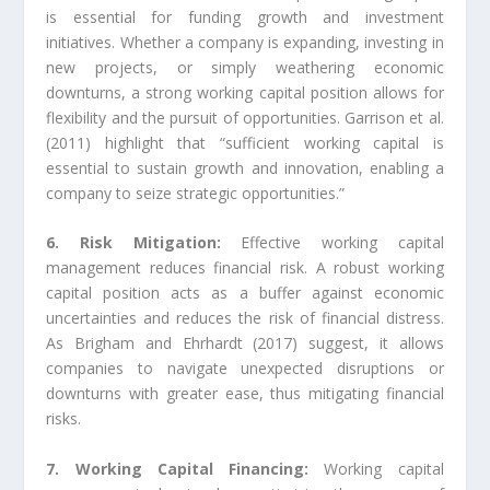
is essential for funding growth and investment
initiatives. Whether a company is expanding, investing in
new projects, or simply weathering economic
downturns, a strong working capital position allows for
flexibility and the pursuit of opportunities. Garrison et al.
(2011) highlight that “sufficient working capital is
essential to sustain growth and innovation, enabling a
company to seize strategic opportunities.”
6. Risk Mitigation:
Effective working capital
management reduces financial risk. A robust working
capital position acts as a buffer against economic
uncertainties and reduces the risk of financial distress.
As Brigham and Ehrhardt (2017) suggest, it allows
companies to navigate unexpected disruptions or
downturns with greater ease, thus mitigating financial
risks.
7. Working Capital Financing:
Working capital