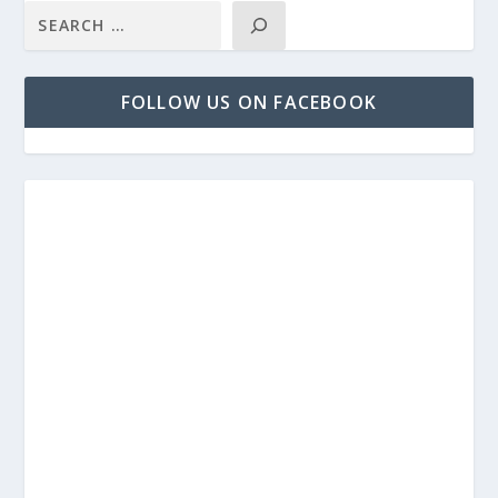
FOLLOW US ON FACEBOOK