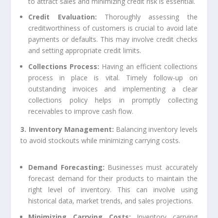
to attract sales and minimizing credit risk is essential.
Credit Evaluation:
Thoroughly assessing the
creditworthiness of customers is crucial to avoid late
payments or defaults. This may involve credit checks
and setting appropriate credit limits.
Collections Process:
Having an efficient collections
process in place is vital. Timely follow-up on
outstanding invoices and implementing a clear
collections policy helps in promptly collecting
receivables to improve cash flow.
3. Inventory Management:
Balancing inventory levels
to avoid stockouts while minimizing carrying costs.
Demand Forecasting:
Businesses must accurately
forecast demand for their products to maintain the
right level of inventory. This can involve using
historical data, market trends, and sales projections.
Minimizing Carrying Costs:
Inventory carrying