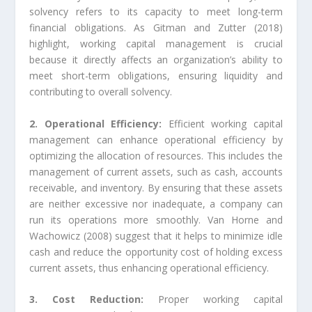
solvency refers to its capacity to meet long-term
financial obligations. As Gitman and Zutter (2018)
highlight, working capital management is crucial
because it directly affects an organization’s ability to
meet short-term obligations, ensuring liquidity and
contributing to overall solvency.
2. Operational Efficiency:
Efficient working capital
management can enhance operational efficiency by
optimizing the allocation of resources. This includes the
management of current assets, such as cash, accounts
receivable, and inventory. By ensuring that these assets
are neither excessive nor inadequate, a company can
run its operations more smoothly. Van Horne and
Wachowicz (2008) suggest that it helps to minimize idle
cash and reduce the opportunity cost of holding excess
current assets, thus enhancing operational efficiency.
3. Cost Reduction:
Proper working capital