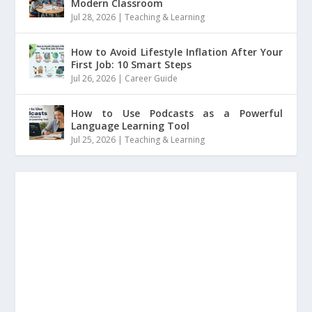
Modern Classroom
Jul 28, 2026
|
Teaching & Learning
How to Avoid Lifestyle Inflation After Your
First Job: 10 Smart Steps
Jul 26, 2026
|
Career Guide
How to Use Podcasts as a Powerful
Language Learning Tool
Jul 25, 2026
|
Teaching & Learning