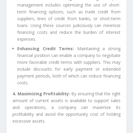
management includes optimizing the use of short-
term financing options, such as trade credit from
suppliers, lines of credit from banks, or short-term
loans. Using these sources judiciously can minimize
financing costs and reduce the burden of interest
expenses.
Enhancing Credit Terms:
Maintaining a strong
financial position can enable a company to negotiate
more favorable credit terms with suppliers. This may
include discounts for early payment or extended
payment periods, both of which can reduce financing
costs.
4. Maximizing Profitability:
By ensuring that the right
amount of current assets is available to support sales
and operations, a company can maximize its
profitability and avoid the opportunity cost of holding
excessive assets.