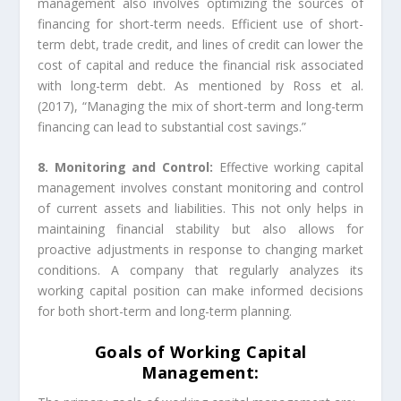
management also involves optimizing the sources of
financing for short-term needs. Efficient use of short-
term debt, trade credit, and lines of credit can lower the
cost of capital and reduce the financial risk associated
with long-term debt. As mentioned by Ross et al.
(2017), “Managing the mix of short-term and long-term
financing can lead to substantial cost savings.”
8. Monitoring and Control:
Effective working capital
management involves constant monitoring and control
of current assets and liabilities. This not only helps in
maintaining financial stability but also allows for
proactive adjustments in response to changing market
conditions. A company that regularly analyzes its
working capital position can make informed decisions
for both short-term and long-term planning.
Goals of Working Capital
Management: