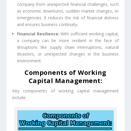
company from unexpected financial challenges, such
as economic downturns, sudden market changes, or
emergencies. It reduces the risk of financial distress
and ensures business continuity.
Financial Resilience:
With sufficient working capital,
a company can be more resilient in the face of
disruptions like supply chain interruptions, natural
disasters, or unexpected changes in the business
environment.
Components of Working
Capital Management:
Key components of working capital management
include: