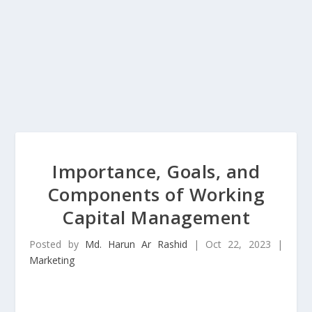
Importance, Goals, and
Components of Working
Capital Management
Posted by
Md. Harun Ar Rashid
|
Oct 22, 2023
|
Marketing