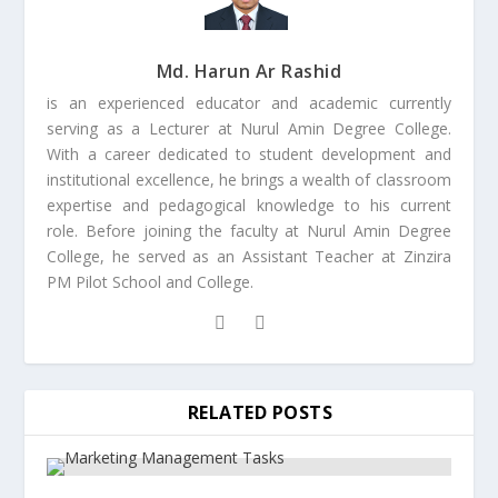
Md. Harun Ar Rashid
is an experienced educator and academic currently
serving as a Lecturer at Nurul Amin Degree College.
With a career dedicated to student development and
institutional excellence, he brings a wealth of classroom
expertise and pedagogical knowledge to his current
role. Before joining the faculty at Nurul Amin Degree
College, he served as an Assistant Teacher at Zinzira
PM Pilot School and College.
RELATED POSTS