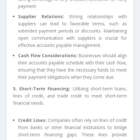
payment.
Supplier Relations:
Strong relationships with
suppliers can lead to favorable terms, such as
extended payment periods or discounts. Maintaining
open communication with suppliers is crucial for
effective accounts payable management.
Cash Flow Considerations:
Businesses should align
their accounts payable schedule with their cash flow,
ensuring that they have the necessary funds to meet
their payment obligations when they come due.
5. Short-Term Financing:
Utilizing short-term loans,
lines of credit, and trade credit to meet short-term
financial needs.
Credit Lines:
Companies often rely on lines of credit
from banks or other financial institutions to bridge
short-term financing gaps. These lines provide