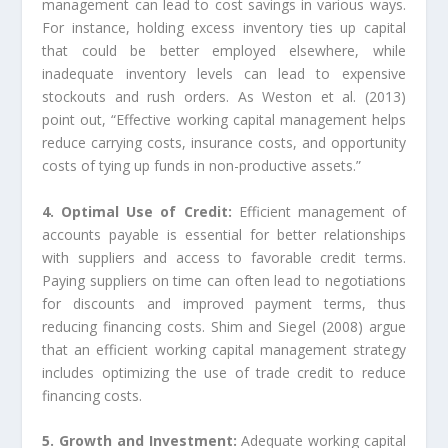
management can lead to cost savings in various ways.
For instance, holding excess inventory ties up capital
that could be better employed elsewhere, while
inadequate inventory levels can lead to expensive
stockouts and rush orders. As Weston et al. (2013)
point out, “Effective working capital management helps
reduce carrying costs, insurance costs, and opportunity
costs of tying up funds in non-productive assets.”
4. Optimal Use of Credit:
Efficient management of
accounts payable is essential for better relationships
with suppliers and access to favorable credit terms.
Paying suppliers on time can often lead to negotiations
for discounts and improved payment terms, thus
reducing financing costs. Shim and Siegel (2008) argue
that an efficient working capital management strategy
includes optimizing the use of trade credit to reduce
financing costs.
5. Growth and Investment:
Adequate working capital