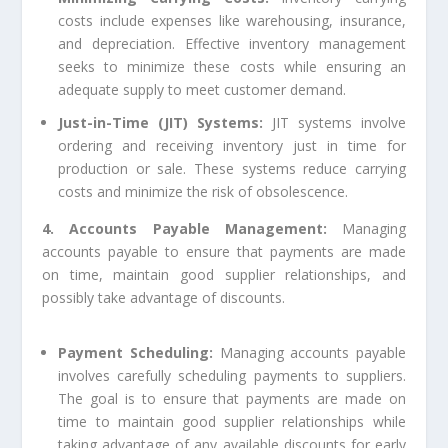
costs include expenses like warehousing, insurance,
and depreciation. Effective inventory management
seeks to minimize these costs while ensuring an
adequate supply to meet customer demand.
Just-in-Time (JIT) Systems:
JIT systems involve
ordering and receiving inventory just in time for
production or sale. These systems reduce carrying
costs and minimize the risk of obsolescence.
4. Accounts Payable Management:
Managing
accounts payable to ensure that payments are made
on time, maintain good supplier relationships, and
possibly take advantage of discounts.
Payment Scheduling:
Managing accounts payable
involves carefully scheduling payments to suppliers.
The goal is to ensure that payments are made on
time to maintain good supplier relationships while
taking advantage of any available discounts for early