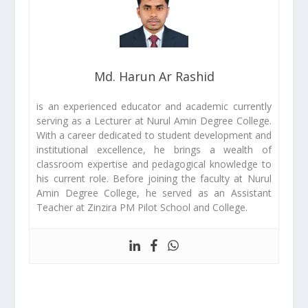
Md. Harun Ar Rashid
is an experienced educator and academic currently
serving as a Lecturer at Nurul Amin Degree College.
With a career dedicated to student development and
institutional excellence, he brings a wealth of
classroom expertise and pedagogical knowledge to
his current role. Before joining the faculty at Nurul
Amin Degree College, he served as an Assistant
Teacher at Zinzira PM Pilot School and College.