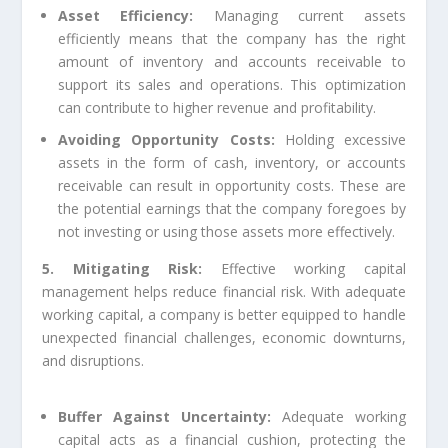
Asset Efficiency:
Managing current assets
efficiently means that the company has the right
amount of inventory and accounts receivable to
support its sales and operations. This optimization
can contribute to higher revenue and profitability.
Avoiding Opportunity Costs:
Holding excessive
assets in the form of cash, inventory, or accounts
receivable can result in opportunity costs. These are
the potential earnings that the company foregoes by
not investing or using those assets more effectively.
5. Mitigating Risk:
Effective working capital
management helps reduce financial risk. With adequate
working capital, a company is better equipped to handle
unexpected financial challenges, economic downturns,
and disruptions.
Buffer Against Uncertainty:
Adequate working
capital acts as a financial cushion, protecting the