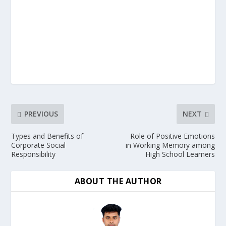
PREVIOUS
NEXT
Types and Benefits of
Role of Positive Emotions
Corporate Social
in Working Memory among
Responsibility
High School Learners
ABOUT THE AUTHOR