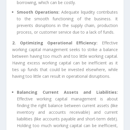
borrowing, which can be costly.
Smooth Operations:
Adequate liquidity contributes
to the smooth functioning of the business. It
prevents disruptions in the supply chain, production
process, or customer service due to a lack of funds.
2. Optimizing Operational Efficiency:
Effective
working capital management seeks to strike a balance
between having too much and too little working capital.
Having excess working capital can be inefficient as it
ties up funds that could be invested elsewhere, while
having too little can result in operational disruptions.
Balancing Current Assets and Liabilities:
Effective working capital management is about
finding the right balance between current assets (like
inventory and accounts receivable) and current
liabilities (like accounts payable and short-term debt).
Holding too much working capital can be inefficient,