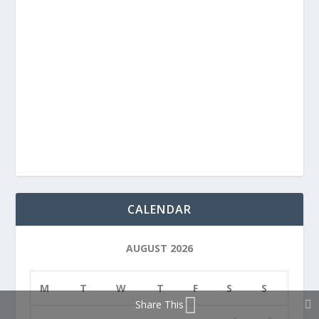
CALENDAR
AUGUST 2026
M
T
W
T
F
S
S
Share This