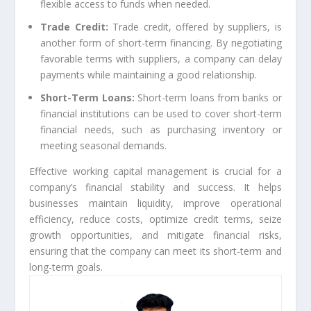
flexible access to funds when needed.
Trade Credit:
Trade credit, offered by suppliers, is
another form of short-term financing. By negotiating
favorable terms with suppliers, a company can delay
payments while maintaining a good relationship.
Short-Term Loans:
Short-term loans from banks or
financial institutions can be used to cover short-term
financial needs, such as purchasing inventory or
meeting seasonal demands.
Effective working capital management is crucial for a
company’s financial stability and success. It helps
businesses maintain liquidity, improve operational
efficiency, reduce costs, optimize credit terms, seize
growth opportunities, and mitigate financial risks,
ensuring that the company can meet its short-term and
long-term goals.