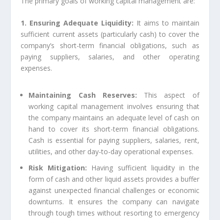
The primary goals of working capital management are:
1. Ensuring Adequate Liquidity:
It aims to maintain
sufficient current assets (particularly cash) to cover the
company’s short-term financial obligations, such as
paying suppliers, salaries, and other operating
expenses.
Maintaining Cash Reserves:
This aspect of
working capital management involves ensuring that
the company maintains an adequate level of cash on
hand to cover its short-term financial obligations.
Cash is essential for paying suppliers, salaries, rent,
utilities, and other day-to-day operational expenses.
Risk Mitigation:
Having sufficient liquidity in the
form of cash and other liquid assets provides a buffer
against unexpected financial challenges or economic
downturns. It ensures the company can navigate
through tough times without resorting to emergency