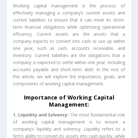
Working capital management is the process of
effectively managing a company’s current assets and
current liabilities to ensure that it can meet its short-
term financial obligations while optimizing operational
efficiency. Current assets are the assets that a
company expects to convert into cash or use up within
one year, such as cash, accounts receivable, and
inventory. Current liabilities are the obligations that a
company is expected to settle within one year, including
accounts payable and short-term debt. In the rest of
this article, we will explore the importance, goals, and
components of working capital management.
Importance of Working Capital
Management:
1. Liquidity and Solvency:
The most fundamental role
of working capital management is to ensure a
company’s liquidity and solvency. Liquidity refers to a
firm’s ability to convert its assets into cash quickly, while