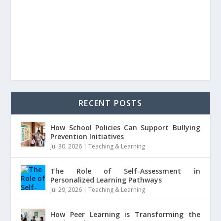
RECENT POSTS
How School Policies Can Support Bullying
Prevention Initiatives
Jul 30, 2026
|
Teaching & Learning
The Role of Self-Assessment in
Personalized Learning Pathways
Jul 29, 2026
|
Teaching & Learning
How Peer Learning is Transforming the