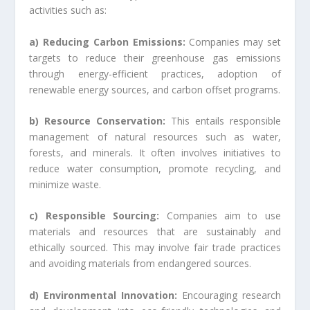
activities such as:
a) Reducing Carbon Emissions:
Companies may set
targets to reduce their greenhouse gas emissions
through energy-efficient practices, adoption of
renewable energy sources, and carbon offset programs.
b) Resource Conservation:
This entails responsible
management of natural resources such as water,
forests, and minerals. It often involves initiatives to
reduce water consumption, promote recycling, and
minimize waste.
c) Responsible Sourcing:
Companies aim to use
materials and resources that are sustainably and
ethically sourced. This may involve fair trade practices
and avoiding materials from endangered sources.
d) Environmental Innovation:
Encouraging research