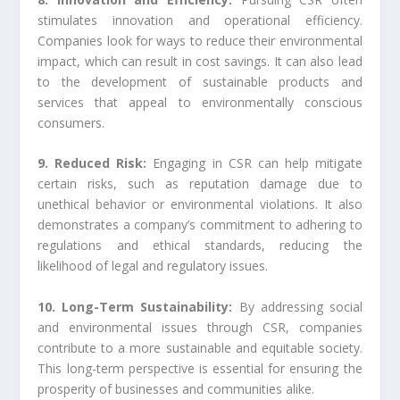
stimulates innovation and operational efficiency.
Companies look for ways to reduce their environmental
impact, which can result in cost savings. It can also lead
to the development of sustainable products and
services that appeal to environmentally conscious
consumers.
9. Reduced Risk:
Engaging in CSR can help mitigate
certain risks, such as reputation damage due to
unethical behavior or environmental violations. It also
demonstrates a company’s commitment to adhering to
regulations and ethical standards, reducing the
likelihood of legal and regulatory issues.
10. Long-Term Sustainability:
By addressing social
and environmental issues through CSR, companies
contribute to a more sustainable and equitable society.
This long-term perspective is essential for ensuring the
prosperity of businesses and communities alike.