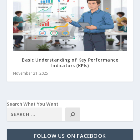
Basic Understanding of Key Performance
Indicators (KPIs)
November 21, 2025
Search What You Want
FOLLOW US ON FACEBOOK