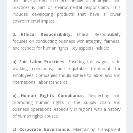
and development into eco-friendly technologies and
practices is part of environmental responsibility. This
includes developing products that have a lower
environmental impact.
2. Ethical Responsibility:
Ethical Responsibility
focuses on conducting business with integrity, fairness,
and respect for human rights. Key aspects include:
a) Fair Labor Practices:
Ensuring fair wages, safe
working conditions, and equitable treatment for
employees. Companies should adhere to labor laws and
international labor standards.
b) Human Rights Compliance:
Respecting and
promoting human rights in the supply chain and
business operations, especially in regions with a history
of human rights abuses.
c) Corporate Governance:
Maintaining transparent