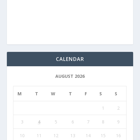
CALENDAR
AUGUST 2026
M
T
W
T
F
S
S
1
2
3
4
5
6
7
8
9
10
11
12
13
14
15
16