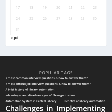
17
18
19
20
21
22
23
24
25
26
27
28
29
30
31
« Jul
POPULAR TAGS
7 most common interview questions & how to answer them?
7 most difficult job interview questions & how to answer them?
A brief history of library automation:
advantages and disadvantages of file organization
Automation System in Central Library
Benefits of library automation
Challenges in Implementing