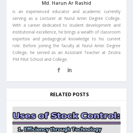
Md. Harun Ar Rashid
is an experienced educator and academic currently
serving as a Lecturer at Nurul Amin Degree College.
With a career dedicated to student development and
institutional excellence, he brings a wealth of classroom
expertise and pedagogical knowledge to his current
role. Before joining the faculty at Nurul Amin Degree
College, he served as an Assistant Teacher at Zinzira
PM Pilot School and College.
RELATED POSTS