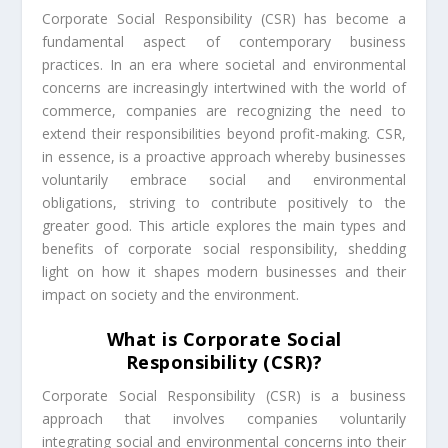
Corporate Social Responsibility (CSR) has become a
fundamental aspect of contemporary business
practices. In an era where societal and environmental
concerns are increasingly intertwined with the world of
commerce, companies are recognizing the need to
extend their responsibilities beyond profit-making. CSR,
in essence, is a proactive approach whereby businesses
voluntarily embrace social and environmental
obligations, striving to contribute positively to the
greater good. This article explores the main types and
benefits of corporate social responsibility, shedding
light on how it shapes modern businesses and their
impact on society and the environment.
What is Corporate Social
Responsibility (CSR)?
Corporate Social Responsibility (CSR) is a business
approach that involves companies voluntarily
integrating social and environmental concerns into their