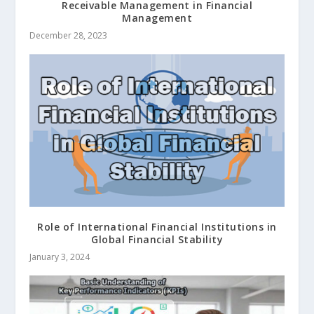
Receivable Management in Financial
Management
December 28, 2023
Role of International Financial Institutions in
Global Financial Stability
January 3, 2024