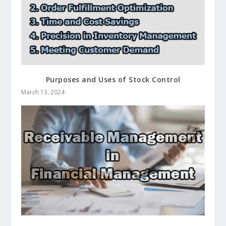
Purposes and Uses of Stock Control
March 13, 2024