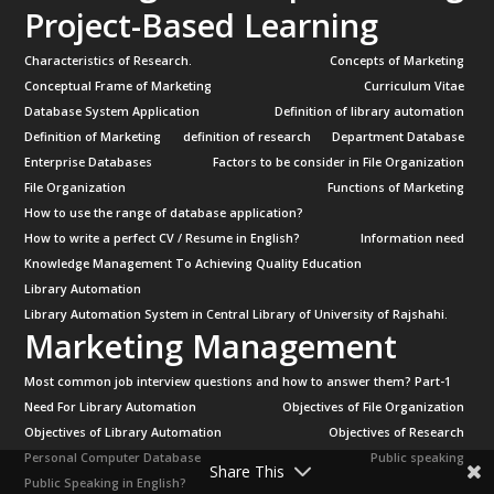
Project-Based Learning
Characteristics of Research.
Concepts of Marketing
Conceptual Frame of Marketing
Curriculum Vitae
Database System Application
Definition of library automation
Definition of Marketing
definition of research
Department Database
Enterprise Databases
Factors to be consider in File Organization
File Organization
Functions of Marketing
How to use the range of database application?
How to write a perfect CV / Resume in English?
Information need
Knowledge Management To Achieving Quality Education
Library Automation
Library Automation System in Central Library of University of Rajshahi.
Marketing Management
Most common job interview questions and how to answer them? Part-1
Need For Library Automation
Objectives of File Organization
Objectives of Library Automation
Objectives of Research
Personal Computer Database
Public speaking
Share This
Public Speaking in English?