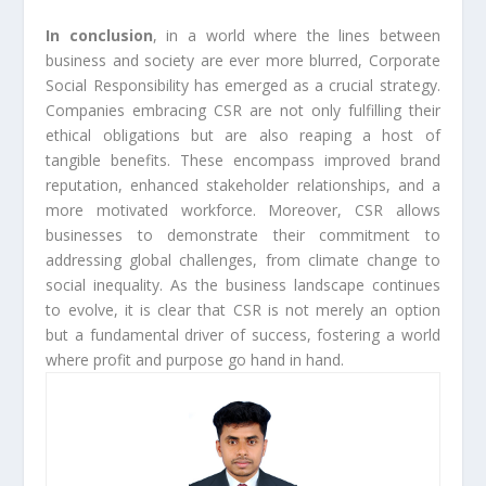
In conclusion
, in a world where the lines between
business and society are ever more blurred, Corporate
Social Responsibility has emerged as a crucial strategy.
Companies embracing CSR are not only fulfilling their
ethical obligations but are also reaping a host of
tangible benefits. These encompass improved brand
reputation, enhanced stakeholder relationships, and a
more motivated workforce. Moreover, CSR allows
businesses to demonstrate their commitment to
addressing global challenges, from climate change to
social inequality. As the business landscape continues
to evolve, it is clear that CSR is not merely an option
but a fundamental driver of success, fostering a world
where profit and purpose go hand in hand.