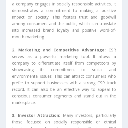
a company engages in socially responsible activities, it
demonstrates a commitment to making a positive
impact on society. This fosters trust and goodwill
among consumers and the public, which can translate
into increased brand loyalty and positive word-of-
mouth marketing.
2. Marketing and Competitive Advantage:
CSR
serves as a powerful marketing tool. It allows a
company to differentiate itself from competitors by
showcasing its commitment to social and
environmental issues. This can attract consumers who
prefer to support businesses with a strong CSR track
record. It can also be an effective way to appeal to
conscious consumer segments and stand out in the
marketplace.
3. Investor Attraction:
Many investors, particularly
those focused on socially responsible or ethical