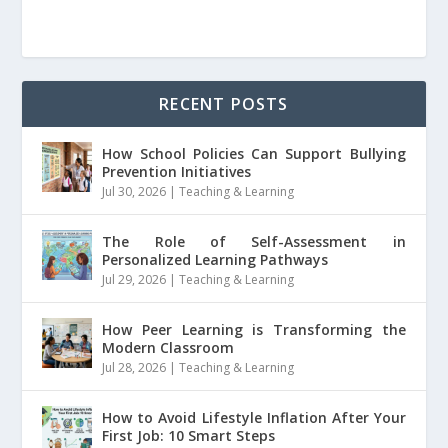
RECENT POSTS
How School Policies Can Support Bullying
Prevention Initiatives
Jul 30, 2026
|
Teaching & Learning
The Role of Self-Assessment in
Personalized Learning Pathways
Jul 29, 2026
|
Teaching & Learning
How Peer Learning is Transforming the
Modern Classroom
Jul 28, 2026
|
Teaching & Learning
How to Avoid Lifestyle Inflation After Your
First Job: 10 Smart Steps