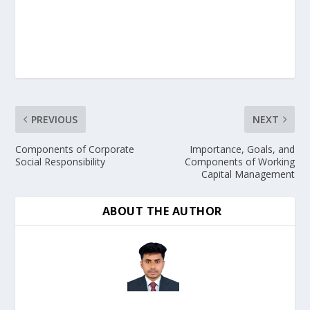
PREVIOUS
NEXT
Components of Corporate
Importance, Goals, and
Social Responsibility
Components of Working
Capital Management
ABOUT THE AUTHOR