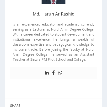
Md. Harun Ar Rashid
is an experienced educator and academic currently
serving as a Lecturer at Nurul Amin Degree College.
With a career dedicated to student development and
institutional excellence, he brings a wealth of
classroom expertise and pedagogical knowledge to
his current role. Before joining the faculty at Nurul
Amin Degree College, he served as an Assistant
Teacher at Zinzira PM Pilot School and College.
SHARE: