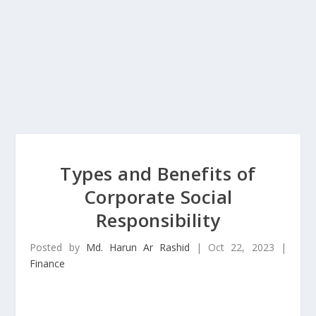
Types and Benefits of
Corporate Social
Responsibility
Posted by
Md. Harun Ar Rashid
|
Oct 22, 2023
|
Finance