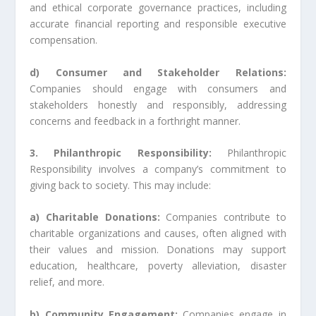
and ethical corporate governance practices, including
accurate financial reporting and responsible executive
compensation.
d) Consumer and Stakeholder Relations:
Companies should engage with consumers and
stakeholders honestly and responsibly, addressing
concerns and feedback in a forthright manner.
3. Philanthropic Responsibility:
Philanthropic
Responsibility involves a company’s commitment to
giving back to society. This may include:
a) Charitable Donations:
Companies contribute to
charitable organizations and causes, often aligned with
their values and mission. Donations may support
education, healthcare, poverty alleviation, disaster
relief, and more.
b) Community Engagement:
Companies engage in