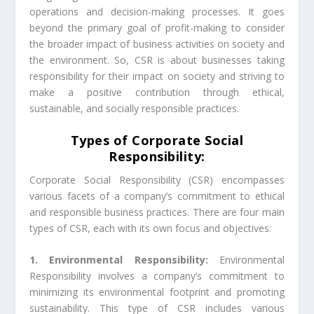
operations and decision-making processes. It goes
beyond the primary goal of profit-making to consider
the broader impact of business activities on society and
the environment. So, CSR is about businesses taking
responsibility for their impact on society and striving to
make a positive contribution through ethical,
sustainable, and socially responsible practices.
Types of Corporate Social
Responsibility:
Corporate Social Responsibility (CSR) encompasses
various facets of a company’s commitment to ethical
and responsible business practices. There are four main
types of CSR, each with its own focus and objectives:
1. Environmental Responsibility:
Environmental
Responsibility involves a company’s commitment to
minimizing its environmental footprint and promoting
sustainability. This type of CSR includes various