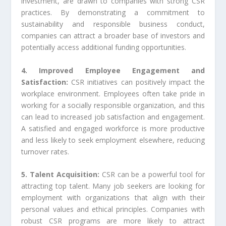
investment, are drawn to companies with strong CSR
practices. By demonstrating a commitment to
sustainability and responsible business conduct,
companies can attract a broader base of investors and
potentially access additional funding opportunities.
4. Improved Employee Engagement and
Satisfaction:
CSR initiatives can positively impact the
workplace environment. Employees often take pride in
working for a socially responsible organization, and this
can lead to increased job satisfaction and engagement.
A satisfied and engaged workforce is more productive
and less likely to seek employment elsewhere, reducing
turnover rates.
5. Talent Acquisition:
CSR can be a powerful tool for
attracting top talent. Many job seekers are looking for
employment with organizations that align with their
personal values and ethical principles. Companies with
robust CSR programs are more likely to attract