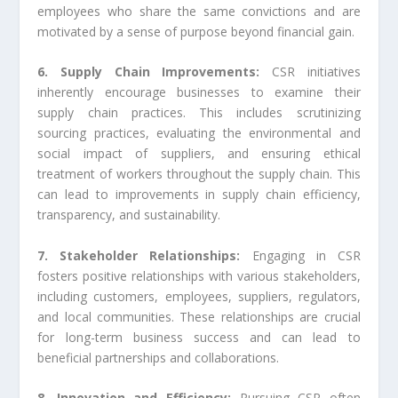
employees who share the same convictions and are
motivated by a sense of purpose beyond financial gain.
6. Supply Chain Improvements:
CSR initiatives
inherently encourage businesses to examine their
supply chain practices. This includes scrutinizing
sourcing practices, evaluating the environmental and
social impact of suppliers, and ensuring ethical
treatment of workers throughout the supply chain. This
can lead to improvements in supply chain efficiency,
transparency, and sustainability.
7. Stakeholder Relationships:
Engaging in CSR
fosters positive relationships with various stakeholders,
including customers, employees, suppliers, regulators,
and local communities. These relationships are crucial
for long-term business success and can lead to
beneficial partnerships and collaborations.
8. Innovation and Efficiency:
Pursuing CSR often