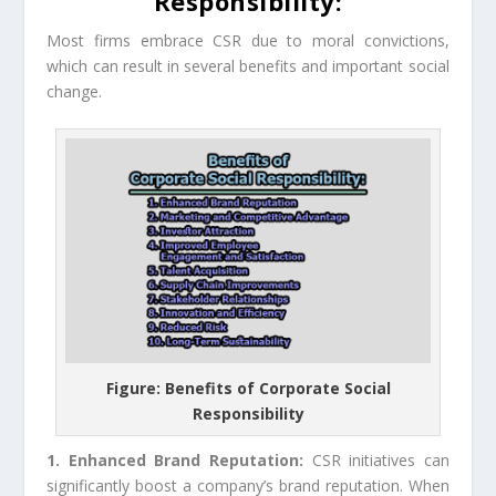
Responsibility:
Most firms embrace CSR due to moral convictions,
which can result in several benefits and important social
change.
Figure: Benefits of Corporate Social
Responsibility
1. Enhanced Brand Reputation:
CSR initiatives can
significantly boost a company’s brand reputation. When