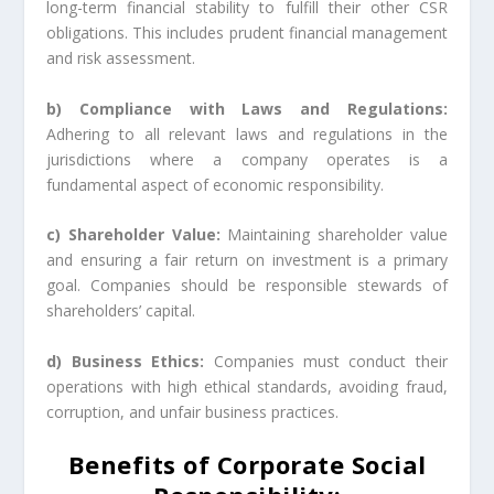
long-term financial stability to fulfill their other CSR
obligations. This includes prudent financial management
and risk assessment.
b) Compliance with Laws and Regulations:
Adhering to all relevant laws and regulations in the
jurisdictions where a company operates is a
fundamental aspect of economic responsibility.
c) Shareholder Value:
Maintaining shareholder value
and ensuring a fair return on investment is a primary
goal. Companies should be responsible stewards of
shareholders’ capital.
d) Business Ethics:
Companies must conduct their
operations with high ethical standards, avoiding fraud,
corruption, and unfair business practices.
Benefits of Corporate Social