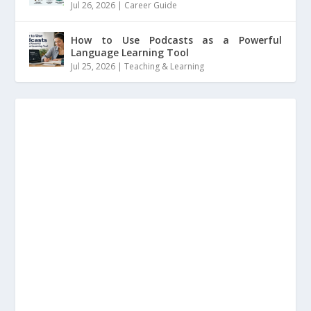
Jul 26, 2026
|
Career Guide
How to Use Podcasts as a Powerful
Language Learning Tool
Jul 25, 2026
|
Teaching & Learning