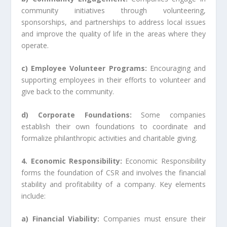
community initiatives through volunteering,
sponsorships, and partnerships to address local issues
and improve the quality of life in the areas where they
operate.
c) Employee Volunteer Programs:
Encouraging and
supporting employees in their efforts to volunteer and
give back to the community.
d) Corporate Foundations:
Some companies
establish their own foundations to coordinate and
formalize philanthropic activities and charitable giving.
4. Economic Responsibility:
Economic Responsibility
forms the foundation of CSR and involves the financial
stability and profitability of a company. Key elements
include:
a) Financial Viability:
Companies must ensure their