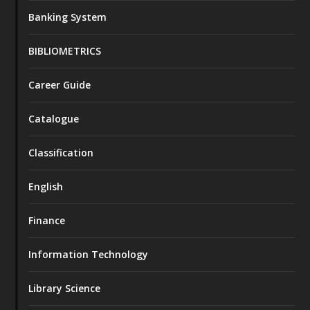
Banking System
BIBLIOMETRICS
Career Guide
Catalogue
Classification
English
Finance
Information Technology
Library Science