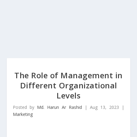
The Role of Management in
Different Organizational
Levels
Posted by
Md. Harun Ar Rashid
|
Aug 13, 2023
|
Marketing