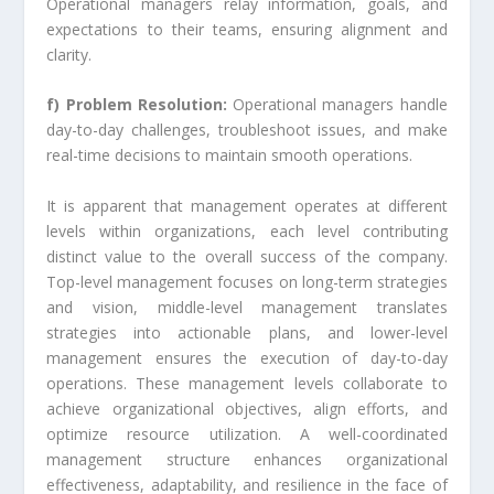
Operational managers relay information, goals, and
expectations to their teams, ensuring alignment and
clarity.
f) Problem Resolution:
Operational managers handle
day-to-day challenges, troubleshoot issues, and make
real-time decisions to maintain smooth operations.
It is apparent that management operates at different
levels within organizations, each level contributing
distinct value to the overall success of the company.
Top-level management focuses on long-term strategies
and vision, middle-level management translates
strategies into actionable plans, and lower-level
management ensures the execution of day-to-day
operations. These management levels collaborate to
achieve organizational objectives, align efforts, and
optimize resource utilization. A well-coordinated
management structure enhances organizational
effectiveness, adaptability, and resilience in the face of