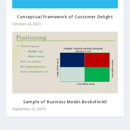
Conceptual Framework of Customer Delight
October 24, 2023
Sample of Business Model-BooksForAll
September 23, 2019