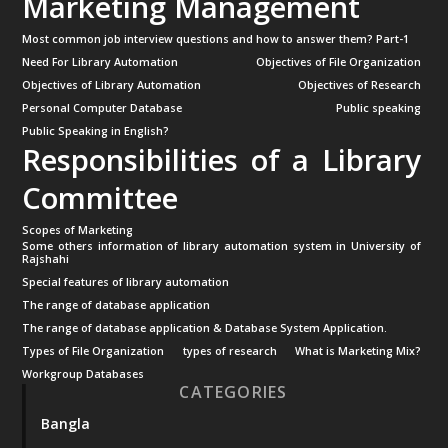
Marketing Management
Most common job interview questions and how to answer them? Part-1
Need For Library Automation
Objectives of File Organization
Objectives of Library Automation
Objectives of Research
Personal Computer Database
Public speaking
Public Speaking in English?
Responsibilities of a Library
Committee
Scopes of Marketing
Some others information of library automation system in University of
Rajshahi
Special features of library automation
The range of database application
The range of database application & Database System Application.
Types of File Organization
types of research
What is Marketing Mix?
Workgroup Databases
CATEGORIES
Bangla