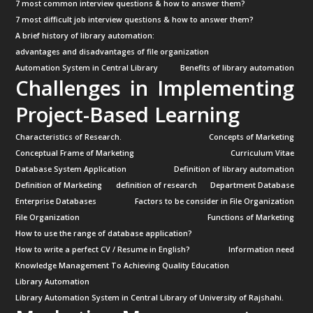
7 most common interview questions & how to answer them?
7 most difficult job interview questions & how to answer them?
A brief history of library automation:
advantages and disadvantages of file organization
Automation System in Central Library
Benefits of library automation
Challenges in Implementing
Project-Based Learning
Characteristics of Research.
Concepts of Marketing
Conceptual Frame of Marketing
Curriculum Vitae
Database System Application
Definition of library automation
Definition of Marketing
definition of research
Department Database
Enterprise Databases
Factors to be consider in File Organization
File Organization
Functions of Marketing
How to use the range of database application?
How to write a perfect CV / Resume in English?
Information need
Knowledge Management To Achieving Quality Education
Library Automation
Library Automation System in Central Library of University of Rajshahi.