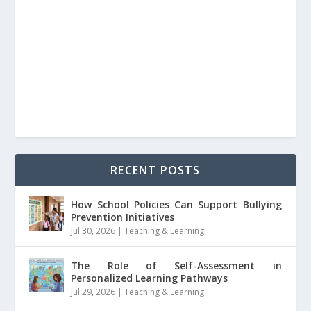
RECENT POSTS
How School Policies Can Support Bullying
Prevention Initiatives
Jul 30, 2026
|
Teaching & Learning
The Role of Self-Assessment in
Personalized Learning Pathways
Jul 29, 2026
|
Teaching & Learning