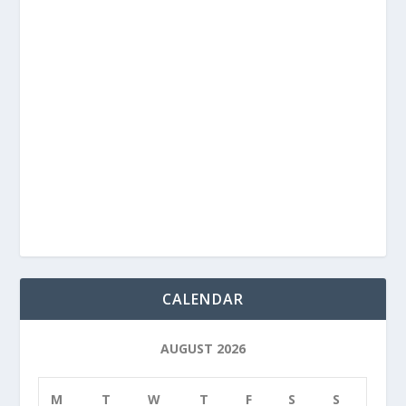
CALENDAR
AUGUST 2026
M
T
W
T
F
S
S