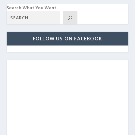
Search What You Want
FOLLOW US ON FACEBOOK