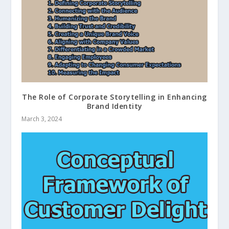
The Role of Corporate Storytelling in Enhancing
Brand Identity
March 3, 2024