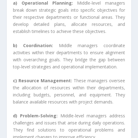
a) Operational Planning:
Middle-level managers
break down strategic goals into specific objectives for
their respective departments or functional areas. They
develop detailed plans, allocate resources, and
establish timelines to achieve these objectives.
b) Coordination:
Middle managers coordinate
activities within their departments to ensure alignment
with overarching goals. They bridge the gap between
top-level strategies and operational implementation.
c) Resource Management:
These managers oversee
the allocation of resources within their departments,
including budgets, personnel, and equipment. They
balance available resources with project demands.
d) Problem-Solving:
Middle-level managers address
challenges and issues that arise during daily operations.
They find solutions to operational problems and
implement changes to improve efficiency.