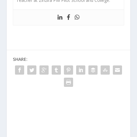
Teacher at Zinzira PM Pilot School and College.
SHARE: