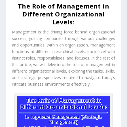
The Role of Management in
Different Organizational
Levels:
Management is the driving force behind organizational
success, guiding companies through various challenges
and opportunities. Within an organization, management
functions at different hierarchical levels, each level with
distinct roles, responsibilities, and focuses. In the rest of
this article, we will delve into the role of management in
different organizational levels, exploring the tasks, skills,
and strategic perspectives required to navigate today’s
intricate business environments effectively.