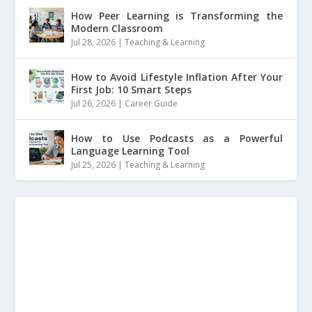
How Peer Learning is Transforming the
Modern Classroom
Jul 28, 2026
|
Teaching & Learning
How to Avoid Lifestyle Inflation After Your
First Job: 10 Smart Steps
Jul 26, 2026
|
Career Guide
How to Use Podcasts as a Powerful
Language Learning Tool
Jul 25, 2026
|
Teaching & Learning