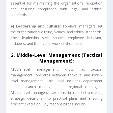
essential for maintaining the organization’s reputation
and ensuring compliance with legal and ethical
standards.
e) Leadership and Culture:
Top-level managers set
the organizational culture, values, and ethical standards.
Their leadership style shapes employee behavior,
attitudes, and the overall work environment.
2. Middle-Level Management (Tactical
Management):
Middle-level management, known as tactical
management, operates between top-level and lower-
level management. This level includes department
heads, branch managers, and regional managers.
Middle-level managers play a crucial role in translating
strategic decisions into practical plans and ensuring
efficient execution. Key responsibilities include: