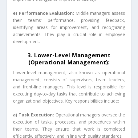
e) Performance Evaluation:
Middle managers assess
their teams’ performance, providing feedback,
identifying areas for improvement, and recognizing
achievements. They play a crucial role in employee
development.
3. Lower-Level Management
(Operational Management):
Lower-level management, also known as operational
management, consists of supervisors, team leaders,
and front-line managers. This level is responsible for
executing day-to-day tasks that contribute to achieving
organizational objectives. Key responsibilities include:
a) Task Execution:
Operational managers oversee the
execution of tasks, processes, and procedures within
their teams. They ensure that work is completed
efficiently, effectively, and in line with quality standards.