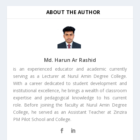
ABOUT THE AUTHOR
Md. Harun Ar Rashid
is an experienced educator and academic currently
serving as a Lecturer at Nurul Amin Degree College.
With a career dedicated to student development and
institutional excellence, he brings a wealth of classroom
expertise and pedagogical knowledge to his current
role. Before joining the faculty at Nurul Amin Degree
College, he served as an Assistant Teacher at Zinzira
PM Pilot School and College.