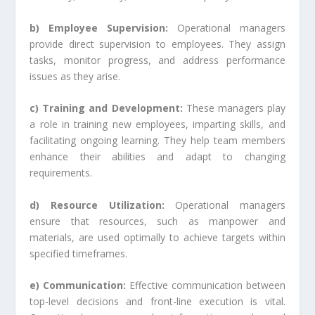
b) Employee Supervision:
Operational managers
provide direct supervision to employees. They assign
tasks, monitor progress, and address performance
issues as they arise.
c) Training and Development:
These managers play
a role in training new employees, imparting skills, and
facilitating ongoing learning. They help team members
enhance their abilities and adapt to changing
requirements.
d) Resource Utilization:
Operational managers
ensure that resources, such as manpower and
materials, are used optimally to achieve targets within
specified timeframes.
e) Communication:
Effective communication between
top-level decisions and front-line execution is vital.