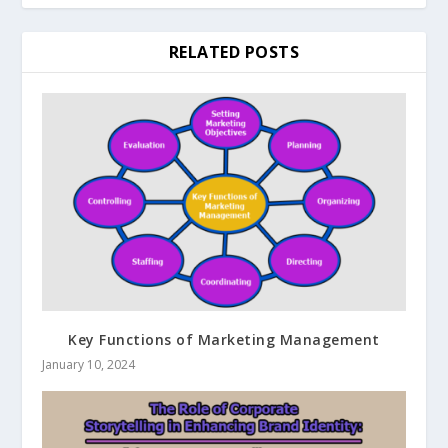
RELATED POSTS
Key Functions of Marketing Management
January 10, 2024