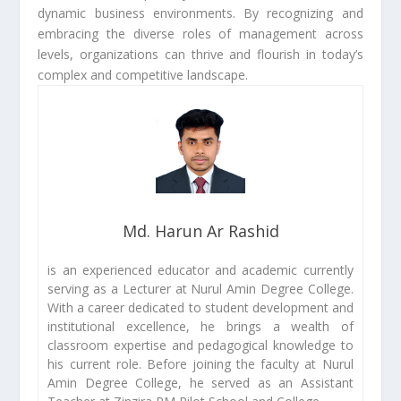
dynamic business environments. By recognizing and
embracing the diverse roles of management across
levels, organizations can thrive and flourish in today’s
complex and competitive landscape.
Md. Harun Ar Rashid
is an experienced educator and academic currently
serving as a Lecturer at Nurul Amin Degree College.
With a career dedicated to student development and
institutional excellence, he brings a wealth of
classroom expertise and pedagogical knowledge to
his current role. Before joining the faculty at Nurul
Amin Degree College, he served as an Assistant