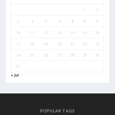
1
2
3
4
5
6
7
8
9
10
11
12
13
14
15
16
17
18
19
20
21
22
23
24
25
26
27
28
29
30
31
« Jul
POPULAR TAGS