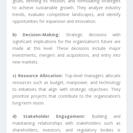
goals, defining its mission, and formulating strategies
to achieve sustainable growth. They analyze industry
trends, evaluate competitive landscapes, and identify
opportunities for expansion and innovation.
b) Decision-Making:
Strategic decisions with
significant implications for the organization’s future are
made at this level. These decisions include major
investments, mergers and acquisitions, and entry into
new markets.
c) Resource Allocation:
Top-level managers allocate
resources such as budget, manpower, and technology
to initiatives that align with strategic objectives. They
prioritize projects that contribute to the organization’s
long-term vision.
d) Stakeholder Engagement:
Building and
maintaining relationships with stakeholders such as
shareholders, investors, and regulatory bodies is