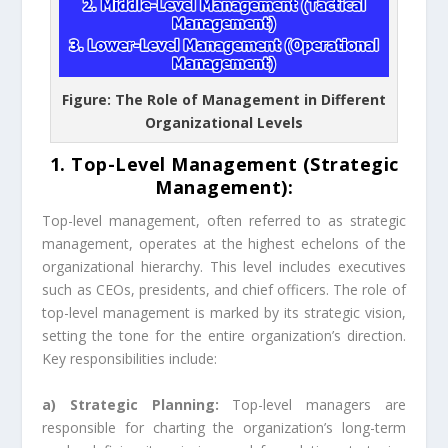
Figure: The Role of Management in Different
Organizational Levels
1. Top-Level Management (Strategic
Management):
Top-level management, often referred to as strategic
management, operates at the highest echelons of the
organizational hierarchy. This level includes executives
such as CEOs, presidents, and chief officers. The role of
top-level management is marked by its strategic vision,
setting the tone for the entire organization’s direction.
Key responsibilities include:
a) Strategic Planning:
Top-level managers are
responsible for charting the organization’s long-term