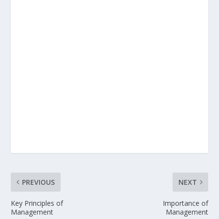
PREVIOUS
NEXT
Key Principles of
Importance of
Management
Management