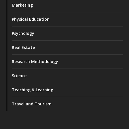
Marketing
Physical Education
Psychology
Real Estate
Research Methodology
Science
Teaching & Learning
Travel and Tourism