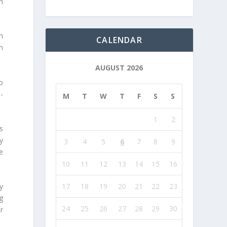
n
h
CALENDAR
n
AUGUST 2026
o
-
M
T
W
T
F
S
S
1
2
s
y
3
4
5
6
7
8
9
e
10
11
12
13
14
15
16
17
18
19
20
21
22
23
y
g
24
25
26
27
28
29
30
r