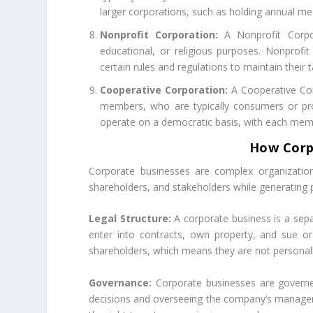
larger corporations, such as holding annual me
Nonprofit Corporation:
A Nonprofit Corpor
educational, or religious purposes. Nonprof
certain rules and regulations to maintain their 
Cooperative Corporation:
A Cooperative Corp
members, who are typically consumers or prod
operate on a democratic basis, with each memb
How Corp
Corporate businesses are complex organization
shareholders, and stakeholders while generating 
Legal Structure:
A corporate business is a sepa
enter into contracts, own property, and sue or b
shareholders, which means they are not personally
Governance:
Corporate businesses are governed
decisions and overseeing the company’s manageme