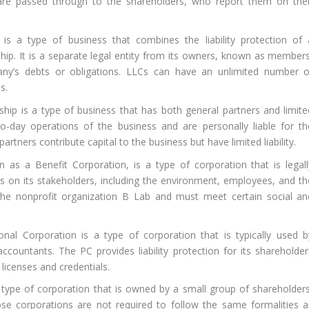
 are passed through to the shareholders, who report them on thei
s a type of business that combines the liability protection of 
ship. It is a separate legal entity from its owners, known as members
any’s debts or obligations. LLCs can have an unlimited number o
s.
hip is a type of business that has both general partners and limite
o-day operations of the business and are personally liable for th
rtners contribute capital to the business but have limited liability.
as a Benefit Corporation, is a type of corporation that is legall
ns on its stakeholders, including the environment, employees, and th
the nonprofit organization B Lab and must meet certain social an
nal Corporation is a type of corporation that is typically used b
ccountants. The PC provides liability protection for its shareholder
 licenses and credentials.
type of corporation that is owned by a small group of shareholders
lose corporations are not required to follow the same formalities a