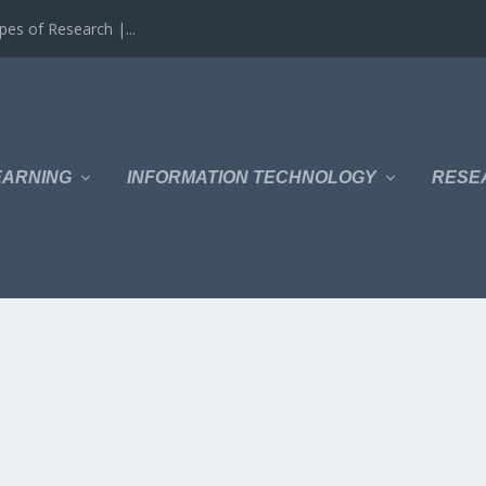
es of Research |...
EARNING
INFORMATION TECHNOLOGY
RESE