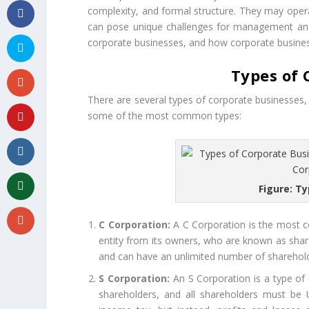
complexity, and formal structure. They may oper
can pose unique challenges for management and re
corporate businesses, and how corporate busine
Types of 
There are several types of corporate businesses, 
some of the most common types:
Figure: T
C Corporation:
A C Corporation is the most co
entity from its owners, who are known as shar
and can have an unlimited number of sharehol
S Corporation:
An S Corporation is a type of co
shareholders, and all shareholders must be U