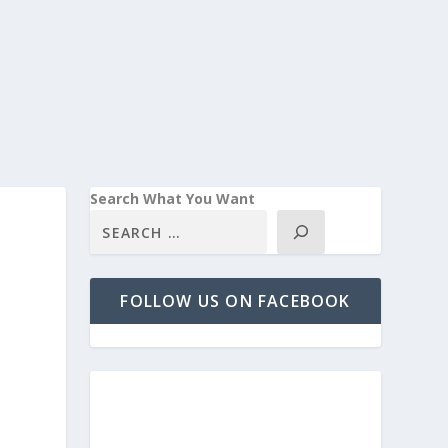
Search What You Want
FOLLOW US ON FACEBOOK