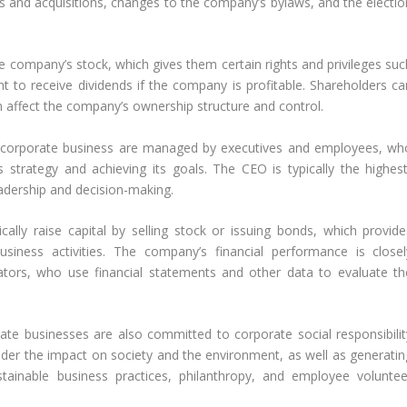
s and acquisitions, changes to the company’s bylaws, and the electio
 company’s stock, which gives them certain rights and privileges suc
ht to receive dividends if the company is profitable. Shareholders ca
an affect the company’s ownership structure and control.
 corporate business are managed by executives and employees, wh
strategy and achieving its goals. The CEO is typically the highest
eadership and decision-making.
ally raise capital by selling stock or issuing bonds, which provide
siness activities. The company’s financial performance is closel
ators, who use financial statements and other data to evaluate th
e businesses are also committed to corporate social responsibilit
ider the impact on society and the environment, as well as generatin
ustainable business practices, philanthropy, and employee voluntee