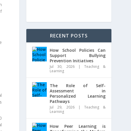
h
f
RECENT POSTS
e
How School Policies Can
Support Bullying
Prevention Initiatives
Jul 30, 2026
|
Teaching &
Learning
The Role of Self-
Assessment in
l
Personalized Learning
Pathways
s
Jul 29, 2026
|
Teaching &
Learning
00
l
How Peer Learning is