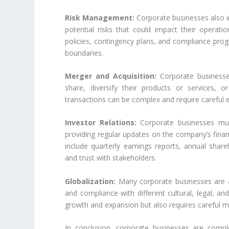
Risk Management:
Corporate businesses also i
potential risks that could impact their operatio
policies, contingency plans, and compliance prog
boundaries.
Merger and Acquisition:
Corporate businesse
share, diversify their products or services,
transactions can be complex and require careful ev
Investor Relations:
Corporate businesses must
providing regular updates on the company’s finan
include quarterly earnings reports, annual sha
and trust with stakeholders.
Globalization:
Many corporate businesses are al
and compliance with different cultural, legal, a
growth and expansion but also requires careful 
In conclusion, corporate businesses are comple