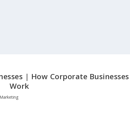
nesses | How Corporate Businesses
Work
Marketing