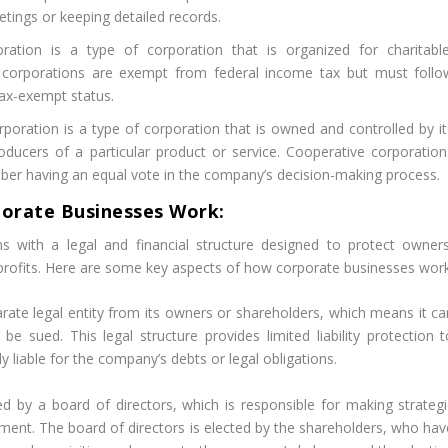
etings or keeping detailed records.
ation is a type of corporation that is organized for charitable
it corporations are exempt from federal income tax but must follo
tax-exempt status.
oration is a type of corporation that is owned and controlled by it
ucers of a particular product or service. Cooperative corporation
er having an equal vote in the company’s decision-making process.
orate Businesses Work:
s with a legal and financial structure designed to protect owners
profits. Here are some key aspects of how corporate businesses work
rate legal entity from its owners or shareholders, which means it ca
e sued. This legal structure provides limited liability protection t
 liable for the company’s debts or legal obligations.
 by a board of directors, which is responsible for making strategi
nt. The board of directors is elected by the shareholders, who hav