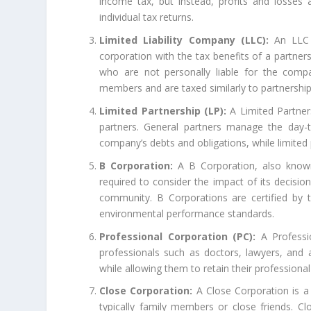
income tax, but instead, profits and losses
individual tax returns.
Limited Liability Company (LLC):
An LLC i
corporation with the tax benefits of a partner
who are not personally liable for the comp
members and are taxed similarly to partnership
Limited Partnership (LP):
A Limited Partners
partners. General partners manage the day-t
company’s debts and obligations, while limited pa
B Corporation:
A B Corporation, also known 
required to consider the impact of its decisio
community. B Corporations are certified by 
environmental performance standards.
Professional Corporation (PC):
A Professio
professionals such as doctors, lawyers, and a
while allowing them to retain their professional
Close Corporation:
A Close Corporation is a 
typically family members or close friends. C