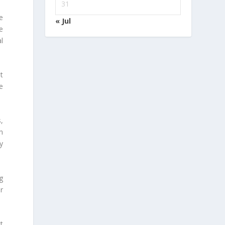
31
e
« Jul
e
l
t
e
,
n
y
g
r
t