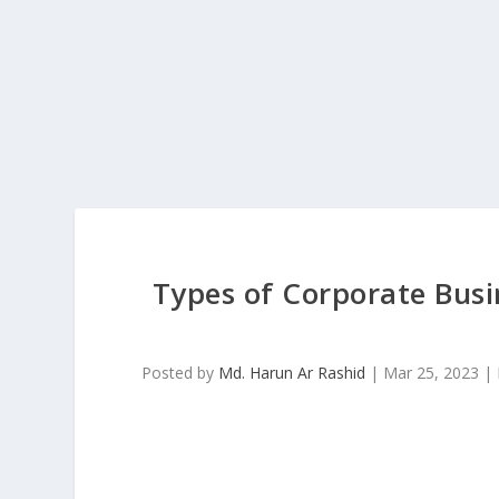
Types of Corporate Busi
Posted by
Md. Harun Ar Rashid
|
Mar 25, 2023
|