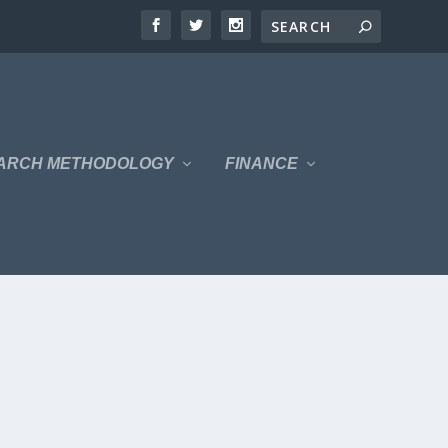
ARCH METHODOLOGY
FINANCE