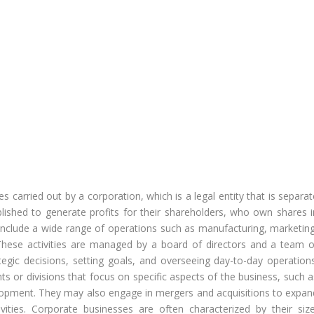
es carried out by a corporation, which is a legal entity that is separa
blished to generate profits for their shareholders, who own shares i
include a wide range of operations such as manufacturing, marketing
. These activities are managed by a board of directors and a team o
egic decisions, setting goals, and overseeing day-to-day operations
s or divisions that focus on specific aspects of the business, such a
lopment. They may also engage in mergers and acquisitions to expan
ivities. Corporate businesses are often characterized by their size