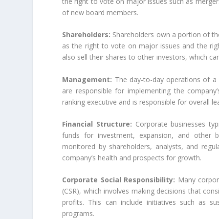
the right to vote on major issues such as merger
of new board members.
Shareholders:
Shareholders own a portion of the
as the right to vote on major issues and the rig
also sell their shares to other investors, which c
Management:
The day-to-day operations of a
are responsible for implementing the company’s 
ranking executive and is responsible for overall l
Financial Structure:
Corporate businesses typic
funds for investment, expansion, and other bu
monitored by shareholders, analysts, and regul
company’s health and prospects for growth.
Corporate Social Responsibility:
Many corporat
(CSR), which involves making decisions that cons
profits. This can include initiatives such as s
programs.