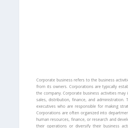
Corporate business refers to the business activiti
from its owners. Corporations are typically esta
the company. Corporate business activities may 
sales, distribution, finance, and administration
executives who are responsible for making strat
Corporations are often organized into department
human resources, finance, or research and deve
their operations or diversify their business act