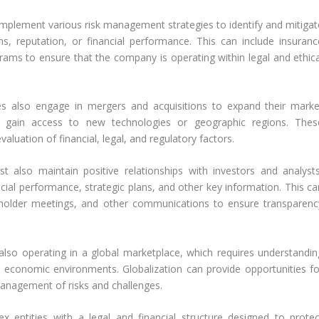
mplement various risk management strategies to identify and mitigat
ns, reputation, or financial performance. This can include insuranc
rams to ensure that the company is operating within legal and ethica
s also engage in mergers and acquisitions to expand their marke
 or gain access to new technologies or geographic regions. Thes
aluation of financial, legal, and regulatory factors.
 also maintain positive relationships with investors and analysts
cial performance, strategic plans, and other key information. This ca
reholder meetings, and other communications to ensure transparenc
so operating in a global marketplace, which requires understandin
nd economic environments. Globalization can provide opportunities fo
management of risks and challenges.
x entities with a legal and financial structure designed to protec