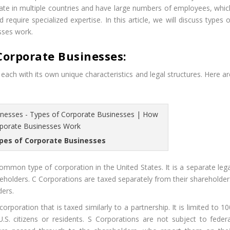
ate in multiple countries and have large numbers of employees, whic
quire specialized expertise. In this article, we will discuss types o
sses work.
Corporate Businesses:
each with its own unique characteristics and legal structures. Here ar
ypes of Corporate Businesses
mmon type of corporation in the United States. It is a separate lega
eholders. C Corporations are taxed separately from their shareholder
ders.
rporation that is taxed similarly to a partnership. It is limited to 1
.S. citizens or residents. S Corporations are not subject to federa