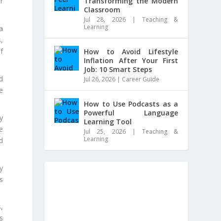
Transforming the Modern
r
Classroom
Jul 28, 2026
|
Teaching &
Learning
a
,
f
How to Avoid Lifestyle
Inflation After Your First
Job: 10 Smart Steps
d
Jul 26, 2026
|
Career Guide
e
How to Use Podcasts as a
Powerful Language
y
Learning Tool
e
Jul 25, 2026
|
Teaching &
Learning
d
y
s
,
s