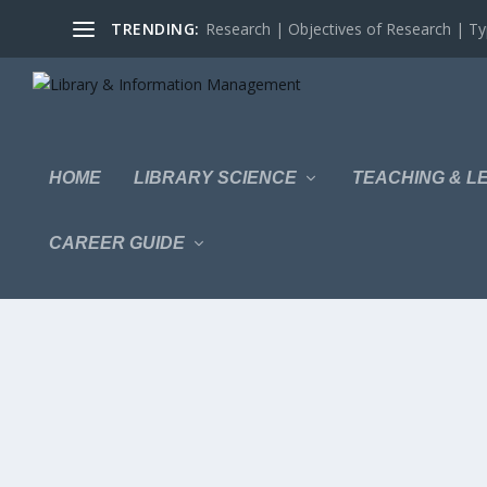
TRENDING:
Research | Objectives of Research | Typ
HOME
LIBRARY SCIENCE
TEACHING & L
CAREER GUIDE