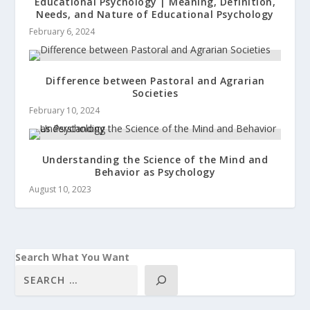
Educational Psychology | Meaning, Definition,
Needs, and Nature of Educational Psychology
February 6, 2024
Difference between Pastoral and Agrarian
Societies
February 10, 2024
Understanding the Science of the Mind and
Behavior as Psychology
August 10, 2023
Search What You Want