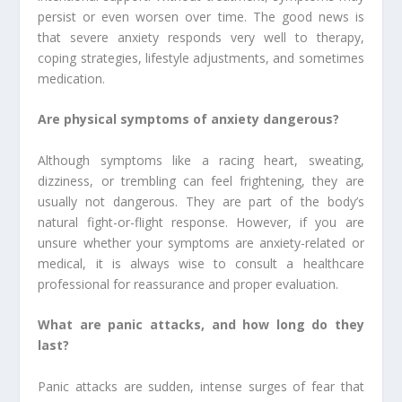
persist or even worsen over time. The good news is
that severe anxiety responds very well to therapy,
coping strategies, lifestyle adjustments, and sometimes
medication.
Are physical symptoms of anxiety dangerous?
Although symptoms like a racing heart, sweating,
dizziness, or trembling can feel frightening, they are
usually not dangerous. They are part of the body’s
natural fight-or-flight response. However, if you are
unsure whether your symptoms are anxiety-related or
medical, it is always wise to consult a healthcare
professional for reassurance and proper evaluation.
What are panic attacks, and how long do they
last?
Panic attacks are sudden, intense surges of fear that