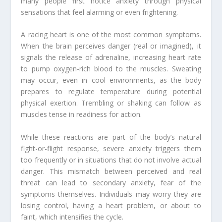
many people first notice anxiety through physical
sensations that feel alarming or even frightening.
A racing heart is one of the most common symptoms.
When the brain perceives danger (real or imagined), it
signals the release of adrenaline, increasing heart rate
to pump oxygen-rich blood to the muscles. Sweating
may occur, even in cool environments, as the body
prepares to regulate temperature during potential
physical exertion. Trembling or shaking can follow as
muscles tense in readiness for action.
While these reactions are part of the body’s natural
fight-or-flight response, severe anxiety triggers them
too frequently or in situations that do not involve actual
danger. This mismatch between perceived and real
threat can lead to secondary anxiety, fear of the
symptoms themselves. Individuals may worry they are
losing control, having a heart problem, or about to
faint, which intensifies the cycle.