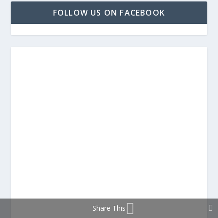
FOLLOW US ON FACEBOOK
Share This