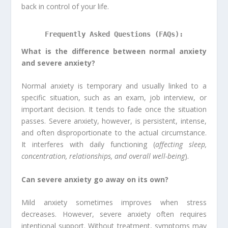
back in control of your life.
Frequently Asked Questions (FAQs):
What is the difference between normal anxiety
and severe anxiety?
Normal anxiety is temporary and usually linked to a
specific situation, such as an exam, job interview, or
important decision. It tends to fade once the situation
passes. Severe anxiety, however, is persistent, intense,
and often disproportionate to the actual circumstance.
It interferes with daily functioning (
affecting sleep,
concentration, relationships, and overall well-being
).
Can severe anxiety go away on its own?
Mild anxiety sometimes improves when stress
decreases. However, severe anxiety often requires
intentional support. Without treatment, symptoms may