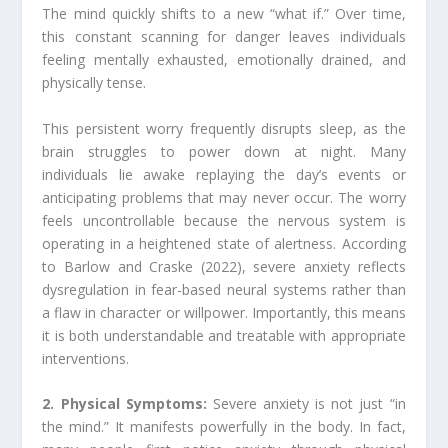
The mind quickly shifts to a new “what if.” Over time,
this constant scanning for danger leaves individuals
feeling mentally exhausted, emotionally drained, and
physically tense.
This persistent worry frequently disrupts sleep, as the
brain struggles to power down at night. Many
individuals lie awake replaying the day’s events or
anticipating problems that may never occur. The worry
feels uncontrollable because the nervous system is
operating in a heightened state of alertness. According
to Barlow and Craske (2022), severe anxiety reflects
dysregulation in fear-based neural systems rather than
a flaw in character or willpower. Importantly, this means
it is both understandable and treatable with appropriate
interventions.
2. Physical Symptoms:
Severe anxiety is not just “in
the mind.” It manifests powerfully in the body. In fact,