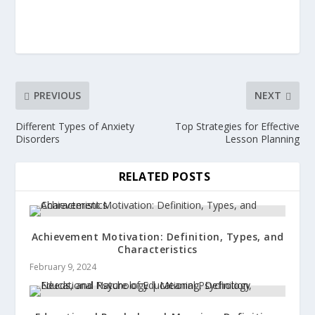
PREVIOUS
NEXT
Different Types of Anxiety
Top Strategies for Effective
Disorders
Lesson Planning
RELATED POSTS
Achievement Motivation: Definition, Types, and
Characteristics
February 9, 2024