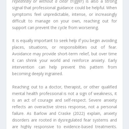
repeatedly or without a clear trigger
) is also a strong
signal that professional guidance could be helpful. When
symptoms feel unpredictable, intense, or increasingly
difficult to manage on your own, reaching out for
support can prevent the cycle from worsening.
It is equally important to seek help if you begin avoiding
places, situations, or responsibilities out of fear.
Avoidance may provide short-term relief, but over time
it can shrink your world and reinforce anxiety. Early
intervention can help prevent this pattern from
becoming deeply ingrained.
Reaching out to a doctor, therapist, or other qualified
mental health professional is not a sign of weakness, it
is an act of courage and self-respect. Severe anxiety
reflects an overactive stress response, not a personal
failure. As Barlow and Craske (2022) explain, anxiety
disorders are rooted in dysregulated fear systems and
are highly responsive to evidence-based treatments.