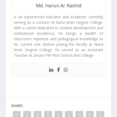
Md. Harun Ar Rashid
is an experienced educator and academic currently
serving as a Lecturer at Nurul Amin Degree College.
With a career dedicated to student development and
institutional excellence, he brings a wealth of
classroom expertise and pedagogical knowledge to
his current role. Before joining the faculty at Nurul
Amin Degree College, he served as an Assistant
Teacher at Zinzira PM Pilot School and College.
SHARE: