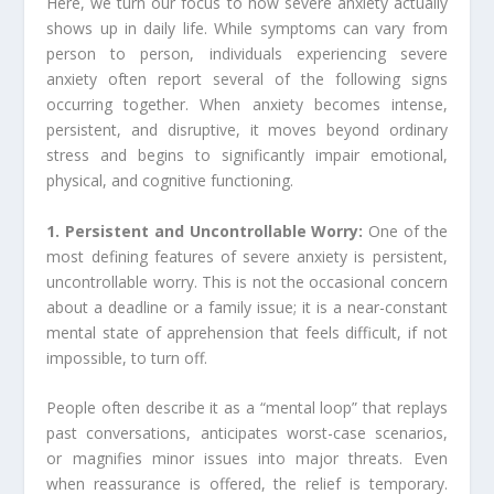
Here, we turn our focus to how severe anxiety actually
shows up in daily life. While symptoms can vary from
person to person, individuals experiencing severe
anxiety often report several of the following signs
occurring together. When anxiety becomes intense,
persistent, and disruptive, it moves beyond ordinary
stress and begins to significantly impair emotional,
physical, and cognitive functioning.
1. Persistent and Uncontrollable Worry:
One of the
most defining features of severe anxiety is persistent,
uncontrollable worry. This is not the occasional concern
about a deadline or a family issue; it is a near-constant
mental state of apprehension that feels difficult, if not
impossible, to turn off.
People often describe it as a “mental loop” that replays
past conversations, anticipates worst-case scenarios,
or magnifies minor issues into major threats. Even
when reassurance is offered, the relief is temporary.