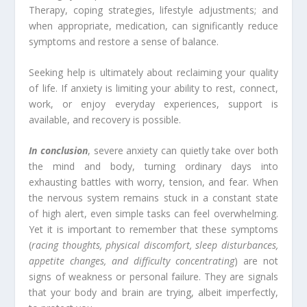
Therapy, coping strategies, lifestyle adjustments; and
when appropriate, medication, can significantly reduce
symptoms and restore a sense of balance.
Seeking help is ultimately about reclaiming your quality
of life. If anxiety is limiting your ability to rest, connect,
work, or enjoy everyday experiences, support is
available, and recovery is possible.
In conclusion
, severe anxiety can quietly take over both
the mind and body, turning ordinary days into
exhausting battles with worry, tension, and fear. When
the nervous system remains stuck in a constant state
of high alert, even simple tasks can feel overwhelming.
Yet it is important to remember that these symptoms
(
racing thoughts, physical discomfort, sleep disturbances,
appetite changes, and difficulty concentrating
) are not
signs of weakness or personal failure. They are signals
that your body and brain are trying, albeit imperfectly,