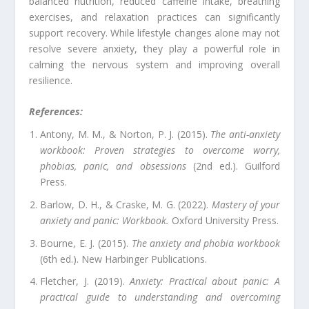
balanced nutrition, reduced caffeine intake, breathing
exercises, and relaxation practices can significantly
support recovery. While lifestyle changes alone may not
resolve severe anxiety, they play a powerful role in
calming the nervous system and improving overall
resilience.
References:
Antony, M. M., & Norton, P. J. (2015).
The anti-anxiety
workbook: Proven strategies to overcome worry,
phobias, panic, and obsessions
(2nd ed.). Guilford
Press.
Barlow, D. H., & Craske, M. G. (2022).
Mastery of your
anxiety and panic: Workbook.
Oxford University Press.
Bourne, E. J. (2015).
The anxiety and phobia workbook
(6th ed.). New Harbinger Publications.
Fletcher, J. (2019).
Anxiety: Practical about panic: A
practical guide to understanding and overcoming