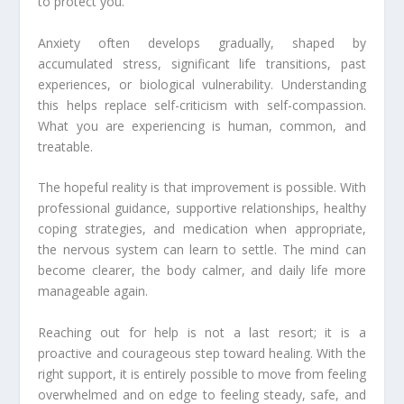
to protect you.
Anxiety often develops gradually, shaped by
accumulated stress, significant life transitions, past
experiences, or biological vulnerability. Understanding
this helps replace self-criticism with self-compassion.
What you are experiencing is human, common, and
treatable.
The hopeful reality is that improvement is possible. With
professional guidance, supportive relationships, healthy
coping strategies, and medication when appropriate,
the nervous system can learn to settle. The mind can
become clearer, the body calmer, and daily life more
manageable again.
Reaching out for help is not a last resort; it is a
proactive and courageous step toward healing. With the
right support, it is entirely possible to move from feeling
overwhelmed and on edge to feeling steady, safe, and