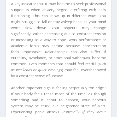
A key indicator that it may be time to seek professional
support is when anxiety begins interfering with daily
functioning. This can show up in different ways. You
might struggle to fall or stay asleep because your mind
won’t slow down. Your appetite may change
significantly, either decreasing due to constant tension
or increasing as a way to cope. Work performance or
academic focus may decline because concentration
feels impossible. Relationships can also suffer if
irritability, avoidance, or emotional withdrawal become
common. Even moments that should feel restful (
such
as weekends or quiet evenings
) may feel overshadowed
by a constant sense of unease.
Another important sign is feeling perpetually “on edge.”
If your body feels tense most of the time, as though
something bad is about to happen, your nervous
system may be stuck in a heightened state of alert.
Experiencing panic attacks (
especially if they occur