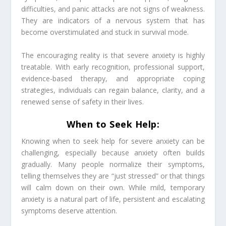
difficulties, and panic attacks are not signs of weakness.
They are indicators of a nervous system that has
become overstimulated and stuck in survival mode.
The encouraging reality is that severe anxiety is highly
treatable. With early recognition, professional support,
evidence-based therapy, and appropriate coping
strategies, individuals can regain balance, clarity, and a
renewed sense of safety in their lives.
When to Seek Help:
Knowing when to seek help for severe anxiety can be
challenging, especially because anxiety often builds
gradually. Many people normalize their symptoms,
telling themselves they are “just stressed” or that things
will calm down on their own. While mild, temporary
anxiety is a natural part of life, persistent and escalating
symptoms deserve attention.