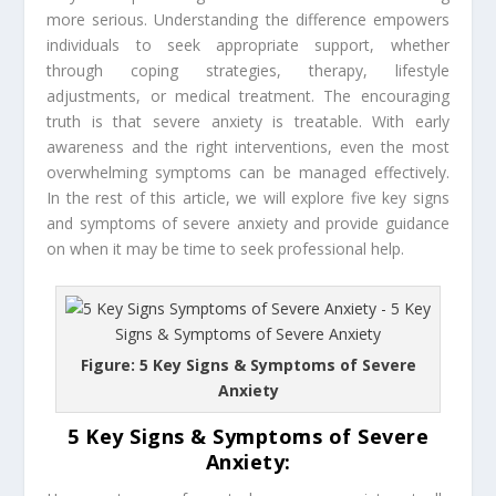
more serious. Understanding the difference empowers
individuals to seek appropriate support, whether
through coping strategies, therapy, lifestyle
adjustments, or medical treatment. The encouraging
truth is that severe anxiety is treatable. With early
awareness and the right interventions, even the most
overwhelming symptoms can be managed effectively.
In the rest of this article, we will explore five key signs
and symptoms of severe anxiety and provide guidance
on when it may be time to seek professional help.
Figure: 5 Key Signs & Symptoms of Severe
Anxiety
5 Key Signs & Symptoms of Severe
Anxiety: