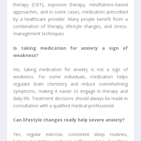
therapy (CBT), exposure therapy, mindfulness-based
approaches, and in some cases, medication prescribed
by a healthcare provider. Many people benefit from a
combination of therapy, lifestyle changes, and stress-
management techniques.
Is taking medication for anxiety a sign of
weakness?
No, taking medication for anxiety is not a sign of
weakness. For some individuals, medication helps
regulate brain chemistry and reduce overwhelming
symptoms, making it easier to engage in therapy and
daily life. Treatment decisions should always be made in
consultation with a qualified medical professional.
Can lifestyle changes really help severe anxiety?
Yes, regular exercise, consistent sleep routines,