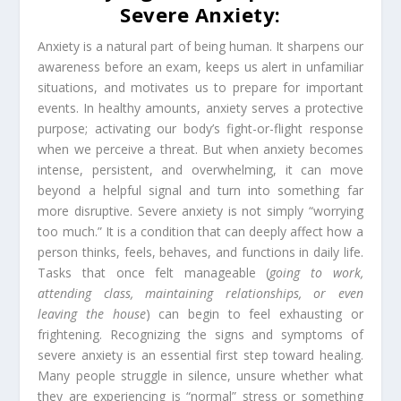
Severe Anxiety:
Anxiety is a natural part of being human. It sharpens our
awareness before an exam, keeps us alert in unfamiliar
situations, and motivates us to prepare for important
events. In healthy amounts, anxiety serves a protective
purpose; activating our body’s fight-or-flight response
when we perceive a threat. But when anxiety becomes
intense, persistent, and overwhelming, it can move
beyond a helpful signal and turn into something far
more disruptive. Severe anxiety is not simply “worrying
too much.” It is a condition that can deeply affect how a
person thinks, feels, behaves, and functions in daily life.
Tasks that once felt manageable (
going to work,
attending class, maintaining relationships, or even
leaving the house
) can begin to feel exhausting or
frightening. Recognizing the signs and symptoms of
severe anxiety is an essential first step toward healing.
Many people struggle in silence, unsure whether what
they are experiencing is “normal” stress or something