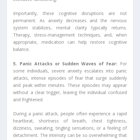
Importantly, these cognitive disruptions are not
permanent. As anxiety decreases and the nervous
system stabilizes, mental clarity typically returns.
Therapy, stress-management techniques, and, when
appropriate, medication can help restore cognitive
balance.
5. Panic Attacks or Sudden Waves of Fear:
For
some individuals, severe anxiety escalates into panic
attacks, intense episodes of fear that surge suddenly
and peak within minutes. These episodes may appear
without a clear trigger, leaving the individual confused
and frightened.
During a panic attack, people often experience a rapid
heartbeat, shortness of breath, chest tightness,
dizziness, sweating, tingling sensations, or a feeling of
detachment. The intensity can be so overwhelming that