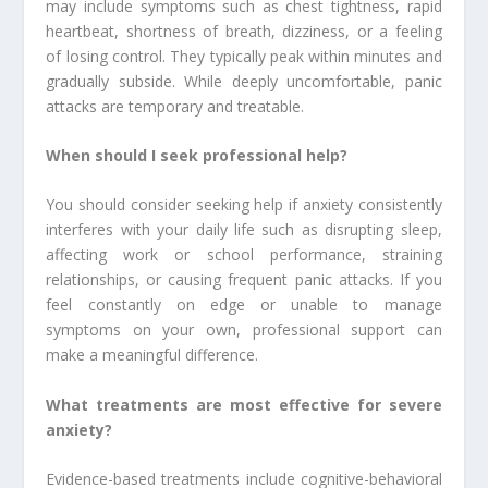
may include symptoms such as chest tightness, rapid
heartbeat, shortness of breath, dizziness, or a feeling
of losing control. They typically peak within minutes and
gradually subside. While deeply uncomfortable, panic
attacks are temporary and treatable.
When should I seek professional help?
You should consider seeking help if anxiety consistently
interferes with your daily life such as disrupting sleep,
affecting work or school performance, straining
relationships, or causing frequent panic attacks. If you
feel constantly on edge or unable to manage
symptoms on your own, professional support can
make a meaningful difference.
What treatments are most effective for severe
anxiety?
Evidence-based treatments include cognitive-behavioral