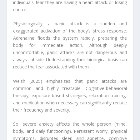
individuals fear they are having a heart attack or losing
control.
Physiologically, a panic attack is a sudden and
exaggerated activation of the body’s stress response.
Adrenaline floods the system rapidly, preparing the
body for immediate action. Although deeply
uncomfortable, panic attacks are not dangerous and
always subside. Understanding their biological basis can
reduce the fear associated with them.
Welsh (2025) emphasizes that panic attacks are
common and highly treatable. Cognitive-behavioral
therapy, exposure-based strategies, relaxation training,
and medication when necessary can significantly reduce
their frequency and severity.
So, severe anxiety affects the whole person (mind,
body, and daily functioning). Persistent worry, physical
symptoms, disrupted sleep and appetite, cognitive