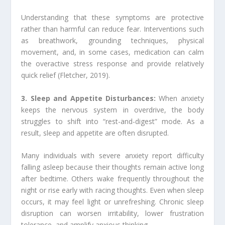
Understanding that these symptoms are protective
rather than harmful can reduce fear. Interventions such
as breathwork, grounding techniques, physical
movement, and, in some cases, medication can calm
the overactive stress response and provide relatively
quick relief (Fletcher, 2019).
3. Sleep and Appetite Disturbances:
When anxiety
keeps the nervous system in overdrive, the body
struggles to shift into “rest-and-digest” mode. As a
result, sleep and appetite are often disrupted.
Many individuals with severe anxiety report difficulty
falling asleep because their thoughts remain active long
after bedtime. Others wake frequently throughout the
night or rise early with racing thoughts. Even when sleep
occurs, it may feel light or unrefreshing. Chronic sleep
disruption can worsen irritability, lower frustration
tolerance, and amplify anxious thinking.