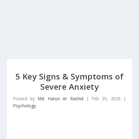
5 Key Signs & Symptoms of
Severe Anxiety
Posted by
Md. Harun Ar Rashid
|
Feb 25, 2026
|
Psychology