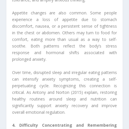
Appetite changes are also common. Some people
experience a loss of appetite due to stomach
discomfort, nausea, or a persistent sense of tightness
in the chest or abdomen. Others may turn to food for
comfort, eating more than usual as a way to self-
soothe. Both patterns reflect the body’s stress
response and hormonal shifts associated with
prolonged anxiety.
Over time, disrupted sleep and irregular eating patterns
can intensify anxiety symptoms, creating a self-
perpetuating cycle. Recognizing this connection is
critical. As Antony and Norton (2015) explain, restoring
healthy routines around sleep and nutrition can
significantly support anxiety recovery and improve
overall emotional regulation.
4. Difficulty Concentrating and Remembering