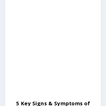
5 Key
Signs & Symptoms of