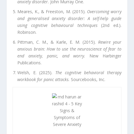
anxiety disorder.
John Murray One.
Meares, K., & Freeston, M. (2015).
Overcoming worry
and generalised anxiety disorder: A self-help guide
using cognitive behavioural techniques
(2nd ed.).
Robinson.
Pittman, C. M., & Karle, E. M. (2015).
Rewire your
anxious brain: How to use the neuroscience of fear to
end anxiety, panic, and worry.
New Harbinger
Publications.
Welsh, E. (2025).
The cognitive behavioral therapy
workbook for panic attacks.
Sourcebooks, Inc.