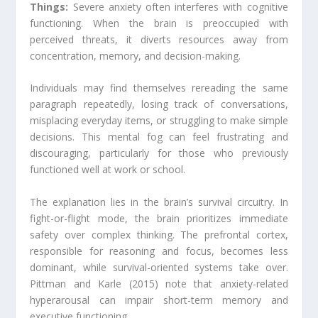
Things:
Severe anxiety often interferes with cognitive
functioning. When the brain is preoccupied with
perceived threats, it diverts resources away from
concentration, memory, and decision-making.
Individuals may find themselves rereading the same
paragraph repeatedly, losing track of conversations,
misplacing everyday items, or struggling to make simple
decisions. This mental fog can feel frustrating and
discouraging, particularly for those who previously
functioned well at work or school.
The explanation lies in the brain’s survival circuitry. In
fight-or-flight mode, the brain prioritizes immediate
safety over complex thinking. The prefrontal cortex,
responsible for reasoning and focus, becomes less
dominant, while survival-oriented systems take over.
Pittman and Karle (2015) note that anxiety-related
hyperarousal can impair short-term memory and
executive functioning.