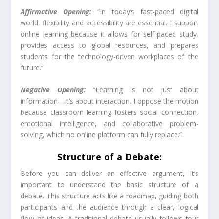
Affirmative Opening:
“In today’s fast-paced digital
world, flexibility and accessibility are essential. I support
online learning because it allows for self-paced study,
provides access to global resources, and prepares
students for the technology-driven workplaces of the
future.”
Negative Opening:
“Learning is not just about
information—it’s about interaction. I oppose the motion
because classroom learning fosters social connection,
emotional intelligence, and collaborative problem-
solving, which no online platform can fully replace.”
Structure of a Debate:
Before you can deliver an effective argument, it’s
important to understand the basic structure of a
debate. This structure acts like a roadmap, guiding both
participants and the audience through a clear, logical
flow of ideas. A traditional debate usually follows four