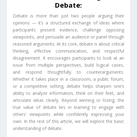
Debate:
Debate is more than just two people arguing their
opinions — it’s a structured exchange of ideas where
participants present evidence, challenge opposing
viewpoints, and persuade an audience or panel through
reasoned arguments. At its core, debate is about critical
thinking, effective communication, and respectful
disagreement. It encourages participants to look at an
issue from multiple perspectives, build logical cases,
and respond thoughtfully to counterarguments.
Whether it takes place in a classroom, a public forum,
or a competitive setting, debate helps sharpen one’s
ability to analyze information, think on their feet, and
articulate ideas clearly. Beyond winning or losing, the
true value of debate lies in learning to engage with
others’ viewpoints while confidently expressing your
own. In the rest of this article, we will explore the basic
understanding of debate.