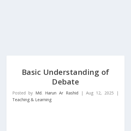
Basic Understanding of
Debate
Posted by
Md. Harun Ar Rashid
|
Aug 12, 2025
|
Teaching & Learning