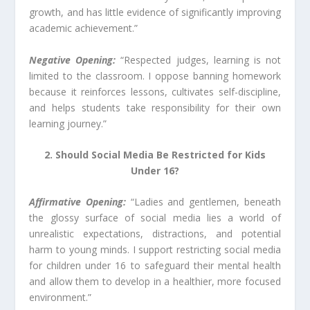
growth, and has little evidence of significantly improving
academic achievement.”
Negative Opening:
“Respected judges, learning is not
limited to the classroom. I oppose banning homework
because it reinforces lessons, cultivates self-discipline,
and helps students take responsibility for their own
learning journey.”
2. Should Social Media Be Restricted for Kids
Under 16?
Affirmative Opening:
“Ladies and gentlemen, beneath
the glossy surface of social media lies a world of
unrealistic expectations, distractions, and potential
harm to young minds. I support restricting social media
for children under 16 to safeguard their mental health
and allow them to develop in a healthier, more focused
environment.”