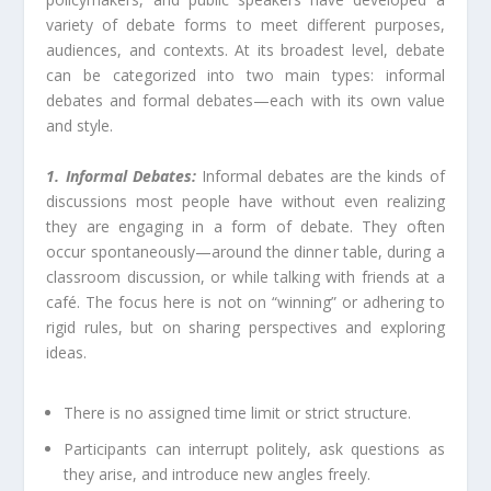
variety of debate forms to meet different purposes,
audiences, and contexts. At its broadest level, debate
can be categorized into two main types: informal
debates and formal debates—each with its own value
and style.
1. Informal Debates:
Informal debates are the kinds of
discussions most people have without even realizing
they are engaging in a form of debate. They often
occur spontaneously—around the dinner table, during a
classroom discussion, or while talking with friends at a
café. The focus here is not on “winning” or adhering to
rigid rules, but on sharing perspectives and exploring
ideas.
There is no assigned time limit or strict structure.
Participants can interrupt politely, ask questions as
they arise, and introduce new angles freely.