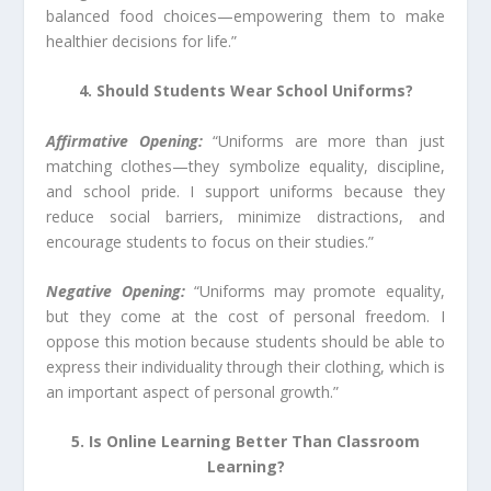
balanced food choices—empowering them to make
healthier decisions for life.”
4. Should Students Wear School Uniforms?
Affirmative Opening:
“Uniforms are more than just
matching clothes—they symbolize equality, discipline,
and school pride. I support uniforms because they
reduce social barriers, minimize distractions, and
encourage students to focus on their studies.”
Negative Opening:
“Uniforms may promote equality,
but they come at the cost of personal freedom. I
oppose this motion because students should be able to
express their individuality through their clothing, which is
an important aspect of personal growth.”
5. Is Online Learning Better Than Classroom
Learning?