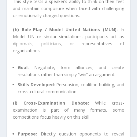
This style tests a speaker’s ability to think on their feet
and maintain composure when faced with challenging
or emotionally charged questions.
(h) Role-Play / Model United Nations (MUN):
In
Model UN or similar simulations, participants act as
diplomats, politicians, or representatives of
organizations.
Goal:
Negotiate, form alliances, and create
resolutions rather than simply “win” an argument.
Skills Developed:
Persuasion, coalition-building, and
cross-cultural communication.
(i) Cross-Examination Debate:
While cross-
examination is part of many formats, some
competitions focus heavily on this skill.
Purpose:
Directly question opponents to reveal