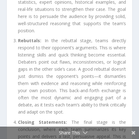
statistics, expert opinions, historical examples, and
real-life situations to strengthen their case. The goal
here is to persuade the audience by providing solid,
well-structured reasoning that supports the team’s
position.
Rebuttals:
In the rebuttal stage, teams directly
respond to their opponent’s arguments. This is where
listening skills and quick thinking become essential.
Debaters point out flaws, inconsistencies, or logical
gaps in the other side’s case. A good rebuttal doesn’t
just dismiss the opponent’s points—it dismantles
them with evidence and reasoning while reinforcing
your own position. This back-and-forth exchange is
often the most dynamic and engaging part of a
debate, as it tests each team’s ability to think critically
and adapt on the spot.
Closing Statements:
The final stage is the
conclusion, where each team summarizes its key
Share This
points and delivers a last, persuasive appeal. This is