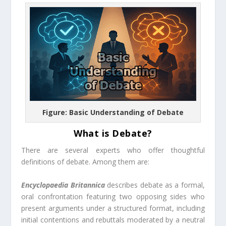
Figure: Basic Understanding of Debate
What is Debate?
There are several experts who offer thoughtful
definitions of debate. Among them are:
Encyclopaedia Britannica
describes debate as a formal,
oral confrontation featuring two opposing sides who
present arguments under a structured format, including
initial contentions and rebuttals moderated by a neutral