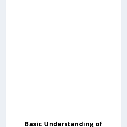
Basic Understanding of