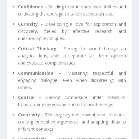
Confidence –
Building trust in one’s own abilities and
cultivating the courage to take intellectual risks.
Curiosity –
Developing a love for exploration and
discovery, fueled by effective research and
questioning techniques.
Critical Thinking –
Seeing the world through an
analytical lens, able to separate fact from opinion
and evaluate complex issues.
Communication –
Mastering respectful and
engaging dialogue, even when disagreeing with
others.
Control –
Gaining composure under pressure,
transforming nervousness into focused energy.
Creativity –
Thinking beyond conventional solutions,
crafting innovative arguments, and adapting ideas to
different contexts.