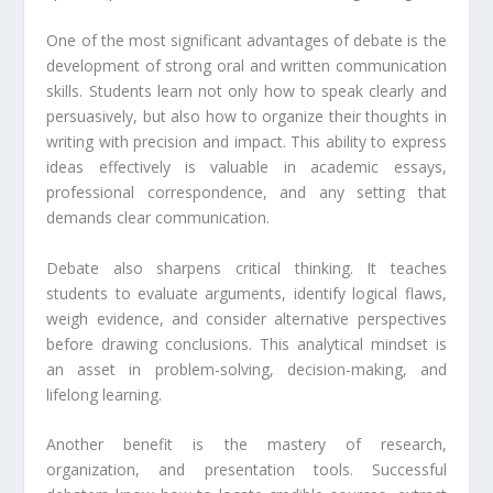
One of the most significant advantages of debate is the
development of strong oral and written communication
skills. Students learn not only how to speak clearly and
persuasively, but also how to organize their thoughts in
writing with precision and impact. This ability to express
ideas effectively is valuable in academic essays,
professional correspondence, and any setting that
demands clear communication.
Debate also sharpens critical thinking. It teaches
students to evaluate arguments, identify logical flaws,
weigh evidence, and consider alternative perspectives
before drawing conclusions. This analytical mindset is
an asset in problem-solving, decision-making, and
lifelong learning.
Another benefit is the mastery of research,
organization, and presentation tools. Successful