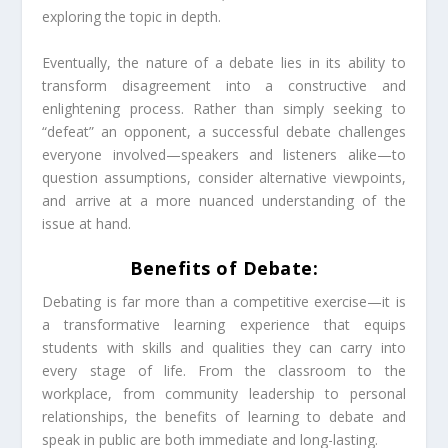
exploring the topic in depth.
Eventually, the nature of a debate lies in its ability to
transform disagreement into a constructive and
enlightening process. Rather than simply seeking to
“defeat” an opponent, a successful debate challenges
everyone involved—speakers and listeners alike—to
question assumptions, consider alternative viewpoints,
and arrive at a more nuanced understanding of the
issue at hand.
Benefits of Debate:
Debating is far more than a competitive exercise—it is
a transformative learning experience that equips
students with skills and qualities they can carry into
every stage of life. From the classroom to the
workplace, from community leadership to personal
relationships, the benefits of learning to debate and
speak in public are both immediate and long-lasting.