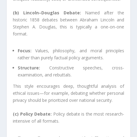
(b) Lincoln–Douglas Debate:
Named after the
historic 1858 debates between Abraham Lincoln and
Stephen A. Douglas, this is typically a one-on-one
format.
Focus:
Values, philosophy, and moral principles
rather than purely factual policy arguments.
Structure:
Constructive speeches, cross-
examination, and rebuttals.
This style encourages deep, thoughtful analysis of
ethical issues—for example, debating whether personal
privacy should be prioritized over national security.
(c) Policy Debate:
Policy debate is the most research-
intensive of all formats.