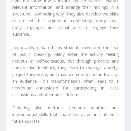
debaters know how to locate credible sources, extract
relevant information, and arrange their findings in a
structured, compelling way. They also develop the skills
to present their arguments confidently, using tone,
body language, and visual aids to engage their
audience.
Importantly, debate helps students overcome the fear
of public speaking. Many enter the activity feeling
nervous or self-conscious, but through practice and
constructive feedback, they learn to manage anxiety,
project their voice, and maintain composure in front of
an audience. This transformation often leads to a
newfound enthusiasm for participating in class
discussions and other public forums.
Debating also nurtures personal qualities and
interpersonal skills that shape character and influence
future success: