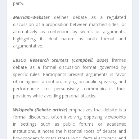
party.
Merriam-Webster
defines debate as a regulated
discussion of a proposition between matched sides, or
alternatively as contention by words or arguments,
highlighting its dual nature as both formal and
argumentative.
EBSCO Research Starters (Campbell, 2024)
frames
debate as a formal discussion format governed by
specific rules. Participants present arguments in favor
of or against a motion, relying on public speaking and
performance to persuasively communicate their
positions while avoiding personal attacks.
Wikipedia (Debate article)
emphasizes that debate is a
formal discourse, often involving opposing viewpoints
in settings such as public forums or academic
institutions. It notes the historical roots of debate and
how modern formats stress logic, factual accuracy, and