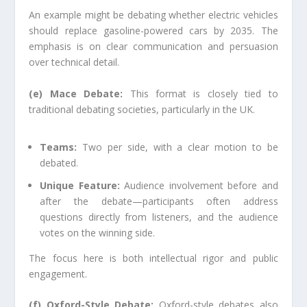
An example might be debating whether electric vehicles
should replace gasoline-powered cars by 2035. The
emphasis is on clear communication and persuasion
over technical detail.
(e) Mace Debate:
This format is closely tied to
traditional debating societies, particularly in the UK.
Teams:
Two per side, with a clear motion to be
debated.
Unique Feature:
Audience involvement before and
after the debate—participants often address
questions directly from listeners, and the audience
votes on the winning side.
The focus here is both intellectual rigor and public
engagement.
(f) Oxford-Style Debate:
Oxford-style debates also