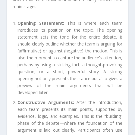
main stages:
Opening Statement:
This is where each team
introduces its position on the topic. The opening
statement sets the tone for the entire debate. It
should clearly outline whether the team is arguing for
(affirmative) or against (negative) the motion. This is
also the moment to capture the audience’s attention,
perhaps by using a striking fact, a thought-provoking
question, or a short, powerful story. A strong
opening not only presents the stance but also gives a
preview of the main arguments that will be
developed later.
Constructive Arguments:
After the introduction,
each team presents its main points, supported by
evidence, logic, and examples. This is the “building”
phase of the debate—where the foundation of the
argument is laid out clearly. Participants often use