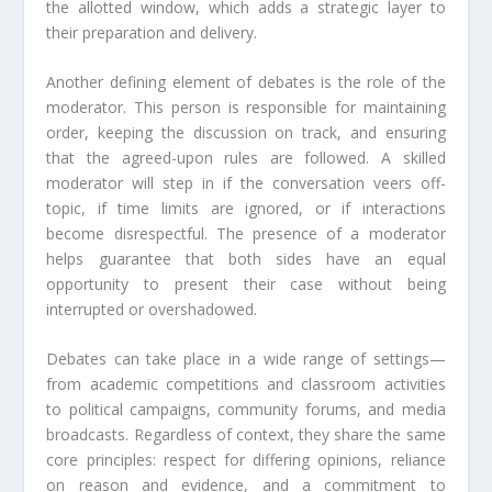
the allotted window, which adds a strategic layer to
their preparation and delivery.
Another defining element of debates is the role of the
moderator. This person is responsible for maintaining
order, keeping the discussion on track, and ensuring
that the agreed-upon rules are followed. A skilled
moderator will step in if the conversation veers off-
topic, if time limits are ignored, or if interactions
become disrespectful. The presence of a moderator
helps guarantee that both sides have an equal
opportunity to present their case without being
interrupted or overshadowed.
Debates can take place in a wide range of settings—
from academic competitions and classroom activities
to political campaigns, community forums, and media
broadcasts. Regardless of context, they share the same
core principles: respect for differing opinions, reliance
on reason and evidence, and a commitment to