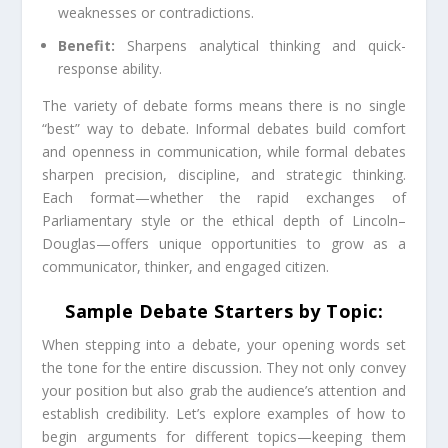
weaknesses or contradictions.
Benefit:
Sharpens analytical thinking and quick-
response ability.
The variety of debate forms means there is no single
“best” way to debate. Informal debates build comfort
and openness in communication, while formal debates
sharpen precision, discipline, and strategic thinking.
Each format—whether the rapid exchanges of
Parliamentary style or the ethical depth of Lincoln–
Douglas—offers unique opportunities to grow as a
communicator, thinker, and engaged citizen.
Sample Debate Starters by Topic:
When stepping into a debate, your opening words set
the tone for the entire discussion. They not only convey
your position but also grab the audience’s attention and
establish credibility. Let’s explore examples of how to
begin arguments for different topics—keeping them