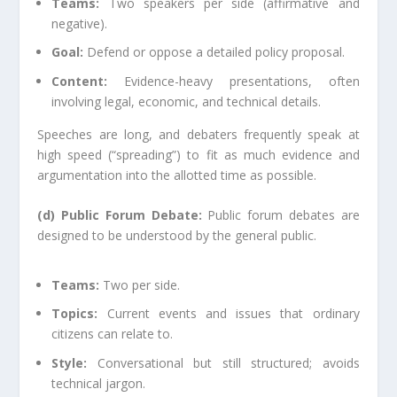
Teams:
Two speakers per side (affirmative and
negative).
Goal:
Defend or oppose a detailed policy proposal.
Content:
Evidence-heavy presentations, often
involving legal, economic, and technical details.
Speeches are long, and debaters frequently speak at
high speed (“spreading”) to fit as much evidence and
argumentation into the allotted time as possible.
(d) Public Forum Debate:
Public forum debates are
designed to be understood by the general public.
Teams:
Two per side.
Topics:
Current events and issues that ordinary
citizens can relate to.
Style:
Conversational but still structured; avoids
technical jargon.