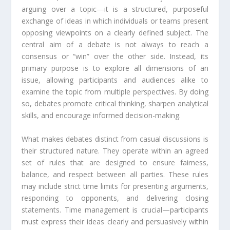
arguing over a topic—it is a structured, purposeful
exchange of ideas in which individuals or teams present
opposing viewpoints on a clearly defined subject. The
central aim of a debate is not always to reach a
consensus or “win” over the other side. Instead, its
primary purpose is to explore all dimensions of an
issue, allowing participants and audiences alike to
examine the topic from multiple perspectives. By doing
so, debates promote critical thinking, sharpen analytical
skills, and encourage informed decision-making.
What makes debates distinct from casual discussions is
their structured nature. They operate within an agreed
set of rules that are designed to ensure fairness,
balance, and respect between all parties. These rules
may include strict time limits for presenting arguments,
responding to opponents, and delivering closing
statements. Time management is crucial—participants
must express their ideas clearly and persuasively within