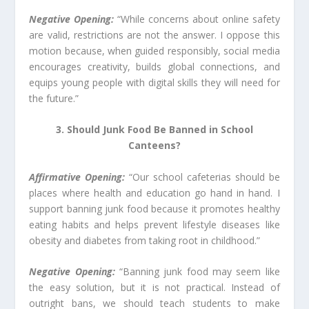
Negative Opening:
“While concerns about online safety
are valid, restrictions are not the answer. I oppose this
motion because, when guided responsibly, social media
encourages creativity, builds global connections, and
equips young people with digital skills they will need for
the future.”
3. Should Junk Food Be Banned in School
Canteens?
Affirmative Opening:
“Our school cafeterias should be
places where health and education go hand in hand. I
support banning junk food because it promotes healthy
eating habits and helps prevent lifestyle diseases like
obesity and diabetes from taking root in childhood.”
Negative Opening:
“Banning junk food may seem like
the easy solution, but it is not practical. Instead of
outright bans, we should teach students to make