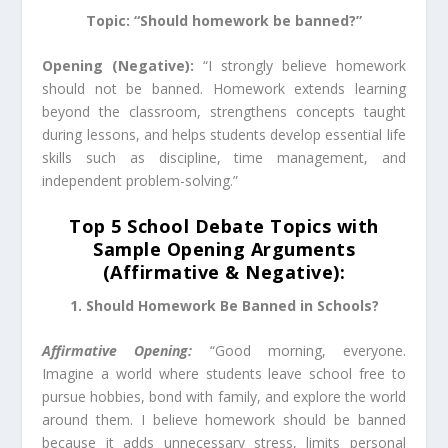
Topic: “Should homework be banned?”
Opening (Negative):
“I strongly believe homework
should not be banned. Homework extends learning
beyond the classroom, strengthens concepts taught
during lessons, and helps students develop essential life
skills such as discipline, time management, and
independent problem-solving.”
Top 5 School Debate Topics with
Sample Opening Arguments
(Affirmative & Negative):
1. Should Homework Be Banned in Schools?
Affirmative Opening:
“Good morning, everyone.
Imagine a world where students leave school free to
pursue hobbies, bond with family, and explore the world
around them. I believe homework should be banned
because it adds unnecessary stress, limits personal