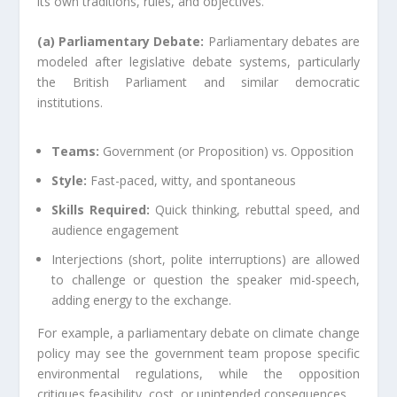
its own traditions, rules, and objectives.
(a) Parliamentary Debate:
Parliamentary debates are
modeled after legislative debate systems, particularly
the British Parliament and similar democratic
institutions.
Teams:
Government (or Proposition) vs. Opposition
Style:
Fast-paced, witty, and spontaneous
Skills Required:
Quick thinking, rebuttal speed, and
audience engagement
Interjections (short, polite interruptions) are allowed
to challenge or question the speaker mid-speech,
adding energy to the exchange.
For example, a parliamentary debate on climate change
policy may see the government team propose specific
environmental regulations, while the opposition
critiques feasibility, cost, or unintended consequences.