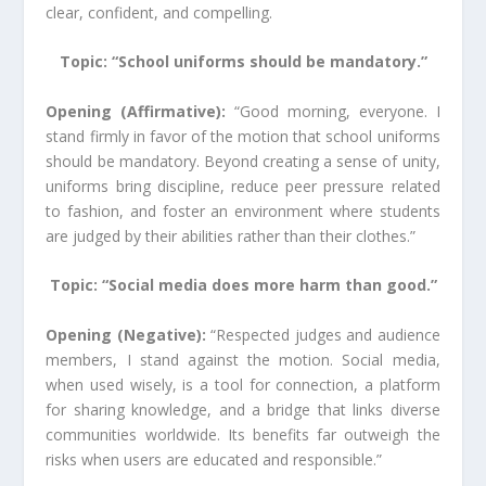
clear, confident, and compelling.
Topic: “School uniforms should be mandatory.”
Opening (Affirmative):
“Good morning, everyone. I
stand firmly in favor of the motion that school uniforms
should be mandatory. Beyond creating a sense of unity,
uniforms bring discipline, reduce peer pressure related
to fashion, and foster an environment where students
are judged by their abilities rather than their clothes.”
Topic: “Social media does more harm than good.”
Opening (Negative):
“Respected judges and audience
members, I stand against the motion. Social media,
when used wisely, is a tool for connection, a platform
for sharing knowledge, and a bridge that links diverse
communities worldwide. Its benefits far outweigh the
risks when users are educated and responsible.”