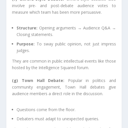
involve pre- and post-debate audience votes to
measure which team has been more persuasive.
Structure:
Opening arguments → Audience Q&A →
Closing statements.
Purpose:
To sway public opinion, not just impress
judges.
They are common in public intellectual events like those
hosted by the Intelligence Squared forum.
(g) Town Hall Debate:
Popular in politics and
community engagement, Town Hall debates give
audience members a direct role in the discussion.
Questions come from the floor.
Debaters must adapt to unexpected queries.