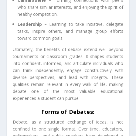
Camaraderie –
Forming connections with peers
who share similar interests, and enjoying the spirit of
healthy competition.
Leadership –
Learning to take initiative, delegate
tasks, inspire others, and manage group efforts
toward common goals.
Ultimately, the benefits of debate extend well beyond
tournaments or classroom grades. It shapes students
into confident, informed, and articulate individuals who
can think independently, engage constructively with
diverse perspectives, and lead with integrity. These
qualities remain relevant in every walk of life, making
debate one of the most valuable educational
experiences a student can pursue.
Forms of Debates:
Debate, as a structured exchange of ideas, is not
confined to one single format. Over time, educators,
policymakers, and public speakers have developed a