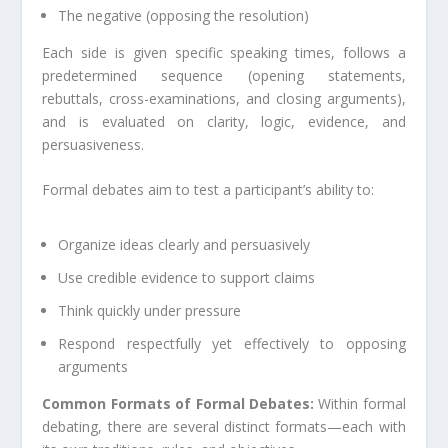
The negative (opposing the resolution)
Each side is given specific speaking times, follows a
predetermined sequence (opening statements,
rebuttals, cross-examinations, and closing arguments),
and is evaluated on clarity, logic, evidence, and
persuasiveness.
Formal debates aim to test a participant’s ability to:
Organize ideas clearly and persuasively
Use credible evidence to support claims
Think quickly under pressure
Respond respectfully yet effectively to opposing
arguments
Common Formats of Formal Debates:
Within formal
debating, there are several distinct formats—each with