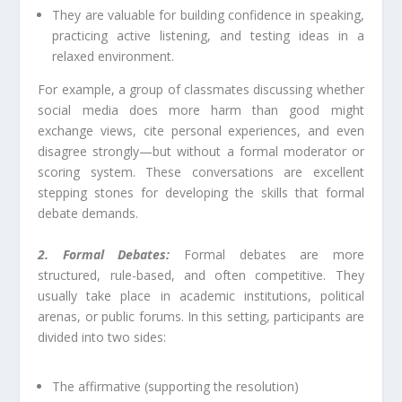
They are valuable for building confidence in speaking,
practicing active listening, and testing ideas in a
relaxed environment.
For example, a group of classmates discussing whether
social media does more harm than good might
exchange views, cite personal experiences, and even
disagree strongly—but without a formal moderator or
scoring system. These conversations are excellent
stepping stones for developing the skills that formal
debate demands.
2. Formal Debates:
Formal debates are more
structured, rule-based, and often competitive. They
usually take place in academic institutions, political
arenas, or public forums. In this setting, participants are
divided into two sides:
The affirmative (supporting the resolution)