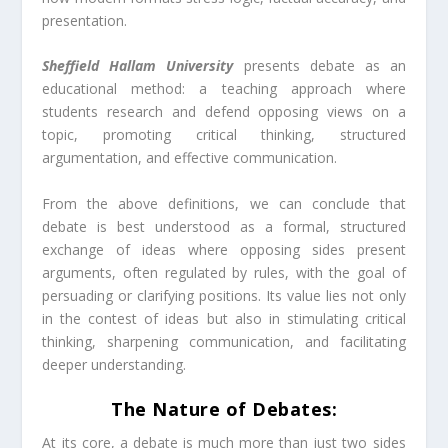
presentation.
Sheffield Hallam University
presents debate as an
educational method: a teaching approach where
students research and defend opposing views on a
topic, promoting critical thinking, structured
argumentation, and effective communication.
From the above definitions, we can conclude that
debate is best understood as a formal, structured
exchange of ideas where opposing sides present
arguments, often regulated by rules, with the goal of
persuading or clarifying positions. Its value lies not only
in the contest of ideas but also in stimulating critical
thinking, sharpening communication, and facilitating
deeper understanding.
The Nature of Debates:
At its core, a debate is much more than just two sides