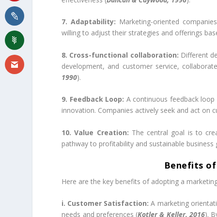
7. Adaptability:
Marketing-oriented companies 
willing to adjust their strategies and offerings b
8. Cross-functional collaboration:
Different de
development, and customer service, collaborate
1990
).
9. Feedback Loop:
A continuous feedback loop i
innovation. Companies actively seek and act on 
10. Value Creation:
The central goal is to cre
pathway to profitability and sustainable business 
Benefits of
Here are the key benefits of adopting a marketing
i. Customer Satisfaction:
A marketing orientat
needs and preferences (
Kotler & Keller, 2016
). 