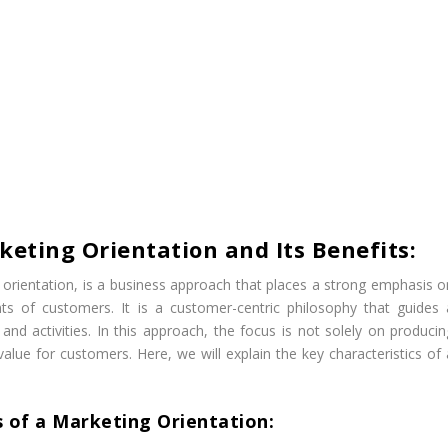
keting Orientation and Its Benefits:
orientation, is a business approach that places a strong emphasis o
 of customers. It is a customer-centric philosophy that guides 
nd activities. In this approach, the focus is not solely on producin
value for customers. Here, we will explain the key characteristics of 
s of a Marketing Orientation: