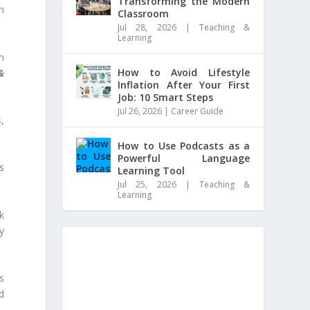
Transforming the Modern
n
Classroom
Jul 28, 2026
|
Teaching &
Learning
n
How to Avoid Lifestyle
&
Inflation After Your First
Job: 10 Smart Steps
Jul 26, 2026
|
Career Guide
,
How to Use Podcasts as a
Powerful Language
s
Learning Tool
Jul 25, 2026
|
Teaching &
Learning
k
y
s
d