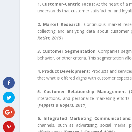
1. Customer-Centric Focus:
At the heart of a m
understands that customer satisfaction and loyalt
2. Market Research:
Continuous market resear
collecting and analyzing data about customer p
Kotler, 2015
).
3. Customer Segmentation:
Companies segmen
behavior, or other criteria. This segmentation all
4. Product Development:
Products and service
that what is offered aligns with customer expecta
5. Customer Relationship Management (
interactions, and personalize marketing efforts.
(
Peppers & Rogers, 2011
).
6. Integrated Marketing Communications:
channels, such as advertising, social media, 
effectiveness (
Duncan & Caywood, 1996
).