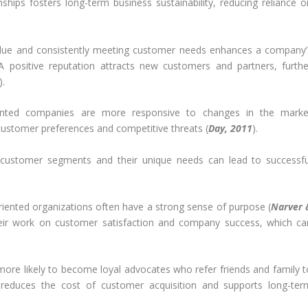
onships fosters long-term business sustainability, reducing reliance o
alue and consistently meeting customer needs enhances a company’
 A positive reputation attracts new customers and partners, furthe
).
ented companies are more responsive to changes in the marke
customer preferences and competitive threats (
Day, 2011
).
customer segments and their unique needs can lead to successfu
iented organizations often have a strong sense of purpose (
Narver 
heir work on customer satisfaction and company success, which ca
ore likely to become loyal advocates who refer friends and family t
 reduces the cost of customer acquisition and supports long-ter