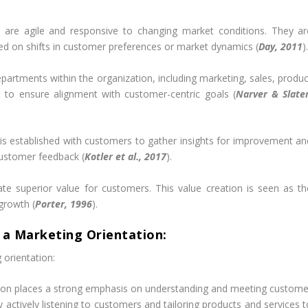
are agile and responsive to changing market conditions. They ar
ased on shifts in customer preferences or market dynamics (
Day, 2011
)
partments within the organization, including marketing, sales, produc
 to ensure alignment with customer-centric goals (
Narver & Slater
s established with customers to gather insights for improvement an
customer feedback (
Kotler et al., 2017
).
ate superior value for customers. This value creation is seen as th
growth (
Porter, 1996
).
 a Marketing Orientation:
 orientation:
ion places a strong emphasis on understanding and meeting custome
By actively listening to customers and tailoring products and services 