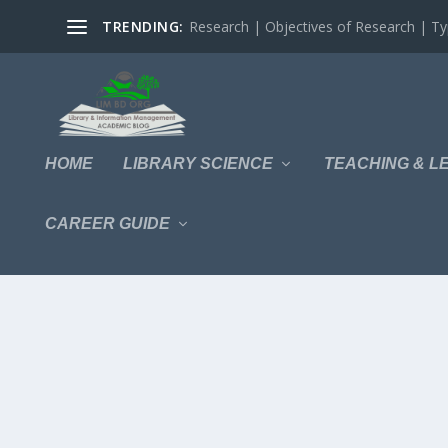
TRENDING:
Research | Objectives of Research | Typ
HOME
LIBRARY SCIENCE
TEACHING & L
CAREER GUIDE