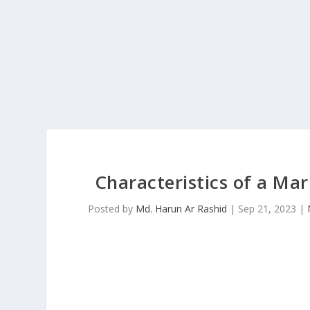
Characteristics of a Mar
Posted by
Md. Harun Ar Rashid
|
Sep 21, 2023
|