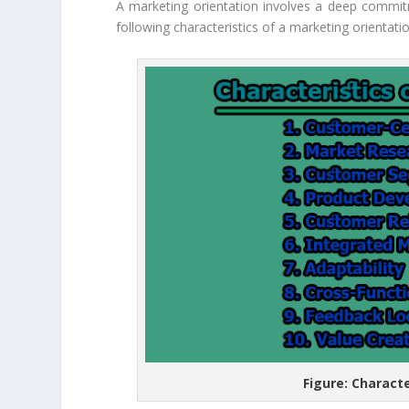
A marketing orientation involves a deep commi
following characteristics of a marketing orientati
Figure: Charact