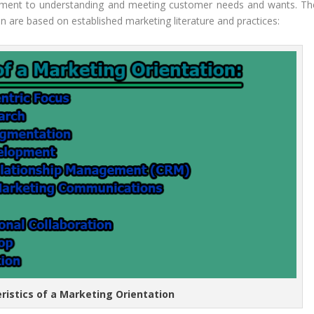
tment to understanding and meeting customer needs and wants. Th
on are based on established marketing literature and practices:
eristics of a Marketing Orientation