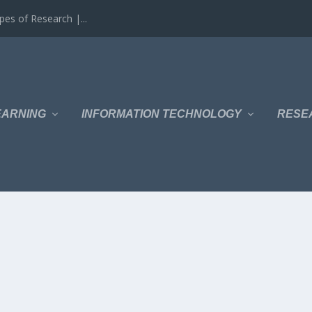
es of Research |...
EARNING
INFORMATION TECHNOLOGY
RESE