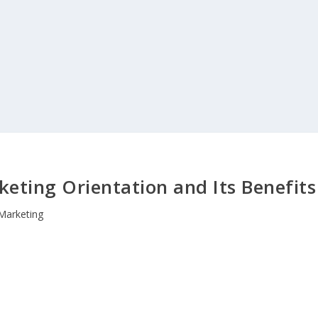
keting Orientation and Its Benefits
Marketing