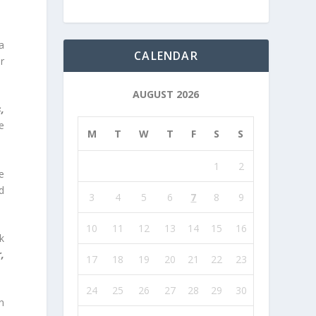
a
CALENDAR
r
AUGUST 2026
,
e
M
T
W
T
F
S
S
1
2
e
d
3
4
5
6
7
8
9
10
11
12
13
14
15
16
k
,
17
18
19
20
21
22
23
24
25
26
27
28
29
30
n