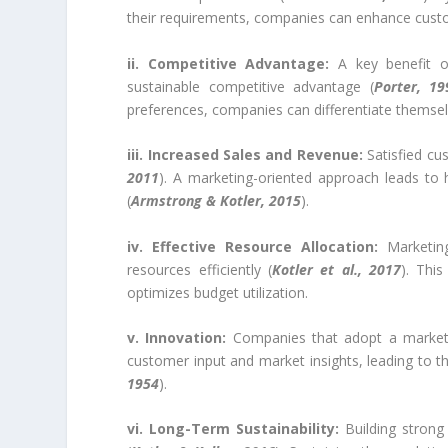
their requirements, companies can enhance custome
ii. Competitive Advantage:
A key benefit of
sustainable competitive advantage (
Porter, 19
preferences, companies can differentiate themse
iii. Increased Sales and Revenue:
Satisfied cu
2011
). A marketing-oriented approach leads to 
(
Armstrong & Kotler, 2015
).
iv. Effective Resource Allocation:
Marketing
resources efficiently (
Kotler et al., 2017
). Thi
optimizes budget utilization.
v. Innovation:
Companies that adopt a marketin
customer input and market insights, leading to 
1954
).
vi. Long-Term Sustainability:
Building strong 