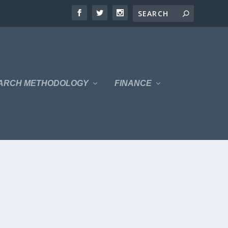
ARCH METHODOLOGY
FINANCE