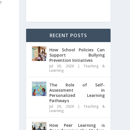
e
RECENT POSTS
How School Policies Can
Support Bullying
Prevention Initiatives
Jul 30, 2026
|
Teaching &
Learning
The Role of Self-
Assessment in
Personalized Learning
Pathways
Jul 29, 2026
|
Teaching &
Learning
How Peer Learning is