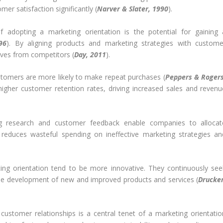
r satisfaction significantly (
Narver & Slater, 1990
).
 adopting a marketing orientation is the potential for gaining 
96
). By aligning products and marketing strategies with custome
lves from competitors (
Day, 2011
).
stomers are more likely to make repeat purchases (
Peppers & Rogers
higher customer retention rates, driving increased sales and revenu
 research and customer feedback enable companies to allocat
s reduces wasteful spending on ineffective marketing strategies an
g orientation tend to be more innovative. They continuously see
the development of new and improved products and services (
Drucker
customer relationships is a central tenet of a marketing orientatio