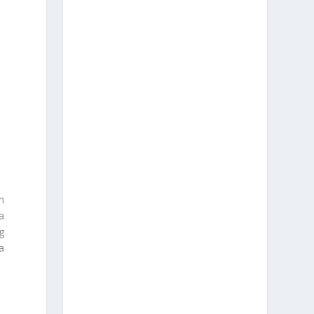
n
a
g
a