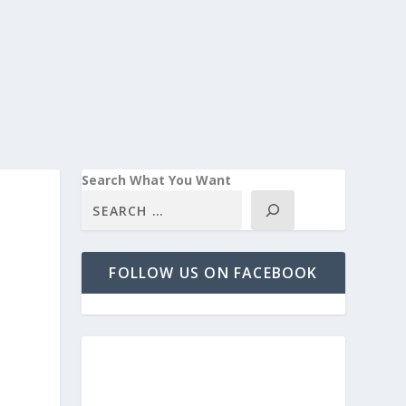
Search What You Want
FOLLOW US ON FACEBOOK