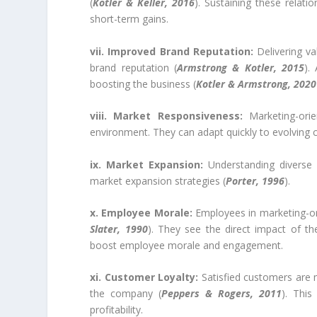
(
Kotler & Keller, 2016
). Sustaining these relati
short-term gains.
vii. Improved Brand Reputation:
Delivering v
brand reputation (
Armstrong & Kotler, 2015
).
boosting the business (
Kotler & Armstrong, 2020
viii. Market Responsiveness:
Marketing-ori
environment. They can adapt quickly to evolving 
ix. Market Expansion:
Understanding diverse 
market expansion strategies (
Porter, 1996
).
x. Employee Morale:
Employees in marketing-or
Slater, 1990
). They see the direct impact of t
boost employee morale and engagement.
xi. Customer Loyalty:
Satisfied customers are m
the company (
Peppers & Rogers, 2011
). This
profitability.