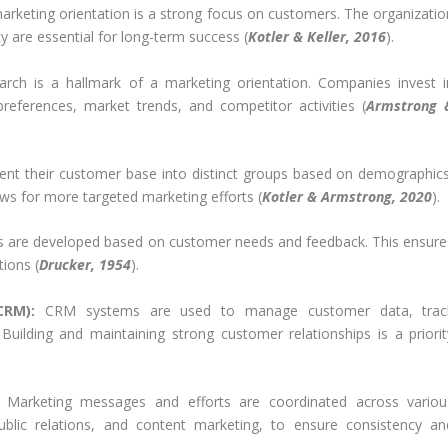
arketing orientation is a strong focus on customers. The organizatio
y are essential for long-term success (
Kotler & Keller, 2016
).
ch is a hallmark of a marketing orientation. Companies invest i
references, market trends, and competitor activities (
Armstrong 
t their customer base into distinct groups based on demographics
ows for more targeted marketing efforts (
Kotler & Armstrong, 2020
).
s are developed based on customer needs and feedback. This ensure
tions (
Drucker, 1954
).
CRM):
CRM systems are used to manage customer data, trac
 Building and maintaining strong customer relationships is a priorit
Marketing messages and efforts are coordinated across variou
public relations, and content marketing, to ensure consistency an