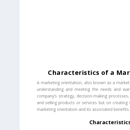
Characteristics of a Mar
A marketing orientation, also known as a market 
understanding and meeting the needs and wants
company’s strategy, decision-making processes, a
and selling products or services but on creating 
marketing orientation and its associated benefits.
Characteristic