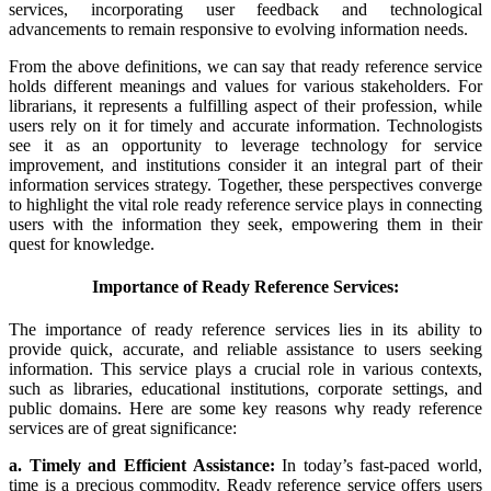
services, incorporating user feedback and technological
advancements to remain responsive to evolving information needs.
From the above definitions, we can say that ready reference service
holds different meanings and values for various stakeholders. For
librarians, it represents a fulfilling aspect of their profession, while
users rely on it for timely and accurate information. Technologists
see it as an opportunity to leverage technology for service
improvement, and institutions consider it an integral part of their
information services strategy. Together, these perspectives converge
to highlight the vital role ready reference service plays in connecting
users with the information they seek, empowering them in their
quest for knowledge.
Importance of Ready Reference Services:
The importance of ready reference services lies in its ability to
provide quick, accurate, and reliable assistance to users seeking
information. This service plays a crucial role in various contexts,
such as libraries, educational institutions, corporate settings, and
public domains. Here are some key reasons why ready reference
services are of great significance:
a. Timely and Efficient Assistance:
In today’s fast-paced world,
time is a precious commodity. Ready reference service offers users