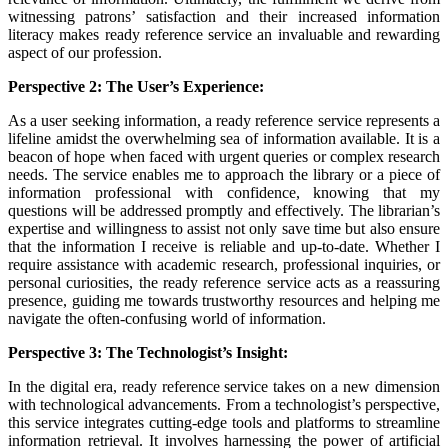
witnessing patrons’ satisfaction and their increased information
literacy makes ready reference service an invaluable and rewarding
aspect of our profession.
Perspective 2: The User’s Experience:
As a user seeking information, a ready reference service represents a
lifeline amidst the overwhelming sea of information available. It is a
beacon of hope when faced with urgent queries or complex research
needs. The service enables me to approach the library or a piece of
information professional with confidence, knowing that my
questions will be addressed promptly and effectively. The librarian’s
expertise and willingness to assist not only save time but also ensure
that the information I receive is reliable and up-to-date. Whether I
require assistance with academic research, professional inquiries, or
personal curiosities, the ready reference service acts as a reassuring
presence, guiding me towards trustworthy resources and helping me
navigate the often-confusing world of information.
Perspective 3: The Technologist’s Insight:
In the digital era, ready reference service takes on a new dimension
with technological advancements. From a technologist’s perspective,
this service integrates cutting-edge tools and platforms to streamline
information retrieval. It involves harnessing the power of artificial