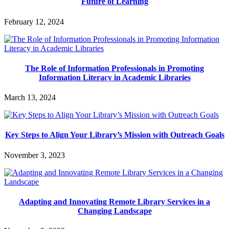
Future of Learning
February 12, 2024
The Role of Information Professionals in Promoting
Information Literacy in Academic Libraries
March 13, 2024
Key Steps to Align Your Library’s Mission with Outreach Goals
November 3, 2023
Adapting and Innovating Remote Library Services in a
Changing Landscape