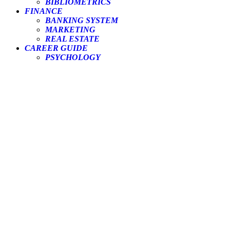
BIBLIOMETRICS
FINANCE
BANKING SYSTEM
MARKETING
REAL ESTATE
CAREER GUIDE
PSYCHOLOGY