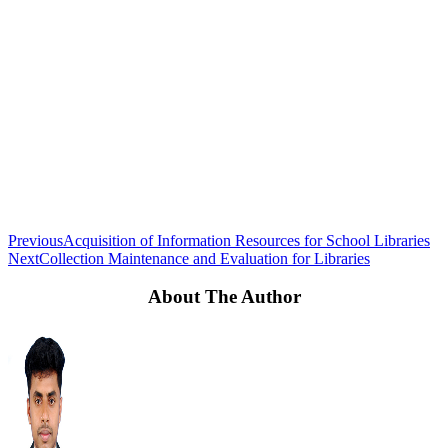
Previous
Acquisition of Information Resources for School Libraries
Next
Collection Maintenance and Evaluation for Libraries
About The Author