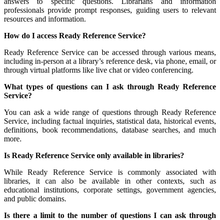
answers to specific questions. Librarians and information
professionals provide prompt responses, guiding users to relevant
resources and information.
How do I access Ready Reference Service?
Ready Reference Service can be accessed through various means,
including in-person at a library’s reference desk, via phone, email, or
through virtual platforms like live chat or video conferencing.
What types of questions can I ask through Ready Reference
Service?
You can ask a wide range of questions through Ready Reference
Service, including factual inquiries, statistical data, historical events,
definitions, book recommendations, database searches, and much
more.
Is Ready Reference Service only available in libraries?
While Ready Reference Service is commonly associated with
libraries, it can also be available in other contexts, such as
educational institutions, corporate settings, government agencies,
and public domains.
Is there a limit to the number of questions I can ask through