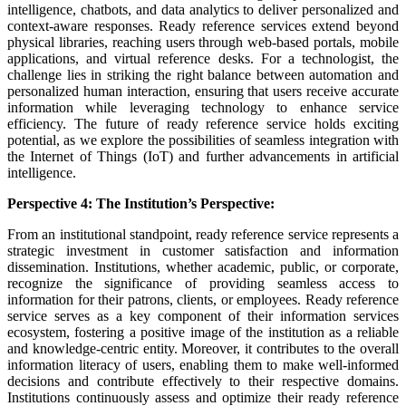
intelligence, chatbots, and data analytics to deliver personalized and
context-aware responses. Ready reference services extend beyond
physical libraries, reaching users through web-based portals, mobile
applications, and virtual reference desks. For a technologist, the
challenge lies in striking the right balance between automation and
personalized human interaction, ensuring that users receive accurate
information while leveraging technology to enhance service
efficiency. The future of ready reference service holds exciting
potential, as we explore the possibilities of seamless integration with
the Internet of Things (IoT) and further advancements in artificial
intelligence.
Perspective 4: The Institution’s Perspective:
From an institutional standpoint, ready reference service represents a
strategic investment in customer satisfaction and information
dissemination. Institutions, whether academic, public, or corporate,
recognize the significance of providing seamless access to
information for their patrons, clients, or employees. Ready reference
service serves as a key component of their information services
ecosystem, fostering a positive image of the institution as a reliable
and knowledge-centric entity. Moreover, it contributes to the overall
information literacy of users, enabling them to make well-informed
decisions and contribute effectively to their respective domains.
Institutions continuously assess and optimize their ready reference