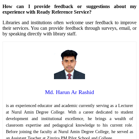
How can I provide feedback or suggestions about my
experience with Ready Reference Service?
Libraries and institutions often welcome user feedback to improve
their services. You can provide feedback through surveys, email, or
by speaking directly with library staff.
Md. Harun Ar Rashid
is an experienced educator and academic currently serving as a Lecturer
at Nurul Amin Degree College. With a career dedicated to student
development and institutional excellence, he brings a wealth of
classroom expertise and pedagogical knowledge to his current role.
Before joining the faculty at Nurul Amin Degree College, he served as
an Assistant Teacher at Zinzira PM Pilot School and College.