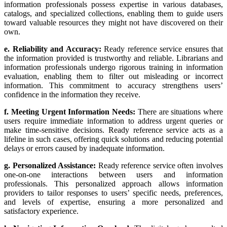
information professionals possess expertise in various databases,
catalogs, and specialized collections, enabling them to guide users
toward valuable resources they might not have discovered on their
own.
e. Reliability and Accuracy:
Ready reference service ensures that
the information provided is trustworthy and reliable. Librarians and
information professionals undergo rigorous training in information
evaluation, enabling them to filter out misleading or incorrect
information. This commitment to accuracy strengthens users’
confidence in the information they receive.
f. Meeting Urgent Information Needs:
There are situations where
users require immediate information to address urgent queries or
make time-sensitive decisions. Ready reference service acts as a
lifeline in such cases, offering quick solutions and reducing potential
delays or errors caused by inadequate information.
g. Personalized Assistance:
Ready reference service often involves
one-on-one interactions between users and information
professionals. This personalized approach allows information
providers to tailor responses to users’ specific needs, preferences,
and levels of expertise, ensuring a more personalized and
satisfactory experience.