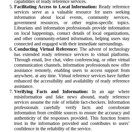
capabilities of ready reference services.
Facilitating Access to Local Information:
Ready reference
services serve as a valuable resource for users seeking
information about local events, community services,
government resources, or other region-specific topics.
Librarians and information professionals provide information
on local happenings, contact details of local organizations,
and other community-related information, helping users stay
connected and engaged with their immediate surroundings.
Conducting Virtual Reference:
The advent of technology
has extended ready reference services to virtual platforms.
Through email, live chat, video conferencing, or other virtual
communication channels, information professionals now offer
assistance remotely, enabling users to access support from
anywhere, at any time. Virtual reference services have further
enhanced the accessibility and availability of ready reference
assistance.
Verifying Facts and Information:
In an age where
misinformation and fake news abound, ready reference
services assume the role of reliable fact-checkers. Information
professionals carefully verify facts and corroborate
information from credible sources to ensure the accuracy and
authenticity of the responses provided. This function fosters
trust in the information provided and contributes to users’
confidence in the reliability of the service.