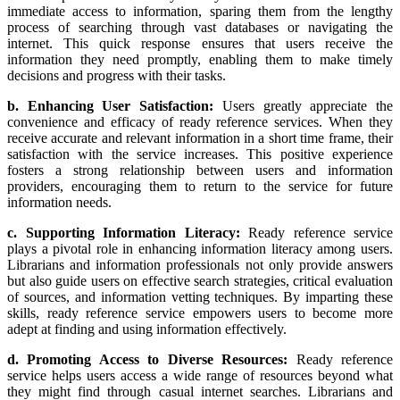
immediate access to information, sparing them from the lengthy
process of searching through vast databases or navigating the
internet. This quick response ensures that users receive the
information they need promptly, enabling them to make timely
decisions and progress with their tasks.
b. Enhancing User Satisfaction:
Users greatly appreciate the
convenience and efficacy of ready reference services. When they
receive accurate and relevant information in a short time frame, their
satisfaction with the service increases. This positive experience
fosters a strong relationship between users and information
providers, encouraging them to return to the service for future
information needs.
c. Supporting Information Literacy:
Ready reference service
plays a pivotal role in enhancing information literacy among users.
Librarians and information professionals not only provide answers
but also guide users on effective search strategies, critical evaluation
of sources, and information vetting techniques. By imparting these
skills, ready reference service empowers users to become more
adept at finding and using information effectively.
d. Promoting Access to Diverse Resources:
Ready reference
service helps users access a wide range of resources beyond what
they might find through casual internet searches. Librarians and