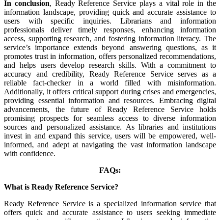
In conclusion
, Ready Reference Service plays a vital role in the
information landscape, providing quick and accurate assistance to
users with specific inquiries. Librarians and information
professionals deliver timely responses, enhancing information
access, supporting research, and fostering information literacy. The
service’s importance extends beyond answering questions, as it
promotes trust in information, offers personalized recommendations,
and helps users develop research skills. With a commitment to
accuracy and credibility, Ready Reference Service serves as a
reliable fact-checker in a world filled with misinformation.
Additionally, it offers critical support during crises and emergencies,
providing essential information and resources. Embracing digital
advancements, the future of Ready Reference Service holds
promising prospects for seamless access to diverse information
sources and personalized assistance. As libraries and institutions
invest in and expand this service, users will be empowered, well-
informed, and adept at navigating the vast information landscape
with confidence.
FAQs:
What is Ready Reference Service?
Ready Reference Service is a specialized information service that
offers quick and accurate assistance to users seeking immediate