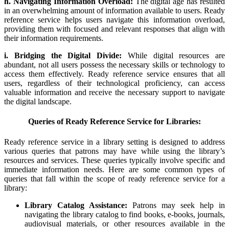
h. Navigating Information Overload:
The digital age has resulted
in an overwhelming amount of information available to users. Ready
reference service helps users navigate this information overload,
providing them with focused and relevant responses that align with
their information requirements.
i. Bridging the Digital Divide:
While digital resources are
abundant, not all users possess the necessary skills or technology to
access them effectively. Ready reference service ensures that all
users, regardless of their technological proficiency, can access
valuable information and receive the necessary support to navigate
the digital landscape.
Queries of Ready Reference Service for Libraries:
Ready reference service in a library setting is designed to address
various queries that patrons may have while using the library’s
resources and services. These queries typically involve specific and
immediate information needs. Here are some common types of
queries that fall within the scope of ready reference service for a
library:
Library Catalog Assistance:
Patrons may seek help in
navigating the library catalog to find books, e-books, journals,
audiovisual materials, or other resources available in the