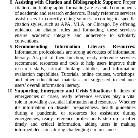
Assisting with Citation and Bibliographic Support:
Proper
citation and bibliographic formatting are essential components
of academic and research endeavors. Ready reference services
assist users in correctly citing sources according to specific
citation styles, such as APA, MLA, or Chicago. By offering
guidance on citation rules and formatting, these services
ensure academic integrity and adherence to scholarly
conventions.
Recommending Information Literacy Resources:
Information professionals are strong advocates of information
literacy. As part of their function, ready reference services
recommend resources and tools to help users improve their
research skills, critical thinking abilities, and information
evaluation capabilities. Tutorials, online courses, workshops,
and other educational materials are suggested to enhance
users’ overall information literacy.
Supporting Emergency and Crisis Situations:
In times of
emergencies or crises, ready reference services play a vital
role in providing essential information and resources. Whether
it’s information on disaster preparedness, health guidelines
during a pandemic, or resources for assistance during
emergencies, ready reference professionals step up to offer
timely and critical information, aiding users in making
informed decisions during challenging circumstances.