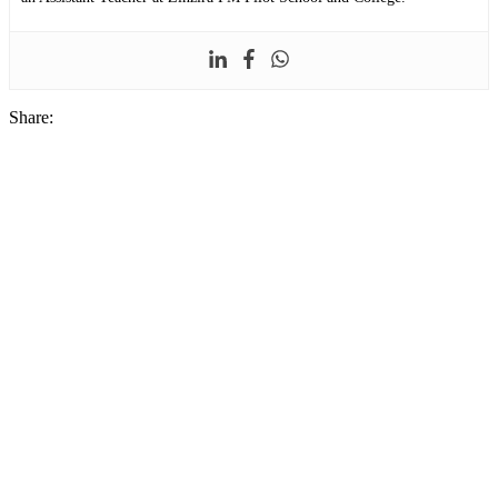
Share: