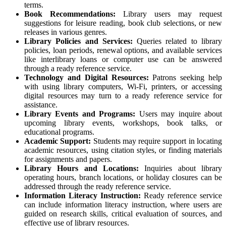
terms.
Book Recommendations:
Library users may request
suggestions for leisure reading, book club selections, or new
releases in various genres.
Library Policies and Services:
Queries related to library
policies, loan periods, renewal options, and available services
like interlibrary loans or computer use can be answered
through a ready reference service.
Technology and Digital Resources:
Patrons seeking help
with using library computers, Wi-Fi, printers, or accessing
digital resources may turn to a ready reference service for
assistance.
Library Events and Programs:
Users may inquire about
upcoming library events, workshops, book talks, or
educational programs.
Academic Support:
Students may require support in locating
academic resources, using citation styles, or finding materials
for assignments and papers.
Library Hours and Locations:
Inquiries about library
operating hours, branch locations, or holiday closures can be
addressed through the ready reference service.
Information Literacy Instruction:
Ready reference service
can include information literacy instruction, where users are
guided on research skills, critical evaluation of sources, and
effective use of library resources.