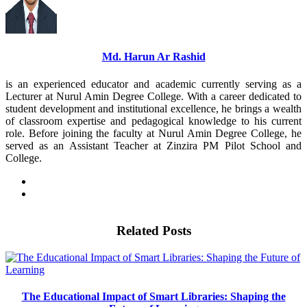
Md. Harun Ar Rashid
is an experienced educator and academic currently serving as a
Lecturer at Nurul Amin Degree College. With a career dedicated to
student development and institutional excellence, he brings a wealth
of classroom expertise and pedagogical knowledge to his current
role. Before joining the faculty at Nurul Amin Degree College, he
served as an Assistant Teacher at Zinzira PM Pilot School and
College.
Related Posts
The Educational Impact of Smart Libraries: Shaping the