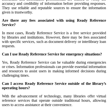
accuracy and credibility of information before providing responses.
They use reliable and reputable sources to ensure the information
given is trustworthy.
Are there any fees associated with using Ready Reference
Service?
In most cases, Ready Reference Service is a free service provided
by libraries and institutions. However, there may be fees associated
with specific services, such as document delivery or interlibrary loan
requests.
Can I use Ready Reference Service for emergency situations?
Yes, Ready Reference Service can be valuable during emergencies
or crises. Information professionals can provide essential information
and resources to assist users in making informed decisions during
challenging times.
Can I access Ready Reference Service outside of the library’s
operating hours?
With the advancement of technology, many libraries offer virtual
reference services that operate outside traditional hours, allowing
users to access assistance at their convenience.