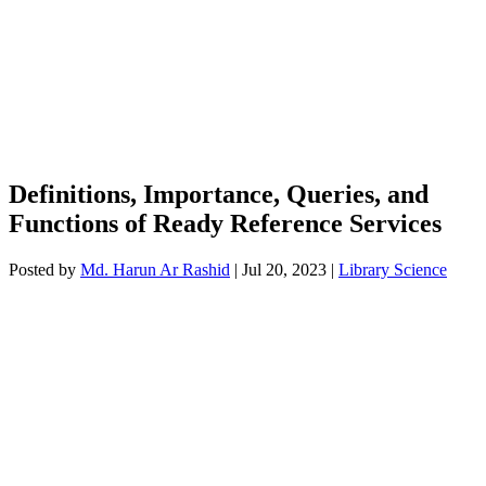
Definitions, Importance, Queries, and
Functions of Ready Reference Services
Posted by
Md. Harun Ar Rashid
|
Jul 20, 2023
|
Library Science