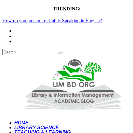
TRENDING:
How do you prepare for Public Speaking in English?
HOME
LIBRARY SCIENCE
TEACHING & LEARNING