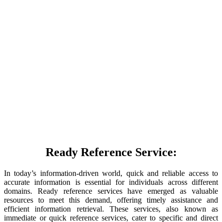
Ready Reference Service:
In today’s information-driven world, quick and reliable access to
accurate information is essential for individuals across different
domains. Ready reference services have emerged as valuable
resources to meet this demand, offering timely assistance and
efficient information retrieval. These services, also known as
immediate or quick reference services, cater to specific and direct