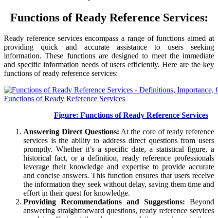
Functions of Ready Reference Services:
Ready reference services encompass a range of functions aimed at
providing quick and accurate assistance to users seeking
information. These functions are designed to meet the immediate
and specific information needs of users efficiently. Here are the key
functions of ready reference services:
Figure: Functions of Ready Reference Services
Answering Direct Questions:
At the core of ready reference
services is the ability to address direct questions from users
promptly. Whether it’s a specific date, a statistical figure, a
historical fact, or a definition, ready reference professionals
leverage their knowledge and expertise to provide accurate
and concise answers. This function ensures that users receive
the information they seek without delay, saving them time and
effort in their quest for knowledge.
Providing Recommendations and Suggestions:
Beyond
answering straightforward questions, ready reference services