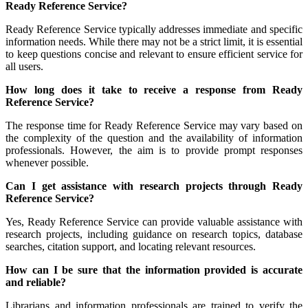
Ready Reference Service?
Ready Reference Service typically addresses immediate and specific
information needs. While there may not be a strict limit, it is essential
to keep questions concise and relevant to ensure efficient service for
all users.
How long does it take to receive a response from Ready
Reference Service?
The response time for Ready Reference Service may vary based on
the complexity of the question and the availability of information
professionals. However, the aim is to provide prompt responses
whenever possible.
Can I get assistance with research projects through Ready
Reference Service?
Yes, Ready Reference Service can provide valuable assistance with
research projects, including guidance on research topics, database
searches, citation support, and locating relevant resources.
How can I be sure that the information provided is accurate
and reliable?
Librarians and information professionals are trained to verify the