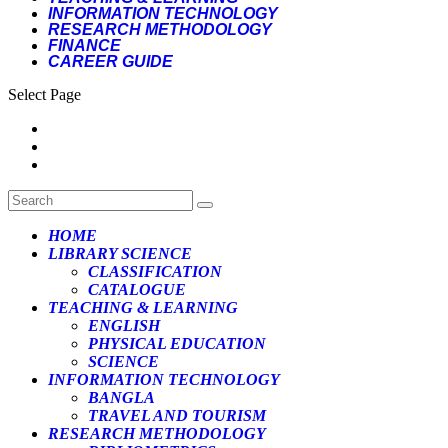
INFORMATION TECHNOLOGY
RESEARCH METHODOLOGY
FINANCE
CAREER GUIDE
Select Page
HOME
LIBRARY SCIENCE
CLASSIFICATION
CATALOGUE
TEACHING & LEARNING
ENGLISH
PHYSICAL EDUCATION
SCIENCE
INFORMATION TECHNOLOGY
BANGLA
TRAVEL AND TOURISM
RESEARCH METHODOLOGY