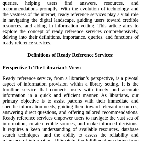
queries, helping users find answers, resources, and
recommendations promptly. With the evolution of technology and
the vastness of the internet, ready reference services play a vital role
in navigating the digital landscape, guiding users toward credible
resources, and aiding in information vetting. This article aims to
explore the concept of ready reference services comprehensively,
delving into their definitions, importance, queries, and functions of
ready reference services.
Definitions of Ready Reference Services:
Perspective 1: The Librarian’s View:
Ready reference service, from a librarian’s perspective, is a pivotal
aspect of information provision within a library setting. It is the
frontline service that connects users with timely and accurate
information in a quick and efficient manner. As librarians, our
primary objective is to assist patrons with their immediate and
specific information needs, guiding them toward relevant resources,
answering direct questions, and offering tailored recommendations.
Ready reference services empower users to navigate the vast sea of
information, curate credible sources, and make informed decisions.
It requires a keen understanding of available resources, database
search techniques, and the ability to assess the reliability and
relevance of information. Ultimately, the fulfillment we derive from