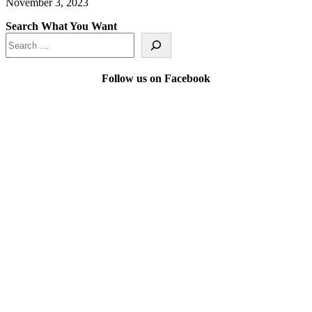
November 3, 2023
Search What You Want
Follow us on Facebook