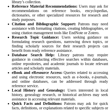
library’s collection.
Reference Material Recommendations:
Users may ask for
recommendations on reference books, encyclopedias,
dictionaries, or other specialized resources for research and
study purposes.
Citation and Bibliographic Support:
Patrons may need
assistance with formatting citations, creating bibliographies, or
using citation management tools like EndNote or Zotero.
Research Topic Guidance:
Users seeking guidance on
formulating research questions, narrowing down topics, or
finding scholarly sources for their research projects can
benefit from ready reference assistance.
Database Search Help:
Library patrons may require
guidance in conducting effective searches within databases,
online repositories, and academic journals to locate relevant
articles and scholarly materials.
eBook and eResource Access:
Queries related to accessing
and using electronic resources, such as e-books, e-journals,
and online databases, can be addressed through ready
reference service.
Local History and Genealogy:
Users interested in local
history, genealogy research, or historical archives may seek
assistance in accessing relevant materials.
Quick Facts and Definitions:
Patrons may ask for quick
facts, definitions, or explanations related to specific subjects or