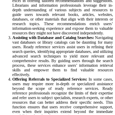
excel in offering tailored recommendations and suggestions.
Librarians and information professionals leverage their in-
depth understanding of various subjects and resources to
guide users towards relevant books, articles, websites,
databases, or other materials that align with their interests or
research topics. These recommendations enrich users’
information-seeking experience and expose them to valuable
resources they might not have discovered independently.
Assisting with Database and Catalog Searches:
Navigating
vast databases or library catalogs can be daunting for many
users. Ready reference services assist users in refining their
search queries, identifying appropriate databases, and utilizing
advanced search techniques to yield more relevant and
comprehensive results. By guiding users through the search
process, these services enhance users’ information retrieval
skills and empower them to find valuable resources
effectively.
Offering Referrals to Specialized Services:
In some cases,
users may require more in-depth or specialized assistance
beyond the scope of ready reference services. Ready
reference professionals recognize the limits of their expertise
and refer users to subject specialists, research experts, or other
resources that can better address their specific needs. This
function ensures that users receive comprehensive support,
even when their inquiries extend beyond the immediate