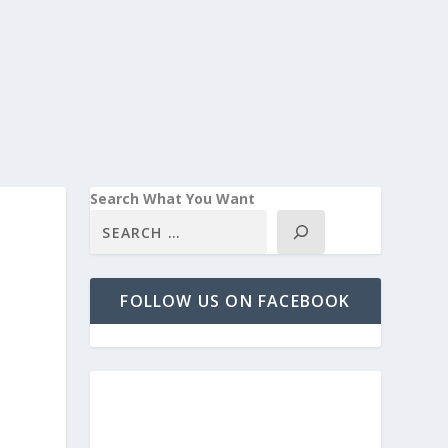
Search What You Want
FOLLOW US ON FACEBOOK