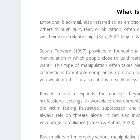
What Is
Emotional blackmail, also referred to as emotion
others through guilt, fear, or obligation, often 
well-being and relationships (Kao, 2024; Najem &
Susan Forward (1997) provides a foundational 
manipulation in which people close to us threaten
want.” This type of manipulation often takes pla
connections to enforce compliance. Common tactic
you would do this” or accusations of selfishness to
Recent research expands the concept beyond 
professional settings. In workplace environments
the victim feeling frustrated, suppressed, an
always rely on threats alone—it can also inv
encourage compliance (Najem & Abbas, 2024).
Blackmailers often employ various manipulative tec