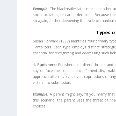
Example:
The blackmailer later makes another unr
social activities, or career decisions. Because th
so again, further deepening the cycle of manipula
Types o
Susan Forward (1997) identifies four primary type
Tantalizers. Each type employs distinct strategi
essential for recognizing and addressing such beha
1. Punishers:
Punishers use direct threats and 
say or face the consequences” mentality, makin
approach often involves overt expressions of anger
victim into submission.​
Example:
A parent might say, “If you marry that p
this scenario, the parent uses the threat of fin
choices.​