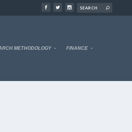
ARCH METHODOLOGY
FINANCE