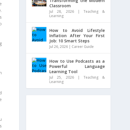
Transforming the Modern
be
Classroom
e.
Jul 28, 2026
|
Teaching &
Learning
s
o
How to Avoid Lifestyle
Inflation After Your First
Job: 10 Smart Steps
g
Jul 26, 2026
|
Career Guide
How to Use Podcasts as a
Powerful Language
Learning Tool
m
Jul 25, 2026
|
Teaching &
Learning
d
e
ou
s