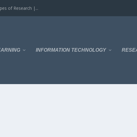
es of Research |...
EARNING
INFORMATION TECHNOLOGY
RESE