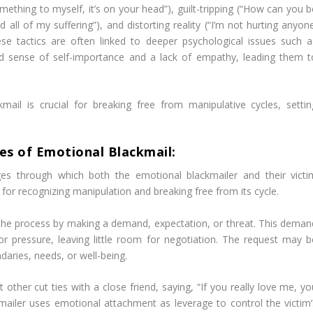
something to myself, it’s on your head”), guilt-tripping (“How can you 
d all of my suffering”), and distorting reality (“I’m not hurting anyon
ese tactics are often linked to deeper psychological issues such a
ted sense of self-importance and a lack of empathy, leading them t
ail is crucial for breaking free from manipulative cycles, settin
es of Emotional Blackmail:
ages through which both the emotional blackmailer and their victi
 for recognizing manipulation and breaking free from its cycle.
 the process by making a demand, expectation, or threat. This deman
r pressure, leaving little room for negotiation. The request may b
daries, needs, or well-being.
 other cut ties with a close friend, saying, “If you really love me, y
mailer uses emotional attachment as leverage to control the victim’