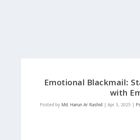
Emotional Blackmail: S
with Em
Posted by
Md. Harun Ar Rashid
|
Apr 3, 2025
|
P