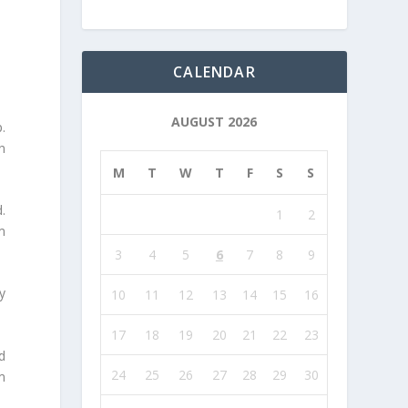
CALENDAR
AUGUST 2026
.
n
M
T
W
T
F
S
S
.
1
2
m
3
4
5
6
7
8
9
ly
10
11
12
13
14
15
16
17
18
19
20
21
22
23
d
24
25
26
27
28
29
30
im