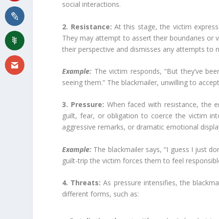
social interactions.
2. Resistance:
At this stage, the victim expres
They may attempt to assert their boundaries or v
their perspective and dismisses any attempts to
Example:
The victim responds, “But they’ve been 
seeing them.” The blackmailer, unwilling to accept
3. Pressure:
When faced with resistance, the e
guilt, fear, or obligation to coerce the victim i
aggressive remarks, or dramatic emotional displa
Example:
The blackmailer says, “I guess I just d
guilt-trip the victim forces them to feel responsib
4. Threats:
As pressure intensifies, the blackma
different forms, such as: