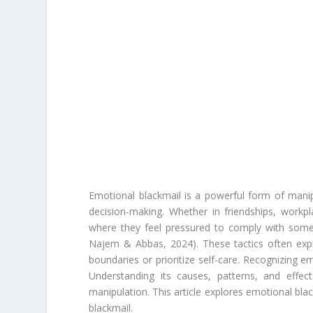
Emotional blackmail is a powerful form of manipu
decision-making. Whether in friendships, workp
where they feel pressured to comply with someo
Najem & Abbas, 2024). These tactics often explo
boundaries or prioritize self-care. Recognizing em
Understanding its causes, patterns, and effec
manipulation. This article explores emotional bla
blackmail.