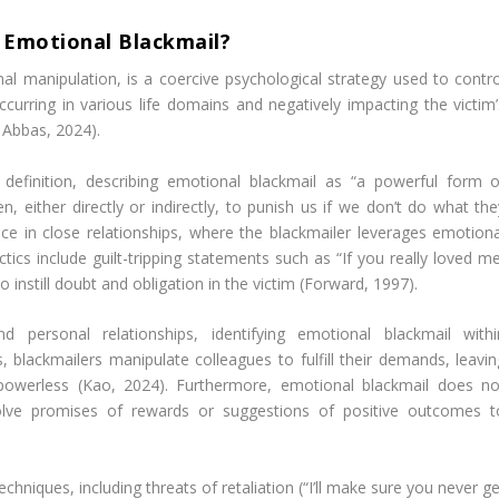
 Emotional Blackmail?
al manipulation, is a coercive psychological strategy used to contro
occurring in various life domains and negatively impacting the victim’
 Abbas, 2024).
definition, describing emotional blackmail as “a powerful form o
, either directly or indirectly, to punish us if we don’t do what the
ce in close relationships, where the blackmailer leverages emotiona
s include guilt-tripping statements such as “If you really loved me
 instill doubt and obligation in the victim (Forward, 1997).
personal relationships, identifying emotional blackmail withi
, blackmailers manipulate colleagues to fulfill their demands, leavin
d powerless (Kao, 2024). Furthermore, emotional blackmail does no
olve promises of rewards or suggestions of positive outcomes t
hniques, including threats of retaliation (“I’ll make sure you never g