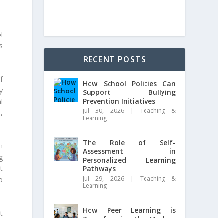
l
s
RECENT POSTS
f
How School Policies Can
y
Support Bullying
Prevention Initiatives
l
Jul 30, 2026
|
Teaching &
,
Learning
The Role of Self-
n
Assessment in
g
Personalized Learning
t
Pathways
Jul 29, 2026
|
Teaching &
o
Learning
How Peer Learning is
et