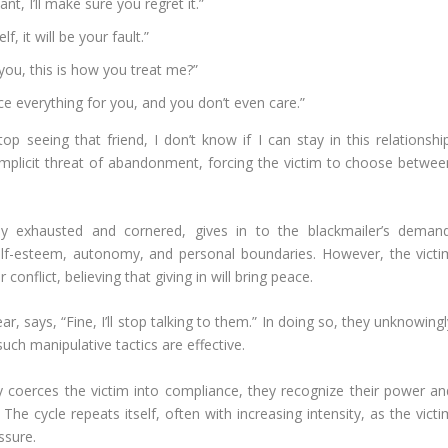
nt, I’ll make sure you regret it.”
, it will be your fault.”
 you, this is how you treat me?”
fice everything for you, and you don’t even care.”
p seeing that friend, I don’t know if I can stay in this relationship
implicit threat of abandonment, forcing the victim to choose betwee
lly exhausted and cornered, gives in to the blackmailer’s demand
elf-esteem, autonomy, and personal boundaries. However, the victi
conflict, believing that giving in will bring peace.
, says, “Fine, I’ll stop talking to them.” In doing so, they unknowing
such manipulative tactics are effective.
y coerces the victim into compliance, they recognize their power an
The cycle repeats itself, often with increasing intensity, as the vict
ssure.