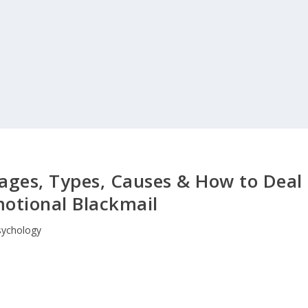
tages, Types, Causes & How to Deal
otional Blackmail
sychology