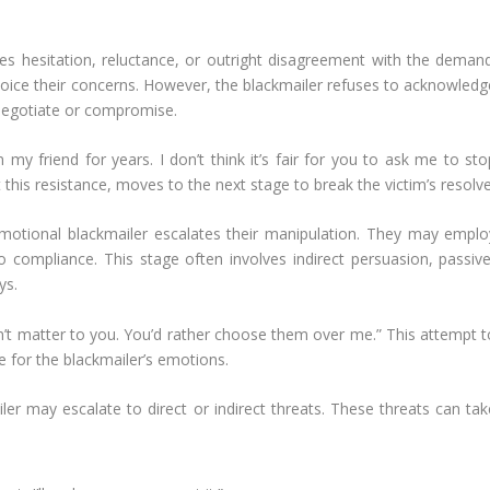
ses hesitation, reluctance, or outright disagreement with the demand
oice their concerns. However, the blackmailer refuses to acknowledg
 negotiate or compromise.
my friend for years. I don’t think it’s fair for you to ask me to sto
 this resistance, moves to the next stage to break the victim’s resolve
motional blackmailer escalates their manipulation. They may emplo
nto compliance. This stage often involves indirect persuasion, passive
ys.
on’t matter to you. You’d rather choose them over me.” This attempt t
le for the blackmailer’s emotions.
iler may escalate to direct or indirect threats. These threats can tak