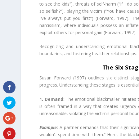
to see the kids”), threats of self-harm (“If I do 
so selfish?”), playing the victim (“You have cause
I’ve always put you first”) (Forward, 1997). Th
narcissism, where individuals possess an infla
exploit others for personal gain (Forward, 1997).
Recognizing and understanding emotional blackm
boundaries, and fostering healthier relationships.
The Six Stag
Susan Forward (1997) outlines six distinct st
progress. Understanding these stages is essential
1. Demand:
The emotional blackmailer initiates
is often framed in a way that creates urgency o
unreasonable, violating the victim’s personal boun
Example:
A partner demands that their significant
wouldn’t spend time with them.” Here, the black