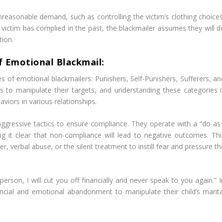
easonable demand, such as controlling the victim’s clothing choices
e victim has complied in the past, the blackmailer assumes they will d
tion.
f Emotional Blackmail:
s of emotional blackmailers: Punishers, Self-Punishers, Sufferers, an
es to manipulate their targets, and understanding these categories i
viors in various relationships.​
aggressive tactics to ensure compliance. They operate with a “do as 
g it clear that non-compliance will lead to negative outcomes. Thi
, verbal abuse, or the silent treatment to instill fear and pressure t
erson, I will cut you off financially and never speak to you again.” I
ancial and emotional abandonment to manipulate their child’s marita