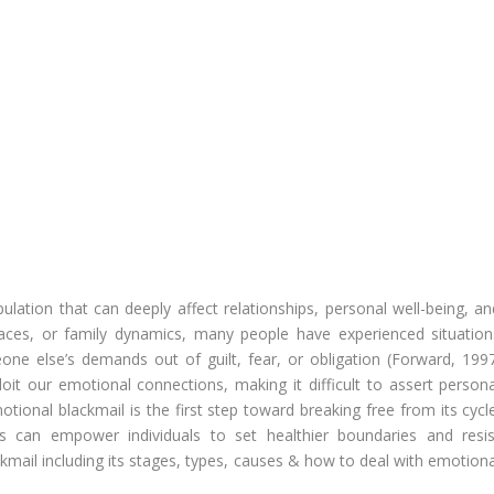
lation that can deeply affect relationships, personal well-being, an
laces, or family dynamics, many people have experienced situation
ne else’s demands out of guilt, fear, or obligation (Forward, 1997
it our emotional connections, making it difficult to assert persona
otional blackmail is the first step toward breaking free from its cycl
ts can empower individuals to set healthier boundaries and resis
ckmail including its stages, types, causes & how to deal with emotiona