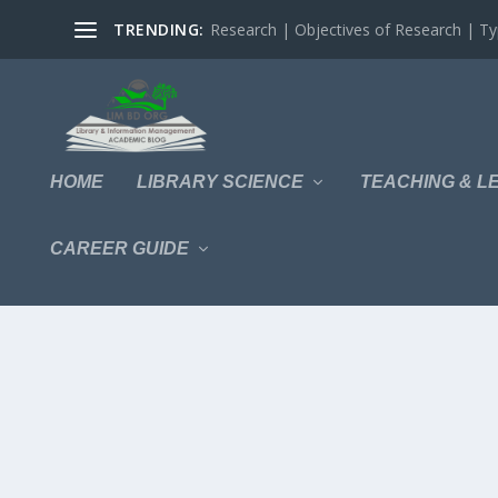
TRENDING:
Research | Objectives of Research | Typ
HOME
LIBRARY SCIENCE
TEACHING & L
CAREER GUIDE