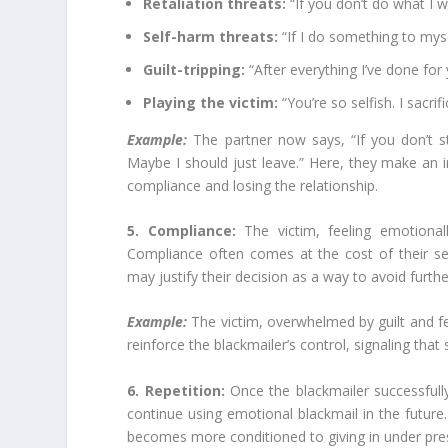
Retaliation threats:
“If you don’t do what I wa
Self-harm threats:
“If I do something to myself
Guilt-tripping:
“After everything I’ve done for
Playing the victim:
“You’re so selfish. I sacri
Example:
The partner now says, “If you don’t sto
Maybe I should just leave.” Here, they make an 
compliance and losing the relationship.
5. Compliance:
The victim, feeling emotiona
Compliance often comes at the cost of their s
may justify their decision as a way to avoid further 
Example:
The victim, overwhelmed by guilt and fear
reinforce the blackmailer’s control, signaling that 
6. Repetition:
Once the blackmailer successfull
continue using emotional blackmail in the future. 
becomes more conditioned to giving in under pre