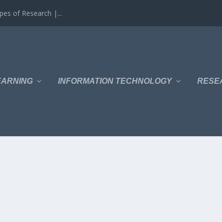
es of Research |...
EARNING
INFORMATION TECHNOLOGY
RESE