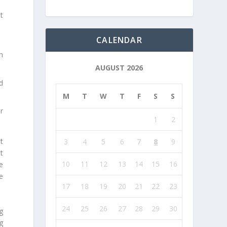
at
CALENDAR
n
AUGUST 2026
d
M
T
W
T
F
S
S
r
1
2
t
3
4
5
6
7
8
9
t
10
11
12
13
14
15
16
e
e
17
18
19
20
21
22
23
24
25
26
27
28
29
30
g
g