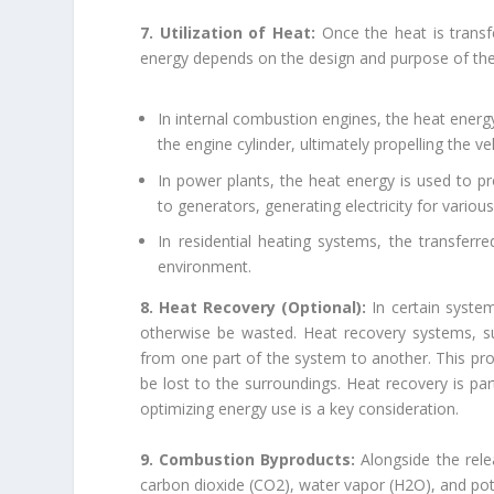
7. Utilization of Heat:
Once the heat is transfe
energy depends on the design and purpose of th
In internal combustion engines, the heat energ
the engine cylinder, ultimately propelling the veh
In power plants, the heat energy is used to 
to generators, generating electricity for various
In residential heating systems, the transferre
environment.
8. Heat Recovery (Optional):
In certain syste
otherwise be wasted. Heat recovery systems, s
from one part of the system to another. This proc
be lost to the surroundings. Heat recovery is par
optimizing energy use is a key consideration.
9. Combustion Byproducts:
Alongside the rel
carbon dioxide (CO2), water vapor (H2O), and pot