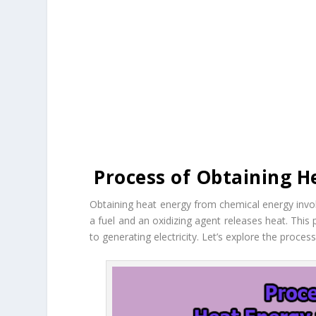
Process of Obtaining H
Obtaining heat energy from chemical energy invo
a fuel and an oxidizing agent releases heat. This
to generating electricity. Let’s explore the proce