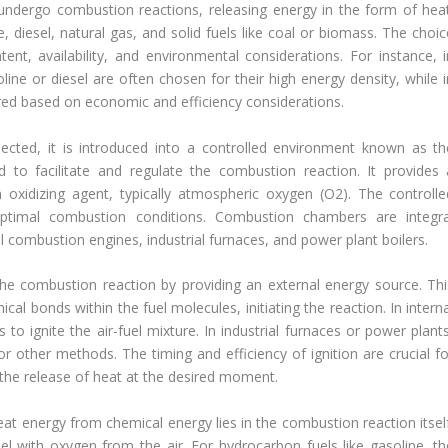
 undergo combustion reactions, releasing energy in the form of heat
 diesel, natural gas, and solid fuels like coal or biomass. The choic
nt, availability, and environmental considerations. For instance, i
oline or diesel are often chosen for their high energy density, while 
rred based on economic and efficiency considerations.
lected, it is introduced into a controlled environment known as th
to facilitate and regulate the combustion reaction. It provides 
oxidizing agent, typically atmospheric oxygen (O2). The controlle
ptimal combustion conditions. Combustion chambers are integra
 combustion engines, industrial furnaces, and power plant boilers.
g the combustion reaction by providing an external energy source. Thi
ical bonds within the fuel molecules, initiating the reaction. In intern
o ignite the air-fuel mixture. In industrial furnaces or power plants
s, or other methods. The timing and efficiency of ignition are crucial f
the release of heat at the desired moment.
eat energy from chemical energy lies in the combustion reaction itself
el with oxygen from the air. For hydrocarbon fuels like gasoline, th