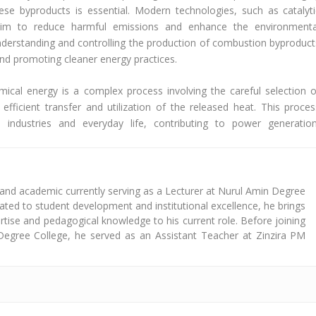
se byproducts is essential. Modern technologies, such as catalyti
aim to reduce harmful emissions and enhance the environmenta
nderstanding and controlling the production of combustion byproduct
and promoting cleaner energy practices.
ical energy is a complex process involving the careful selection o
efficient transfer and utilization of the released heat. This proces
ss industries and everyday life, contributing to power generation
 and academic currently serving as a Lecturer at Nurul Amin Degree
cated to student development and institutional excellence, he brings
tise and pedagogical knowledge to his current role. Before joining
Degree College, he served as an Assistant Teacher at Zinzira PM