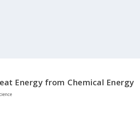
Heat Energy from Chemical Energy
cience