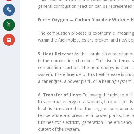
general combustion reaction can be represented 
Fuel + Oxygen → Carbon Dioxide + Water + 
The combustion process is exothermic, meaning i
within the fuel molecules are broken, and new bo
5. Heat Release:
As the combustion reaction pr
in the combustion chamber. This rise in tempera
combustion reaction. The heat energy is then av
system. The efficiency of this heat release is cru
a car engine, a power plant, or a heating system in
6. Transfer of Heat:
Following the release of h
this thermal energy to a working fluid or directl
heat is transferred to the engine components a
temperature and pressure. In power plants, the he
turbines for electricity generation. The efficiency
output of the system.