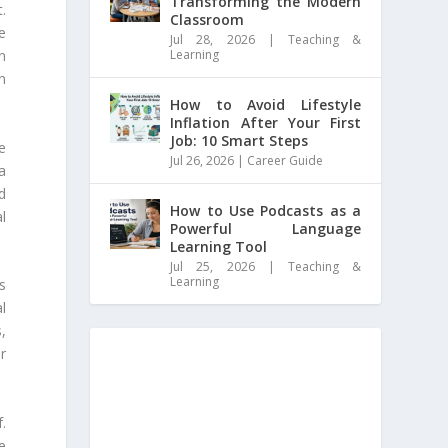
Transforming the Modern
.
Classroom
e
Jul 28, 2026
|
Teaching &
Learning
n
in
How to Avoid Lifestyle
Inflation After Your First
Job: 10 Smart Steps
e
Jul 26, 2026
|
Career Guide
a
d
How to Use Podcasts as a
l
Powerful Language
Learning Tool
Jul 25, 2026
|
Teaching &
Learning
s
al
,
or
.
e