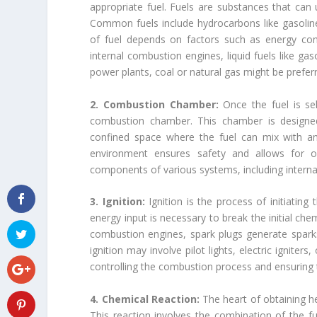
appropriate fuel. Fuels are substances that can
Common fuels include hydrocarbons like gasoline,
of fuel depends on factors such as energy conte
internal combustion engines, liquid fuels like gas
power plants, coal or natural gas might be prefe
2. Combustion Chamber:
Once the fuel is se
combustion chamber. This chamber is designed 
confined space where the fuel can mix with an 
environment ensures safety and allows for o
components of various systems, including internal
3. Ignition:
Ignition is the process of initiatin
energy input is necessary to break the initial chem
combustion engines, spark plugs generate sparks t
ignition may involve pilot lights, electric igniter
controlling the combustion process and ensuring 
4. Chemical Reaction:
The heart of obtaining h
This reaction involves the combination of the fu