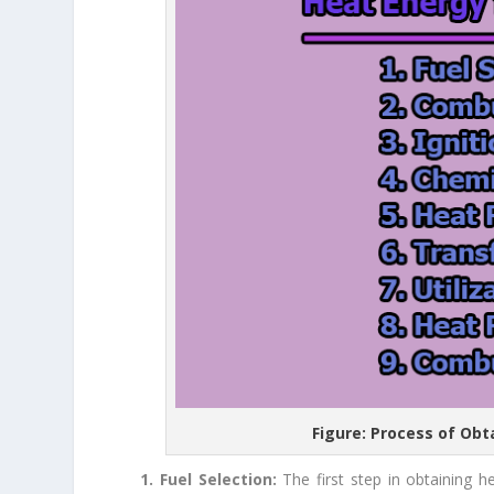
Figure: Process of Ob
1. Fuel Selection:
The first step in obtaining 