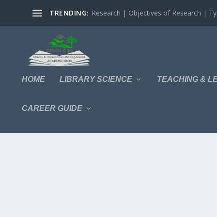
TRENDING:
Research | Objectives of Research | Typ
HOME
LIBRARY SCIENCE
TEACHING & L
CAREER GUIDE