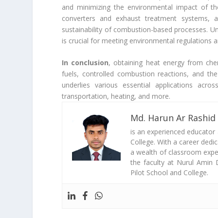
and minimizing the environmental impact of the
converters and exhaust treatment systems, 
sustainability of combustion-based processes. U
is crucial for meeting environmental regulations 
In conclusion
, obtaining heat energy from chem
fuels, controlled combustion reactions, and the 
underlies various essential applications acro
transportation, heating, and more.
Md. Harun Ar Rashid
is an experienced educator
College. With a career dedi
a wealth of classroom exper
the faculty at Nurul Amin 
Pilot School and College.