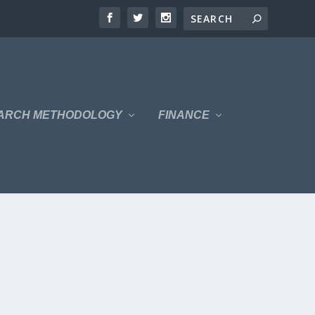
ARCH METHODOLOGY
FINANCE