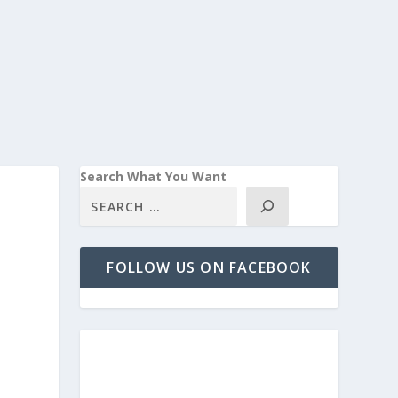
Search What You Want
FOLLOW US ON FACEBOOK