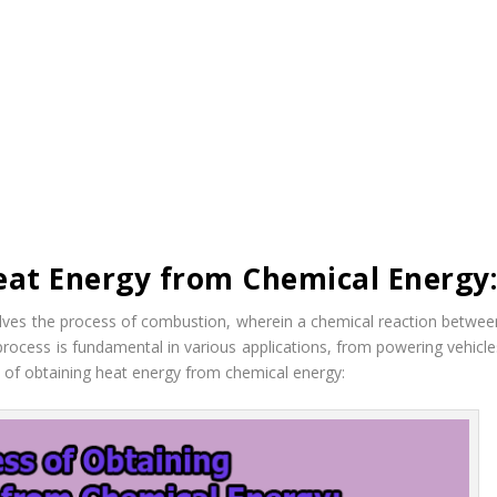
eat Energy from Chemical Energy
lves the process of combustion, wherein a chemical reaction betwee
 process is fundamental in various applications, from powering vehicle
ss of obtaining heat energy from chemical energy: