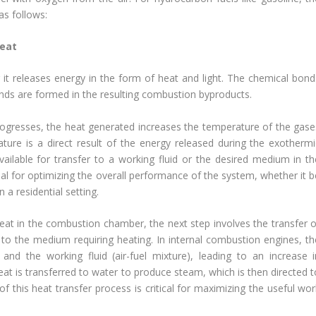
as follows:
Heat
t releases energy in the form of heat and light. The chemical bond
nds are formed in the resulting combustion byproducts.
ogresses, the heat generated increases the temperature of the gase
ture is a direct result of the energy released during the exothermi
ailable for transfer to a working fluid or the desired medium in th
cial for optimizing the overall performance of the system, whether it 
 a residential setting.
eat in the combustion chamber, the next step involves the transfer o
y to the medium requiring heating. In internal combustion engines, th
nd the working fluid (air-fuel mixture), leading to an increase i
at is transferred to water to produce steam, which is then directed t
 of this heat transfer process is critical for maximizing the useful wo