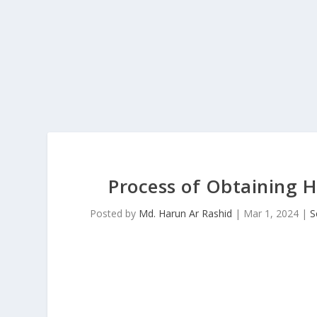
Process of Obtaining 
Posted by
Md. Harun Ar Rashid
|
Mar 1, 2024
|
S