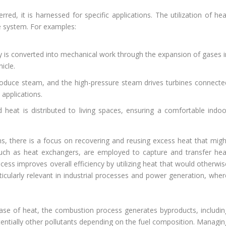
rred, it is harnessed for specific applications. The utilization of he
e system. For examples:
y is converted into mechanical work through the expansion of gases i
icle.
produce steam, and the high-pressure steam drives turbines connecte
 applications.
d heat is distributed to living spaces, ensuring a comfortable indoo
ms, there is a focus on recovering and reusing excess heat that migh
uch as heat exchangers, are employed to capture and transfer hea
ess improves overall efficiency by utilizing heat that would otherwis
ticularly relevant in industrial processes and power generation, wher
ease of heat, the combustion process generates byproducts, includin
entially other pollutants depending on the fuel composition. Managin