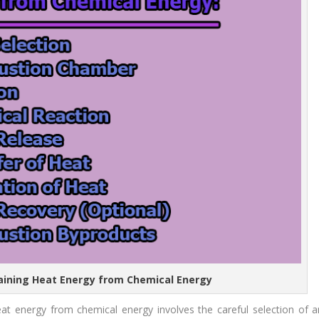
taining Heat Energy from Chemical Energy
heat energy from chemical energy involves the careful selection of a