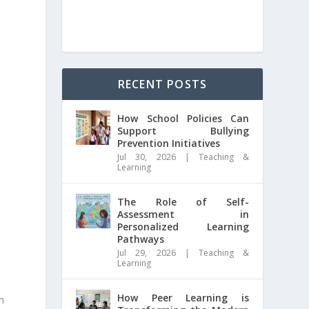
RECENT POSTS
How School Policies Can
Support Bullying
Prevention Initiatives
Jul 30, 2026
|
Teaching &
Learning
The Role of Self-
Assessment in
Personalized Learning
Pathways
Jul 29, 2026
|
Teaching &
Learning
How Peer Learning is
n