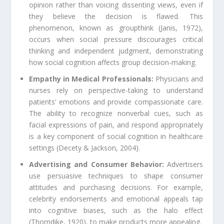
opinion rather than voicing dissenting views, even if
they believe the decision is flawed. This
phenomenon, known as groupthink (Janis, 1972),
occurs when social pressure discourages critical
thinking and independent judgment, demonstrating
how social cognition affects group decision-making.
Empathy in Medical Professionals:
Physicians and
nurses rely on perspective-taking to understand
patients’ emotions and provide compassionate care.
The ability to recognize nonverbal cues, such as
facial expressions of pain, and respond appropriately
is a key component of social cognition in healthcare
settings (Decety & Jackson, 2004).
Advertising and Consumer Behavior:
Advertisers
use persuasive techniques to shape consumer
attitudes and purchasing decisions. For example,
celebrity endorsements and emotional appeals tap
into cognitive biases, such as the halo effect
(Thorndike, 1920), to make products more appealing.