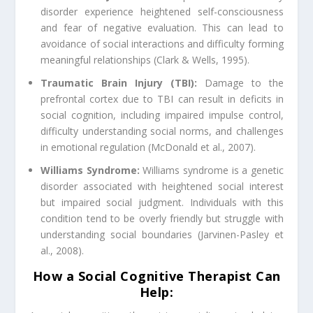
disorder experience heightened self-consciousness
and fear of negative evaluation. This can lead to
avoidance of social interactions and difficulty forming
meaningful relationships (Clark & Wells, 1995).
Traumatic Brain Injury (TBI):
Damage to the
prefrontal cortex due to TBI can result in deficits in
social cognition, including impaired impulse control,
difficulty understanding social norms, and challenges
in emotional regulation (McDonald et al., 2007).
Williams Syndrome:
Williams syndrome is a genetic
disorder associated with heightened social interest
but impaired social judgment. Individuals with this
condition tend to be overly friendly but struggle with
understanding social boundaries (Jarvinen-Pasley et
al., 2008).
How a Social Cognitive Therapist Can
Help: