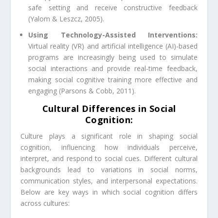
safe setting and receive constructive feedback
(Yalom & Leszcz, 2005).
Using Technology-Assisted Interventions:
Virtual reality (VR) and artificial intelligence (AI)-based
programs are increasingly being used to simulate
social interactions and provide real-time feedback,
making social cognitive training more effective and
engaging (Parsons & Cobb, 2011).
Cultural Differences in Social
Cognition:
Culture plays a significant role in shaping social
cognition, influencing how individuals perceive,
interpret, and respond to social cues. Different cultural
backgrounds lead to variations in social norms,
communication styles, and interpersonal expectations.
Below are key ways in which social cognition differs
across cultures: