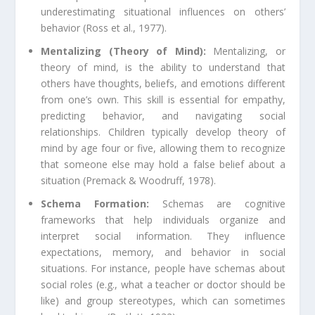
underestimating situational influences on others’
behavior (Ross et al., 1977).
Mentalizing (Theory of Mind):
Mentalizing, or
theory of mind, is the ability to understand that
others have thoughts, beliefs, and emotions different
from one’s own. This skill is essential for empathy,
predicting behavior, and navigating social
relationships. Children typically develop theory of
mind by age four or five, allowing them to recognize
that someone else may hold a false belief about a
situation (Premack & Woodruff, 1978).
Schema Formation:
Schemas are cognitive
frameworks that help individuals organize and
interpret social information. They influence
expectations, memory, and behavior in social
situations. For instance, people have schemas about
social roles (e.g., what a teacher or doctor should be
like) and group stereotypes, which can sometimes