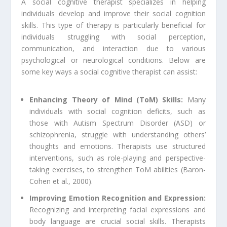
A social cognitive therapist specializes in helping
individuals develop and improve their social cognition
skills. This type of therapy is particularly beneficial for
individuals struggling with social perception,
communication, and interaction due to various
psychological or neurological conditions. Below are
some key ways a social cognitive therapist can assist:
Enhancing Theory of Mind (ToM) Skills:
Many
individuals with social cognition deficits, such as
those with Autism Spectrum Disorder (ASD) or
schizophrenia, struggle with understanding others’
thoughts and emotions. Therapists use structured
interventions, such as role-playing and perspective-
taking exercises, to strengthen ToM abilities (Baron-
Cohen et al., 2000).
Improving Emotion Recognition and Expression:
Recognizing and interpreting facial expressions and
body language are crucial social skills. Therapists