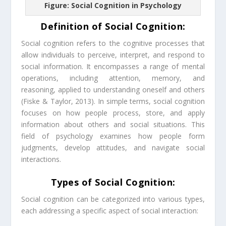
Figure: Social Cognition in Psychology
Definition of Social Cognition:
Social cognition refers to the cognitive processes that
allow individuals to perceive, interpret, and respond to
social information. It encompasses a range of mental
operations, including attention, memory, and
reasoning, applied to understanding oneself and others
(Fiske & Taylor, 2013). In simple terms, social cognition
focuses on how people process, store, and apply
information about others and social situations. This
field of psychology examines how people form
judgments, develop attitudes, and navigate social
interactions.
Types of Social Cognition:
Social cognition can be categorized into various types,
each addressing a specific aspect of social interaction: