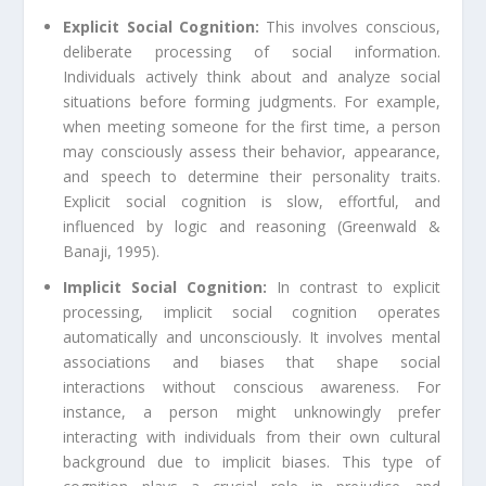
Explicit Social Cognition:
This involves conscious,
deliberate processing of social information.
Individuals actively think about and analyze social
situations before forming judgments. For example,
when meeting someone for the first time, a person
may consciously assess their behavior, appearance,
and speech to determine their personality traits.
Explicit social cognition is slow, effortful, and
influenced by logic and reasoning (Greenwald &
Banaji, 1995).
Implicit Social Cognition:
In contrast to explicit
processing, implicit social cognition operates
automatically and unconsciously. It involves mental
associations and biases that shape social
interactions without conscious awareness. For
instance, a person might unknowingly prefer
interacting with individuals from their own cultural
background due to implicit biases. This type of