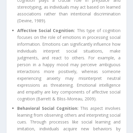
cognition plays a crucial role in prejudice and
stereotyping, as individuals may act based on learned
associations rather than intentional discrimination
(Devine, 1989).
Affective Social Cognition:
This type of cognition
focuses on the role of emotions in processing social
information. Emotions can significantly influence how
individuals interpret social situations, make
judgments, and react to others. For example, a
person in a happy mood may perceive ambiguous
interactions more positively, whereas someone
experiencing anxiety may misinterpret neutral
expressions as threatening. Emotional intelligence
and empathy are key components of affective social
cognition (Barrett & Bliss-Moreau, 2009).
Behavioral Social Cognition:
This aspect involves
learning from observing others and interpreting social
cues. Through processes like social learning and
imitation, individuals acquire new behaviors by