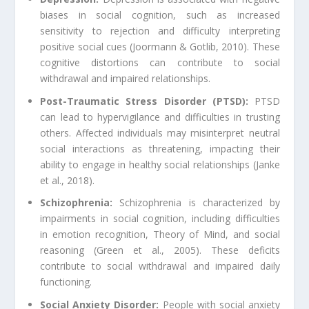
biases in social cognition, such as increased
sensitivity to rejection and difficulty interpreting
positive social cues (Joormann & Gotlib, 2010). These
cognitive distortions can contribute to social
withdrawal and impaired relationships.
Post-Traumatic Stress Disorder (PTSD):
PTSD
can lead to hypervigilance and difficulties in trusting
others. Affected individuals may misinterpret neutral
social interactions as threatening, impacting their
ability to engage in healthy social relationships (Janke
et al., 2018).
Schizophrenia:
Schizophrenia is characterized by
impairments in social cognition, including difficulties
in emotion recognition, Theory of Mind, and social
reasoning (Green et al., 2005). These deficits
contribute to social withdrawal and impaired daily
functioning.
Social Anxiety Disorder:
People with social anxiety