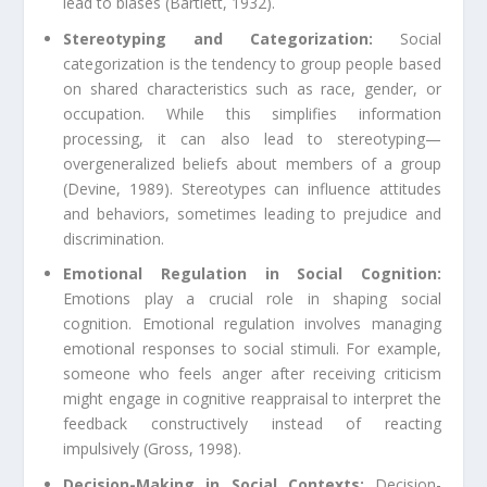
lead to biases (Bartlett, 1932).
Stereotyping and Categorization:
Social
categorization is the tendency to group people based
on shared characteristics such as race, gender, or
occupation. While this simplifies information
processing, it can also lead to stereotyping—
overgeneralized beliefs about members of a group
(Devine, 1989). Stereotypes can influence attitudes
and behaviors, sometimes leading to prejudice and
discrimination.
Emotional Regulation in Social Cognition:
Emotions play a crucial role in shaping social
cognition. Emotional regulation involves managing
emotional responses to social stimuli. For example,
someone who feels anger after receiving criticism
might engage in cognitive reappraisal to interpret the
feedback constructively instead of reacting
impulsively (Gross, 1998).
Decision-Making in Social Contexts:
Decision-