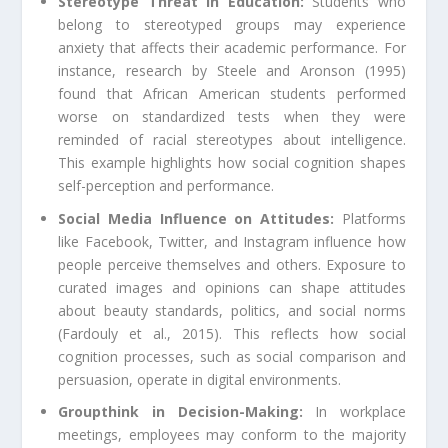
Stereotype Threat in Education:
Students who
belong to stereotyped groups may experience
anxiety that affects their academic performance. For
instance, research by Steele and Aronson (1995)
found that African American students performed
worse on standardized tests when they were
reminded of racial stereotypes about intelligence.
This example highlights how social cognition shapes
self-perception and performance.
Social Media Influence on Attitudes:
Platforms
like Facebook, Twitter, and Instagram influence how
people perceive themselves and others. Exposure to
curated images and opinions can shape attitudes
about beauty standards, politics, and social norms
(Fardouly et al., 2015). This reflects how social
cognition processes, such as social comparison and
persuasion, operate in digital environments.
Groupthink in Decision-Making:
In workplace
meetings, employees may conform to the majority