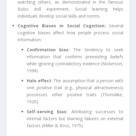
watching others, as demonstrated in the famous
Bobo doll experiment. Social learning helps
individuals develop social skills and norms.
Cognitive Biases in Social Cognition:
Several
cognitive biases affect how people process social
information:
Confirmation bias:
The tendency to seek
information that confirms preexisting beliefs
while ignoring contradictory evidence (Nickerson,
1998).
Halo effect
: The assumption that a person with
one positive trait (e.g., physical attractiveness)
possesses other positive traits (Thorndike,
1920).
Self-serving bias:
Attributing successes to
internal factors but blaming failures on external
factors (Miller & Ross, 1975).