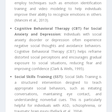
employ techniques such as emotion identification
training and video modeling to help individuals
improve their ability to recognize emotions in others
(Mancini et al., 2013).
Cognitive Behavioral Therapy (CBT) for Social
Anxiety and Depression:
Individuals with social
anxiety disorder or depression often experience
negative social thoughts and avoidance behaviors.
Cognitive Behavioral Therapy (CBT) helps reframe
distorted social perceptions and encourages gradual
exposure to social situations, reducing fear and
improving confidence (Clark & Wells, 1995).
Social Skills Training (SST):
Social Skills Training is
a structured intervention designed to teach
appropriate social behaviors, such as initiating
conversations, maintaining eye contact, and
understanding nonverbal cues. This is particularly
helpful for individuals with ASD, schizophrenia, or
traumatic brain injury (Bellack et al., 2004).