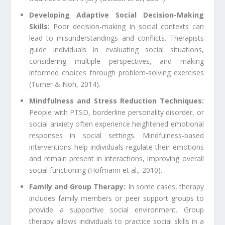
Developing Adaptive Social Decision-Making
Skills:
Poor decision-making in social contexts can
lead to misunderstandings and conflicts. Therapists
guide individuals in evaluating social situations,
considering multiple perspectives, and making
informed choices through problem-solving exercises
(Turner & Noh, 2014).
Mindfulness and Stress Reduction Techniques:
People with PTSD, borderline personality disorder, or
social anxiety often experience heightened emotional
responses in social settings. Mindfulness-based
interventions help individuals regulate their emotions
and remain present in interactions, improving overall
social functioning (Hofmann et al., 2010).
Family and Group Therapy:
In some cases, therapy
includes family members or peer support groups to
provide a supportive social environment. Group
therapy allows individuals to practice social skills in a