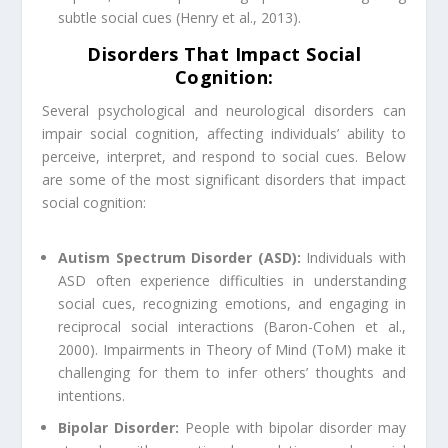
subtle social cues (Henry et al., 2013).
Disorders That Impact Social
Cognition:
Several psychological and neurological disorders can
impair social cognition, affecting individuals’ ability to
perceive, interpret, and respond to social cues. Below
are some of the most significant disorders that impact
social cognition:
Autism Spectrum Disorder (ASD):
Individuals with
ASD often experience difficulties in understanding
social cues, recognizing emotions, and engaging in
reciprocal social interactions (Baron-Cohen et al.,
2000). Impairments in Theory of Mind (ToM) make it
challenging for them to infer others’ thoughts and
intentions.
Bipolar Disorder:
People with bipolar disorder may