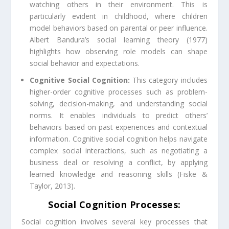
watching others in their environment. This is
particularly evident in childhood, where children
model behaviors based on parental or peer influence.
Albert Bandura’s social learning theory (1977)
highlights how observing role models can shape
social behavior and expectations.
Cognitive Social Cognition:
This category includes
higher-order cognitive processes such as problem-
solving, decision-making, and understanding social
norms. It enables individuals to predict others’
behaviors based on past experiences and contextual
information. Cognitive social cognition helps navigate
complex social interactions, such as negotiating a
business deal or resolving a conflict, by applying
learned knowledge and reasoning skills (Fiske &
Taylor, 2013).
Social Cognition Processes:
Social cognition involves several key processes that