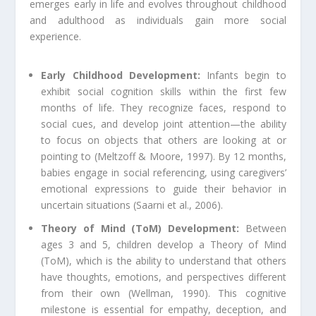
emerges early in life and evolves throughout childhood
and adulthood as individuals gain more social
experience.
Early Childhood Development:
Infants begin to
exhibit social cognition skills within the first few
months of life. They recognize faces, respond to
social cues, and develop joint attention—the ability
to focus on objects that others are looking at or
pointing to (Meltzoff & Moore, 1997). By 12 months,
babies engage in social referencing, using caregivers’
emotional expressions to guide their behavior in
uncertain situations (Saarni et al., 2006).
Theory of Mind (ToM) Development:
Between
ages 3 and 5, children develop a Theory of Mind
(ToM), which is the ability to understand that others
have thoughts, emotions, and perspectives different
from their own (Wellman, 1990). This cognitive
milestone is essential for empathy, deception, and