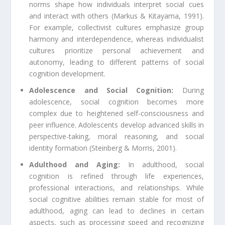
norms shape how individuals interpret social cues
and interact with others (Markus & Kitayama, 1991).
For example, collectivist cultures emphasize group
harmony and interdependence, whereas individualist
cultures prioritize personal achievement and
autonomy, leading to different patterns of social
cognition development.
Adolescence and Social Cognition:
During
adolescence, social cognition becomes more
complex due to heightened self-consciousness and
peer influence. Adolescents develop advanced skills in
perspective-taking, moral reasoning, and social
identity formation (Steinberg & Morris, 2001).
Adulthood and Aging:
In adulthood, social
cognition is refined through life experiences,
professional interactions, and relationships. While
social cognitive abilities remain stable for most of
adulthood, aging can lead to declines in certain
aspects, such as processing speed and recognizing