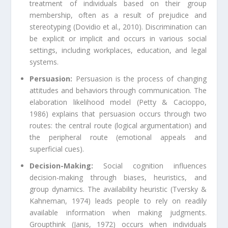
treatment of individuals based on their group
membership, often as a result of prejudice and
stereotyping (Dovidio et al., 2010). Discrimination can
be explicit or implicit and occurs in various social
settings, including workplaces, education, and legal
systems.
Persuasion:
Persuasion is the process of changing
attitudes and behaviors through communication. The
elaboration likelihood model (Petty & Cacioppo,
1986) explains that persuasion occurs through two
routes: the central route (logical argumentation) and
the peripheral route (emotional appeals and
superficial cues).
Decision-Making:
Social cognition influences
decision-making through biases, heuristics, and
group dynamics. The availability heuristic (Tversky &
Kahneman, 1974) leads people to rely on readily
available information when making judgments.
Groupthink (Janis, 1972) occurs when individuals