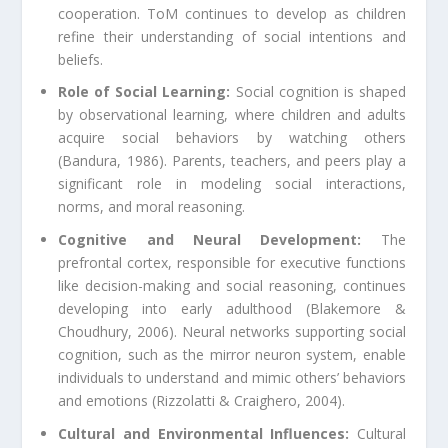
cooperation. ToM continues to develop as children
refine their understanding of social intentions and
beliefs.
Role of Social Learning:
Social cognition is shaped
by observational learning, where children and adults
acquire social behaviors by watching others
(Bandura, 1986). Parents, teachers, and peers play a
significant role in modeling social interactions,
norms, and moral reasoning.
Cognitive and Neural Development:
The
prefrontal cortex, responsible for executive functions
like decision-making and social reasoning, continues
developing into early adulthood (Blakemore &
Choudhury, 2006). Neural networks supporting social
cognition, such as the mirror neuron system, enable
individuals to understand and mimic others’ behaviors
and emotions (Rizzolatti & Craighero, 2004).
Cultural and Environmental Influences:
Cultural