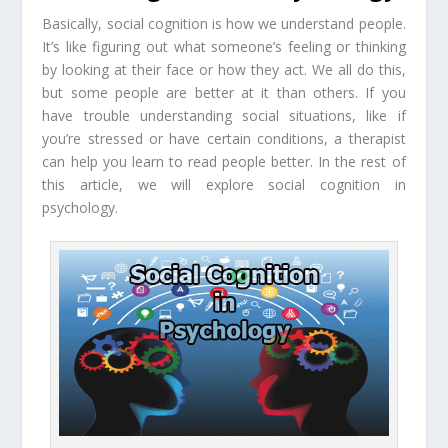
Basically, social cognition is how we understand people.
It’s like figuring out what someone’s feeling or thinking
by looking at their face or how they act. We all do this,
but some people are better at it than others. If you
have trouble understanding social situations, like if
you’re stressed or have certain conditions, a therapist
can help you learn to read people better. In the rest of
this article, we will explore social cognition in
psychology.