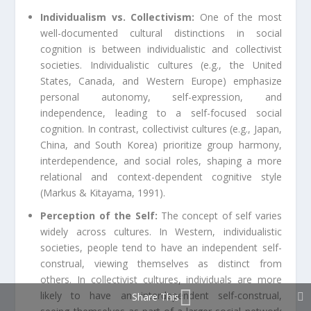
Individualism vs. Collectivism:
One of the most
well-documented cultural distinctions in social
cognition is between individualistic and collectivist
societies. Individualistic cultures (e.g., the United
States, Canada, and Western Europe) emphasize
personal autonomy, self-expression, and
independence, leading to a self-focused social
cognition. In contrast, collectivist cultures (e.g., Japan,
China, and South Korea) prioritize group harmony,
interdependence, and social roles, shaping a more
relational and context-dependent cognitive style
(Markus & Kitayama, 1991).
Perception of the Self:
The concept of self varies
widely across cultures. In Western, individualistic
societies, people tend to have an independent self-
construal, viewing themselves as distinct from
others. In collectivist cultures, individuals are more
likely to have an interdependent self-construal,
Share This