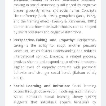
making in social situations is influenced by cognitive
biases, group dynamics, and social norms. Concepts
like conformity (Asch, 1951), groupthink (Janis, 1972),
and the framing effect (Tversky & Kahneman, 1981)
demonstrate how individuals’ choices can be shaped
by social pressures and cognitive distortions.
Perspective-Taking and Empathy:
Perspective-
taking is the ability to adopt another person’s
viewpoint, which fosters understanding and reduces
interpersonal conflict. Empathy, a related process,
involves sharing and responding to others’ emotions.
Higher levels of empathy correlate with prosocial
behavior and stronger social bonds (Batson et al.,
1991).
Social Learning and Imitation:
Social learning
occurs through observation, modeling, and imitation.
Albert Bandura’s social learning theory (1977)
suggests that individuals acquire behaviors by