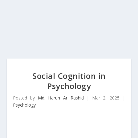
Social Cognition in
Psychology
Posted by
Md. Harun Ar Rashid
|
Mar 2, 2025
|
Psychology