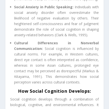
Social Anxiety in Public Speaking:
Individuals with
social anxiety disorder often overestimate the
likelihood of negative evaluation by others. Their
heightened self-consciousness and fear of judgment
demonstrate the role of social cognition in shaping
anxiety-related behaviors (Clark & Wells, 1995).
Cultural Differences in Nonverbal
Communication:
Social cognition is influenced by
cultural norms. For example, in Western cultures,
direct eye contact is often interpreted as confidence,
whereas in some Asian cultures, prolonged eye
contact may be perceived as disrespectful (Markus &
Kitayama, 1991). This demonstrates how social
perception varies across cultural contexts.
How Social Cognition Develops:
Social cognition develops through a combination of
biological, cognitive, and environmental influences. It