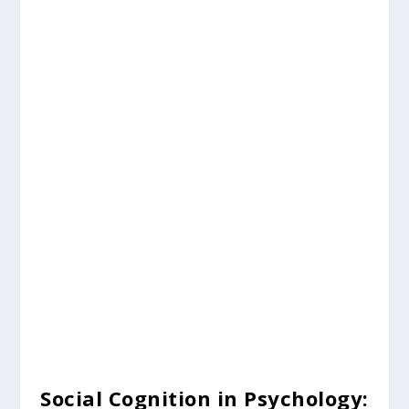
Social Cognition in Psychology: