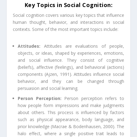
Key Topics in Social Cognition:
Social cognition covers various key topics that influence
human thought, behavior, and interactions in social
contexts. Some of the most important topics include:
Attitudes:
Attitudes are evaluations of people,
objects, or ideas, shaped by experiences, emotions,
and social influence. They consist of cognitive
(beliefs), affective (feelings), and behavioral (actions)
components (Ajzen, 1991). Attitudes influence social
behavior, and they can be changed through
persuasion and social learning.
Person Perception:
Person perception refers to
how people form impressions and make judgments
about others. This process is influenced by factors
such as physical appearance, body language, and
prior knowledge (Macrae & Bodenhausen, 2000). The
halo effect, where a single positive trait leads to