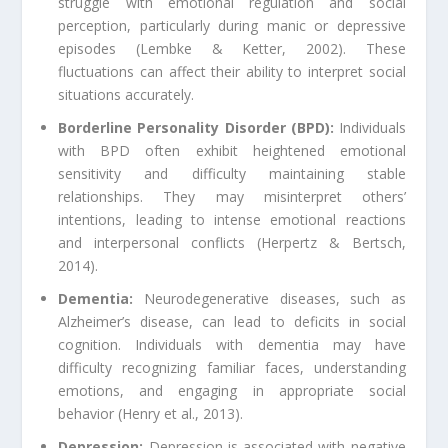
struggle with emotional regulation and social
perception, particularly during manic or depressive
episodes (Lembke & Ketter, 2002). These
fluctuations can affect their ability to interpret social
situations accurately.
Borderline Personality Disorder (BPD):
Individuals
with BPD often exhibit heightened emotional
sensitivity and difficulty maintaining stable
relationships. They may misinterpret others’
intentions, leading to intense emotional reactions
and interpersonal conflicts (Herpertz & Bertsch,
2014).
Dementia:
Neurodegenerative diseases, such as
Alzheimer’s disease, can lead to deficits in social
cognition. Individuals with dementia may have
difficulty recognizing familiar faces, understanding
emotions, and engaging in appropriate social
behavior (Henry et al., 2013).
Depression:
Depression is associated with negative