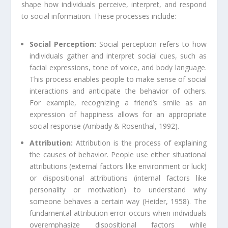
shape how individuals perceive, interpret, and respond
to social information. These processes include:
Social Perception:
Social perception refers to how
individuals gather and interpret social cues, such as
facial expressions, tone of voice, and body language.
This process enables people to make sense of social
interactions and anticipate the behavior of others.
For example, recognizing a friend’s smile as an
expression of happiness allows for an appropriate
social response (Ambady & Rosenthal, 1992).
Attribution:
Attribution is the process of explaining
the causes of behavior. People use either situational
attributions (external factors like environment or luck)
or dispositional attributions (internal factors like
personality or motivation) to understand why
someone behaves a certain way (Heider, 1958). The
fundamental attribution error occurs when individuals
overemphasize dispositional factors while