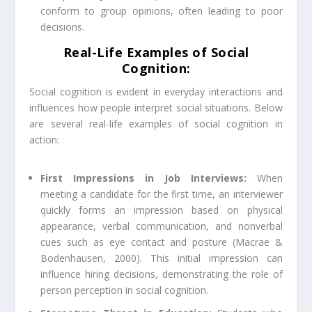
conform to group opinions, often leading to poor
decisions.
Real-Life Examples of Social
Cognition:
Social cognition is evident in everyday interactions and
influences how people interpret social situations. Below
are several real-life examples of social cognition in
action:
First Impressions in Job Interviews:
When
meeting a candidate for the first time, an interviewer
quickly forms an impression based on physical
appearance, verbal communication, and nonverbal
cues such as eye contact and posture (Macrae &
Bodenhausen, 2000). This initial impression can
influence hiring decisions, demonstrating the role of
person perception in social cognition.