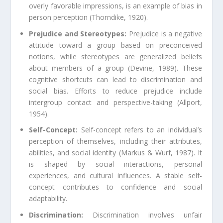
overly favorable impressions, is an example of bias in
person perception (Thorndike, 1920).
Prejudice and Stereotypes:
Prejudice is a negative
attitude toward a group based on preconceived
notions, while stereotypes are generalized beliefs
about members of a group (Devine, 1989). These
cognitive shortcuts can lead to discrimination and
social bias. Efforts to reduce prejudice include
intergroup contact and perspective-taking (Allport,
1954).
Self-Concept:
Self-concept refers to an individual’s
perception of themselves, including their attributes,
abilities, and social identity (Markus & Wurf, 1987). It
is shaped by social interactions, personal
experiences, and cultural influences. A stable self-
concept contributes to confidence and social
adaptability.
Discrimination:
Discrimination involves unfair