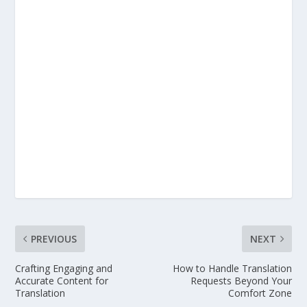
PREVIOUS
NEXT
Crafting Engaging and
How to Handle Translation
Accurate Content for
Requests Beyond Your
Translation
Comfort Zone