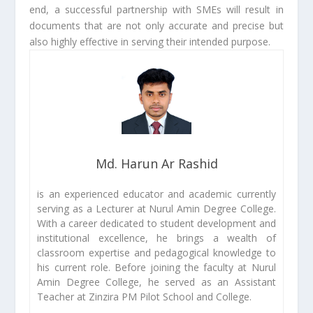
end, a successful partnership with SMEs will result in
documents that are not only accurate and precise but
also highly effective in serving their intended purpose.
Md. Harun Ar Rashid
is an experienced educator and academic currently
serving as a Lecturer at Nurul Amin Degree College.
With a career dedicated to student development and
institutional excellence, he brings a wealth of
classroom expertise and pedagogical knowledge to
his current role. Before joining the faculty at Nurul
Amin Degree College, he served as an Assistant
Teacher at Zinzira PM Pilot School and College.