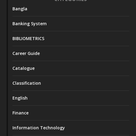
Bangla
Banking System
BIBLIOMETRICS
Career Guide
Catalogue
Classification
English
Finance
Information Technology