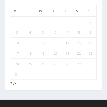
M
T
W
T
F
S
S
1
2
3
4
5
6
7
8
9
10
11
12
13
14
15
16
17
18
19
20
21
22
23
24
25
26
27
28
29
30
31
« Jul