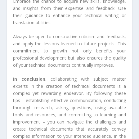
Embrace the chance to acquire new skills, knowledge,
and insights from their expertise and feedback. Use
their guidance to enhance your technical writing or
translation abilities.
Always be open to constructive criticism and feedback,
and apply the lessons learned to future projects. This
commitment to growth not only benefits your
professional development but also ensures the quality
of your technical documents continually improves.
In conclusion
, collaborating with subject matter
experts in the creation of technical documents is a
complex yet rewarding endeavor. By following these
tips – establishing effective communication, conducting
thorough research, asking questions, using available
tools and resources, and committing to learning and
improvement – you can navigate the challenges and
create technical documents that accurately convey
complex information to your intended audience. In the