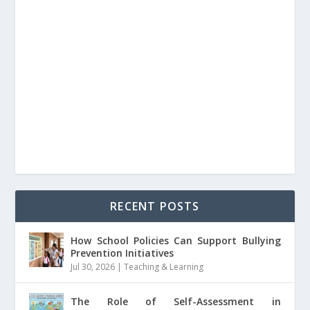
RECENT POSTS
How School Policies Can Support Bullying
Prevention Initiatives
Jul 30, 2026
|
Teaching & Learning
The Role of Self-Assessment in