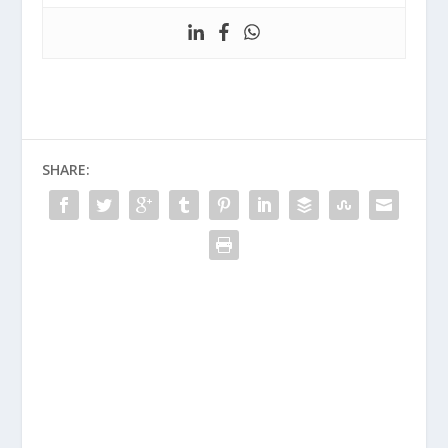
SHARE: