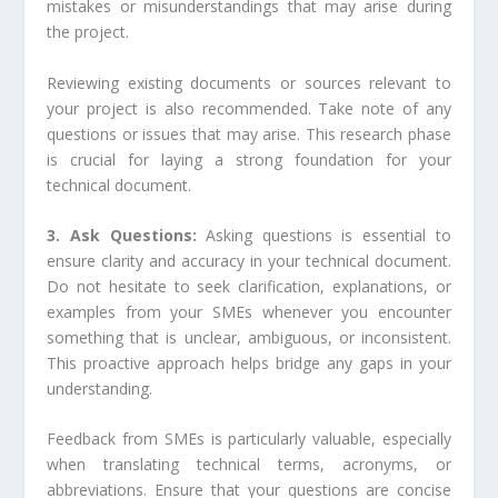
mistakes or misunderstandings that may arise during
the project.
Reviewing existing documents or sources relevant to
your project is also recommended. Take note of any
questions or issues that may arise. This research phase
is crucial for laying a strong foundation for your
technical document.
3. Ask Questions:
Asking questions is essential to
ensure clarity and accuracy in your technical document.
Do not hesitate to seek clarification, explanations, or
examples from your SMEs whenever you encounter
something that is unclear, ambiguous, or inconsistent.
This proactive approach helps bridge any gaps in your
understanding.
Feedback from SMEs is particularly valuable, especially
when translating technical terms, acronyms, or
abbreviations. Ensure that your questions are concise