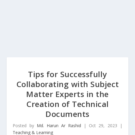
Tips for Successfully
Collaborating with Subject
Matter Experts in the
Creation of Technical
Documents
Posted by
Md. Harun Ar Rashid
|
Oct 29, 2023
|
Teaching & Learning