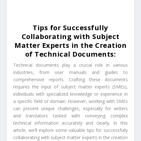
Tips for Successfully
Collaborating with Subject
Matter Experts in the Creation
of Technical Documents:
Technical documents play a crucial role in various
industries, from user manuals and guides to
comprehensive reports. Crafting these documents
requires the input of subject matter experts (SMEs),
individuals with specialized knowledge or experience in
a specific field or domain. However, working with SMEs
can present unique challenges, especially for writers
and translators tasked with conveying complex
technical information accurately and clearly. In this
article, we’ll explore some valuable tips for successfully
collaborating with subject matter experts in the creation