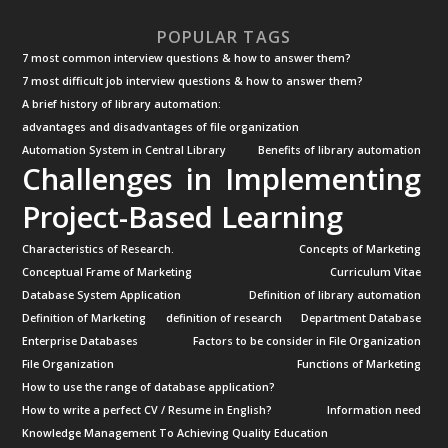
POPULAR TAGS
7 most common interview questions & how to answer them?
7 most difficult job interview questions & how to answer them?
A brief history of library automation:
advantages and disadvantages of file organization
Automation System in Central Library
Benefits of library automation
Challenges in Implementing
Project-Based Learning
Characteristics of Research.
Concepts of Marketing
Conceptual Frame of Marketing
Curriculum Vitae
Database System Application
Definition of library automation
Definition of Marketing
definition of research
Department Database
Enterprise Databases
Factors to be consider in File Organization
File Organization
Functions of Marketing
How to use the range of database application?
How to write a perfect CV / Resume in English?
Information need
Knowledge Management To Achieving Quality Education