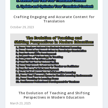
Crafting Engaging and Accurate Content for
Translation
October 29, 2023
The Evolution of Teaching and Shifting
Perspectives in Modern Education
March 23, 2025