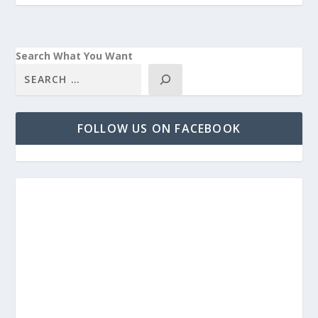
Search What You Want
FOLLOW US ON FACEBOOK