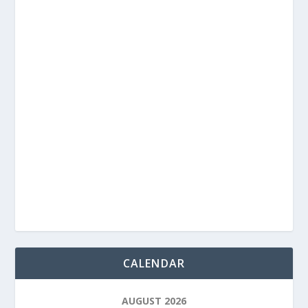
CALENDAR
AUGUST 2026