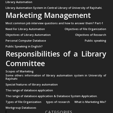
Library Automation
Library Automation System in Central Library of University of Rajshahi.
Marketing Management
Most common job interview questions and how to answer them? Part-1
Need For Library Automation
Objectives of File Organization
Objectives of Library Automation
Objectives of Research
Personal Computer Database
Public speaking
Public Speaking in English?
Responsibilities of a Library
Committee
Scopes of Marketing
Some others information of library automation system in University of
Rajshahi
Special features of library automation
The range of database application
The range of database application & Database System Application.
Types of File Organization
types of research
What is Marketing Mix?
Workgroup Databases
CATEGORIES