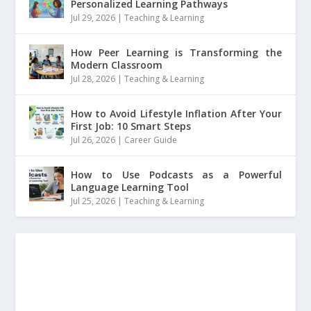
Personalized Learning Pathways
Jul 29, 2026
|
Teaching & Learning
How Peer Learning is Transforming the
Modern Classroom
Jul 28, 2026
|
Teaching & Learning
How to Avoid Lifestyle Inflation After Your
First Job: 10 Smart Steps
Jul 26, 2026
|
Career Guide
How to Use Podcasts as a Powerful
Language Learning Tool
Jul 25, 2026
|
Teaching & Learning