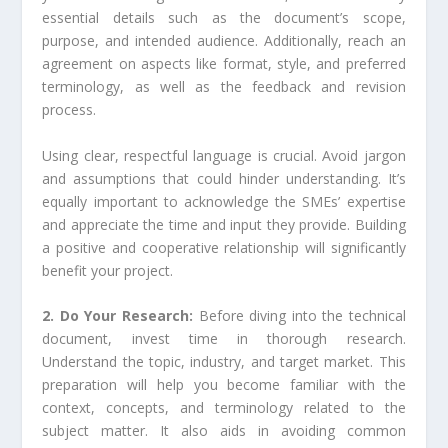
essential details such as the document’s scope,
purpose, and intended audience. Additionally, reach an
agreement on aspects like format, style, and preferred
terminology, as well as the feedback and revision
process.
Using clear, respectful language is crucial. Avoid jargon
and assumptions that could hinder understanding. It’s
equally important to acknowledge the SMEs’ expertise
and appreciate the time and input they provide. Building
a positive and cooperative relationship will significantly
benefit your project.
2. Do Your Research:
Before diving into the technical
document, invest time in thorough research.
Understand the topic, industry, and target market. This
preparation will help you become familiar with the
context, concepts, and terminology related to the
subject matter. It also aids in avoiding common