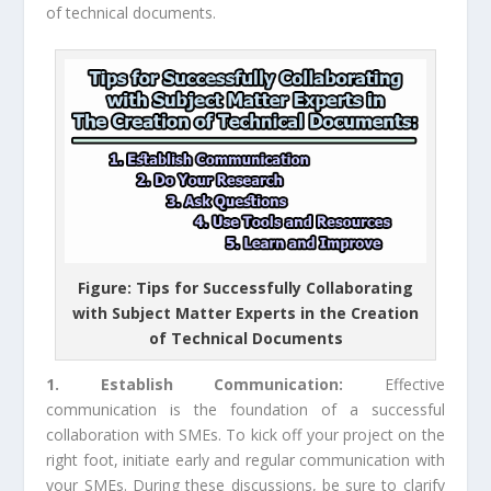
of technical documents.
Figure: Tips for Successfully Collaborating
with Subject Matter Experts in the Creation
of Technical Documents
1. Establish Communication:
Effective
communication is the foundation of a successful
collaboration with SMEs. To kick off your project on the
right foot, initiate early and regular communication with
your SMEs. During these discussions, be sure to clarify