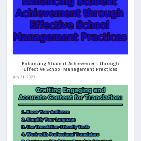
Enhancing Student Achievement through
Effective School Management Practices
July 31, 2023