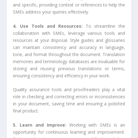
and specific, providing context or references to help the
SMEs address your queries effectively.
4. Use Tools and Resources:
To streamline the
collaboration with SMEs, leverage various tools and
resources at your disposal. Style guides and glossaries
can maintain consistency and accuracy in language,
tone, and format throughout the document. Translation
memories and terminology databases are invaluable for
storing and reusing previous translations or terms,
ensuring consistency and efficiency in your work.
Quality assurance tools and proofreaders play a vital
role in checking and correcting errors or inconsistencies
in your document, saving time and ensuring a polished
final product.
5. Learn and Improve:
Working with SMEs is an
opportunity for continuous learning and improvement.