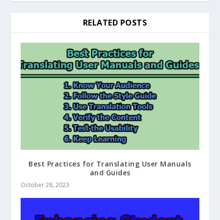
RELATED POSTS
Best Practices for Translating User Manuals
and Guides
October 28, 2023