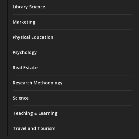
Library Science
Marketing
Physical Education
Psychology
Real Estate
Research Methodology
Science
Teaching & Learning
Travel and Tourism