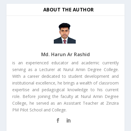
ABOUT THE AUTHOR
Md. Harun Ar Rashid
is an experienced educator and academic currently
serving as a Lecturer at Nurul Amin Degree College.
With a career dedicated to student development and
institutional excellence, he brings a wealth of classroom
expertise and pedagogical knowledge to his current
role. Before joining the faculty at Nurul Amin Degree
College, he served as an Assistant Teacher at Zinzira
PM Pilot School and College.