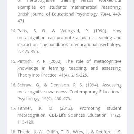
of metacognitive training versus worked-out
examples on students’ mathematical reasoning.
British Journal of Educational Psychology, 73(4), 449-
471.
Paris, S. G., & Winograd, P. (1990). How
metacognition can promote academic learning and
instruction. The handbook of educational psychology,
2, 475-495.
Pintrich, P. R. (2002). The role of metacognitive
knowledge in learning, teaching, and assessing.
Theory into Practice, 41(4), 219-225.
Schraw, G., & Dennison, R. S. (1994). Assessing
metacognitive awareness. Contemporary Educational
Psychology, 19(4), 460-475.
Tanner, K. D. (2012). Promoting student
metacognition. CBE-Life Sciences Education, 11(2),
113-120.
Thiede, K. W., Griffin, T. D., Wiley, J., & Redford, J. S.