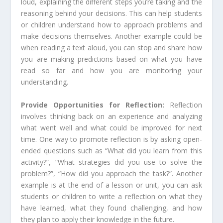
loud, explaining the different steps you’re taking and the
reasoning behind your decisions. This can help students
or children understand how to approach problems and
make decisions themselves. Another example could be
when reading a text aloud, you can stop and share how
you are making predictions based on what you have
read so far and how you are monitoring your
understanding.
Provide Opportunities for Reflection:
Reflection
involves thinking back on an experience and analyzing
what went well and what could be improved for next
time. One way to promote reflection is by asking open-
ended questions such as “What did you learn from this
activity?”, “What strategies did you use to solve the
problem?”, “How did you approach the task?”. Another
example is at the end of a lesson or unit, you can ask
students or children to write a reflection on what they
have learned, what they found challenging, and how
they plan to apply their knowledge in the future.