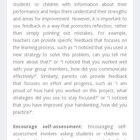
students or children with information about their
performance and helps them understand their strengths
and areas for improvement. However, it is important to
use feedback in a way that promotes reflection, rather
than simply pointing out mistakes. For example,
teachers can provide specific feedback that focuses on
the learning process, such as “I noticed that you used a
new strategy to solve this problem, can you tell me
more about that?” or “I noticed that you worked well
with your group members, how did you communicate
effectively?”. Similarly, parents can provide feedback
that focuses on effort and progress, such as “I am
proud of how hard you worked on this project, what
strategies did you use to stay focused?” or “I noticed
that you have improved your handwriting, how did you
practice?”.
Encourage self-assessment:
Encouraging self-
assessment involves asking students or children to