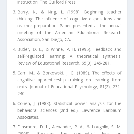
instruction. The Guilford Press.
Barry, K., & King, L. (1998). Beginning teacher
thinking: The influence of cognitive dispositions and
teacher preparation. Paper presented at the annual
meeting of the American Educational Research
Association, San Diego, CA.
Butler, D. L., & Winne, P. H. (1995). Feedback and
self-regulated learning: A theoretical synthesis.
Review of Educational Research, 65(3), 245-281.
Carr, M., & Borkowski, J. G. (1989). The effects of
cognitive apprenticeship training on learning from
texts. Journal of Educational Psychology, 81(2), 231-
240.
Cohen, J. (1988). Statistical power analysis for the
behavioral sciences (2nd ed.). Lawrence Earlbaum
Associates.
Dinsmore, D. L., Alexander, P. A., & Loughlin, S. M.
(2008). Focusing the conceptual lens on