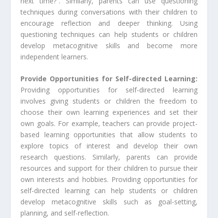
next time?”. Similarly, parents can use questioning
techniques during conversations with their children to
encourage reflection and deeper thinking. Using
questioning techniques can help students or children
develop metacognitive skills and become more
independent learners.
Provide Opportunities for Self-directed Learning:
Providing opportunities for self-directed learning
involves giving students or children the freedom to
choose their own learning experiences and set their
own goals. For example, teachers can provide project-
based learning opportunities that allow students to
explore topics of interest and develop their own
research questions. Similarly, parents can provide
resources and support for their children to pursue their
own interests and hobbies. Providing opportunities for
self-directed learning can help students or children
develop metacognitive skills such as goal-setting,
planning, and self-reflection.