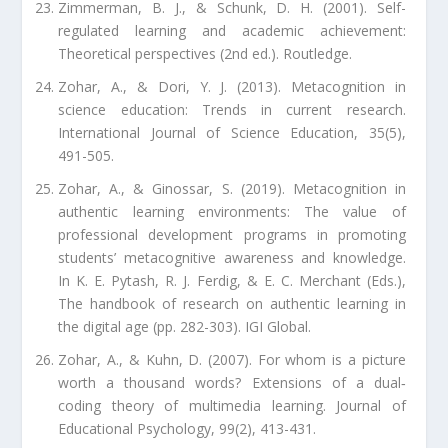
Zimmerman, B. J., & Schunk, D. H. (2001). Self-
regulated learning and academic achievement:
Theoretical perspectives (2nd ed.). Routledge.
Zohar, A., & Dori, Y. J. (2013). Metacognition in
science education: Trends in current research.
International Journal of Science Education, 35(5),
491-505.
Zohar, A., & Ginossar, S. (2019). Metacognition in
authentic learning environments: The value of
professional development programs in promoting
students’ metacognitive awareness and knowledge.
In K. E. Pytash, R. J. Ferdig, & E. C. Merchant (Eds.),
The handbook of research on authentic learning in
the digital age (pp. 282-303). IGI Global.
Zohar, A., & Kuhn, D. (2007). For whom is a picture
worth a thousand words? Extensions of a dual‐
coding theory of multimedia learning. Journal of
Educational Psychology, 99(2), 413-431.