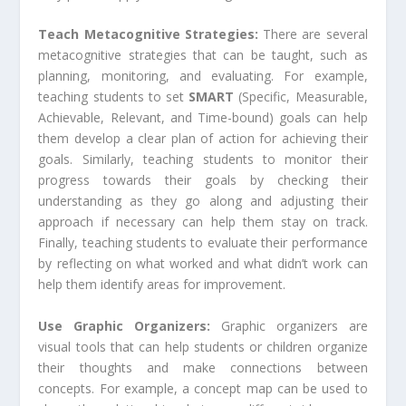
Teach Metacognitive Strategies:
There are several
metacognitive strategies that can be taught, such as
planning, monitoring, and evaluating. For example,
teaching students to set
SMART
(Specific, Measurable,
Achievable, Relevant, and Time-bound) goals can help
them develop a clear plan of action for achieving their
goals. Similarly, teaching students to monitor their
progress towards their goals by checking their
understanding as they go along and adjusting their
approach if necessary can help them stay on track.
Finally, teaching students to evaluate their performance
by reflecting on what worked and what didn’t work can
help them identify areas for improvement.
Use Graphic Organizers:
Graphic organizers are
visual tools that can help students or children organize
their thoughts and make connections between
concepts. For example, a concept map can be used to