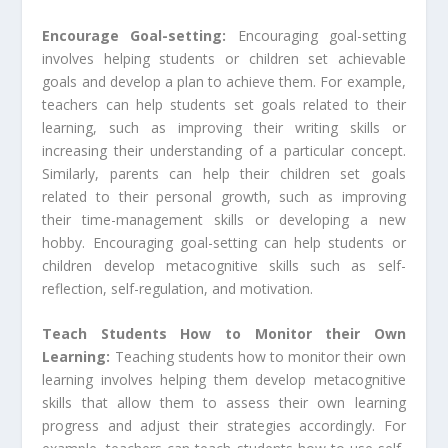
Encourage Goal-setting:
Encouraging goal-setting
involves helping students or children set achievable
goals and develop a plan to achieve them. For example,
teachers can help students set goals related to their
learning, such as improving their writing skills or
increasing their understanding of a particular concept.
Similarly, parents can help their children set goals
related to their personal growth, such as improving
their time-management skills or developing a new
hobby. Encouraging goal-setting can help students or
children develop metacognitive skills such as self-
reflection, self-regulation, and motivation.
Teach Students How to Monitor their Own
Learning:
Teaching students how to monitor their own
learning involves helping them develop metacognitive
skills that allow them to assess their own learning
progress and adjust their strategies accordingly. For