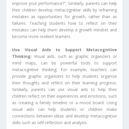
improve your performance?”. Similarly, parents can help
their children develop metacognitive skills by reframing
mistakes as opportunities for growth, rather than as
failures. Teaching students how to reflect on their
mistakes can help them develop a growth mindset and
become more resilient learners.
Use Visual Aids to Support Metacognitive
Thinking:
Visual aids, such as graphic organizers or
mind maps, can be powerful tools to support
metacognitive thinking. For example, teachers can
provide graphic organizers to help students organize
their thoughts and reflect on their learning progress.
Similarly, parents can use visual aids to help their
children reflect on their experiences and emotions, such
as creating a family timeline or a mood board. Using
visual aids can help students or children make
connections between ideas and develop metacognitive
skills such as self-reflection and analysis.