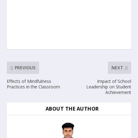
PREVIOUS
NEXT
Effects of Mindfulness
Impact of School
Practices in the Classroom
Leadership on Student
Achievement
ABOUT THE AUTHOR