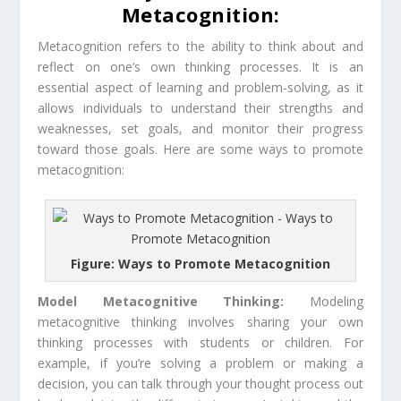
Metacognition:
Metacognition refers to the ability to think about and
reflect on one’s own thinking processes. It is an
essential aspect of learning and problem-solving, as it
allows individuals to understand their strengths and
weaknesses, set goals, and monitor their progress
toward those goals. Here are some ways to promote
metacognition:
Figure: Ways to Promote Metacognition
Model Metacognitive Thinking:
Modeling
metacognitive thinking involves sharing your own
thinking processes with students or children. For
example, if you’re solving a problem or making a
decision, you can talk through your thought process out