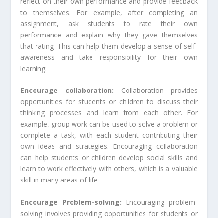
reflect on their own performance and provide feedback
to themselves. For example, after completing an
assignment, ask students to rate their own
performance and explain why they gave themselves
that rating. This can help them develop a sense of self-
awareness and take responsibility for their own
learning.
Encourage collaboration:
Collaboration provides
opportunities for students or children to discuss their
thinking processes and learn from each other. For
example, group work can be used to solve a problem or
complete a task, with each student contributing their
own ideas and strategies. Encouraging collaboration
can help students or children develop social skills and
learn to work effectively with others, which is a valuable
skill in many areas of life.
Encourage Problem-solving:
Encouraging problem-
solving involves providing opportunities for students or