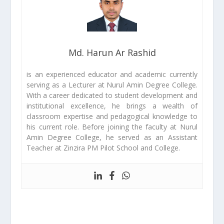
Md. Harun Ar Rashid
is an experienced educator and academic currently
serving as a Lecturer at Nurul Amin Degree College.
With a career dedicated to student development and
institutional excellence, he brings a wealth of
classroom expertise and pedagogical knowledge to
his current role. Before joining the faculty at Nurul
Amin Degree College, he served as an Assistant
Teacher at Zinzira PM Pilot School and College.