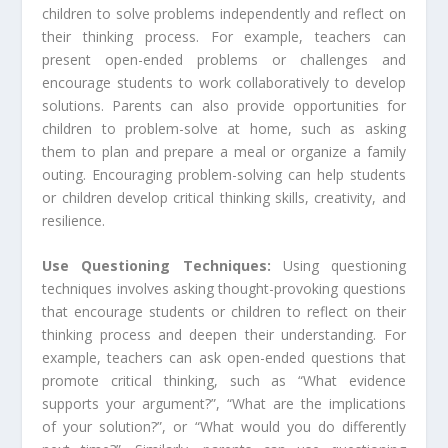
children to solve problems independently and reflect on
their thinking process. For example, teachers can
present open-ended problems or challenges and
encourage students to work collaboratively to develop
solutions. Parents can also provide opportunities for
children to problem-solve at home, such as asking
them to plan and prepare a meal or organize a family
outing. Encouraging problem-solving can help students
or children develop critical thinking skills, creativity, and
resilience.
Use Questioning Techniques:
Using questioning
techniques involves asking thought-provoking questions
that encourage students or children to reflect on their
thinking process and deepen their understanding. For
example, teachers can ask open-ended questions that
promote critical thinking, such as “What evidence
supports your argument?”, “What are the implications
of your solution?”, or “What would you do differently