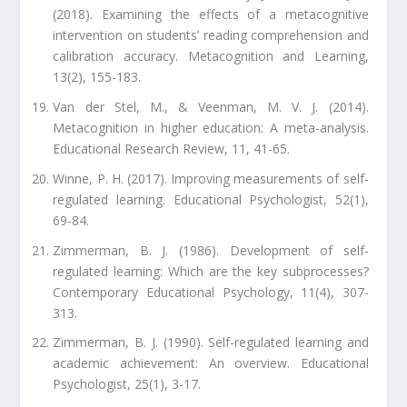
(2018). Examining the effects of a metacognitive
intervention on students’ reading comprehension and
calibration accuracy. Metacognition and Learning,
13(2), 155-183.
Van der Stel, M., & Veenman, M. V. J. (2014).
Metacognition in higher education: A meta-analysis.
Educational Research Review, 11, 41-65.
Winne, P. H. (2017). Improving measurements of self-
regulated learning. Educational Psychologist, 52(1),
69-84.
Zimmerman, B. J. (1986). Development of self-
regulated learning: Which are the key subprocesses?
Contemporary Educational Psychology, 11(4), 307-
313.
Zimmerman, B. J. (1990). Self-regulated learning and
academic achievement: An overview. Educational
Psychologist, 25(1), 3-17.