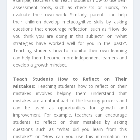
example, teachers can teach students how to use self-
assessment tools, such as checklists or rubrics, to
evaluate their own work. Similarly, parents can help
their children develop metacognitive skills by asking
questions that encourage reflection, such as “How do
you think you are doing in this subject?” or “What
strategies have worked well for you in the past?”.
Teaching students how to monitor their own learning
can help them become more independent learners and
develop a growth mindset.
Teach Students How to Reflect on Their
Mistakes:
Teaching students how to reflect on their
mistakes involves helping them understand that
mistakes are a natural part of the learning process and
can be used as opportunities for growth and
improvement. For example, teachers can encourage
students to reflect on their mistakes by asking
questions such as “What did you learn from this
mistake?” or “How can you use this information to