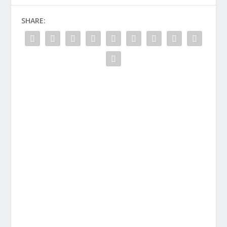
SHARE: