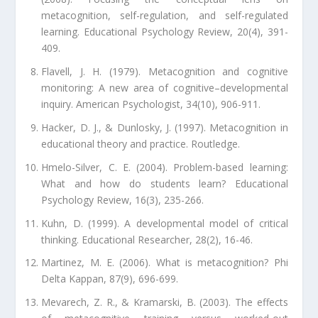
metacognition, self-regulation, and self-regulated
learning. Educational Psychology Review, 20(4), 391-
409.
Flavell, J. H. (1979). Metacognition and cognitive
monitoring: A new area of cognitive–developmental
inquiry. American Psychologist, 34(10), 906-911.
Hacker, D. J., & Dunlosky, J. (1997). Metacognition in
educational theory and practice. Routledge.
Hmelo-Silver, C. E. (2004). Problem-based learning:
What and how do students learn? Educational
Psychology Review, 16(3), 235-266.
Kuhn, D. (1999). A developmental model of critical
thinking. Educational Researcher, 28(2), 16-46.
Martinez, M. E. (2006). What is metacognition? Phi
Delta Kappan, 87(9), 696-699.
Mevarech, Z. R., & Kramarski, B. (2003). The effects