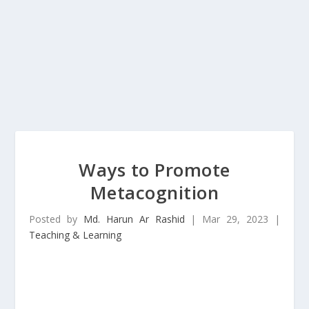
Ways to Promote
Metacognition
Posted by
Md. Harun Ar Rashid
|
Mar 29, 2023
|
Teaching & Learning