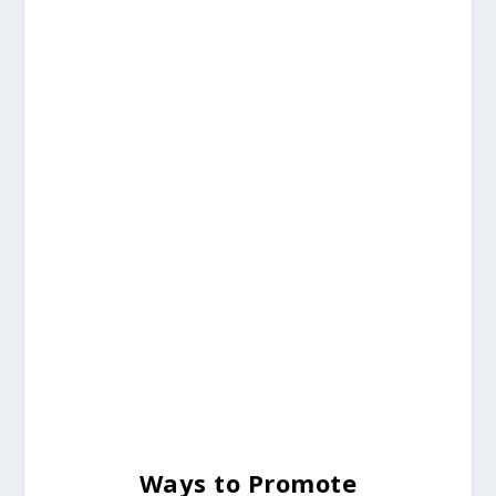
Ways to Promote