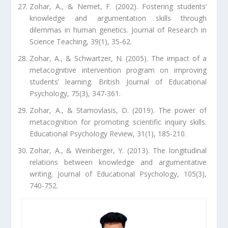
Zohar, A., & Nemet, F. (2002). Fostering students’
knowledge and argumentation skills through
dilemmas in human genetics. Journal of Research in
Science Teaching, 39(1), 35-62.
Zohar, A., & Schwartzer, N. (2005). The impact of a
metacognitive intervention program on improving
students’ learning. British Journal of Educational
Psychology, 75(3), 347-361.
Zohar, A., & Stamovlasis, D. (2019). The power of
metacognition for promoting scientific inquiry skills.
Educational Psychology Review, 31(1), 185-210.
Zohar, A., & Weinberger, Y. (2013). The longitudinal
relations between knowledge and argumentative
writing. Journal of Educational Psychology, 105(3),
740-752.