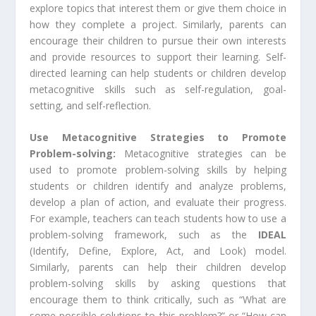
explore topics that interest them or give them choice in
how they complete a project. Similarly, parents can
encourage their children to pursue their own interests
and provide resources to support their learning. Self-
directed learning can help students or children develop
metacognitive skills such as self-regulation, goal-
setting, and self-reflection.
Use Metacognitive Strategies to Promote
Problem-solving:
Metacognitive strategies can be
used to promote problem-solving skills by helping
students or children identify and analyze problems,
develop a plan of action, and evaluate their progress.
For example, teachers can teach students how to use a
problem-solving framework, such as the
IDEAL
(Identify, Define, Explore, Act, and Look) model.
Similarly, parents can help their children develop
problem-solving skills by asking questions that
encourage them to think critically, such as “What are
some possible solutions to this problem?” or “How can