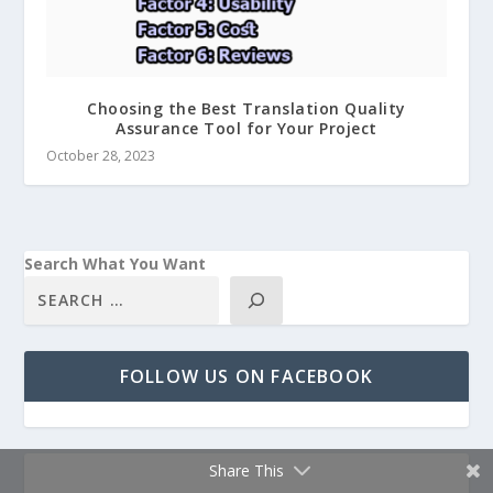
Choosing the Best Translation Quality
Assurance Tool for Your Project
October 28, 2023
Search What You Want
FOLLOW US ON FACEBOOK
Share This