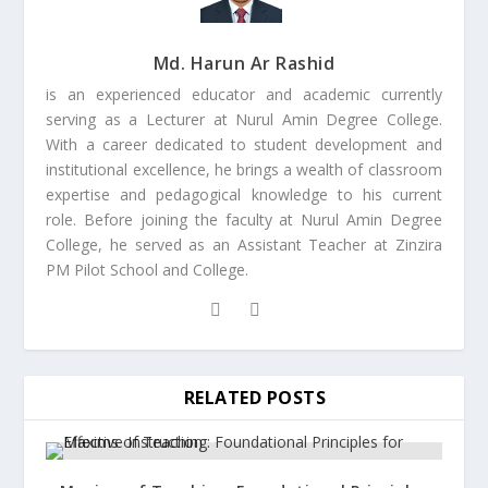
Md. Harun Ar Rashid
is an experienced educator and academic currently
serving as a Lecturer at Nurul Amin Degree College.
With a career dedicated to student development and
institutional excellence, he brings a wealth of classroom
expertise and pedagogical knowledge to his current
role. Before joining the faculty at Nurul Amin Degree
College, he served as an Assistant Teacher at Zinzira
PM Pilot School and College.
RELATED POSTS