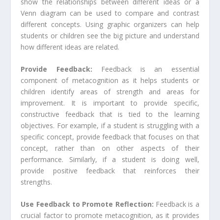
show the relationships between different ideas or a
Venn diagram can be used to compare and contrast
different concepts. Using graphic organizers can help
students or children see the big picture and understand
how different ideas are related.
Provide Feedback:
Feedback is an essential
component of metacognition as it helps students or
children identify areas of strength and areas for
improvement. It is important to provide specific,
constructive feedback that is tied to the learning
objectives. For example, if a student is struggling with a
specific concept, provide feedback that focuses on that
concept, rather than on other aspects of their
performance. Similarly, if a student is doing well,
provide positive feedback that reinforces their
strengths.
Use Feedback to Promote Reflection:
Feedback is a
crucial factor to promote metacognition, as it provides