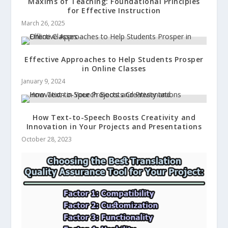
Maxims of Teaching: Foundational Principles
for Effective Instruction
March 26, 2025
Effective Approaches to Help Students Prosper
in Online Classes
January 9, 2024
How Text-to-Speech Boosts Creativity and
Innovation in Your Projects and Presentations
October 28, 2023