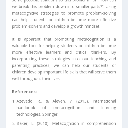
we break this problem down into smaller parts?”. Using
metacognitive strategies to promote problem-solving
can help students or children become more effective
problem-solvers and develop a growth mindset.
It is apparent that promoting metacognition is a
valuable tool for helping students or children become
more effective learners and critical thinkers. By
incorporating these strategies into our teaching and
parenting practices, we can help our students or
children develop important life skills that will serve them
well throughout their lives.
References:
Azevedo, R., & Aleven, V. (2013). International
handbook of metacognition and learning
technologies. Springer.
Baker, L. (2010). Metacognition in comprehension