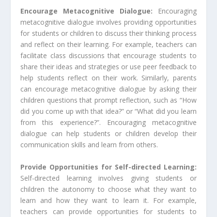
Encourage Metacognitive Dialogue:
Encouraging
metacognitive dialogue involves providing opportunities
for students or children to discuss their thinking process
and reflect on their learning. For example, teachers can
facilitate class discussions that encourage students to
share their ideas and strategies or use peer feedback to
help students reflect on their work. Similarly, parents
can encourage metacognitive dialogue by asking their
children questions that prompt reflection, such as “How
did you come up with that idea?” or “What did you learn
from this experience?”. Encouraging metacognitive
dialogue can help students or children develop their
communication skills and learn from others.
Provide Opportunities for Self-directed Learning:
Self-directed learning involves giving students or
children the autonomy to choose what they want to
learn and how they want to learn it. For example,
teachers can provide opportunities for students to