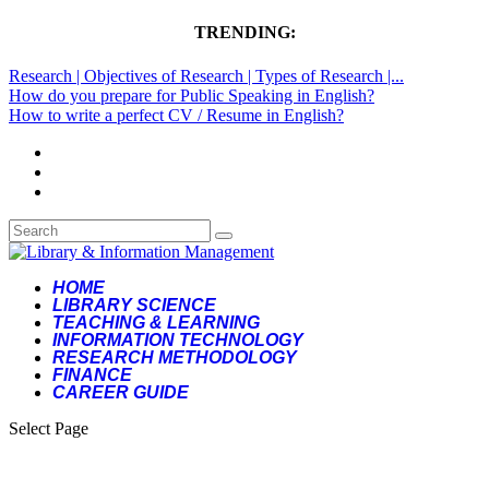
TRENDING:
Research | Objectives of Research | Types of Research |...
How do you prepare for Public Speaking in English?
How to write a perfect CV / Resume in English?
HOME
LIBRARY SCIENCE
TEACHING & LEARNING
INFORMATION TECHNOLOGY
RESEARCH METHODOLOGY
FINANCE
CAREER GUIDE
Select Page