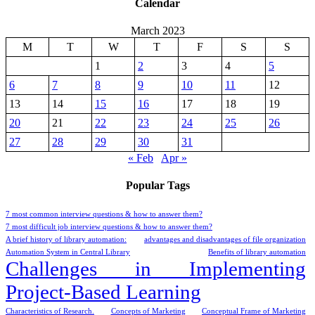
Calendar
March 2023
M
T
W
T
F
S
S
1
2
3
4
5
6
7
8
9
10
11
12
13
14
15
16
17
18
19
20
21
22
23
24
25
26
27
28
29
30
31
« Feb
Apr »
Popular Tags
7 most common interview questions & how to answer them?
7 most difficult job interview questions & how to answer them?
A brief history of library automation:
advantages and disadvantages of file organization
Automation System in Central Library
Benefits of library automation
Challenges in Implementing
Project-Based Learning
Characteristics of Research.
Concepts of Marketing
Conceptual Frame of Marketing