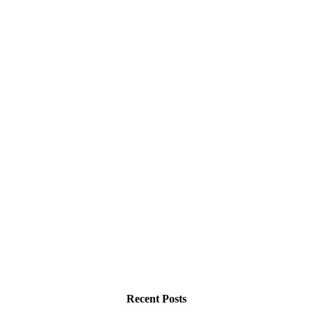
Recent Posts