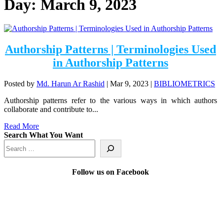
Day:
March 9, 2023
Authorship Patterns | Terminologies Used
in Authorship Patterns
Posted by
Md. Harun Ar Rashid
|
Mar 9, 2023
|
BIBLIOMETRICS
Authorship patterns refer to the various ways in which authors
collaborate and contribute to...
Read More
Search What You Want
Follow us on Facebook