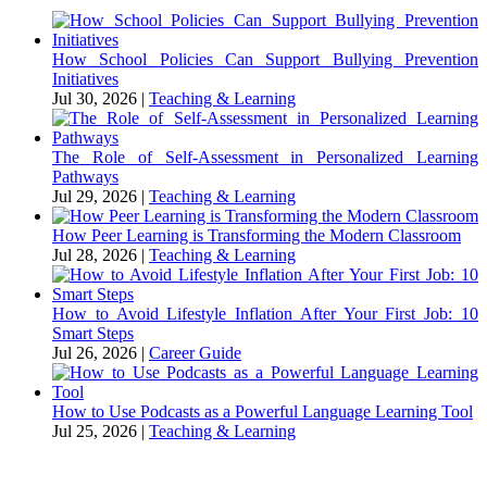
How School Policies Can Support Bullying Prevention
Initiatives
Jul 30, 2026
|
Teaching & Learning
The Role of Self-Assessment in Personalized Learning
Pathways
Jul 29, 2026
|
Teaching & Learning
How Peer Learning is Transforming the Modern Classroom
Jul 28, 2026
|
Teaching & Learning
How to Avoid Lifestyle Inflation After Your First Job: 10
Smart Steps
Jul 26, 2026
|
Career Guide
How to Use Podcasts as a Powerful Language Learning Tool
Jul 25, 2026
|
Teaching & Learning