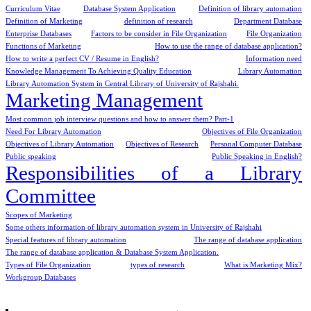
Curriculum Vitae
Database System Application
Definition of library automation
Definition of Marketing
definition of research
Department Database
Enterprise Databases
Factors to be consider in File Organization
File Organization
Functions of Marketing
How to use the range of database application?
How to write a perfect CV / Resume in English?
Information need
Knowledge Management To Achieving Quality Education
Library Automation
Library Automation System in Central Library of University of Rajshahi.
Marketing Management
Most common job interview questions and how to answer them? Part-1
Need For Library Automation
Objectives of File Organization
Objectives of Library Automation
Objectives of Research
Personal Computer Database
Public speaking
Public Speaking in English?
Responsibilities of a Library
Committee
Scopes of Marketing
Some others information of library automation system in University of Rajshahi
Special features of library automation
The range of database application
The range of database application & Database System Application.
Types of File Organization
types of research
What is Marketing Mix?
Workgroup Databases