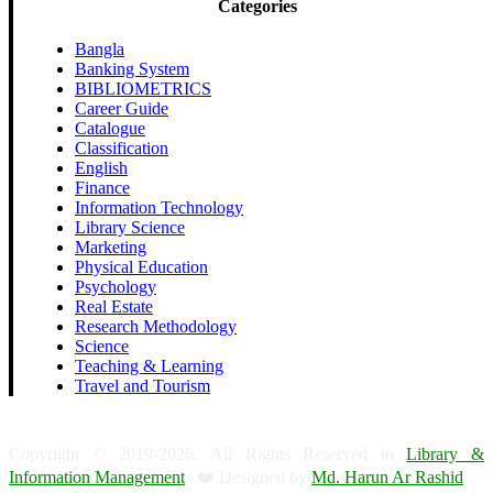
Categories
Bangla
Banking System
BIBLIOMETRICS
Career Guide
Catalogue
Classification
English
Finance
Information Technology
Library Science
Marketing
Physical Education
Psychology
Real Estate
Research Methodology
Science
Teaching & Learning
Travel and Tourism
Copyright © 2019-2026. All Rights Reserved in
Library &
Information Management
| ❤️ Designed by
Md. Harun Ar Rashid