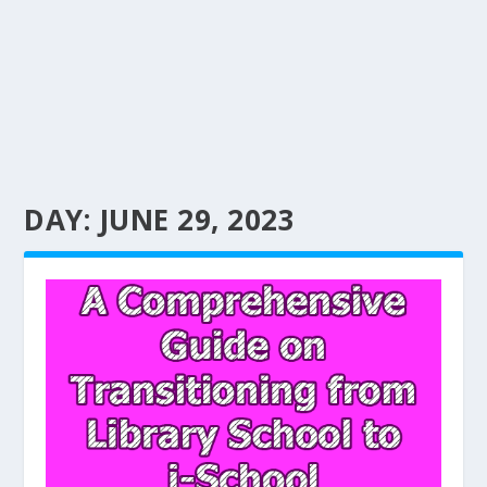
DAY:
JUNE 29, 2023