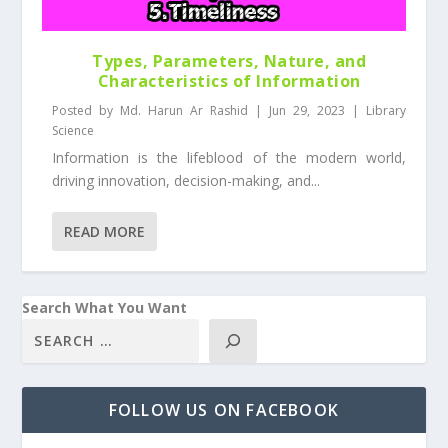
Types, Parameters, Nature, and
Characteristics of Information
Posted by
Md. Harun Ar Rashid
|
Jun 29, 2023
|
Library
Science
Information is the lifeblood of the modern world,
driving innovation, decision-making, and...
READ MORE
Search What You Want
FOLLOW US ON FACEBOOK