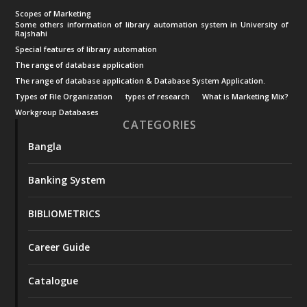
Scopes of Marketing
Some others information of library automation system in University of
Rajshahi
Special features of library automation
The range of database application
The range of database application & Database System Application.
Types of File Organization
types of research
What is Marketing Mix?
Workgroup Databases
CATEGORIES
Bangla
Banking System
BIBLIOMETRICS
Career Guide
Catalogue