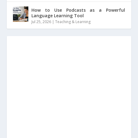
How to Use Podcasts as a Powerful
Language Learning Tool
Jul 25, 2026
|
Teaching & Learning