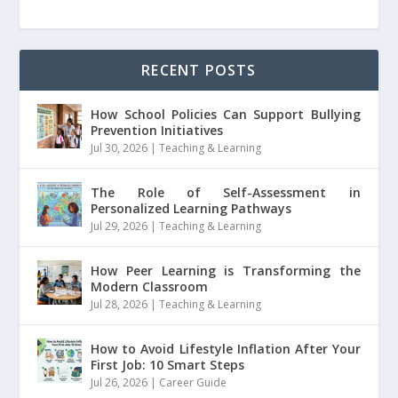
RECENT POSTS
How School Policies Can Support Bullying
Prevention Initiatives
Jul 30, 2026
|
Teaching & Learning
The Role of Self-Assessment in
Personalized Learning Pathways
Jul 29, 2026
|
Teaching & Learning
How Peer Learning is Transforming the
Modern Classroom
Jul 28, 2026
|
Teaching & Learning
How to Avoid Lifestyle Inflation After Your
First Job: 10 Smart Steps
Jul 26, 2026
|
Career Guide