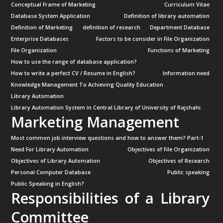
Conceptual Frame of Marketing
Curriculum Vitae
Database System Application
Definition of library automation
Definition of Marketing
definition of research
Department Database
Enterprise Databases
Factors to be consider in File Organization
File Organization
Functions of Marketing
How to use the range of database application?
How to write a perfect CV / Resume in English?
Information need
Knowledge Management To Achieving Quality Education
Library Automation
Library Automation System in Central Library of University of Rajshahi.
Marketing Management
Most common job interview questions and how to answer them? Part-1
Need For Library Automation
Objectives of File Organization
Objectives of Library Automation
Objectives of Research
Personal Computer Database
Public speaking
Public Speaking in English?
Responsibilities of a Library
Committee