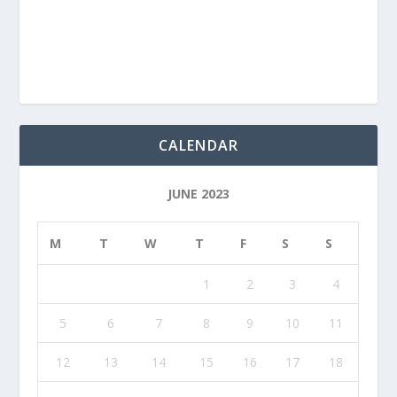
CALENDAR
JUNE 2023
M
T
W
T
F
S
S
1
2
3
4
5
6
7
8
9
10
11
12
13
14
15
16
17
18