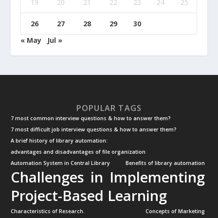
19
20
21
22
23
24
25
26
27
28
29
30
« May
Jul »
POPULAR TAGS
7 most common interview questions & how to answer them?
7 most difficult job interview questions & how to answer them?
A brief history of library automation:
advantages and disadvantages of file organization
Automation System in Central Library
Benefits of library automation
Challenges in Implementing
Project-Based Learning
Characteristics of Research.
Concepts of Marketing