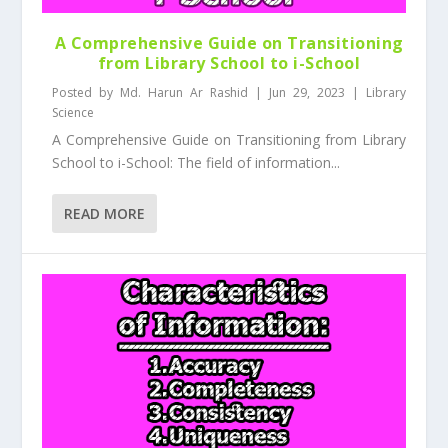
A Comprehensive Guide on Transitioning
from Library School to i-School
Posted by
Md. Harun Ar Rashid
|
Jun 29, 2023
|
Library
Science
A Comprehensive Guide on Transitioning from Library
School to i-School: The field of information...
READ MORE