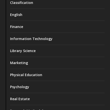
Classification
English
Finance
Information Technology
Library Science
Marketing
Physical Education
Psychology
Real Estate