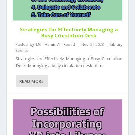
Strategies for Effectively Managing a
Busy Circulation Desk
Posted by
Md. Harun Ar Rashid
|
Nov 2, 2023
|
Library
Science
Strategies for Effectively Managing a Busy Circulation
Desk: Managing a busy circulation desk at a...
READ MORE