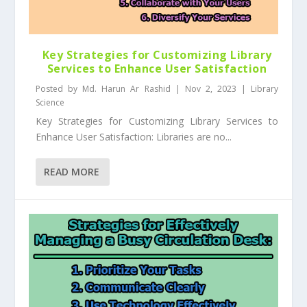
Key Strategies for Customizing Library
Services to Enhance User Satisfaction
Posted by
Md. Harun Ar Rashid
|
Nov 2, 2023
|
Library
Science
Key Strategies for Customizing Library Services to
Enhance User Satisfaction: Libraries are no...
READ MORE