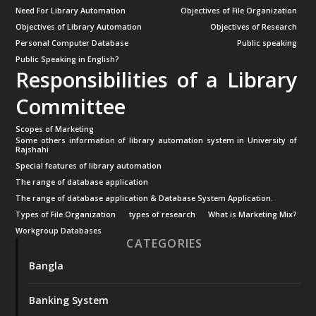
Need For Library Automation
Objectives of File Organization
Objectives of Library Automation
Objectives of Research
Personal Computer Database
Public speaking
Public Speaking in English?
Responsibilities of a Library
Committee
Scopes of Marketing
Some others information of library automation system in University of
Rajshahi
Special features of library automation
The range of database application
The range of database application & Database System Application.
Types of File Organization
types of research
What is Marketing Mix?
Workgroup Databases
CATEGORIES
Bangla
Banking System