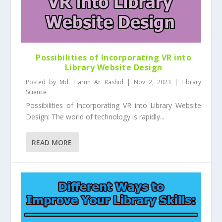
Possibilities of Incorporating VR into
Library Website Design
Posted by
Md. Harun Ar Rashid
|
Nov 2, 2023
|
Library
Science
Possibilities of Incorporating VR into Library Website
Design: The world of technology is rapidly...
READ MORE