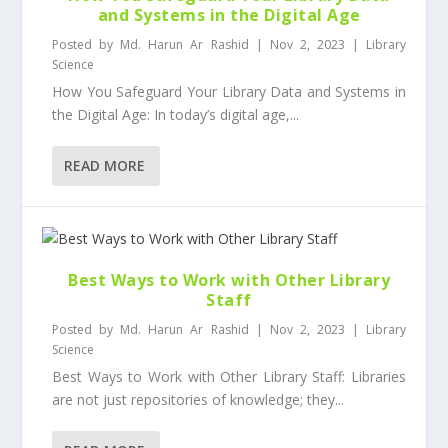
and Systems in the Digital Age
Posted by
Md. Harun Ar Rashid
|
Nov 2, 2023
|
Library
Science
How You Safeguard Your Library Data and Systems in
the Digital Age: In today’s digital age,...
READ MORE
Best Ways to Work with Other Library
Staff
Posted by
Md. Harun Ar Rashid
|
Nov 2, 2023
|
Library
Science
Best Ways to Work with Other Library Staff: Libraries
are not just repositories of knowledge; they...