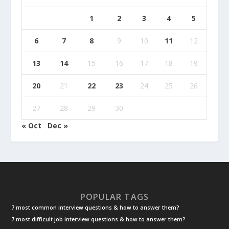
1
2
3
4
5
6
7
8
9
10
11
12
13
14
15
16
17
18
19
20
21
22
23
24
25
26
27
28
29
30
« Oct
Dec »
POPULAR TAGS
7 most common interview questions & how to answer them?
7 most difficult job interview questions & how to answer them?