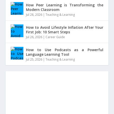
How Peer Learning is Transforming the
Modern Classroom
Jul 28, 2026
|
Teaching & Learning
How to Avoid Lifestyle Inflation After Your
First Job: 10 Smart Steps
Jul 26, 2026
|
Career Guide
How to Use Podcasts as a Powerful
Language Learning Tool
Jul 25, 2026
|
Teaching & Learning