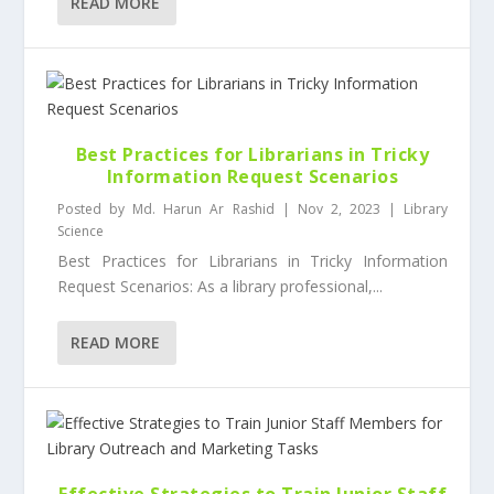
READ MORE
Best Practices for Librarians in Tricky
Information Request Scenarios
Posted by
Md. Harun Ar Rashid
|
Nov 2, 2023
|
Library
Science
Best Practices for Librarians in Tricky Information
Request Scenarios: As a library professional,...
READ MORE
Effective Strategies to Train Junior Staff