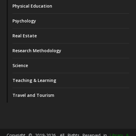
Physical Education
Psychology
Real Estate
Research Methodology
Science
Teaching & Learning
Travel and Tourism
Copyright © 2019-2026. All Rights Reserved in
Library &