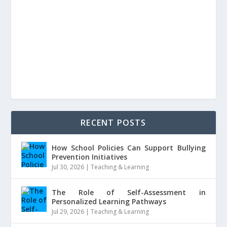
RECENT POSTS
How School Policies Can Support Bullying
Prevention Initiatives
Jul 30, 2026
|
Teaching & Learning
The Role of Self-Assessment in
Personalized Learning Pathways
Jul 29, 2026
|
Teaching & Learning