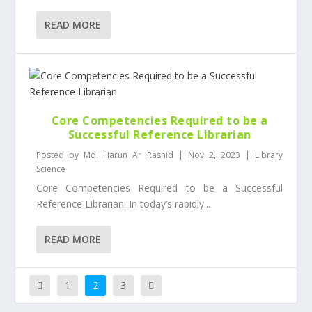
READ MORE
Core Competencies Required to be a
Successful Reference Librarian
Posted by
Md. Harun Ar Rashid
|
Nov 2, 2023
|
Library
Science
Core Competencies Required to be a Successful
Reference Librarian: In today’s rapidly...
READ MORE
1
2
3