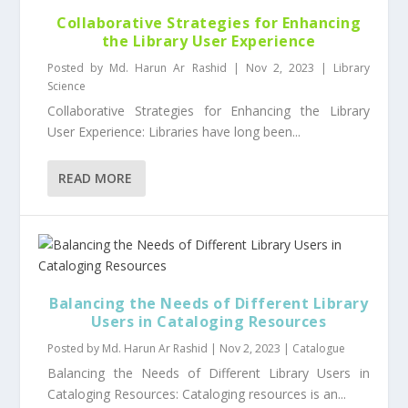
Collaborative Strategies for Enhancing
the Library User Experience
Posted by
Md. Harun Ar Rashid
|
Nov 2, 2023
|
Library
Science
Collaborative Strategies for Enhancing the Library
User Experience: Libraries have long been...
READ MORE
Balancing the Needs of Different Library
Users in Cataloging Resources
Posted by
Md. Harun Ar Rashid
|
Nov 2, 2023
|
Catalogue
Balancing the Needs of Different Library Users in
Cataloging Resources: Cataloging resources is an...