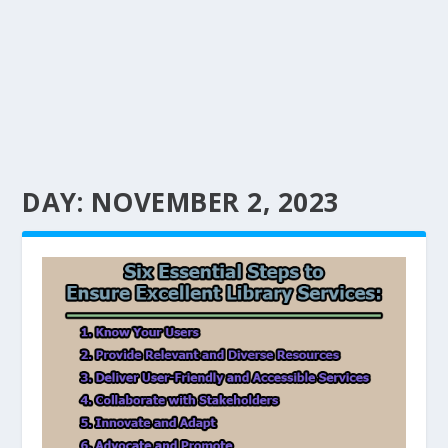
DAY:
NOVEMBER 2, 2023