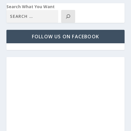
Search What You Want
FOLLOW US ON FACEBOOK