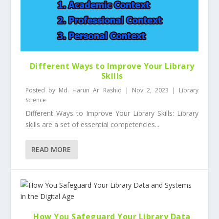
Different Ways to Improve Your Library
Skills
Posted by
Md. Harun Ar Rashid
|
Nov 2, 2023
|
Library
Science
Different Ways to Improve Your Library Skills: Library
skills are a set of essential competencies...
READ MORE
How You Safeguard Your Library Data