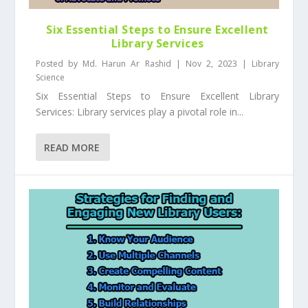
Six Essential Steps to Ensure Excellent
Library Services
Posted by
Md. Harun Ar Rashid
|
Nov 2, 2023
|
Library
Science
Six Essential Steps to Ensure Excellent Library
Services: Library services play a pivotal role in...
READ MORE