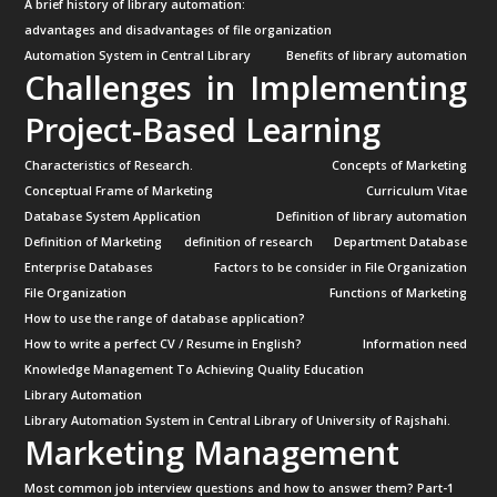
A brief history of library automation:
advantages and disadvantages of file organization
Automation System in Central Library
Benefits of library automation
Challenges in Implementing
Project-Based Learning
Characteristics of Research.
Concepts of Marketing
Conceptual Frame of Marketing
Curriculum Vitae
Database System Application
Definition of library automation
Definition of Marketing
definition of research
Department Database
Enterprise Databases
Factors to be consider in File Organization
File Organization
Functions of Marketing
How to use the range of database application?
How to write a perfect CV / Resume in English?
Information need
Knowledge Management To Achieving Quality Education
Library Automation
Library Automation System in Central Library of University of Rajshahi.
Marketing Management
Most common job interview questions and how to answer them? Part-1