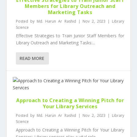
Members for Library Outreach and
Marketing Tasks
Posted by
Md. Harun Ar Rashid
|
Nov 2, 2023
|
Library
Science
Effective Strategies to Train Junior Staff Members for
Library Outreach and Marketing Tasks:...
READ MORE
Approach to Creating a Winning Pitch for
Your Library Services
Posted by
Md. Harun Ar Rashid
|
Nov 2, 2023
|
Library
Science
Approach to Creating a Winning Pitch for Your Library
Services: Library services play a vital role...