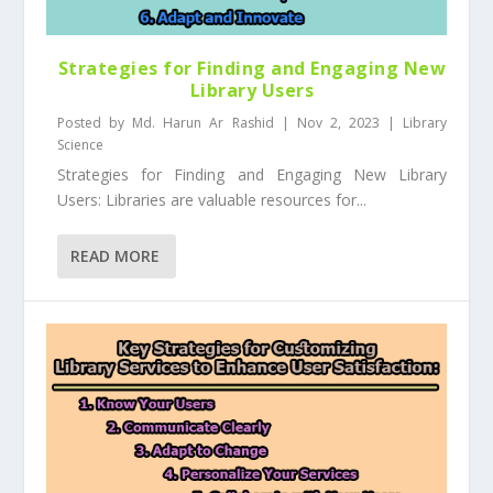
Strategies for Finding and Engaging New
Library Users
Posted by
Md. Harun Ar Rashid
|
Nov 2, 2023
|
Library
Science
Strategies for Finding and Engaging New Library
Users: Libraries are valuable resources for...
READ MORE