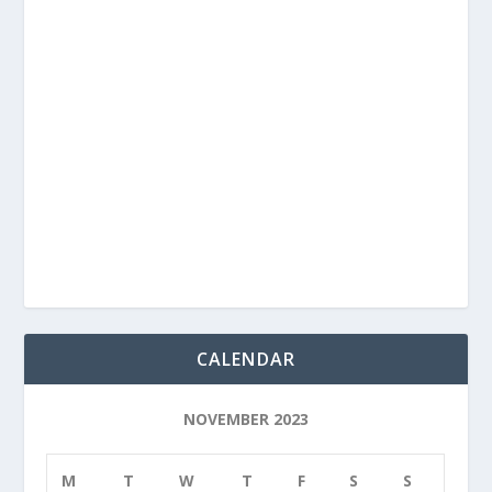
CALENDAR
NOVEMBER 2023
M
T
W
T
F
S
S