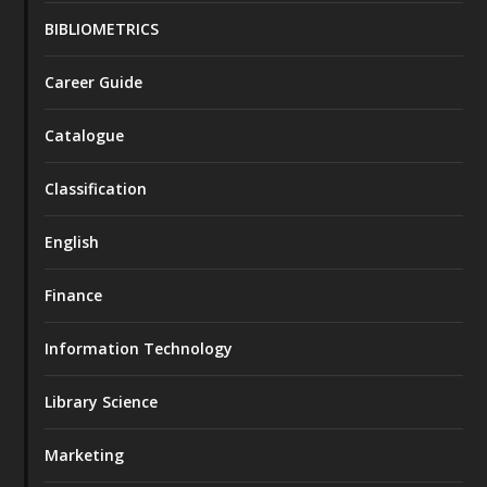
BIBLIOMETRICS
Career Guide
Catalogue
Classification
English
Finance
Information Technology
Library Science
Marketing