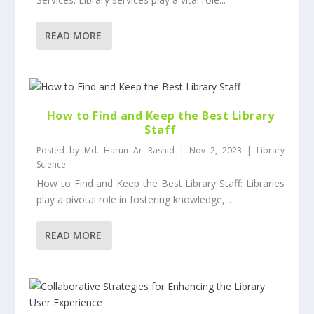
READ MORE
How to Find and Keep the Best Library
Staff
Posted by
Md. Harun Ar Rashid
|
Nov 2, 2023
|
Library
Science
How to Find and Keep the Best Library Staff: Libraries
play a pivotal role in fostering knowledge,...
READ MORE