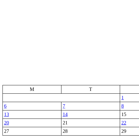
M
T
1
6
7
8
13
14
15
20
21
22
27
28
29