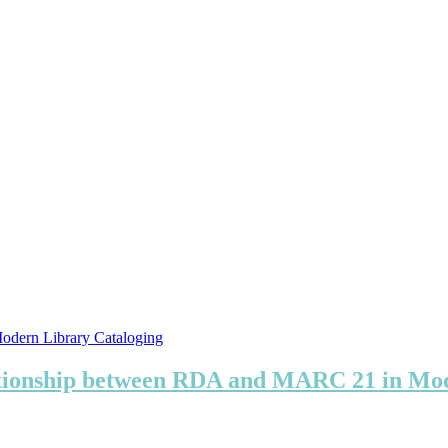
ationship between RDA and MARC 21 in Mod