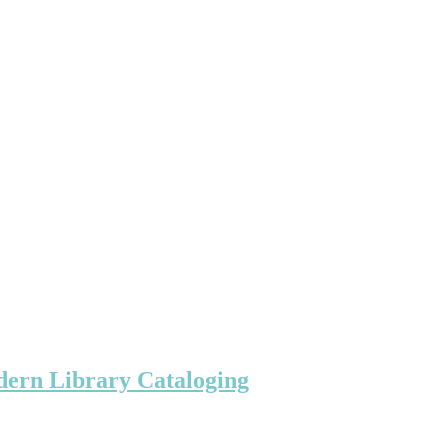
ern Library Cataloging