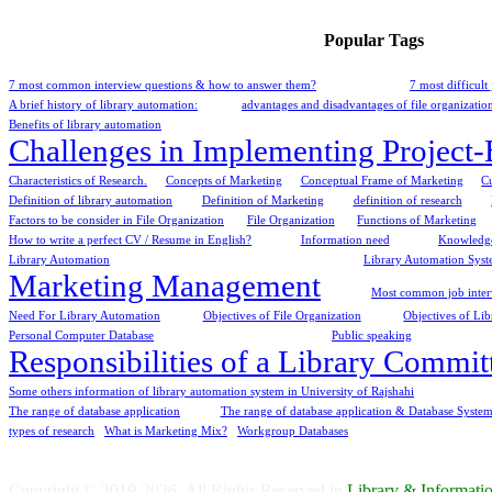
Popular Tags
7 most common interview questions & how to answer them?
7 most difficul
A brief history of library automation:
advantages and disadvantages of file organizatio
Benefits of library automation
Challenges in Implementing Project
Characteristics of Research.
Concepts of Marketing
Conceptual Frame of Marketing
C
Definition of library automation
Definition of Marketing
definition of research
Factors to be consider in File Organization
File Organization
Functions of Marketing
How to write a perfect CV / Resume in English?
Information need
Knowledge
Library Automation
Library Automation Syste
Marketing Management
Most common job interv
Need For Library Automation
Objectives of File Organization
Objectives of Li
Personal Computer Database
Public speaking
Responsibilities of a Library Commit
Some others information of library automation system in University of Rajshahi
The range of database application
The range of database application & Database System
types of research
What is Marketing Mix?
Workgroup Databases
Copyright © 2019-2026. All Rights Reserved in
Library & Informat