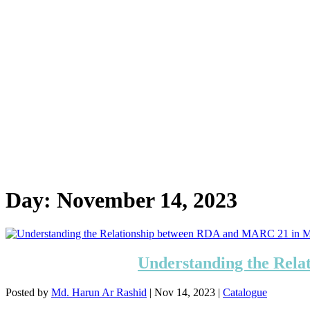
Day:
November 14, 2023
Understanding the Rel
Posted by
Md. Harun Ar Rashid
|
Nov 14, 2023
|
Catalogue