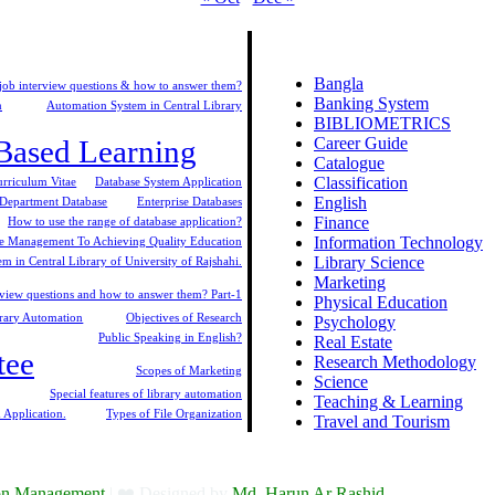
Bangla
t job interview questions & how to answer them?
Banking System
n
Automation System in Central Library
BIBLIOMETRICS
-Based Learning
Career Guide
Catalogue
Classification
urriculum Vitae
Database System Application
English
Department Database
Enterprise Databases
Finance
How to use the range of database application?
Information Technology
 Management To Achieving Quality Education
Library Science
m in Central Library of University of Rajshahi.
Marketing
iew questions and how to answer them? Part-1
Physical Education
brary Automation
Objectives of Research
Psychology
Public Speaking in English?
Real Estate
tee
Research Methodology
Scopes of Marketing
Science
Special features of library automation
Teaching & Learning
 Application.
Types of File Organization
Travel and Tourism
ion Management
| ❤️ Designed by
Md. Harun Ar Rashid