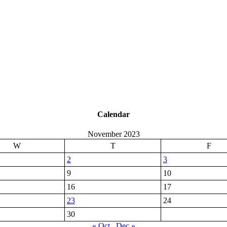
Calendar
November 2023
W
T
F
2
3
9
10
16
17
23
24
30
« Oct
Dec »