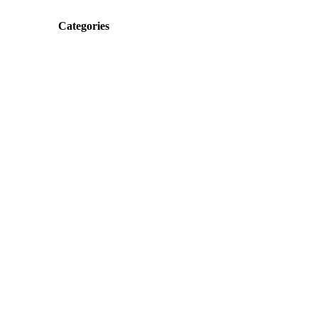
Categories