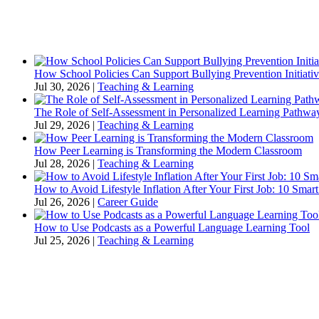
How School Policies Can Support Bullying Prevention Initiativ
Jul 30, 2026
|
Teaching & Learning
The Role of Self-Assessment in Personalized Learning Pathwa
Jul 29, 2026
|
Teaching & Learning
How Peer Learning is Transforming the Modern Classroom
Jul 28, 2026
|
Teaching & Learning
How to Avoid Lifestyle Inflation After Your First Job: 10 Smart
Jul 26, 2026
|
Career Guide
How to Use Podcasts as a Powerful Language Learning Tool
Jul 25, 2026
|
Teaching & Learning