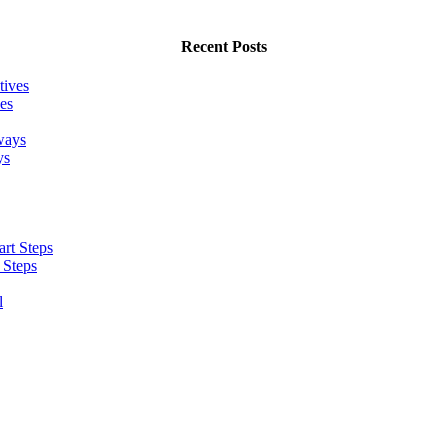
Recent Posts
es
ys
 Steps