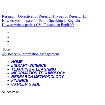
Research | Objectives of Research | Types of Research |...
How do you prepare for Public Speaking in English?
How to write a perfect CV / Resume in English?
HOME
LIBRARY SCIENCE
TEACHING & LEARNING
INFORMATION TECHNOLOGY
RESEARCH METHODOLOGY
FINANCE
CAREER GUIDE
Select Page