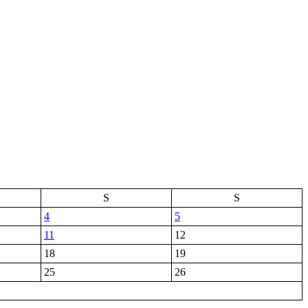
S
S
4
5
11
12
18
19
25
26