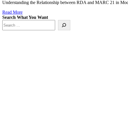
Understanding the Relationship between RDA and MARC 21 in Mode
Read More
Search What You Want