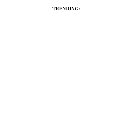
TRENDING: