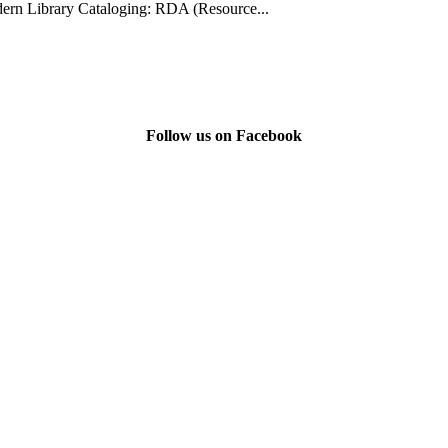
rn Library Cataloging: RDA (Resource...
Follow us on Facebook