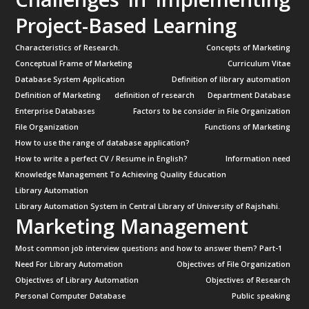
Project-Based Learning
Characteristics of Research.
Concepts of Marketing
Conceptual Frame of Marketing
Curriculum Vitae
Database System Application
Definition of library automation
Definition of Marketing
definition of research
Department Database
Enterprise Databases
Factors to be consider in File Organization
File Organization
Functions of Marketing
How to use the range of database application?
How to write a perfect CV / Resume in English?
Information need
Knowledge Management To Achieving Quality Education
Library Automation
Library Automation System in Central Library of University of Rajshahi.
Marketing Management
Most common job interview questions and how to answer them? Part-1
Need For Library Automation
Objectives of File Organization
Objectives of Library Automation
Objectives of Research
Personal Computer Database
Public speaking