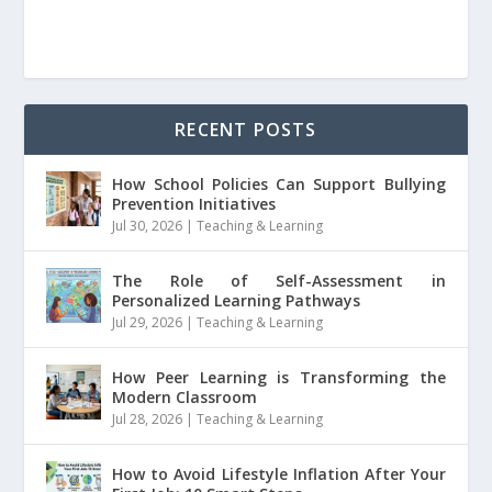
RECENT POSTS
How School Policies Can Support Bullying
Prevention Initiatives
Jul 30, 2026
|
Teaching & Learning
The Role of Self-Assessment in
Personalized Learning Pathways
Jul 29, 2026
|
Teaching & Learning
How Peer Learning is Transforming the
Modern Classroom
Jul 28, 2026
|
Teaching & Learning
How to Avoid Lifestyle Inflation After Your