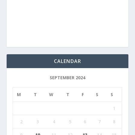
CALENDAR
SEPTEMBER 2024
M
T
W
T
F
S
S
1
2
3
4
5
6
7
8
9
10
11
12
13
14
15