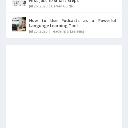
First Job: 10 Smart Steps
Jul 26, 2026
|
Career Guide
How to Use Podcasts as a Powerful
Language Learning Tool
Jul 25, 2026
|
Teaching & Learning