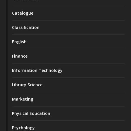
Catalogue
Classification
English
Finance
Information Technology
Library Science
Marketing
Physical Education
Psychology