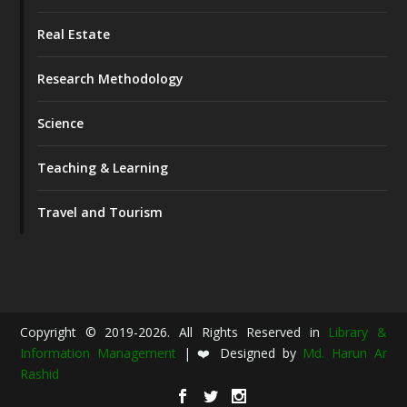
Real Estate
Research Methodology
Science
Teaching & Learning
Travel and Tourism
Copyright © 2019-2026. All Rights Reserved in
Library &
Information Management
| ❤️ Designed by
Md. Harun Ar
Rashid