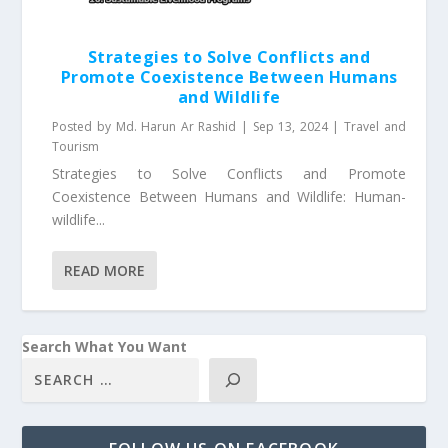
Strategies to Solve Conflicts and
Promote Coexistence Between Humans
and Wildlife
Posted by
Md. Harun Ar Rashid
|
Sep 13, 2024
|
Travel and
Tourism
Strategies to Solve Conflicts and Promote
Coexistence Between Humans and Wildlife: Human-
wildlife...
READ MORE
Search What You Want