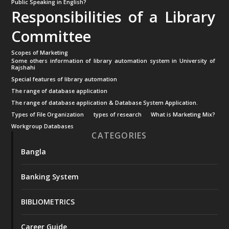
Public Speaking in English?
Responsibilities of a Library
Committee
Scopes of Marketing
Some others information of library automation system in University of
Rajshahi
Special features of library automation
The range of database application
The range of database application & Database System Application.
Types of File Organization
types of research
What is Marketing Mix?
Workgroup Databases
CATEGORIES
Bangla
Banking System
BIBLIOMETRICS
Career Guide