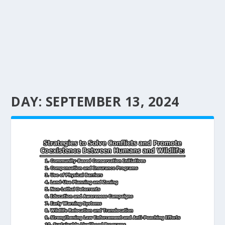
DAY:
SEPTEMBER 13, 2024