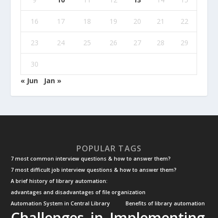
16
17
18
19
20
21
22
23
24
25
26
27
28
29
30
« Jun
Jan »
POPULAR TAGS
7 most common interview questions & how to answer them?
7 most difficult job interview questions & how to answer them?
A brief history of library automation:
advantages and disadvantages of file organization
Automation System in Central Library
Benefits of library automation
Challenges in Implementing