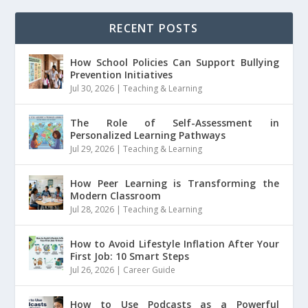
RECENT POSTS
How School Policies Can Support Bullying
Prevention Initiatives
Jul 30, 2026
|
Teaching & Learning
The Role of Self-Assessment in
Personalized Learning Pathways
Jul 29, 2026
|
Teaching & Learning
How Peer Learning is Transforming the
Modern Classroom
Jul 28, 2026
|
Teaching & Learning
How to Avoid Lifestyle Inflation After Your
First Job: 10 Smart Steps
Jul 26, 2026
|
Career Guide
How to Use Podcasts as a Powerful