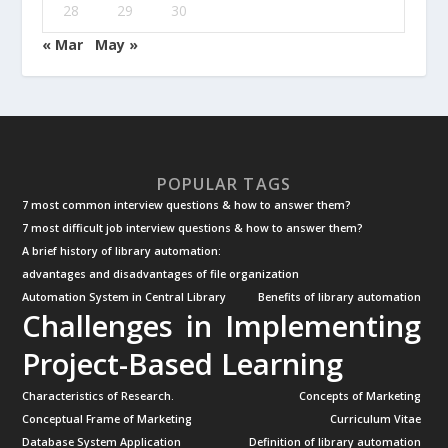
28
29
30
« Mar
May »
POPULAR TAGS
7 most common interview questions & how to answer them?
7 most difficult job interview questions & how to answer them?
A brief history of library automation:
advantages and disadvantages of file organization
Automation System in Central Library
Benefits of library automation
Challenges in Implementing
Project-Based Learning
Characteristics of Research.
Concepts of Marketing
Conceptual Frame of Marketing
Curriculum Vitae
Database System Application
Definition of library automation