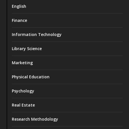
English
Finance
Information Technology
Library Science
Marketing
Physical Education
Psychology
Real Estate
Research Methodology