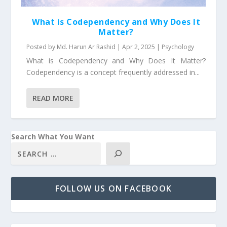
What is Codependency and Why Does It
Matter?
Posted by
Md. Harun Ar Rashid
|
Apr 2, 2025
|
Psychology
What is Codependency and Why Does It Matter?
Codependency is a concept frequently addressed in...
READ MORE
Search What You Want
FOLLOW US ON FACEBOOK