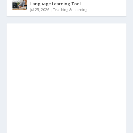
Language Learning Tool
Jul 25, 2026
|
Teaching & Learning