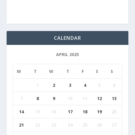
CALENDAR
APRIL 2025
M
T
W
T
F
S
S
1
2
3
4
5
6
7
8
9
10
11
12
13
14
15
16
17
18
19
20
21
22
23
24
25
26
27