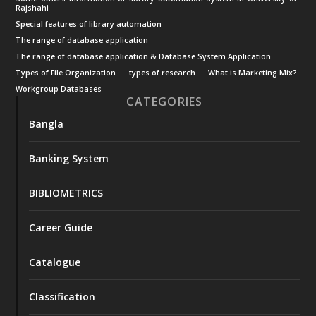
Rajshahi
Special features of library automation
The range of database application
The range of database application & Database System Application.
Types of File Organization
types of research
What is Marketing Mix?
Workgroup Databases
CATEGORIES
Bangla
Banking System
BIBLIOMETRICS
Career Guide
Catalogue
Classification