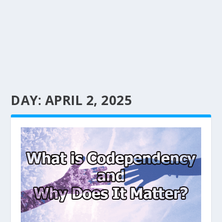
DAY:
APRIL 2, 2025