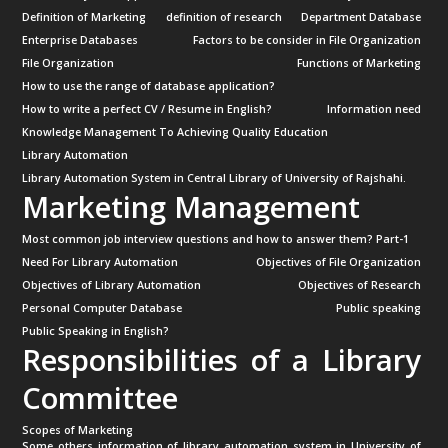
Definition of Marketing
definition of research
Department Database
Enterprise Databases
Factors to be consider in File Organization
File Organization
Functions of Marketing
How to use the range of database application?
How to write a perfect CV / Resume in English?
Information need
Knowledge Management To Achieving Quality Education
Library Automation
Library Automation System in Central Library of University of Rajshahi.
Marketing Management
Most common job interview questions and how to answer them? Part-1
Need For Library Automation
Objectives of File Organization
Objectives of Library Automation
Objectives of Research
Personal Computer Database
Public speaking
Public Speaking in English?
Responsibilities of a Library
Committee
Scopes of Marketing
Some others information of library automation system in University of