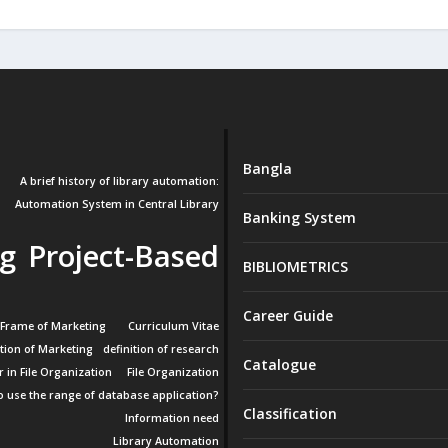
Bangla
A brief history of library automation:
Automation System in Central Library
Banking System
g Project-Based
BIBLIOMETRICS
Career Guide
 Frame of Marketing
Curriculum Vitae
ition of Marketing
definition of research
Catalogue
r in File Organization
File Organization
 use the range of database application?
Classification
Information need
Library Automation