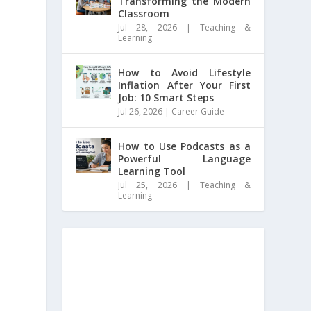
Transforming the Modern
Classroom
Jul 28, 2026
|
Teaching &
Learning
How to Avoid Lifestyle
Inflation After Your First
Job: 10 Smart Steps
Jul 26, 2026
|
Career Guide
How to Use Podcasts as a
Powerful Language
Learning Tool
Jul 25, 2026
|
Teaching &
Learning