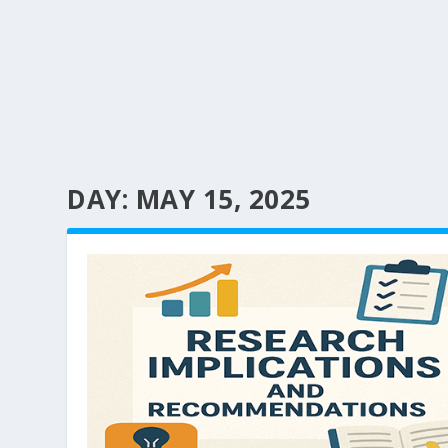
DAY:
MAY 15, 2025