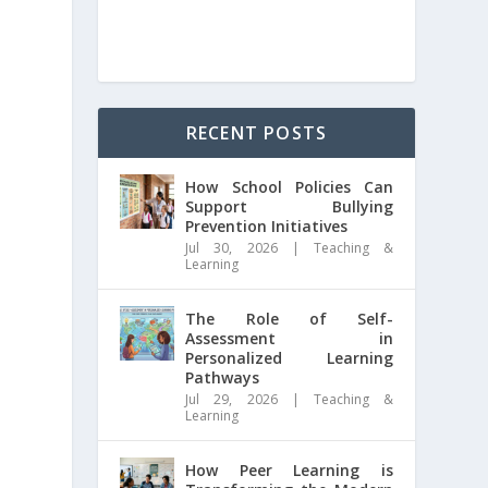
RECENT POSTS
How School Policies Can
Support Bullying
Prevention Initiatives
Jul 30, 2026
|
Teaching &
Learning
The Role of Self-
Assessment in
Personalized Learning
Pathways
Jul 29, 2026
|
Teaching &
Learning
How Peer Learning is