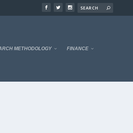
ARCH METHODOLOGY
FINANCE