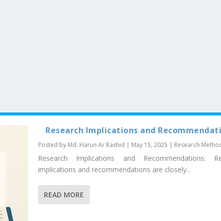
Research Implications and Recommendat
Posted by
Md. Harun Ar Rashid
|
May 15, 2025
|
Research Metho
Research Implications and Recommendations: Re
implications and recommendations are closely...
READ MORE