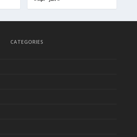
CATEGORIES