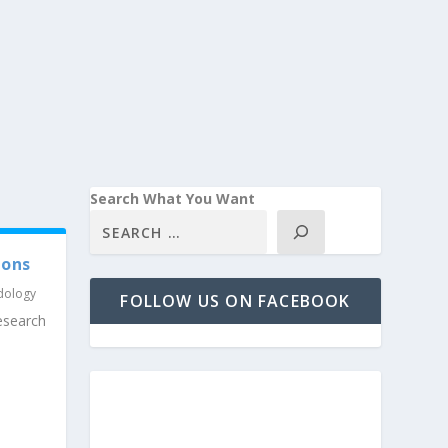
Search What You Want
ions
dology
FOLLOW US ON FACEBOOK
search