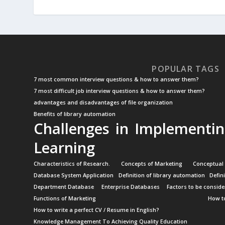
POPULAR TAGS
7 most common interview questions & how to answer them?
7 most difficult job interview questions & how to answer them?
advantages and disadvantages of file organization
Benefits of library automation
Challenges in Implementin
Learning
Characteristics of Research.
Concepts of Marketing
Conceptual
Database System Application
Definition of library automation
Defin
Department Database
Enterprise Databases
Factors to be conside
Functions of Marketing
How to
How to write a perfect CV / Resume in English?
Knowledge Management To Achieving Quality Education