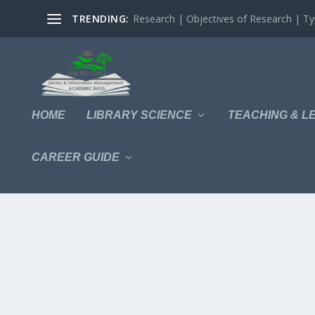
TRENDING:
Research | Objectives of Research | Typ
HOME
LIBRARY SCIENCE
TEACHING & L
CAREER GUIDE