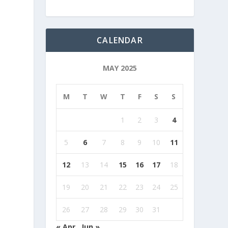
CALENDAR
MAY 2025
M
T
W
T
F
S
S
1
2
3
4
5
6
7
8
9
10
11
12
13
14
15
16
17
18
19
20
21
22
23
24
25
26
27
28
29
30
31
« Apr
Jun »