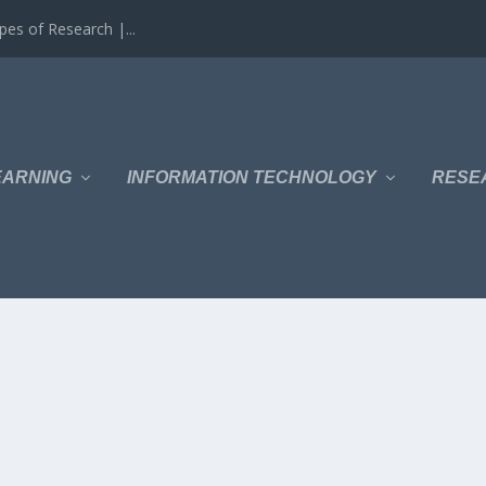
es of Research |...
EARNING
INFORMATION TECHNOLOGY
RESE