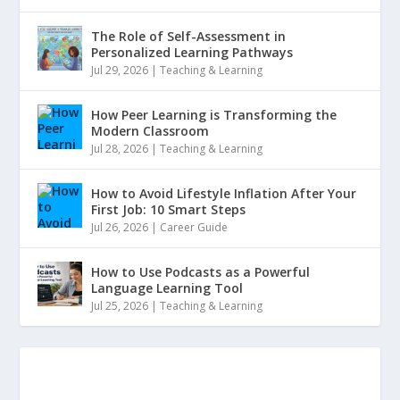
The Role of Self-Assessment in
Personalized Learning Pathways
Jul 29, 2026
|
Teaching & Learning
How Peer Learning is Transforming the
Modern Classroom
Jul 28, 2026
|
Teaching & Learning
How to Avoid Lifestyle Inflation After Your
First Job: 10 Smart Steps
Jul 26, 2026
|
Career Guide
How to Use Podcasts as a Powerful
Language Learning Tool
Jul 25, 2026
|
Teaching & Learning