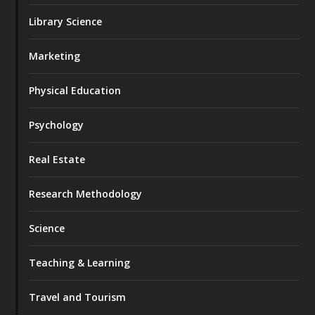
Library Science
Marketing
Physical Education
Psychology
Real Estate
Research Methodology
Science
Teaching & Learning
Travel and Tourism