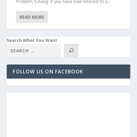
Problem Solving: If you have ever listened to a...
READ MORE
Search What You Want
FOLLOW US ON FACEBOOK