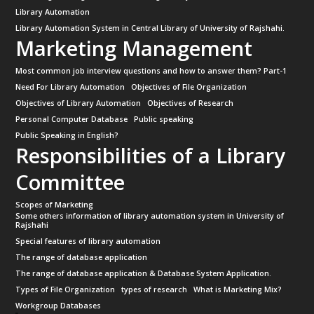
Library Automation
Library Automation System in Central Library of University of Rajshahi.
Marketing Management
Most common job interview questions and how to answer them? Part-1
Need For Library Automation
Objectives of File Organization
Objectives of Library Automation
Objectives of Research
Personal Computer Database
Public speaking
Public Speaking in English?
Responsibilities of a Library
Committee
Scopes of Marketing
Some others information of library automation system in University of
Rajshahi
Special features of library automation
The range of database application
The range of database application & Database System Application.
Types of File Organization
types of research
What is Marketing Mix?
Workgroup Databases