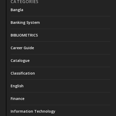
CATEGORIES
Bangla
Banking System
BIBLIOMETRICS
Career Guide
Catalogue
Classification
English
Finance
Information Technology