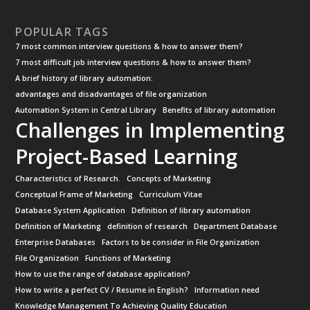
POPULAR TAGS
7 most common interview questions & how to answer them?
7 most difficult job interview questions & how to answer them?
A brief history of library automation:
advantages and disadvantages of file organization
Automation System in Central Library
Benefits of library automation
Challenges in Implementing
Project-Based Learning
Characteristics of Research.
Concepts of Marketing
Conceptual Frame of Marketing
Curriculum Vitae
Database System Application
Definition of library automation
Definition of Marketing
definition of research
Department Database
Enterprise Databases
Factors to be consider in File Organization
File Organization
Functions of Marketing
How to use the range of database application?
How to write a perfect CV / Resume in English?
Information need
Knowledge Management To Achieving Quality Education