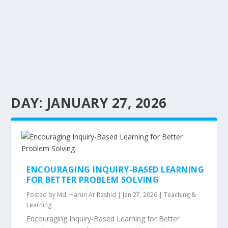
DAY:
JANUARY 27, 2026
ENCOURAGING INQUIRY-BASED LEARNING
FOR BETTER PROBLEM SOLVING
Posted by
Md. Harun Ar Rashid
|
Jan 27, 2026
|
Teaching &
Learning
Encouraging Inquiry-Based Learning for Better