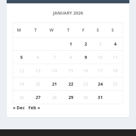
JANUARY 2026
M
T
W
T
F
S
S
1
2
3
4
5
6
7
8
9
10
11
12
13
14
15
16
17
18
19
20
21
22
23
24
25
26
27
28
29
30
31
« Dec
Feb »