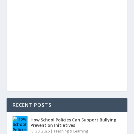
RECENT POSTS
How School Policies Can Support Bullying
Prevention Initiatives
Jul 30, 2026
|
Teaching & Learning