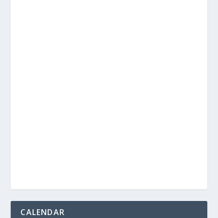
CALENDAR