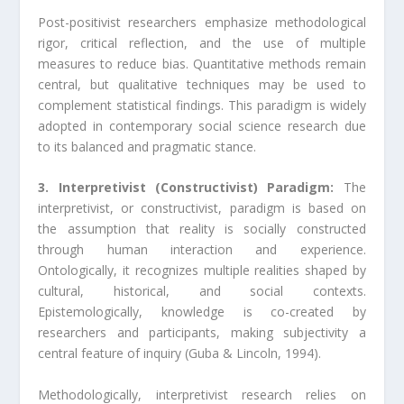
Post-positivist researchers emphasize methodological
rigor, critical reflection, and the use of multiple
measures to reduce bias. Quantitative methods remain
central, but qualitative techniques may be used to
complement statistical findings. This paradigm is widely
adopted in contemporary social science research due
to its balanced and pragmatic stance.
3. Interpretivist (Constructivist) Paradigm:
The
interpretivist, or constructivist, paradigm is based on
the assumption that reality is socially constructed
through human interaction and experience.
Ontologically, it recognizes multiple realities shaped by
cultural, historical, and social contexts.
Epistemologically, knowledge is co-created by
researchers and participants, making subjectivity a
central feature of inquiry (Guba & Lincoln, 1994).
Methodologically, interpretivist research relies on