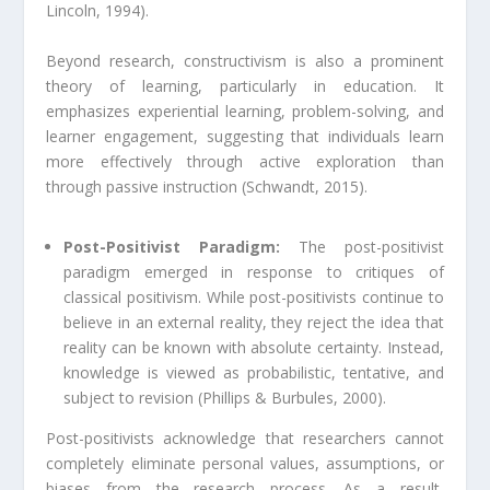
Lincoln, 1994).
Beyond research, constructivism is also a prominent
theory of learning, particularly in education. It
emphasizes experiential learning, problem-solving, and
learner engagement, suggesting that individuals learn
more effectively through active exploration than
through passive instruction (Schwandt, 2015).
Post-Positivist Paradigm:
The post-positivist
paradigm emerged in response to critiques of
classical positivism. While post-positivists continue to
believe in an external reality, they reject the idea that
reality can be known with absolute certainty. Instead,
knowledge is viewed as probabilistic, tentative, and
subject to revision (Phillips & Burbules, 2000).
Post-positivists acknowledge that researchers cannot
completely eliminate personal values, assumptions, or
biases from the research process. As a result,