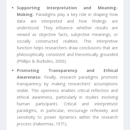
Supporting Interpretation and Meaning-
Making:
Paradigms play a key role in shaping how
data are interpreted and how findings are
understood. They influence whether results are
viewed as objective facts, subjective meanings, or
socially constructed realities. This interpretive
function helps researchers draw conclusions that are
philosophically consistent and theoretically grounded
(Phillips & Burbules, 2000).
Promoting Transparency and Ethical
Awareness:
Finally, research paradigms promote
transparency by making researchers’ assumptions
visible. This openness enables critical reflection and
ethical awareness, particularly in studies involving
human participants. Critical and interpretivist
paradigms, in particular, encourage reflexivity and
sensitivity to power dynamics within the research
process (Habermas, 1971).