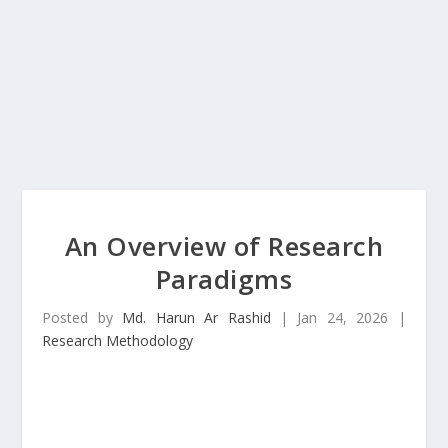
An Overview of Research
Paradigms
Posted by
Md. Harun Ar Rashid
|
Jan 24, 2026
|
Research Methodology