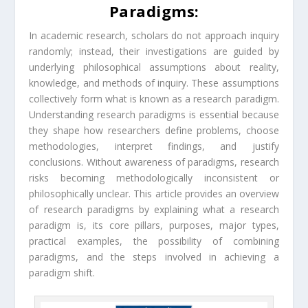
Paradigms:
In academic research, scholars do not approach inquiry
randomly; instead, their investigations are guided by
underlying philosophical assumptions about reality,
knowledge, and methods of inquiry. These assumptions
collectively form what is known as a research paradigm.
Understanding research paradigms is essential because
they shape how researchers define problems, choose
methodologies, interpret findings, and justify
conclusions. Without awareness of paradigms, research
risks becoming methodologically inconsistent or
philosophically unclear. This article provides an overview
of research paradigms by explaining what a research
paradigm is, its core pillars, purposes, major types,
practical examples, the possibility of combining
paradigms, and the steps involved in achieving a
paradigm shift.