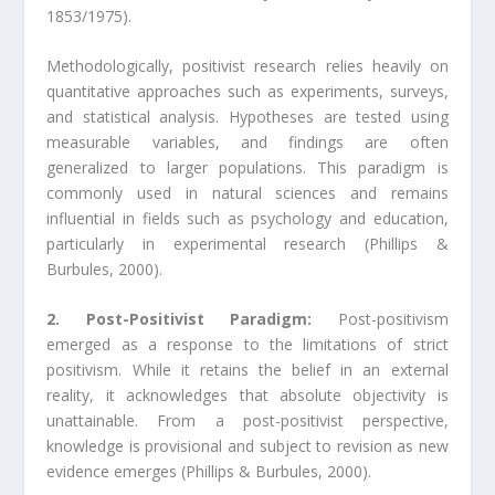
1853/1975).
Methodologically, positivist research relies heavily on
quantitative approaches such as experiments, surveys,
and statistical analysis. Hypotheses are tested using
measurable variables, and findings are often
generalized to larger populations. This paradigm is
commonly used in natural sciences and remains
influential in fields such as psychology and education,
particularly in experimental research (Phillips &
Burbules, 2000).
2. Post-Positivist Paradigm:
Post-positivism
emerged as a response to the limitations of strict
positivism. While it retains the belief in an external
reality, it acknowledges that absolute objectivity is
unattainable. From a post-positivist perspective,
knowledge is provisional and subject to revision as new
evidence emerges (Phillips & Burbules, 2000).