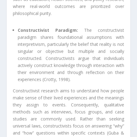
where real-world outcomes are prioritized over
philosophical purity.
Constructivist Paradigm:
The constructivist
paradigm shares foundational assumptions with
interpretivism, particularly the belief that reality is not
singular or objective but multiple and socially
constructed. Constructivists argue that individuals
actively construct knowledge through interaction with
their environment and through reflection on their
experiences (Crotty, 1998).
Constructivist research aims to understand how people
make sense of their lived experiences and the meanings
they assign to events. Consequently, qualitative
methods such as interviews, focus groups, and case
studies are commonly used. Rather than seeking
universal laws, constructivists focus on answering “why”
and “how” questions within specific contexts (Guba &