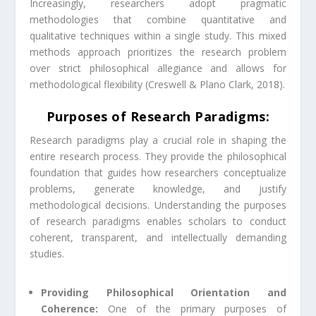
Increasingly, researchers adopt pragmatic
methodologies that combine quantitative and
qualitative techniques within a single study. This mixed
methods approach prioritizes the research problem
over strict philosophical allegiance and allows for
methodological flexibility (Creswell & Plano Clark, 2018).
Purposes of Research Paradigms:
Research paradigms play a crucial role in shaping the
entire research process. They provide the philosophical
foundation that guides how researchers conceptualize
problems, generate knowledge, and justify
methodological decisions. Understanding the purposes
of research paradigms enables scholars to conduct
coherent, transparent, and intellectually demanding
studies.
Providing Philosophical Orientation and
Coherence:
One of the primary purposes of