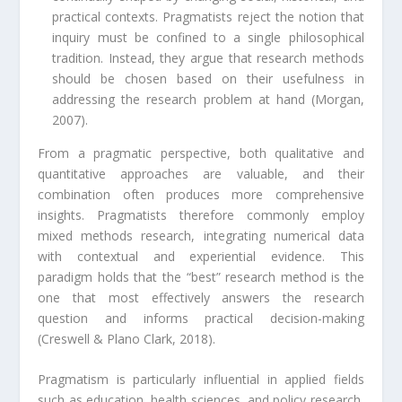
practical contexts. Pragmatists reject the notion that
inquiry must be confined to a single philosophical
tradition. Instead, they argue that research methods
should be chosen based on their usefulness in
addressing the research problem at hand (Morgan,
2007).
From a pragmatic perspective, both qualitative and
quantitative approaches are valuable, and their
combination often produces more comprehensive
insights. Pragmatists therefore commonly employ
mixed methods research, integrating numerical data
with contextual and experiential evidence. This
paradigm holds that the “best” research method is the
one that most effectively answers the research
question and informs practical decision-making
(Creswell & Plano Clark, 2018).
Pragmatism is particularly influential in applied fields
such as education, health sciences, and policy research,