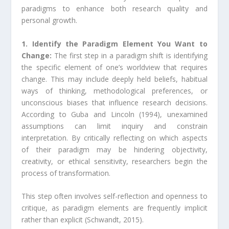
paradigms to enhance both research quality and
personal growth.
1. Identify the Paradigm Element You Want to
Change:
The first step in a paradigm shift is identifying
the specific element of one’s worldview that requires
change. This may include deeply held beliefs, habitual
ways of thinking, methodological preferences, or
unconscious biases that influence research decisions.
According to Guba and Lincoln (1994), unexamined
assumptions can limit inquiry and constrain
interpretation. By critically reflecting on which aspects
of their paradigm may be hindering objectivity,
creativity, or ethical sensitivity, researchers begin the
process of transformation.
This step often involves self-reflection and openness to
critique, as paradigm elements are frequently implicit
rather than explicit (Schwandt, 2015).