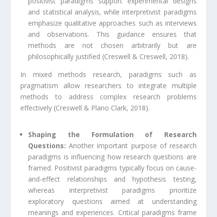
positivist paradigms support experimental designs
and statistical analysis, while interpretivist paradigms
emphasize qualitative approaches such as interviews
and observations. This guidance ensures that
methods are not chosen arbitrarily but are
philosophically justified (Creswell & Creswell, 2018).
In mixed methods research, paradigms such as
pragmatism allow researchers to integrate multiple
methods to address complex research problems
effectively (Creswell & Plano Clark, 2018).
Shaping the Formulation of Research
Questions:
Another important purpose of research
paradigms is influencing how research questions are
framed. Positivist paradigms typically focus on cause-
and-effect relationships and hypothesis testing,
whereas interpretivist paradigms prioritize
exploratory questions aimed at understanding
meanings and experiences. Critical paradigms frame