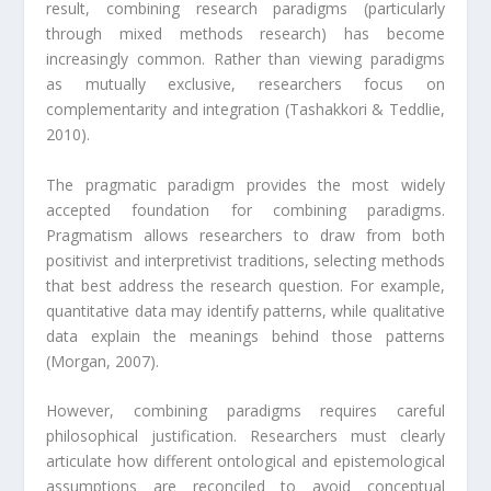
result, combining research paradigms (particularly
through mixed methods research) has become
increasingly common. Rather than viewing paradigms
as mutually exclusive, researchers focus on
complementarity and integration (Tashakkori & Teddlie,
2010).
The pragmatic paradigm provides the most widely
accepted foundation for combining paradigms.
Pragmatism allows researchers to draw from both
positivist and interpretivist traditions, selecting methods
that best address the research question. For example,
quantitative data may identify patterns, while qualitative
data explain the meanings behind those patterns
(Morgan, 2007).
However, combining paradigms requires careful
philosophical justification. Researchers must clearly
articulate how different ontological and epistemological
assumptions are reconciled to avoid conceptual