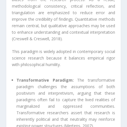
methodological consistency, critical reflection, and
triangulation are emphasized to reduce error and
improve the credibility of findings. Quantitative methods
remain central, but qualitative approaches may be used
to enhance understanding and contextual interpretation
(Creswell & Creswell, 2018).
This paradigm is widely adopted in contemporary social
science research because it balances empirical rigor
with philosophical humility.
Transformative Paradigm:
The transformative
paradigm challenges the assumptions of both
positivism and interpretivism, arguing that these
paradigms often fail to capture the lived realities of
marginalized and oppressed communities.
Transformative researchers assert that research is
inherently political and that neutrality may reinforce
existing power structures (Mertens, 2007).