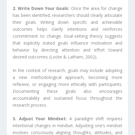
2. Write Down Your Goals:
Once the area for change
has been identified, researchers should clearly articulate
their goals. Writing down specific and achievable
outcomes helps clarify intentions and reinforces
commitment to change. Goal-setting theory suggests
that explicitly stated goals influence motivation and
behavior by directing attention and effort toward
desired outcomes (Locke & Latham, 2002).
In the context of research, goals may include adopting
a new methodological approach, becoming more
reflexive, or engaging more ethically with participants.
Documenting these goals also encourages
accountability and sustained focus throughout the
research process.
3. Adjust Your Mindset:
A paradigm shift requires
intentional changes in mindset. Adjusting one’s mindset
involves consciously aligning thoughts, attitudes, and