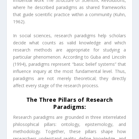
influential work The Structure of Scientific Revolutions,
where he described paradigms as shared frameworks
that guide scientific practice within a community (Kuhn,
1962).
In social sciences, research paradigms help scholars
decide what counts as valid knowledge and which
research methods are appropriate for studying a
particular phenomenon. According to Guba and Lincoln
(1994), paradigms represent “basic belief systems” that
influence inquiry at the most fundamental level. Thus,
paradigms are not merely theoretical; they directly
affect every stage of the research process.
The Three Pillars of Research
Paradigms:
Research paradigms are grounded in three interrelated
philosophical pillars: ontology, epistemology, and
methodology. Together, these pillars shape how
researchers understand reality, define knowledge, and