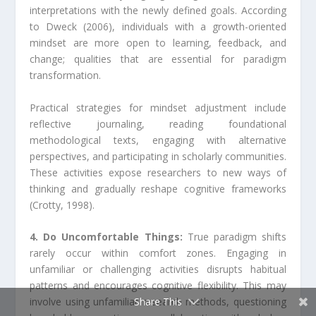
interpretations with the newly defined goals. According
to Dweck (2006), individuals with a growth-oriented
mindset are more open to learning, feedback, and
change; qualities that are essential for paradigm
transformation.
Practical strategies for mindset adjustment include
reflective journaling, reading foundational
methodological texts, engaging with alternative
perspectives, and participating in scholarly communities.
These activities expose researchers to new ways of
thinking and gradually reshape cognitive frameworks
(Crotty, 1998).
4. Do Uncomfortable Things:
True paradigm shifts
rarely occur within comfort zones. Engaging in
unfamiliar or challenging activities disrupts habitual
patterns and encourages cognitive flexibility. This may
Share This
involve using unfamiliar research methods, questioning