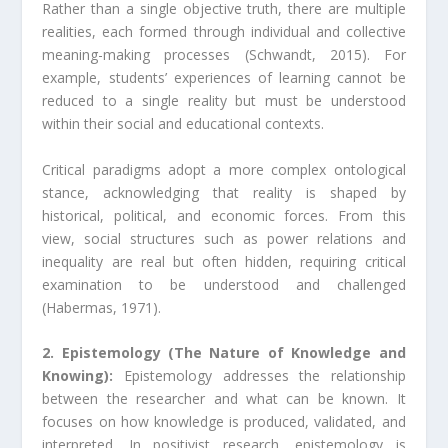
Rather than a single objective truth, there are multiple
realities, each formed through individual and collective
meaning-making processes (Schwandt, 2015). For
example, students’ experiences of learning cannot be
reduced to a single reality but must be understood
within their social and educational contexts.
Critical paradigms adopt a more complex ontological
stance, acknowledging that reality is shaped by
historical, political, and economic forces. From this
view, social structures such as power relations and
inequality are real but often hidden, requiring critical
examination to be understood and challenged
(Habermas, 1971).
2. Epistemology (The Nature of Knowledge and
Knowing):
Epistemology addresses the relationship
between the researcher and what can be known. It
focuses on how knowledge is produced, validated, and
interpreted. In positivist research, epistemology is