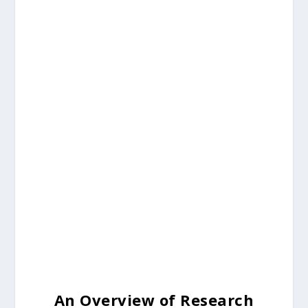
An Overview of Research