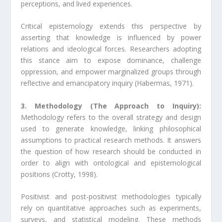
perceptions, and lived experiences.
Critical epistemology extends this perspective by
asserting that knowledge is influenced by power
relations and ideological forces. Researchers adopting
this stance aim to expose dominance, challenge
oppression, and empower marginalized groups through
reflective and emancipatory inquiry (Habermas, 1971).
3. Methodology (The Approach to Inquiry):
Methodology refers to the overall strategy and design
used to generate knowledge, linking philosophical
assumptions to practical research methods. It answers
the question of how research should be conducted in
order to align with ontological and epistemological
positions (Crotty, 1998).
Positivist and post-positivist methodologies typically
rely on quantitative approaches such as experiments,
surveys, and statistical modeling. These methods