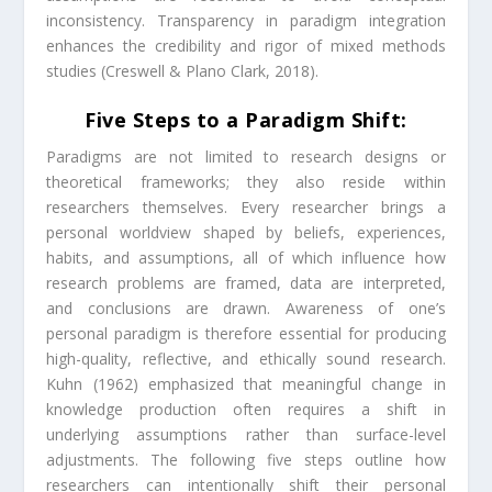
inconsistency. Transparency in paradigm integration
enhances the credibility and rigor of mixed methods
studies (Creswell & Plano Clark, 2018).
Five Steps to a Paradigm Shift:
Paradigms are not limited to research designs or
theoretical frameworks; they also reside within
researchers themselves. Every researcher brings a
personal worldview shaped by beliefs, experiences,
habits, and assumptions, all of which influence how
research problems are framed, data are interpreted,
and conclusions are drawn. Awareness of one’s
personal paradigm is therefore essential for producing
high-quality, reflective, and ethically sound research.
Kuhn (1962) emphasized that meaningful change in
knowledge production often requires a shift in
underlying assumptions rather than surface-level
adjustments. The following five steps outline how
researchers can intentionally shift their personal