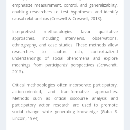
emphasize measurement, control, and generalizability,
enabling researchers to test hypotheses and identify
causal relationships (Creswell & Creswell, 2018).
Interpretivist methodologies favor qualitative
approaches, including interviews, observations,
ethnography, and case studies. These methods allow
researchers to capture rich, contextualized
understandings of social phenomena and explore
meanings from participants’ perspectives (Schwandt,
2015).
Critical methodologies often incorporate participatory,
action-oriented, and transformative approaches.
Methods such as critical discourse analysis and
participatory action research are used to promote
social change while generating knowledge (Guba &
Lincoln, 1994).