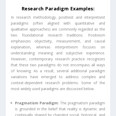
Research Paradigm Examples:
In research methodology, positivist and interpretivist
paradigms (often aligned with quantitative and
qualitative approaches) are commonly regarded as the
two foundational research traditions. Positivism
emphasizes objectivity, measurement, and causal
explanation, whereas interpretivism focuses on
understanding meaning and subjective experience.
However, contemporary research practice recognizes
that these two paradigms do not encompass all ways
of knowing. As a result, several additional paradigm
variations have emerged to address complex and
context-dependent research problems. Some of the
most widely used paradigms are discussed below.
Pragmatism Paradigm:
The pragmatism paradigm
is grounded in the belief that reality is dynamic and
continually shaped by changing social, historical, and