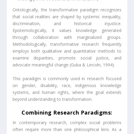
Ontologically, the transformative paradigm recognizes
that social realities are shaped by systemic inequality,
discrimination, and historical injustice.
Epistemologically, it values knowledge generated
through collaboration with marginalized groups.
Methodologically, transformative research frequently
employs both qualitative and quantitative methods to
examine disparities, promote social justice, and
advocate meaningful change (Guba & Lincoln, 1994).
This paradigm is commonly used in research focused
on gender, disability, race, indigenous knowledge
systems, and human rights, where the goal extends
beyond understanding to transformation.
Combining Research Paradigms:
In contemporary research, complex social problems
often require more than one philosophical lens. As a