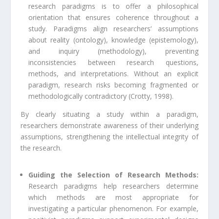
research paradigms is to offer a philosophical
orientation that ensures coherence throughout a
study. Paradigms align researchers’ assumptions
about reality (ontology), knowledge (epistemology),
and inquiry (methodology), preventing
inconsistencies between research questions,
methods, and interpretations. Without an explicit
paradigm, research risks becoming fragmented or
methodologically contradictory (Crotty, 1998).
By clearly situating a study within a paradigm,
researchers demonstrate awareness of their underlying
assumptions, strengthening the intellectual integrity of
the research.
Guiding the Selection of Research Methods:
Research paradigms help researchers determine
which methods are most appropriate for
investigating a particular phenomenon. For example,