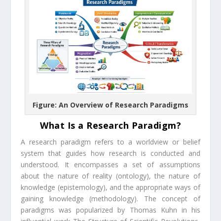
Figure: An Overview of Research Paradigms
What Is a Research Paradigm?
A research paradigm refers to a worldview or belief
system that guides how research is conducted and
understood. It encompasses a set of assumptions
about the nature of reality (ontology), the nature of
knowledge (epistemology), and the appropriate ways of
gaining knowledge (methodology). The concept of
paradigms was popularized by Thomas Kuhn in his