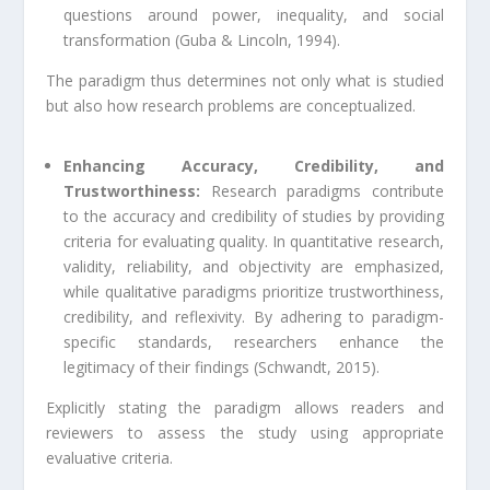
questions around power, inequality, and social
transformation (Guba & Lincoln, 1994).
The paradigm thus determines not only what is studied
but also how research problems are conceptualized.
Enhancing Accuracy, Credibility, and
Trustworthiness:
Research paradigms contribute
to the accuracy and credibility of studies by providing
criteria for evaluating quality. In quantitative research,
validity, reliability, and objectivity are emphasized,
while qualitative paradigms prioritize trustworthiness,
credibility, and reflexivity. By adhering to paradigm-
specific standards, researchers enhance the
legitimacy of their findings (Schwandt, 2015).
Explicitly stating the paradigm allows readers and
reviewers to assess the study using appropriate
evaluative criteria.