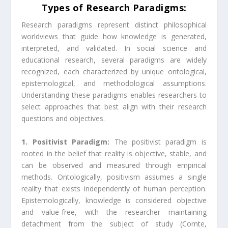
Types of Research Paradigms:
Research paradigms represent distinct philosophical
worldviews that guide how knowledge is generated,
interpreted, and validated. In social science and
educational research, several paradigms are widely
recognized, each characterized by unique ontological,
epistemological, and methodological assumptions.
Understanding these paradigms enables researchers to
select approaches that best align with their research
questions and objectives.
1. Positivist Paradigm:
The positivist paradigm is
rooted in the belief that reality is objective, stable, and
can be observed and measured through empirical
methods. Ontologically, positivism assumes a single
reality that exists independently of human perception.
Epistemologically, knowledge is considered objective
and value-free, with the researcher maintaining
detachment from the subject of study (Comte,