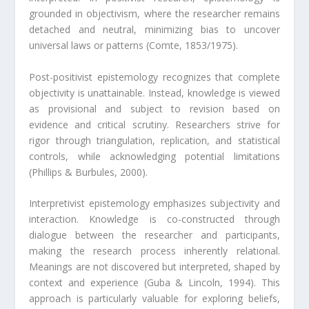
grounded in objectivism, where the researcher remains
detached and neutral, minimizing bias to uncover
universal laws or patterns (Comte, 1853/1975).
Post-positivist epistemology recognizes that complete
objectivity is unattainable. Instead, knowledge is viewed
as provisional and subject to revision based on
evidence and critical scrutiny. Researchers strive for
rigor through triangulation, replication, and statistical
controls, while acknowledging potential limitations
(Phillips & Burbules, 2000).
Interpretivist epistemology emphasizes subjectivity and
interaction. Knowledge is co-constructed through
dialogue between the researcher and participants,
making the research process inherently relational.
Meanings are not discovered but interpreted, shaped by
context and experience (Guba & Lincoln, 1994). This
approach is particularly valuable for exploring beliefs,