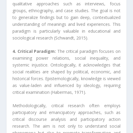
qualitative approaches such as interviews, focus
groups, ethnography, and case studies. The goal is not
to generalize findings but to gain deep, contextualized
understanding of meanings and lived experiences. This
paradigm is particularly valuable in educational and
sociological research (Schwandt, 2015).
4. Critical Paradigm:
The critical paradigm focuses on
examining power relations, social inequality, and
systemic injustice. Ontologically, it acknowledges that
social realities are shaped by political, economic, and
historical forces. Epistemologically, knowledge is viewed
as value-laden and influenced by ideology, requiring
critical examination (Habermas, 1971).
Methodologically, critical research often employs
participatory and emancipatory approaches, such as
critical discourse analysis and participatory action
research. The aim is not only to understand social
phenomena but also to promote transformation and