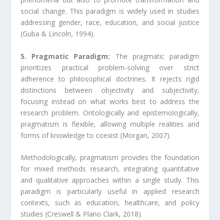
social change. This paradigm is widely used in studies
addressing gender, race, education, and social justice
(Guba & Lincoln, 1994).
5. Pragmatic Paradigm:
The pragmatic paradigm
prioritizes practical problem-solving over strict
adherence to philosophical doctrines. It rejects rigid
distinctions between objectivity and subjectivity,
focusing instead on what works best to address the
research problem. Ontologically and epistemologically,
pragmatism is flexible, allowing multiple realities and
forms of knowledge to coexist (Morgan, 2007).
Methodologically, pragmatism provides the foundation
for mixed methods research, integrating quantitative
and qualitative approaches within a single study. This
paradigm is particularly useful in applied research
contexts, such as education, healthcare, and policy
studies (Creswell & Plano Clark, 2018).