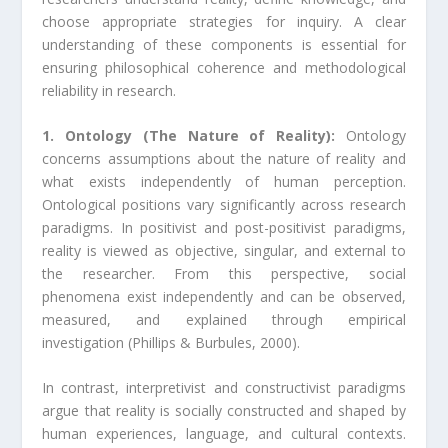
choose appropriate strategies for inquiry. A clear
understanding of these components is essential for
ensuring philosophical coherence and methodological
reliability in research.
1. Ontology (The Nature of Reality):
Ontology
concerns assumptions about the nature of reality and
what exists independently of human perception.
Ontological positions vary significantly across research
paradigms. In positivist and post-positivist paradigms,
reality is viewed as objective, singular, and external to
the researcher. From this perspective, social
phenomena exist independently and can be observed,
measured, and explained through empirical
investigation (Phillips & Burbules, 2000).
In contrast, interpretivist and constructivist paradigms
argue that reality is socially constructed and shaped by
human experiences, language, and cultural contexts.