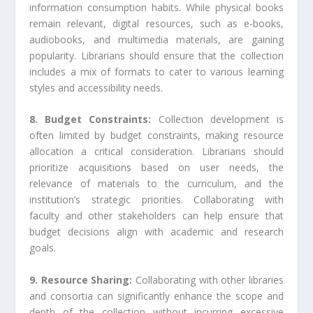
information consumption habits. While physical books
remain relevant, digital resources, such as e-books,
audiobooks, and multimedia materials, are gaining
popularity. Librarians should ensure that the collection
includes a mix of formats to cater to various learning
styles and accessibility needs.
8. Budget Constraints:
Collection development is
often limited by budget constraints, making resource
allocation a critical consideration. Librarians should
prioritize acquisitions based on user needs, the
relevance of materials to the curriculum, and the
institution’s strategic priorities. Collaborating with
faculty and other stakeholders can help ensure that
budget decisions align with academic and research
goals.
9. Resource Sharing:
Collaborating with other libraries
and consortia can significantly enhance the scope and
depth of the collection without incurring excessive