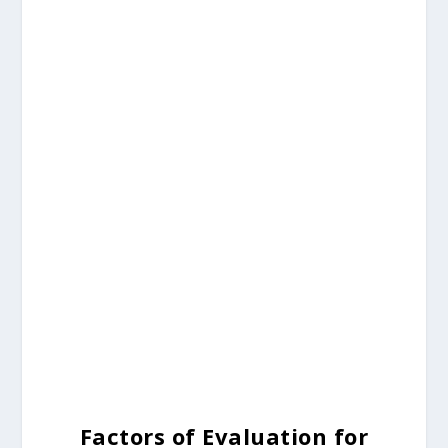
Factors of Evaluation for