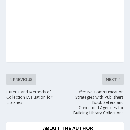
PREVIOUS
NEXT
Criteria and Methods of
Effective Communication
Collection Evaluation for
Strategies with Publishers
Libraries
Book Sellers and
Concerned Agencies for
Building Library Collections
ABOUT THE AUTHOR