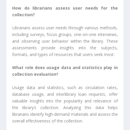
How do librarians assess user needs for the
collection?
Librarians assess user needs through various methods,
including surveys, focus groups, one-on-one interviews,
and observing user behavior within the library. These
assessments provide insights into the subjects,
formats, and types of resources that users seek most.
What role does usage data and statistics play in
collection evaluation?
Usage data and statistics, such as circulation rates,
database usage, and interlibrary loan requests, offer
valuable insights into the popularity and relevance of
the library’s collection. Analyzing this data helps
librarians identify high-demand materials and assess the
overall effectiveness of the collection.