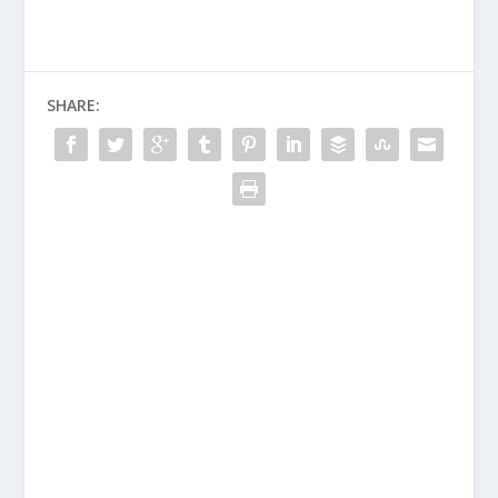
SHARE: