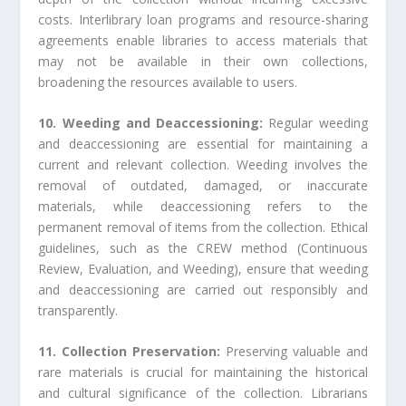
costs. Interlibrary loan programs and resource-sharing
agreements enable libraries to access materials that
may not be available in their own collections,
broadening the resources available to users.
10. Weeding and Deaccessioning:
Regular weeding
and deaccessioning are essential for maintaining a
current and relevant collection. Weeding involves the
removal of outdated, damaged, or inaccurate
materials, while deaccessioning refers to the
permanent removal of items from the collection. Ethical
guidelines, such as the CREW method (Continuous
Review, Evaluation, and Weeding), ensure that weeding
and deaccessioning are carried out responsibly and
transparently.
11. Collection Preservation:
Preserving valuable and
rare materials is crucial for maintaining the historical
and cultural significance of the collection. Librarians