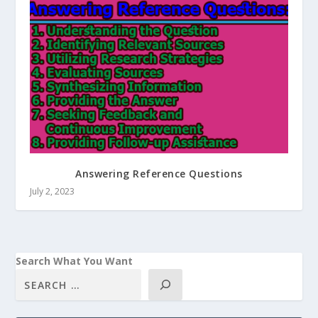
Answering Reference Questions
July 2, 2023
Search What You Want