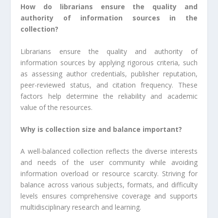
How do librarians ensure the quality and
authority of information sources in the
collection?
Librarians ensure the quality and authority of
information sources by applying rigorous criteria, such
as assessing author credentials, publisher reputation,
peer-reviewed status, and citation frequency. These
factors help determine the reliability and academic
value of the resources.
Why is collection size and balance important?
A well-balanced collection reflects the diverse interests
and needs of the user community while avoiding
information overload or resource scarcity. Striving for
balance across various subjects, formats, and difficulty
levels ensures comprehensive coverage and supports
multidisciplinary research and learning.