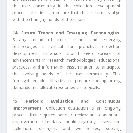
the user community in the collection development
process, libraries can ensure that their resources align
with the changing needs of their users.
14. Future Trends and Emerging Technologies:
Staying ahead of future trends and emerging
technologies is critical for proactive collection
development. Librarians should keep abreast of
advancements in research methodologies, educational
practices, and information dissemination to anticipate
the evolving needs of the user community. This
foresight enables libraries to prepare for upcoming
demands and allocate resources strategically.
15. Periodic Evaluation and Continuous
Improvement:
Collection evaluation is an ongoing
process that requires periodic review and continuous
improvement. Librarians should regularly assess the
collection’s strengths and weaknesses, seeking