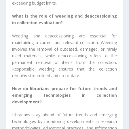
exceeding budget limits.
What is the role of weeding and deaccessioning
in collection evaluation?
Weeding and deaccessioning are essential for
maintaining a current and relevant collection. Weeding
involves the removal of outdated, damaged, or rarely
used materials, while deaccessioning refers to the
permanent removal of items from the collection.
Responsible weeding ensures that the collection
remains streamlined and up-to-date.
How do librarians prepare for future trends and
emerging technologies in collection
development?
Librarians stay ahead of future trends and emerging
technologies by monitoring developments in research
methodologies, educational practices, and information