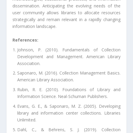
dissemination. Anticipating the evolving needs of the
user community allows libraries to allocate resources
strategically and remain relevant in a rapidly changing
information landscape.
References:
Johnson, P. (2010). Fundamentals of Collection
Development and Management. American Library
Association.
Saponaro, M. (2016). Collection Management Basics.
American Library Association.
Rubin, R. E. (2010). Foundations of Library and
Information Science. Neal-Schuman Publishers.
Evans, G. E., & Saponaro, M. Z. (2005). Developing
library and information center collections. Libraries
Unlimited.
Dahl, C., & Behrens, S. J. (2019). Collection