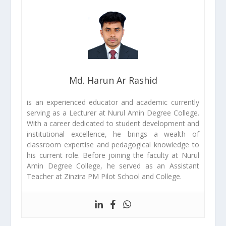
Md. Harun Ar Rashid
is an experienced educator and academic currently
serving as a Lecturer at Nurul Amin Degree College.
With a career dedicated to student development and
institutional excellence, he brings a wealth of
classroom expertise and pedagogical knowledge to
his current role. Before joining the faculty at Nurul
Amin Degree College, he served as an Assistant
Teacher at Zinzira PM Pilot School and College.