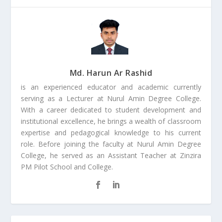
Md. Harun Ar Rashid
is an experienced educator and academic currently
serving as a Lecturer at Nurul Amin Degree College.
With a career dedicated to student development and
institutional excellence, he brings a wealth of classroom
expertise and pedagogical knowledge to his current
role. Before joining the faculty at Nurul Amin Degree
College, he served as an Assistant Teacher at Zinzira
PM Pilot School and College.