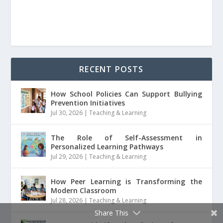
RECENT POSTS
How School Policies Can Support Bullying
Prevention Initiatives
Jul 30, 2026
|
Teaching & Learning
The Role of Self-Assessment in
Personalized Learning Pathways
Jul 29, 2026
|
Teaching & Learning
How Peer Learning is Transforming the
Modern Classroom
Jul 28, 2026
|
Teaching & Learning
Share This