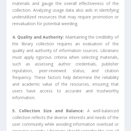
materials and gauge the overall effectiveness of the
collection. Analyzing usage data also aids in identifying
underutilized resources that may require promotion or
reevaluation for potential weeding.
4. Quality and Authority:
Maintaining the credibility of
the library collection requires an evaluation of the
quality and authority of information sources. Librarians
must apply rigorous criteria when selecting materials,
such as assessing author credentials, publisher
reputation, peer-reviewed status, and citation
frequency. These factors help determine the reliability
and academic value of the resources, ensuring that
users have access to accurate and trustworthy
information.
5. Collection Size and Balance:
A well-balanced
collection reflects the diverse interests and needs of the
user community while avoiding information overload or
resource scarcity. Librarians should consider the size of