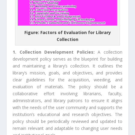
Figure: Factors of Evaluation for Library
Collection
1. Collection Development Policies:
A collection
development policy serves as the blueprint for building
and maintaining a library’s collection. It outlines the
library’s mission, goals, and objectives, and provides
clear guidelines for the acquisition, weeding, and
evaluation of materials. The policy should be a
collaborative effort involving librarians, faculty,
administrators, and library patrons to ensure it aligns
with the needs of the user community and supports the
institution’s educational and research objectives. The
policy should be periodically reviewed and updated to
remain relevant and adaptable to changing user needs