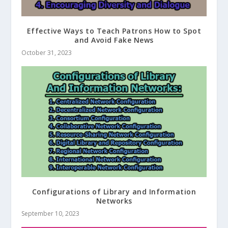
Effective Ways to Teach Patrons How to Spot
and Avoid Fake News
October 31, 2023
Configurations of Library and Information
Networks
September 10, 2023