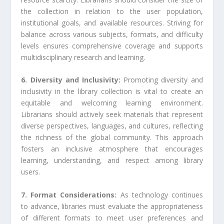
the collection in relation to the user population,
institutional goals, and available resources. Striving for
balance across various subjects, formats, and difficulty
levels ensures comprehensive coverage and supports
multidisciplinary research and learning.
6. Diversity and Inclusivity:
Promoting diversity and
inclusivity in the library collection is vital to create an
equitable and welcoming learning environment.
Librarians should actively seek materials that represent
diverse perspectives, languages, and cultures, reflecting
the richness of the global community. This approach
fosters an inclusive atmosphere that encourages
learning, understanding, and respect among library
users.
7. Format Considerations:
As technology continues
to advance, libraries must evaluate the appropriateness
of different formats to meet user preferences and