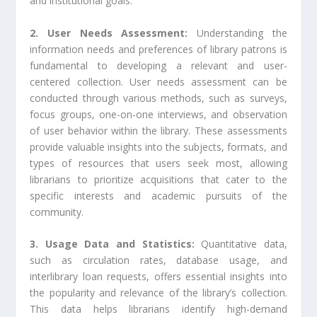
and institutional goals.
2. User Needs Assessment:
Understanding the
information needs and preferences of library patrons is
fundamental to developing a relevant and user-
centered collection. User needs assessment can be
conducted through various methods, such as surveys,
focus groups, one-on-one interviews, and observation
of user behavior within the library. These assessments
provide valuable insights into the subjects, formats, and
types of resources that users seek most, allowing
librarians to prioritize acquisitions that cater to the
specific interests and academic pursuits of the
community.
3. Usage Data and Statistics:
Quantitative data,
such as circulation rates, database usage, and
interlibrary loan requests, offers essential insights into
the popularity and relevance of the library’s collection.
This data helps librarians identify high-demand