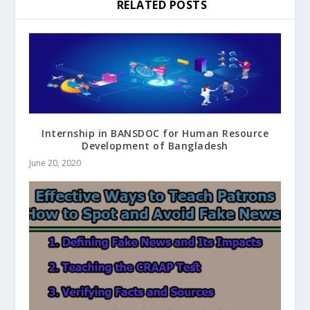
RELATED POSTS
Internship in BANSDOC for Human Resource
Development of Bangladesh
June 20, 2020