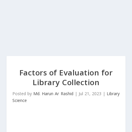
Factors of Evaluation for
Library Collection
Posted by
Md. Harun Ar Rashid
|
Jul 21, 2023
|
Library
Science