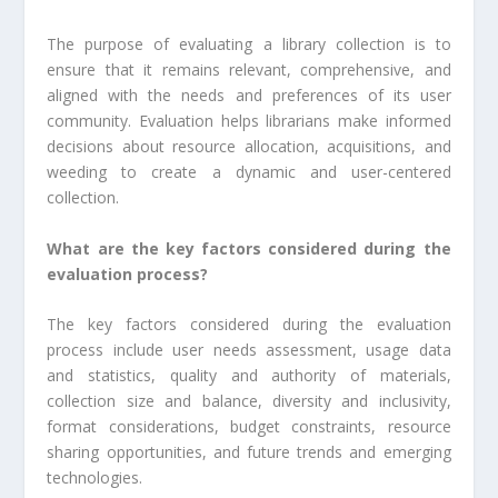
The purpose of evaluating a library collection is to
ensure that it remains relevant, comprehensive, and
aligned with the needs and preferences of its user
community. Evaluation helps librarians make informed
decisions about resource allocation, acquisitions, and
weeding to create a dynamic and user-centered
collection.
What are the key factors considered during the
evaluation process?
The key factors considered during the evaluation
process include user needs assessment, usage data
and statistics, quality and authority of materials,
collection size and balance, diversity and inclusivity,
format considerations, budget constraints, resource
sharing opportunities, and future trends and emerging
technologies.