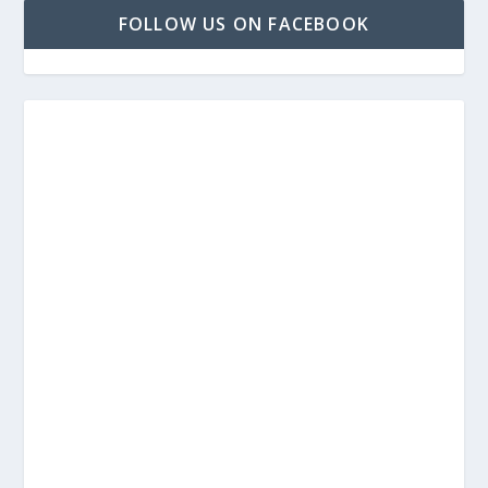
FOLLOW US ON FACEBOOK