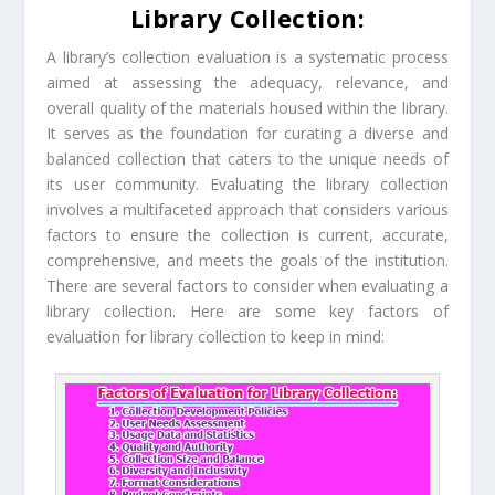
Library Collection:
A library’s collection evaluation is a systematic process
aimed at assessing the adequacy, relevance, and
overall quality of the materials housed within the library.
It serves as the foundation for curating a diverse and
balanced collection that caters to the unique needs of
its user community. Evaluating the library collection
involves a multifaceted approach that considers various
factors to ensure the collection is current, accurate,
comprehensive, and meets the goals of the institution.
There are several factors to consider when evaluating a
library collection. Here are some key factors of
evaluation for library collection to keep in mind: