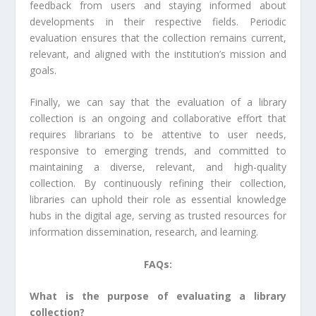
feedback from users and staying informed about
developments in their respective fields. Periodic
evaluation ensures that the collection remains current,
relevant, and aligned with the institution’s mission and
goals.
Finally, we can say that the evaluation of a library
collection is an ongoing and collaborative effort that
requires librarians to be attentive to user needs,
responsive to emerging trends, and committed to
maintaining a diverse, relevant, and high-quality
collection. By continuously refining their collection,
libraries can uphold their role as essential knowledge
hubs in the digital age, serving as trusted resources for
information dissemination, research, and learning.
FAQs:
What is the purpose of evaluating a library
collection?