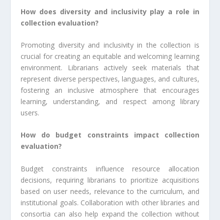
How does diversity and inclusivity play a role in
collection evaluation?
Promoting diversity and inclusivity in the collection is
crucial for creating an equitable and welcoming learning
environment. Librarians actively seek materials that
represent diverse perspectives, languages, and cultures,
fostering an inclusive atmosphere that encourages
learning, understanding, and respect among library
users.
How do budget constraints impact collection
evaluation?
Budget constraints influence resource allocation
decisions, requiring librarians to prioritize acquisitions
based on user needs, relevance to the curriculum, and
institutional goals. Collaboration with other libraries and
consortia can also help expand the collection without