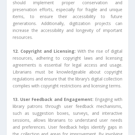
should implement proper conservation and
preservation efforts, especially for fragile and unique
items, to ensure their accessibility to future
generations. Additionally, digitization projects can
increase the accessibility and longevity of important
resources.
12. Copyright and Licensing:
With the rise of digital
resources, adhering to copyright laws and licensing
agreements is essential for legal access and usage.
Librarians must be knowledgeable about copyright
regulations and ensure that the library’s digital collection
complies with copyright restrictions and licensing terms.
13. User Feedback and Engagement:
Engaging with
library patrons through user feedback mechanisms,
such as suggestion boxes, surveys, and interactive
sessions, allows librarians to understand user needs
and preferences. User feedback helps identify gaps in
the collection and areas for improvement. By involving