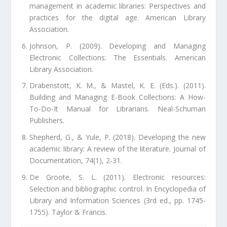
management in academic libraries: Perspectives and
practices for the digital age. American Library
Association.
Johnson, P. (2009). Developing and Managing
Electronic Collections: The Essentials. American
Library Association.
Drabenstott, K. M., & Mastel, K. E. (Eds.). (2011).
Building and Managing E-Book Collections: A How-
To-Do-It Manual for Librarians. Neal-Schuman
Publishers.
Shepherd, G., & Yule, P. (2018). Developing the new
academic library: A review of the literature. Journal of
Documentation, 74(1), 2-31.
De Groote, S. L. (2011). Electronic resources:
Selection and bibliographic control. In Encyclopedia of
Library and Information Sciences (3rd ed., pp. 1745-
1755). Taylor & Francis.