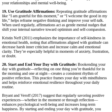
your relationships and mental well-being.
19. Use Gratitude Affirmations:
Repeating gratitude affirmations
like “I am grateful for this moment,” or “I welcome the good in my
life,” helps reframe negative thinking and improve your self-talk.
When used regularly, affirmations act as gentle mental nudges that
shift your internal narrative toward optimism and self-compassion.
Kristin Neff (2011) emphasizes the importance of self-kindness in
emotional health, noting that affirmations aligned with gratitude can
decrease harsh inner criticism and increase calm and emotional
clarity. They’re especially helpful in moments of anxiety, frustration,
or doubt.
20. Start and End Your Day with Gratitude:
Bookending your
day with gratitude—reflecting on one thing you’re thankful for in
the morning and one at night—creates a consistent rhythm of
positive reflection. This practice frames your day with mindfulness
and helps reinforce emotional resilience throughout your daily
routine.
Bryant and Veroff (2017) suggest that regularly savoring positive
experiences—whether in the moment or through reflection—
enhances psychological well-being and increases long-term
happiness. By starting and ending your day with gratitude, you