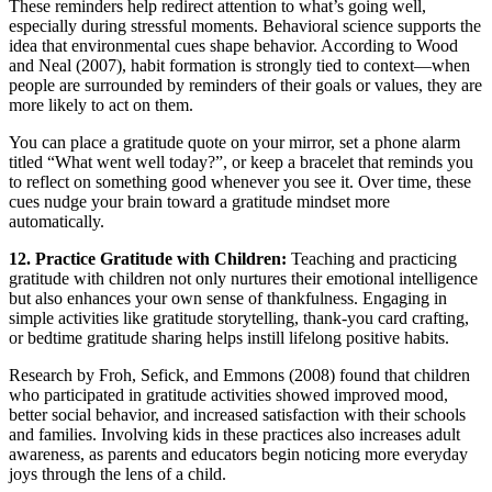
These reminders help redirect attention to what’s going well,
especially during stressful moments. Behavioral science supports the
idea that environmental cues shape behavior. According to Wood
and Neal (2007), habit formation is strongly tied to context—when
people are surrounded by reminders of their goals or values, they are
more likely to act on them.
You can place a gratitude quote on your mirror, set a phone alarm
titled “What went well today?”, or keep a bracelet that reminds you
to reflect on something good whenever you see it. Over time, these
cues nudge your brain toward a gratitude mindset more
automatically.
12. Practice Gratitude with Children:
Teaching and practicing
gratitude with children not only nurtures their emotional intelligence
but also enhances your own sense of thankfulness. Engaging in
simple activities like gratitude storytelling, thank-you card crafting,
or bedtime gratitude sharing helps instill lifelong positive habits.
Research by Froh, Sefick, and Emmons (2008) found that children
who participated in gratitude activities showed improved mood,
better social behavior, and increased satisfaction with their schools
and families. Involving kids in these practices also increases adult
awareness, as parents and educators begin noticing more everyday
joys through the lens of a child.