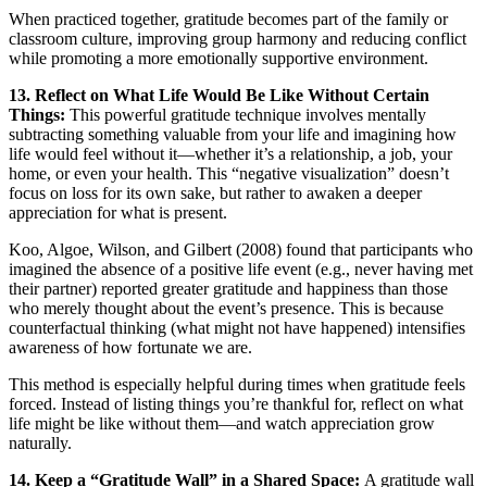
When practiced together, gratitude becomes part of the family or
classroom culture, improving group harmony and reducing conflict
while promoting a more emotionally supportive environment.
13. Reflect on What Life Would Be Like Without Certain
Things:
This powerful gratitude technique involves mentally
subtracting something valuable from your life and imagining how
life would feel without it—whether it’s a relationship, a job, your
home, or even your health. This “negative visualization” doesn’t
focus on loss for its own sake, but rather to awaken a deeper
appreciation for what is present.
Koo, Algoe, Wilson, and Gilbert (2008) found that participants who
imagined the absence of a positive life event (e.g., never having met
their partner) reported greater gratitude and happiness than those
who merely thought about the event’s presence. This is because
counterfactual thinking (what might not have happened) intensifies
awareness of how fortunate we are.
This method is especially helpful during times when gratitude feels
forced. Instead of listing things you’re thankful for, reflect on what
life might be like without them—and watch appreciation grow
naturally.
14. Keep a “Gratitude Wall” in a Shared Space:
A gratitude wall