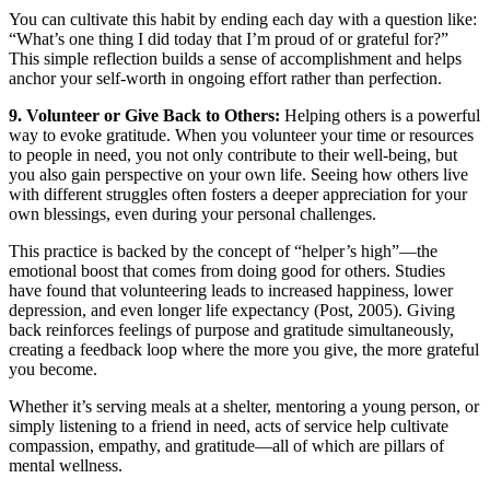
You can cultivate this habit by ending each day with a question like:
“What’s one thing I did today that I’m proud of or grateful for?”
This simple reflection builds a sense of accomplishment and helps
anchor your self-worth in ongoing effort rather than perfection.
9. Volunteer or Give Back to Others:
Helping others is a powerful
way to evoke gratitude. When you volunteer your time or resources
to people in need, you not only contribute to their well-being, but
you also gain perspective on your own life. Seeing how others live
with different struggles often fosters a deeper appreciation for your
own blessings, even during your personal challenges.
This practice is backed by the concept of “helper’s high”—the
emotional boost that comes from doing good for others. Studies
have found that volunteering leads to increased happiness, lower
depression, and even longer life expectancy (Post, 2005). Giving
back reinforces feelings of purpose and gratitude simultaneously,
creating a feedback loop where the more you give, the more grateful
you become.
Whether it’s serving meals at a shelter, mentoring a young person, or
simply listening to a friend in need, acts of service help cultivate
compassion, empathy, and gratitude—all of which are pillars of
mental wellness.