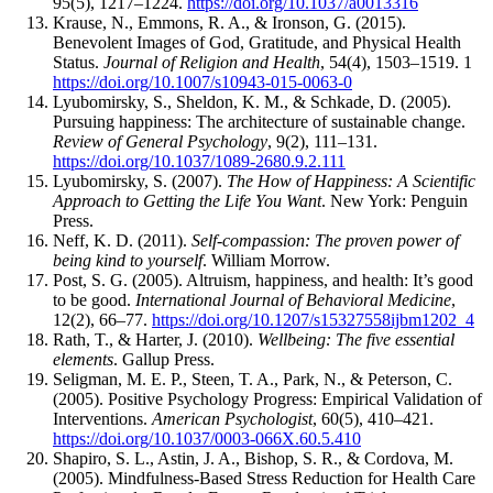
95(5), 1217–1224.
https://doi.org/10.1037/a0013316
Krause, N., Emmons, R. A., & Ironson, G. (2015).
Benevolent Images of God, Gratitude, and Physical Health
Status.
Journal of Religion and Health
, 54(4), 1503–1519. 1
https://doi.org/10.1007/s10943-015-0063-0
Lyubomirsky, S., Sheldon, K. M., & Schkade, D. (2005).
Pursuing happiness: The architecture of sustainable change.
Review of General Psychology
, 9(2), 111–131.
https://doi.org/10.1037/1089-2680.9.2.111
Lyubomirsky, S. (2007).
The How of Happiness: A Scientific
Approach to Getting the Life You Want
. New York: Penguin
Press.
Neff, K. D. (2011).
Self-compassion: The proven power of
being kind to yourself
. William Morrow.
Post, S. G. (2005). Altruism, happiness, and health: It’s good
to be good.
International Journal of Behavioral Medicine
,
12(2), 66–77.
https://doi.org/10.1207/s15327558ijbm1202_4
Rath, T., & Harter, J. (2010).
Wellbeing: The five essential
elements
. Gallup Press.
Seligman, M. E. P., Steen, T. A., Park, N., & Peterson, C.
(2005). Positive Psychology Progress: Empirical Validation of
Interventions.
American Psychologist
, 60(5), 410–421.
https://doi.org/10.1037/0003-066X.60.5.410
Shapiro, S. L., Astin, J. A., Bishop, S. R., & Cordova, M.
(2005). Mindfulness-Based Stress Reduction for Health Care