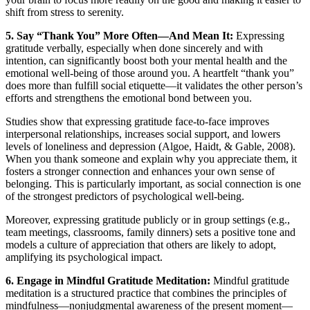
shift from stress to serenity.
5. Say “Thank You” More Often—And Mean It:
Expressing
gratitude verbally, especially when done sincerely and with
intention, can significantly boost both your mental health and the
emotional well-being of those around you. A heartfelt “thank you”
does more than fulfill social etiquette—it validates the other person’s
efforts and strengthens the emotional bond between you.
Studies show that expressing gratitude face-to-face improves
interpersonal relationships, increases social support, and lowers
levels of loneliness and depression (Algoe, Haidt, & Gable, 2008).
When you thank someone and explain why you appreciate them, it
fosters a stronger connection and enhances your own sense of
belonging. This is particularly important, as social connection is one
of the strongest predictors of psychological well-being.
Moreover, expressing gratitude publicly or in group settings (e.g.,
team meetings, classrooms, family dinners) sets a positive tone and
models a culture of appreciation that others are likely to adopt,
amplifying its psychological impact.
6. Engage in Mindful Gratitude Meditation:
Mindful gratitude
meditation is a structured practice that combines the principles of
mindfulness—nonjudgmental awareness of the present moment—