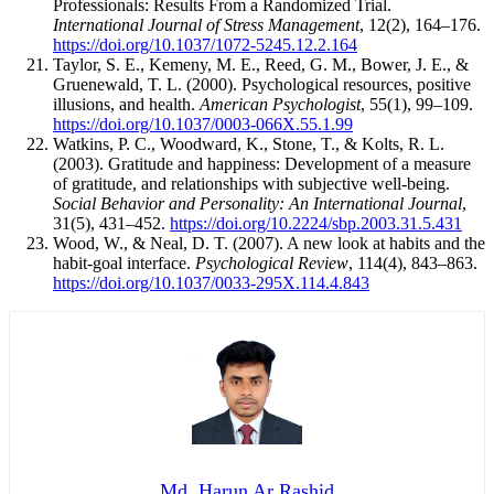
Professionals: Results From a Randomized Trial.
International Journal of Stress Management
, 12(2), 164–176.
https://doi.org/10.1037/1072-5245.12.2.164
Taylor, S. E., Kemeny, M. E., Reed, G. M., Bower, J. E., &
Gruenewald, T. L. (2000). Psychological resources, positive
illusions, and health.
American Psychologist
, 55(1), 99–109.
https://doi.org/10.1037/0003-066X.55.1.99
Watkins, P. C., Woodward, K., Stone, T., & Kolts, R. L.
(2003). Gratitude and happiness: Development of a measure
of gratitude, and relationships with subjective well-being.
Social Behavior and Personality: An International Journal
,
31(5), 431–452.
https://doi.org/10.2224/sbp.2003.31.5.431
Wood, W., & Neal, D. T. (2007). A new look at habits and the
habit-goal interface.
Psychological Review
, 114(4), 843–863.
https://doi.org/10.1037/0033-295X.114.4.843
Md. Harun Ar Rashid