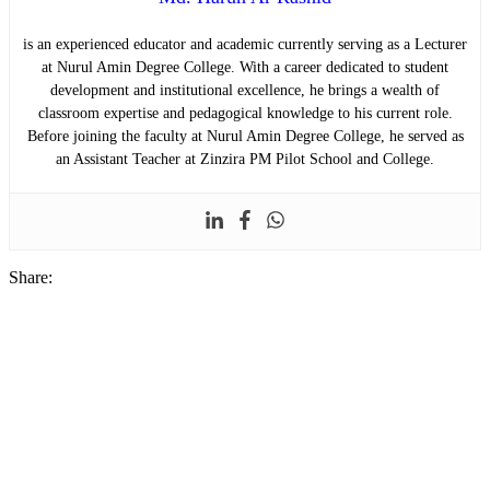
is an experienced educator and academic currently serving as a Lecturer
at Nurul Amin Degree College. With a career dedicated to student
development and institutional excellence, he brings a wealth of
classroom expertise and pedagogical knowledge to his current role.
Before joining the faculty at Nurul Amin Degree College, he served as
an Assistant Teacher at Zinzira PM Pilot School and College.
Share: