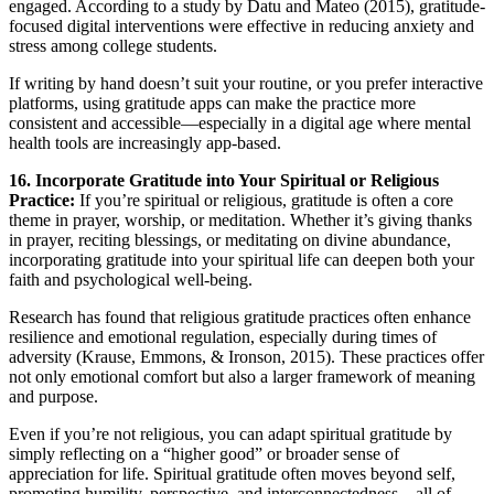
engaged. According to a study by Datu and Mateo (2015), gratitude-
focused digital interventions were effective in reducing anxiety and
stress among college students.
If writing by hand doesn’t suit your routine, or you prefer interactive
platforms, using gratitude apps can make the practice more
consistent and accessible—especially in a digital age where mental
health tools are increasingly app-based.
16. Incorporate Gratitude into Your Spiritual or Religious
Practice:
If you’re spiritual or religious, gratitude is often a core
theme in prayer, worship, or meditation. Whether it’s giving thanks
in prayer, reciting blessings, or meditating on divine abundance,
incorporating gratitude into your spiritual life can deepen both your
faith and psychological well-being.
Research has found that religious gratitude practices often enhance
resilience and emotional regulation, especially during times of
adversity (Krause, Emmons, & Ironson, 2015). These practices offer
not only emotional comfort but also a larger framework of meaning
and purpose.
Even if you’re not religious, you can adapt spiritual gratitude by
simply reflecting on a “higher good” or broader sense of
appreciation for life. Spiritual gratitude often moves beyond self,
promoting humility, perspective, and interconnectedness—all of