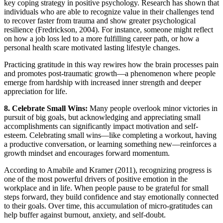
key coping strategy in positive psychology. Research has shown that
individuals who are able to recognize value in their challenges tend
to recover faster from trauma and show greater psychological
resilience (Fredrickson, 2004). For instance, someone might reflect
on how a job loss led to a more fulfilling career path, or how a
personal health scare motivated lasting lifestyle changes.
Practicing gratitude in this way rewires how the brain processes pain
and promotes post-traumatic growth—a phenomenon where people
emerge from hardship with increased inner strength and deeper
appreciation for life.
8. Celebrate Small Wins:
Many people overlook minor victories in
pursuit of big goals, but acknowledging and appreciating small
accomplishments can significantly impact motivation and self-
esteem. Celebrating small wins—like completing a workout, having
a productive conversation, or learning something new—reinforces a
growth mindset and encourages forward momentum.
According to Amabile and Kramer (2011), recognizing progress is
one of the most powerful drivers of positive emotion in the
workplace and in life. When people pause to be grateful for small
steps forward, they build confidence and stay emotionally connected
to their goals. Over time, this accumulation of micro-gratitudes can
help buffer against burnout, anxiety, and self-doubt.