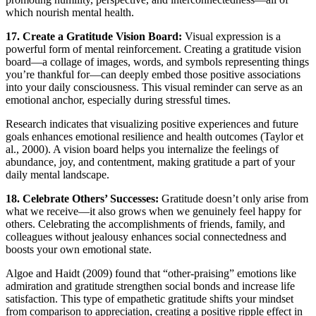
which nourish mental health.
17. Create a Gratitude Vision Board:
Visual expression is a
powerful form of mental reinforcement. Creating a gratitude vision
board—a collage of images, words, and symbols representing things
you’re thankful for—can deeply embed those positive associations
into your daily consciousness. This visual reminder can serve as an
emotional anchor, especially during stressful times.
Research indicates that visualizing positive experiences and future
goals enhances emotional resilience and health outcomes (Taylor et
al., 2000). A vision board helps you internalize the feelings of
abundance, joy, and contentment, making gratitude a part of your
daily mental landscape.
18. Celebrate Others’ Successes:
Gratitude doesn’t only arise from
what we receive—it also grows when we genuinely feel happy for
others. Celebrating the accomplishments of friends, family, and
colleagues without jealousy enhances social connectedness and
boosts your own emotional state.
Algoe and Haidt (2009) found that “other-praising” emotions like
admiration and gratitude strengthen social bonds and increase life
satisfaction. This type of empathetic gratitude shifts your mindset
from comparison to appreciation, creating a positive ripple effect in