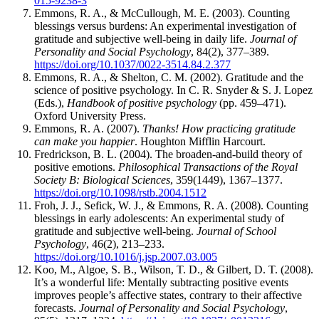
015-9238-3
Emmons, R. A., & McCullough, M. E. (2003). Counting
blessings versus burdens: An experimental investigation of
gratitude and subjective well-being in daily life.
Journal of
Personality and Social Psychology
, 84(2), 377–389.
https://doi.org/10.1037/0022-3514.84.2.377
Emmons, R. A., & Shelton, C. M. (2002). Gratitude and the
science of positive psychology. In C. R. Snyder & S. J. Lopez
(Eds.),
Handbook of positive psychology
(pp. 459–471).
Oxford University Press.
Emmons, R. A. (2007).
Thanks! How practicing gratitude
can make you happier
. Houghton Mifflin Harcourt.
Fredrickson, B. L. (2004). The broaden-and-build theory of
positive emotions.
Philosophical Transactions of the Royal
Society B: Biological Sciences
, 359(1449), 1367–1377.
https://doi.org/10.1098/rstb.2004.1512
Froh, J. J., Sefick, W. J., & Emmons, R. A. (2008). Counting
blessings in early adolescents: An experimental study of
gratitude and subjective well-being.
Journal of School
Psychology
, 46(2), 213–233.
https://doi.org/10.1016/j.jsp.2007.03.005
Koo, M., Algoe, S. B., Wilson, T. D., & Gilbert, D. T. (2008).
It’s a wonderful life: Mentally subtracting positive events
improves people’s affective states, contrary to their affective
forecasts.
Journal of Personality and Social Psychology
,