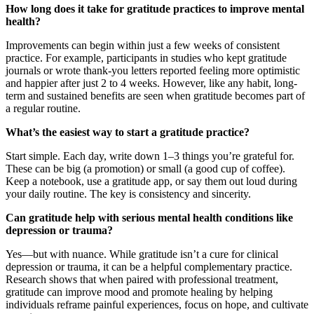
How long does it take for gratitude practices to improve mental
health?
Improvements can begin within just a few weeks of consistent
practice. For example, participants in studies who kept gratitude
journals or wrote thank-you letters reported feeling more optimistic
and happier after just 2 to 4 weeks. However, like any habit, long-
term and sustained benefits are seen when gratitude becomes part of
a regular routine.
What’s the easiest way to start a gratitude practice?
Start simple. Each day, write down 1–3 things you’re grateful for.
These can be big (a promotion) or small (a good cup of coffee).
Keep a notebook, use a gratitude app, or say them out loud during
your daily routine. The key is consistency and sincerity.
Can gratitude help with serious mental health conditions like
depression or trauma?
Yes—but with nuance. While gratitude isn’t a cure for clinical
depression or trauma, it can be a helpful complementary practice.
Research shows that when paired with professional treatment,
gratitude can improve mood and promote healing by helping
individuals reframe painful experiences, focus on hope, and cultivate