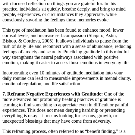
with focused reflection on things you are grateful for. In this
practice, individuals sit quietly, breathe deeply, and bring to mind
people, experiences, or circumstances they appreciate, while
consciously savoring the feelings those memories evoke.
This type of meditation has been found to enhance mood, lower
cortisol levels, and increase self-compassion (Shapiro, Astin,
Bishop, & Cordova, 2005). It allows individuals to pause from the
rush of daily life and reconnect with a sense of abundance, reducing
feelings of anxiety and scarcity. Practicing gratitude in this mindful
way strengthens the neural pathways associated with positive
emotion, making it easier to access those emotions in everyday life.
Incorporating even 10 minutes of gratitude meditation into your
daily routine can lead to measurable improvements in mental clarity,
emotional regulation, and life satisfaction.
7. Reframe Negative Experiences with Gratitude:
One of the
more advanced but profoundly healing practices of gratitude is
learning to find something to appreciate even in difficult or painful
experiences. This does not mean denying hardship or pretending
everything is okay—it means looking for lessons, growth, or
unexpected blessings that may have come from adversity.
This reframing process, often referred to as “benefit finding,” is a