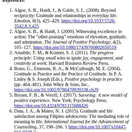
References:
Algoe, S. B., Haidt, J., & Gable, S. L. (2008). Beyond
reciprocity: Gratitude and relationships in everyday life.
Emotion
, 8(3), 425–429.
https://doi.org/10.1037/1528-
3542.8.3.425
Algoe, S. B., & Haidt, J. (2009). Witnessing excellence in
action: The “other-praising” emotions of elevation, gratitude,
and admiration.
The Journal of Positive Psychology
, 4(2),
105–127.
https://doi.org/10.1080/17439760802650519
Amabile, T. M., & Kramer, S. J. (2011).
The progress
principle: Using small wins to ignite joy, engagement, and
creativity at work
. Harvard Business Review Press.
Bono, G., Emmons, R. A., & McCullough, M. E. (2004).
Gratitude in Practice and the Practice of Gratitude. In P. A.
Linley & S. Joseph (Eds.),
Positive psychology in practice
(pp. 464–481). John Wiley & Sons, Inc..
https://doi.org/10.1002/9780470939338.ch29
Bryant, F. B., & Veroff, J. (2017).
Savoring: A new model of
positive experience
. New York; Psychology Press.
https://doi.org/10.4324/9781315088426
Datu, J. A., & Mateo, N. J. (2015). Gratitude and life
satisfaction among Filipino adolescents: The mediating role of
meaning in life.
International Journal for the Advancement of
Counselling
, 37, 198–206. 1
https://doi.org/10.1007/s10447-