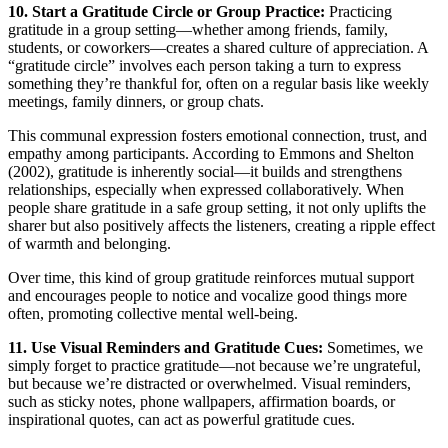
10. Start a Gratitude Circle or Group Practice:
Practicing
gratitude in a group setting—whether among friends, family,
students, or coworkers—creates a shared culture of appreciation. A
“gratitude circle” involves each person taking a turn to express
something they’re thankful for, often on a regular basis like weekly
meetings, family dinners, or group chats.
This communal expression fosters emotional connection, trust, and
empathy among participants. According to Emmons and Shelton
(2002), gratitude is inherently social—it builds and strengthens
relationships, especially when expressed collaboratively. When
people share gratitude in a safe group setting, it not only uplifts the
sharer but also positively affects the listeners, creating a ripple effect
of warmth and belonging.
Over time, this kind of group gratitude reinforces mutual support
and encourages people to notice and vocalize good things more
often, promoting collective mental well-being.
11. Use Visual Reminders and Gratitude Cues:
Sometimes, we
simply forget to practice gratitude—not because we’re ungrateful,
but because we’re distracted or overwhelmed. Visual reminders,
such as sticky notes, phone wallpapers, affirmation boards, or
inspirational quotes, can act as powerful gratitude cues.