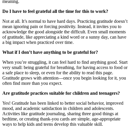
meaning.
Do I have to feel grateful all the time for this to work?
Not at all. It’s normal to have hard days. Practicing gratitude doesn’t
mean ignoring pain or forcing positivity. Instead, it invites you to
acknowledge the good alongside the difficult. Even small moments
of gratitude, like appreciating a kind word or a sunny day, can have
a big impact when practiced over time.
What if I don’t have anything to be grateful for?
When you’re struggling, it can feel hard to find anything good. Start
very small: being grateful for breathing, for having access to food or
a safe place to sleep, or even for the ability to read this page.
Gratitude grows with attention—once you begin looking for it, you
often find more than you expect.
Are gratitude practices suitable for children and teenagers?
Yes! Gratitude has been linked to better social behavior, improved
mood, and academic satisfaction in children and adolescents.
Activities like gratitude journaling, sharing three good things at
bedtime, or creating thank-you cards are simple, age-appropriate
ways to help kids and teens develop this valuable skill.