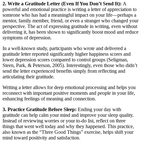
2. Write a Gratitude Letter (Even If You Don’t Send It):
A
powerful and emotional practice is writing a letter of appreciation to
someone who has had a meaningful impact on your life—perhaps a
mentor, family member, friend, or even a stranger who changed your
perspective. The act of expressing gratitude in writing, even without
delivering it, has been shown to significantly boost mood and reduce
symptoms of depression.
In a well-known study, participants who wrote and delivered a
gratitude letter reported significantly higher happiness scores and
lower depression scores compared to control groups (Seligman,
Steen, Park, & Peterson, 2005). Interestingly, even those who didn’t
send the letter experienced benefits simply from reflecting and
articulating their gratitude.
Writing a letter allows for deep emotional processing and helps you
reconnect with important positive moments and people in your life,
enhancing feelings of meaning and connection.
3. Practice Gratitude Before Sleep:
Ending your day with
gratitude can help calm your mind and improve your sleep quality.
Instead of reviewing worries or your to-do list, reflect on three
things that went well today and why they happened. This practice,
also known as the “Three Good Things” exercise, helps shift your
mind toward positivity and satisfaction.