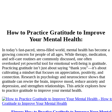
How to Practice Gratitude to Improve
Your Mental Health:
In today’s fast-paced, stress-filled world, mental health has become a
growing concern for people of all ages. While therapy, medication,
and self-care routines are commonly discussed, one often
overlooked yet powerful tool for emotional well-being is gratitude.
Practicing gratitude isn’t just about saying “thank you”—it’s about
cultivating a mindset that focuses on appreciation, positivity, and
connection. Research in psychology and neuroscience shows that
gratitude can rewire the brain, improve mood, reduce anxiety and
depression, and strengthen relationships. This article explores how
to practice gratitude to improve your mental health.
Figure: How to Practice Gratitude to Improve Your Mental