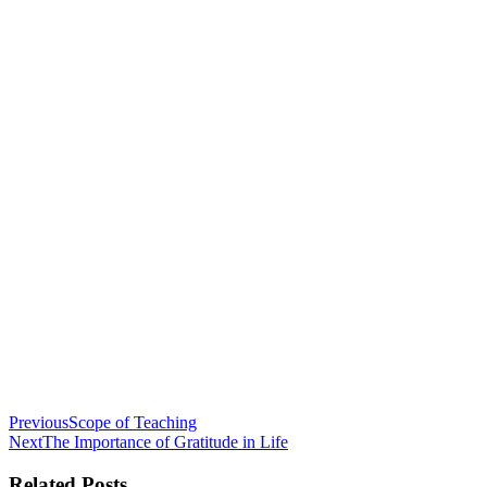
Previous
Scope of Teaching
Next
The Importance of Gratitude in Life
Related Posts