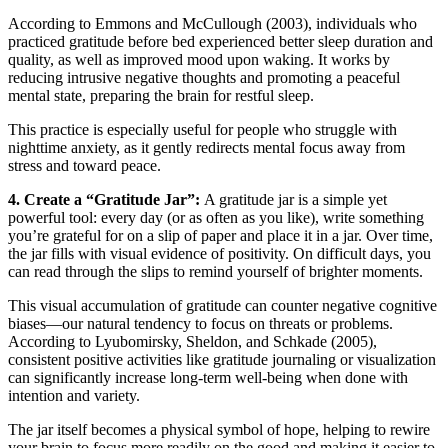
According to Emmons and McCullough (2003), individuals who
practiced gratitude before bed experienced better sleep duration and
quality, as well as improved mood upon waking. It works by
reducing intrusive negative thoughts and promoting a peaceful
mental state, preparing the brain for restful sleep.
This practice is especially useful for people who struggle with
nighttime anxiety, as it gently redirects mental focus away from
stress and toward peace.
4. Create a “Gratitude Jar”:
A gratitude jar is a simple yet
powerful tool: every day (or as often as you like), write something
you’re grateful for on a slip of paper and place it in a jar. Over time,
the jar fills with visual evidence of positivity. On difficult days, you
can read through the slips to remind yourself of brighter moments.
This visual accumulation of gratitude can counter negative cognitive
biases—our natural tendency to focus on threats or problems.
According to Lyubomirsky, Sheldon, and Schkade (2005),
consistent positive activities like gratitude journaling or visualization
can significantly increase long-term well-being when done with
intention and variety.
The jar itself becomes a physical symbol of hope, helping to rewire
your brain to focus more readily on the good and making it easier to