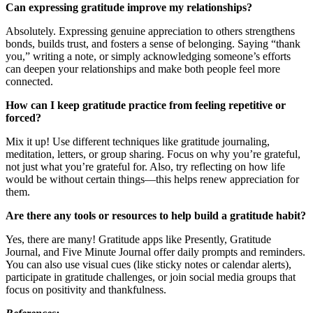
Can expressing gratitude improve my relationships?
Absolutely. Expressing genuine appreciation to others strengthens
bonds, builds trust, and fosters a sense of belonging. Saying “thank
you,” writing a note, or simply acknowledging someone’s efforts
can deepen your relationships and make both people feel more
connected.
How can I keep gratitude practice from feeling repetitive or
forced?
Mix it up! Use different techniques like gratitude journaling,
meditation, letters, or group sharing. Focus on why you’re grateful,
not just what you’re grateful for. Also, try reflecting on how life
would be without certain things—this helps renew appreciation for
them.
Are there any tools or resources to help build a gratitude habit?
Yes, there are many! Gratitude apps like Presently, Gratitude
Journal, and Five Minute Journal offer daily prompts and reminders.
You can also use visual cues (like sticky notes or calendar alerts),
participate in gratitude challenges, or join social media groups that
focus on positivity and thankfulness.