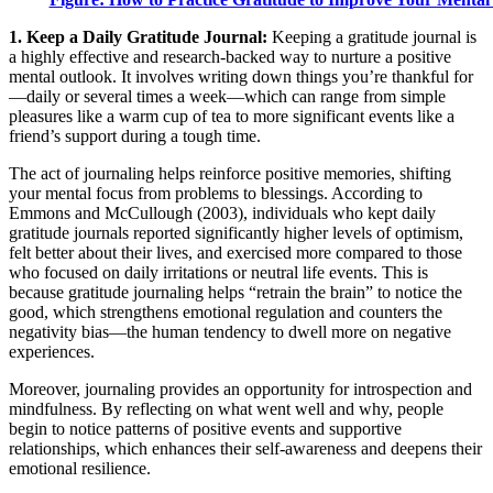
1. Keep a Daily Gratitude Journal:
Keeping a gratitude journal is
a highly effective and research-backed way to nurture a positive
mental outlook. It involves writing down things you’re thankful for
—daily or several times a week—which can range from simple
pleasures like a warm cup of tea to more significant events like a
friend’s support during a tough time.
The act of journaling helps reinforce positive memories, shifting
your mental focus from problems to blessings. According to
Emmons and McCullough (2003), individuals who kept daily
gratitude journals reported significantly higher levels of optimism,
felt better about their lives, and exercised more compared to those
who focused on daily irritations or neutral life events. This is
because gratitude journaling helps “retrain the brain” to notice the
good, which strengthens emotional regulation and counters the
negativity bias—the human tendency to dwell more on negative
experiences.
Moreover, journaling provides an opportunity for introspection and
mindfulness. By reflecting on what went well and why, people
begin to notice patterns of positive events and supportive
relationships, which enhances their self-awareness and deepens their
emotional resilience.