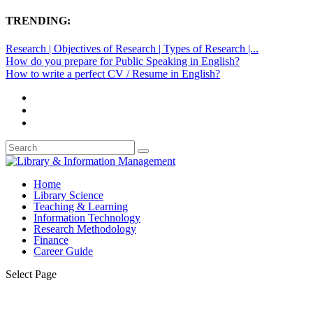
TRENDING:
Research | Objectives of Research | Types of Research |...
How do you prepare for Public Speaking in English?
How to write a perfect CV / Resume in English?
Home
Library Science
Teaching & Learning
Information Technology
Research Methodology
Finance
Career Guide
Select Page