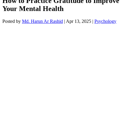
How to Practice Gratitude to Improve
Your Mental Health
Posted by
Md. Harun Ar Rashid
|
Apr 13, 2025
|
Psychology