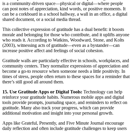
is a community-driven space—physical or digital—where people
can post notes of appreciation, kind words, or positive moments. It
can be a corkboard in a school hallway, a wall in an office, a digital
shared document, or a social media thread.
This collective expression of gratitude has a dual benefit: it boosts
morale and belonging for those who contribute, and it uplifts anyone
who reads it. According to Watkins, Woodward, Stone, and Kolts
(2003), witnessing acts of gratitude—even as a bystander—can
increase positive affect and feelings of social cohesion.
Gratitude walls are particularly effective in schools, workplaces, and
community centers. They normalize expressions of appreciation and
become a go-to resource when someone needs a little positivity. In
times of stress, people often return to these spaces for a reminder that
there’s still good all around them.
15. Use Gratitude Apps or Digital Tools:
Technology can help
reinforce your gratitude habits. Numerous mobile apps and digital
tools provide prompts, journaling space, and reminders to reflect on
gratitude. Many also track your progress, which can provide
additional motivation and insight into your personal growth.
Apps like Grateful, Presently, and Five Minute Journal encourage
daily reflection and often include gratitude challenges to keep users