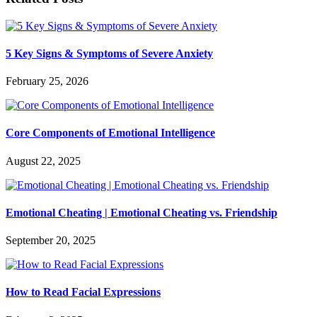
5 Key Signs & Symptoms of Severe Anxiety
February 25, 2026
Core Components of Emotional Intelligence
August 22, 2025
Emotional Cheating | Emotional Cheating vs. Friendship
September 20, 2025
How to Read Facial Expressions