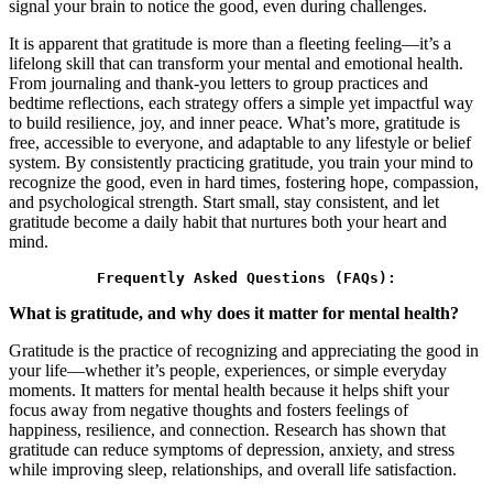
signal your brain to notice the good, even during challenges.
It is apparent that gratitude is more than a fleeting feeling—it’s a
lifelong skill that can transform your mental and emotional health.
From journaling and thank-you letters to group practices and
bedtime reflections, each strategy offers a simple yet impactful way
to build resilience, joy, and inner peace. What’s more, gratitude is
free, accessible to everyone, and adaptable to any lifestyle or belief
system. By consistently practicing gratitude, you train your mind to
recognize the good, even in hard times, fostering hope, compassion,
and psychological strength. Start small, stay consistent, and let
gratitude become a daily habit that nurtures both your heart and
mind.
Frequently Asked Questions (FAQs):
What is gratitude, and why does it matter for mental health?
Gratitude is the practice of recognizing and appreciating the good in
your life—whether it’s people, experiences, or simple everyday
moments. It matters for mental health because it helps shift your
focus away from negative thoughts and fosters feelings of
happiness, resilience, and connection. Research has shown that
gratitude can reduce symptoms of depression, anxiety, and stress
while improving sleep, relationships, and overall life satisfaction.