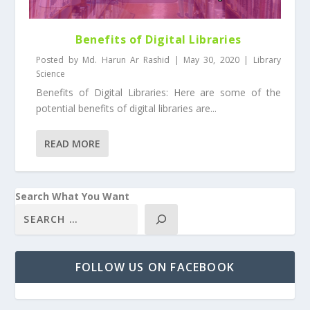
Benefits of Digital Libraries
Posted by
Md. Harun Ar Rashid
|
May 30, 2020
|
Library
Science
Benefits of Digital Libraries: Here are some of the
potential benefits of digital libraries are...
READ MORE
Search What You Want
FOLLOW US ON FACEBOOK