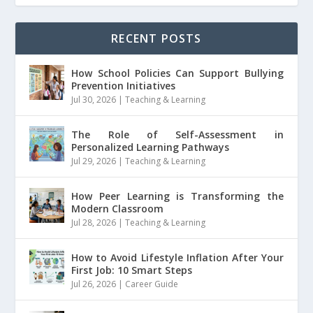
RECENT POSTS
How School Policies Can Support Bullying
Prevention Initiatives
Jul 30, 2026
|
Teaching & Learning
The Role of Self-Assessment in
Personalized Learning Pathways
Jul 29, 2026
|
Teaching & Learning
How Peer Learning is Transforming the
Modern Classroom
Jul 28, 2026
|
Teaching & Learning
How to Avoid Lifestyle Inflation After Your
First Job: 10 Smart Steps
Jul 26, 2026
|
Career Guide