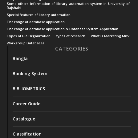
Some others information of library automation system in University of
Rajshahi
Special features of library automation
The range of database application
The range of database application & Database System Application.
Types of File Organization
types of research
What is Marketing Mix?
Workgroup Databases
CATEGORIES
Bangla
Banking System
BIBLIOMETRICS
Career Guide
Catalogue
Classification