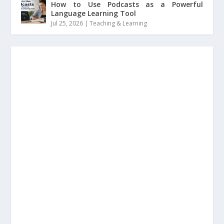
How to Use Podcasts as a Powerful
Language Learning Tool
Jul 25, 2026
|
Teaching & Learning