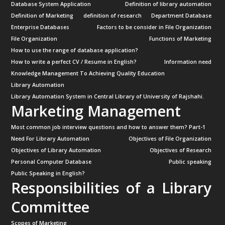
Database System Application
Definition of library automation
Definition of Marketing
definition of research
Department Database
Enterprise Databases
Factors to be consider in File Organization
File Organization
Functions of Marketing
How to use the range of database application?
How to write a perfect CV / Resume in English?
Information need
Knowledge Management To Achieving Quality Education
Library Automation
Library Automation System in Central Library of University of Rajshahi.
Marketing Management
Most common job interview questions and how to answer them? Part-1
Need For Library Automation
Objectives of File Organization
Objectives of Library Automation
Objectives of Research
Personal Computer Database
Public speaking
Public Speaking in English?
Responsibilities of a Library
Committee
Scopes of Marketing