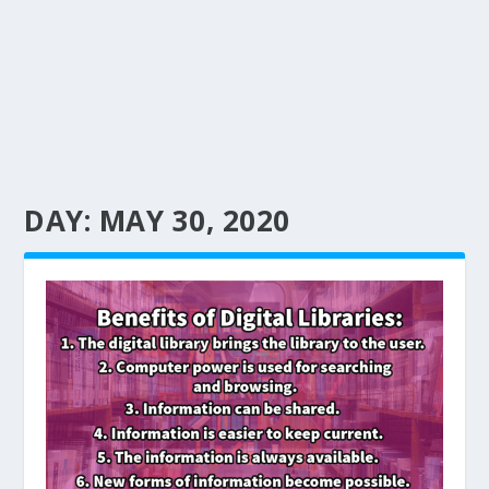
DAY:
MAY 30, 2020