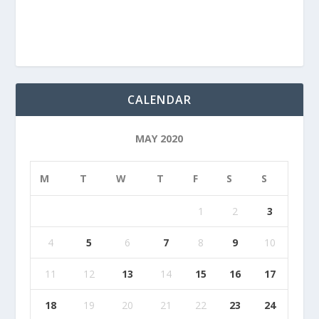
CALENDAR
MAY 2020
M
T
W
T
F
S
S
1
2
3
4
5
6
7
8
9
10
11
12
13
14
15
16
17
18
19
20
21
22
23
24