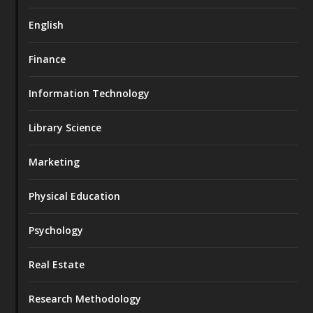
English
Finance
Information Technology
Library Science
Marketing
Physical Education
Psychology
Real Estate
Research Methodology