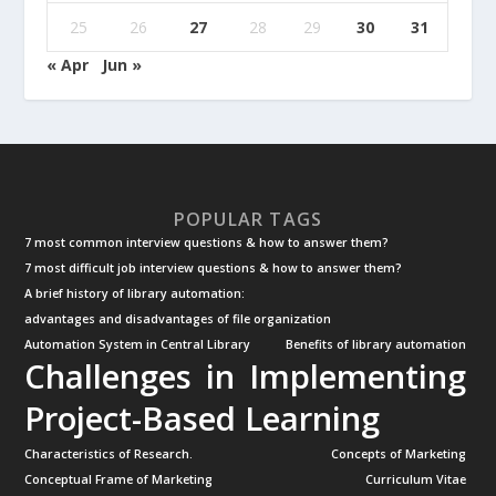
25
26
27
28
29
30
31
« Apr
Jun »
POPULAR TAGS
7 most common interview questions & how to answer them?
7 most difficult job interview questions & how to answer them?
A brief history of library automation:
advantages and disadvantages of file organization
Automation System in Central Library
Benefits of library automation
Challenges in Implementing
Project-Based Learning
Characteristics of Research.
Concepts of Marketing
Conceptual Frame of Marketing
Curriculum Vitae