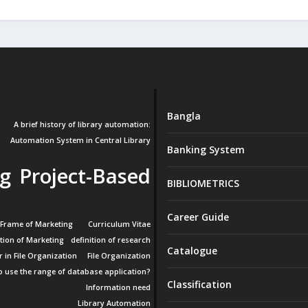
Bangla
A brief history of library automation:
Automation System in Central Library
Banking System
g Project-Based
BIBLIOMETRICS
Career Guide
 Frame of Marketing
Curriculum Vitae
ition of Marketing
definition of research
Catalogue
r in File Organization
File Organization
 use the range of database application?
Classification
Information need
Library Automation