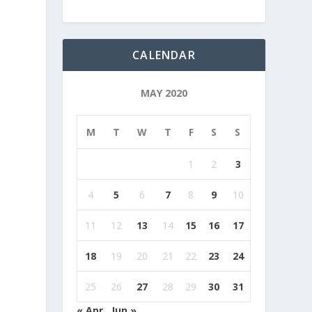
CALENDAR
MAY 2020
M
T
W
T
F
S
S
1
2
3
4
5
6
7
8
9
10
11
12
13
14
15
16
17
18
19
20
21
22
23
24
25
26
27
28
29
30
31
« Apr
Jun »