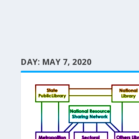
DAY:
MAY 7, 2020