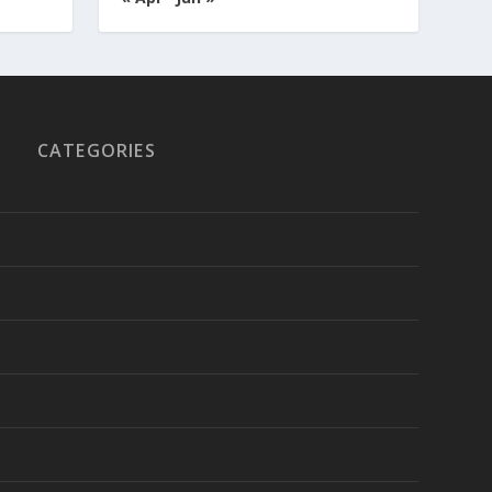
CATEGORIES