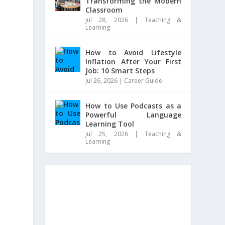
Transforming the Modern
Classroom
Jul 28, 2026
|
Teaching &
Learning
How to Avoid Lifestyle
Inflation After Your First
Job: 10 Smart Steps
Jul 26, 2026
|
Career Guide
How to Use Podcasts as a
Powerful Language
Learning Tool
Jul 25, 2026
|
Teaching &
Learning