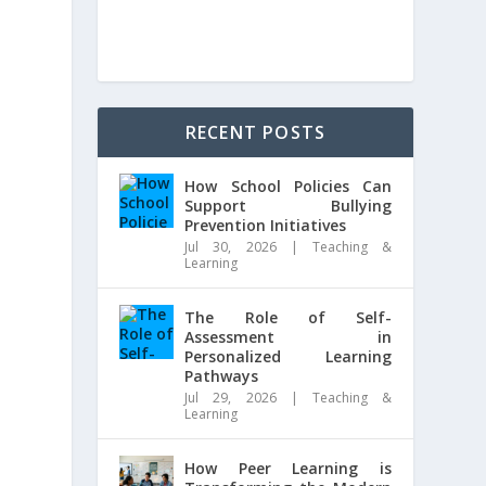
RECENT POSTS
How School Policies Can
Support Bullying
Prevention Initiatives
Jul 30, 2026
|
Teaching &
Learning
The Role of Self-
Assessment in
Personalized Learning
Pathways
Jul 29, 2026
|
Teaching &
Learning
How Peer Learning is