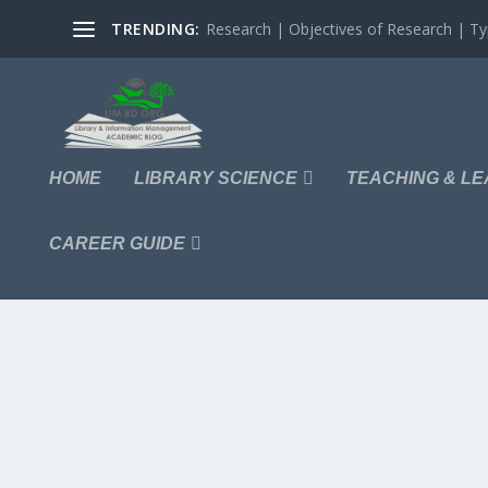
TRENDING:
Research | Objectives of Research | Typ
HOME
LIBRARY SCIENCE
TEACHING & LE
CAREER GUIDE