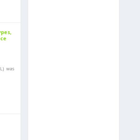
ypes,
nce
l
CL) was