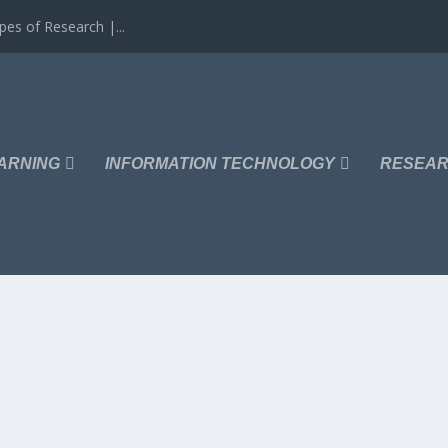
es of Research |...
ARNING
INFORMATION TECHNOLOGY
RESEAR