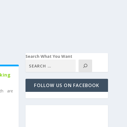
Search What You Want
rking
FOLLOW US ON FACEBOOK
th are