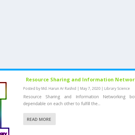
Resource Sharing and Information Netwo
Posted by
Md. Harun Ar Rashid
|
May 7, 2020
|
Library Science
Resource Sharing and Information Networking bo
dependable on each other to fulfill the...
READ MORE