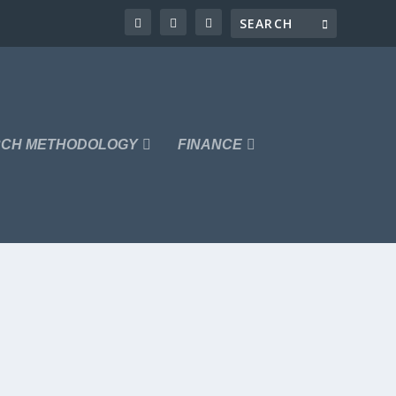
CH METHODOLOGY
FINANCE