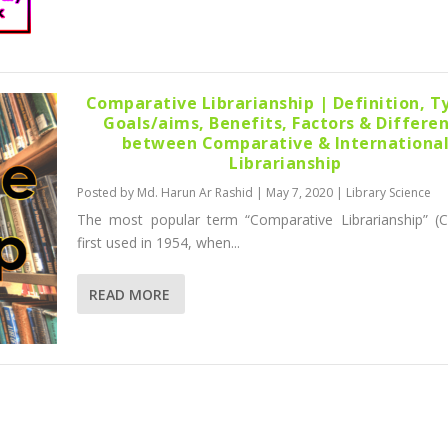
Comparative Librarianship | Definition, T
Goals/aims, Benefits, Factors & Differe
between Comparative & Internationa
Librarianship
Posted by
Md. Harun Ar Rashid
|
May 7, 2020
|
Library Science
The most popular term “Comparative Librarianship” (
first used in 1954, when...
READ MORE