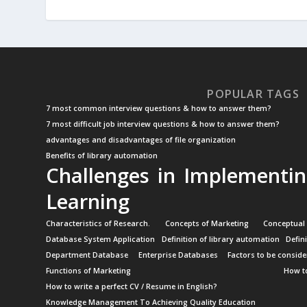
POPULAR TAGS
7 most common interview questions & how to answer them?
7 most difficult job interview questions & how to answer them?
advantages and disadvantages of file organization
Benefits of library automation
Challenges in Implementin
Learning
Characteristics of Research.
Concepts of Marketing
Conceptual
Database System Application
Definition of library automation
Defin
Department Database
Enterprise Databases
Factors to be conside
Functions of Marketing
How to
How to write a perfect CV / Resume in English?
Knowledge Management To Achieving Quality Education