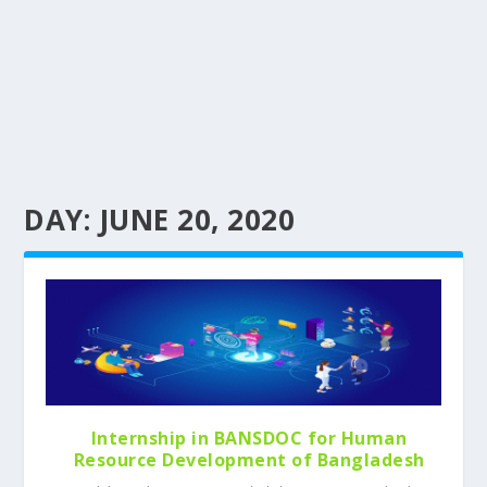
DAY:
JUNE 20, 2020
Internship in BANSDOC for Human
Resource Development of Bangladesh