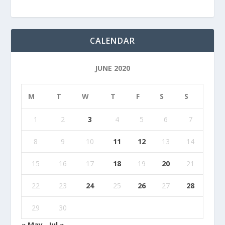
CALENDAR
JUNE 2020
M
T
W
T
F
S
S
1
2
3
4
5
6
7
8
9
10
11
12
13
14
15
16
17
18
19
20
21
22
23
24
25
26
27
28
29
30
« May
Jul »