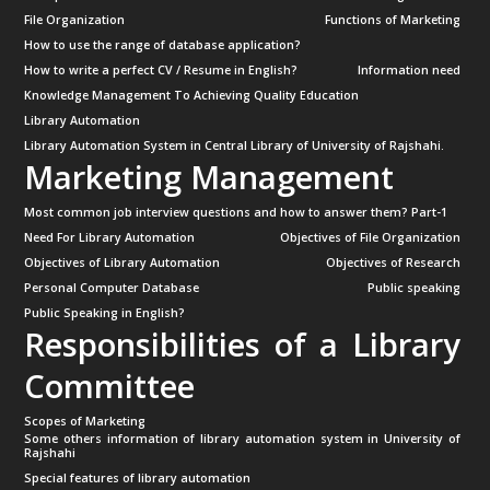
File Organization
Functions of Marketing
How to use the range of database application?
How to write a perfect CV / Resume in English?
Information need
Knowledge Management To Achieving Quality Education
Library Automation
Library Automation System in Central Library of University of Rajshahi.
Marketing Management
Most common job interview questions and how to answer them? Part-1
Need For Library Automation
Objectives of File Organization
Objectives of Library Automation
Objectives of Research
Personal Computer Database
Public speaking
Public Speaking in English?
Responsibilities of a Library
Committee
Scopes of Marketing
Some others information of library automation system in University of
Rajshahi
Special features of library automation