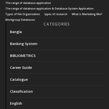
The range of database application
The range of database application & Database System Application.
Types of File Organization
types of research
What is Marketing Mix?
Workgroup Databases
CATEGORIES
Bangla
Banking System
BIBLIOMETRICS
Career Guide
Catalogue
Classification
English