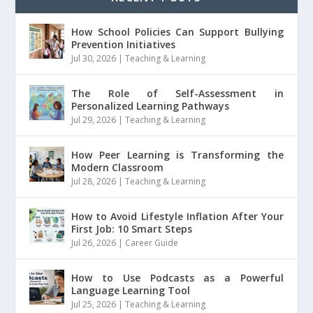
How School Policies Can Support Bullying
Prevention Initiatives
Jul 30, 2026
|
Teaching & Learning
The Role of Self-Assessment in
Personalized Learning Pathways
Jul 29, 2026
|
Teaching & Learning
How Peer Learning is Transforming the
Modern Classroom
Jul 28, 2026
|
Teaching & Learning
How to Avoid Lifestyle Inflation After Your
First Job: 10 Smart Steps
Jul 26, 2026
|
Career Guide
How to Use Podcasts as a Powerful
Language Learning Tool
Jul 25, 2026
|
Teaching & Learning