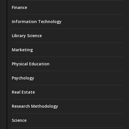
Finance
Information Technology
Library Science
Marketing
Physical Education
Psychology
Real Estate
Research Methodology
Science