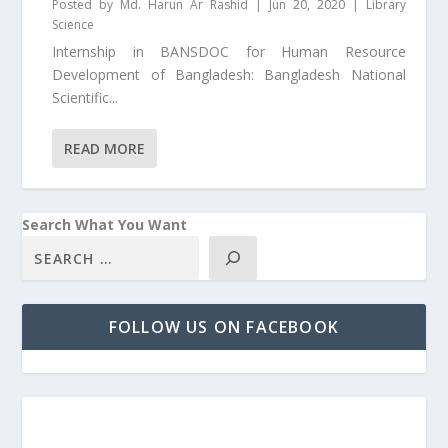
Posted by
Md. Harun Ar Rashid
|
Jun 20, 2020
|
Library
Science
Internship in BANSDOC for Human Resource
Development of Bangladesh: Bangladesh National
Scientific...
READ MORE
Search What You Want
FOLLOW US ON FACEBOOK