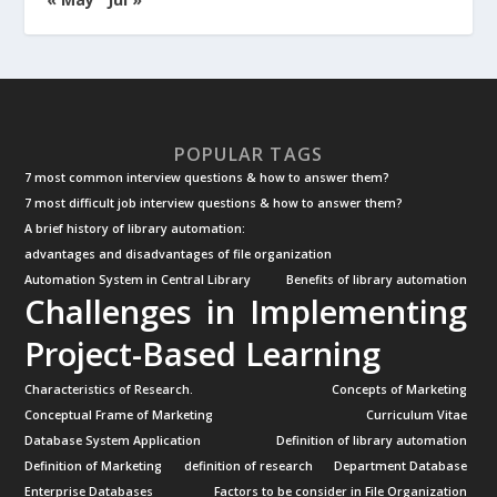
POPULAR TAGS
7 most common interview questions & how to answer them?
7 most difficult job interview questions & how to answer them?
A brief history of library automation:
advantages and disadvantages of file organization
Automation System in Central Library
Benefits of library automation
Challenges in Implementing
Project-Based Learning
Characteristics of Research.
Concepts of Marketing
Conceptual Frame of Marketing
Curriculum Vitae
Database System Application
Definition of library automation
Definition of Marketing
definition of research
Department Database
Enterprise Databases
Factors to be consider in File Organization