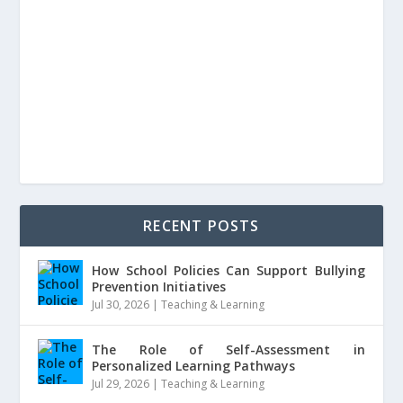
RECENT POSTS
How School Policies Can Support Bullying
Prevention Initiatives
Jul 30, 2026
|
Teaching & Learning
The Role of Self-Assessment in
Personalized Learning Pathways
Jul 29, 2026
|
Teaching & Learning