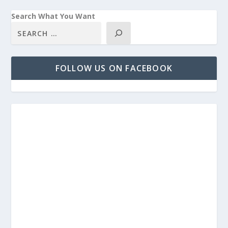
Search What You Want
FOLLOW US ON FACEBOOK