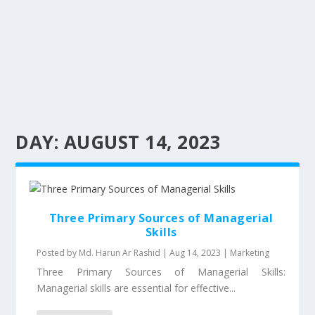
DAY:
AUGUST 14, 2023
Three Primary Sources of Managerial
Skills
Posted by
Md. Harun Ar Rashid
|
Aug 14, 2023
|
Marketing
Three Primary Sources of Managerial Skills:
Managerial skills are essential for effective...