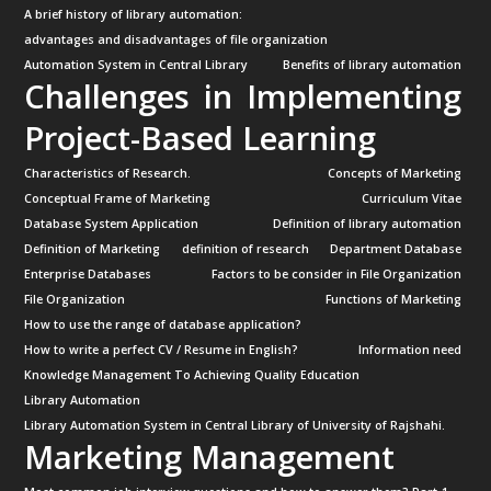
A brief history of library automation:
advantages and disadvantages of file organization
Automation System in Central Library
Benefits of library automation
Challenges in Implementing
Project-Based Learning
Characteristics of Research.
Concepts of Marketing
Conceptual Frame of Marketing
Curriculum Vitae
Database System Application
Definition of library automation
Definition of Marketing
definition of research
Department Database
Enterprise Databases
Factors to be consider in File Organization
File Organization
Functions of Marketing
How to use the range of database application?
How to write a perfect CV / Resume in English?
Information need
Knowledge Management To Achieving Quality Education
Library Automation
Library Automation System in Central Library of University of Rajshahi.
Marketing Management