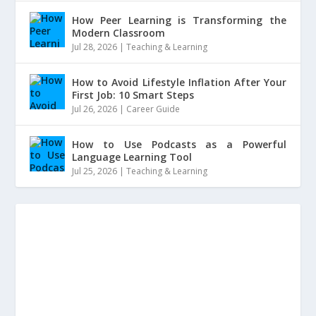
How Peer Learning is Transforming the
Modern Classroom
Jul 28, 2026
|
Teaching & Learning
How to Avoid Lifestyle Inflation After Your
First Job: 10 Smart Steps
Jul 26, 2026
|
Career Guide
How to Use Podcasts as a Powerful
Language Learning Tool
Jul 25, 2026
|
Teaching & Learning