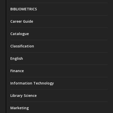
BIBLIOMETRICS
Career Guide
Catalogue
Classification
English
Finance
Information Technology
Library Science
Marketing