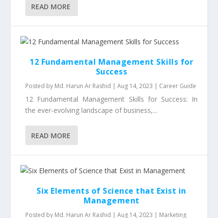
READ MORE
12 Fundamental Management Skills for
Success
Posted by
Md. Harun Ar Rashid
|
Aug 14, 2023
|
Career Guide
12 Fundamental Management Skills for Success: In
the ever-evolving landscape of business,...
READ MORE
Six Elements of Science that Exist in
Management
Posted by
Md. Harun Ar Rashid
|
Aug 14, 2023
|
Marketing