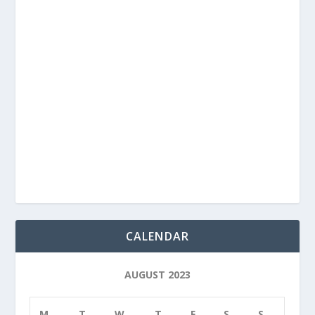
CALENDAR
AUGUST 2023
M
T
W
T
F
S
S