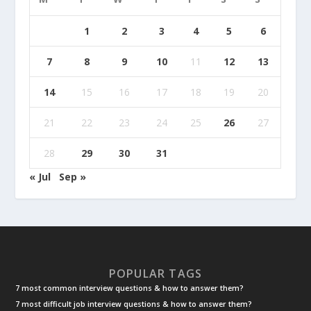
1
2
3
4
5
6
7
8
9
10
11
12
13
14
15
16
17
18
19
20
21
22
23
24
25
26
27
28
29
30
31
« Jul
Sep »
POPULAR TAGS
7 most common interview questions & how to answer them?
7 most difficult job interview questions & how to answer them?