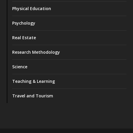
Physical Education
Psychology
Real Estate
Research Methodology
Science
Teaching & Learning
Travel and Tourism