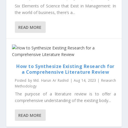
Six Elements of Science that Exist in Management: In
the world of business, there’s a...
READ MORE
How to Synthesize Existing Research for
a Comprehensive Literature Review
Posted by
Md. Harun Ar Rashid
|
Aug 14, 2023
|
Research
Methodology
The purpose of a literature review is to offer a
comprehensive understanding of the existing body...
READ MORE