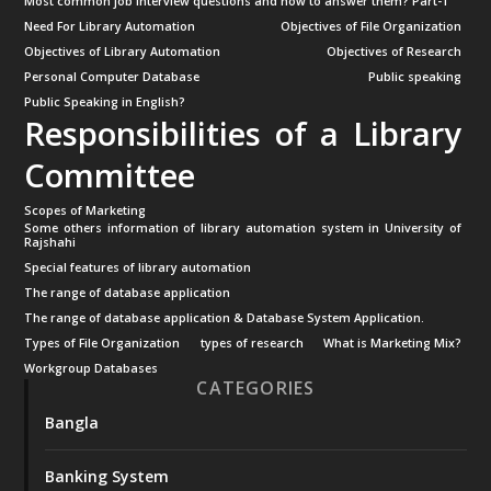
Most common job interview questions and how to answer them? Part-1
Need For Library Automation
Objectives of File Organization
Objectives of Library Automation
Objectives of Research
Personal Computer Database
Public speaking
Public Speaking in English?
Responsibilities of a Library
Committee
Scopes of Marketing
Some others information of library automation system in University of
Rajshahi
Special features of library automation
The range of database application
The range of database application & Database System Application.
Types of File Organization
types of research
What is Marketing Mix?
Workgroup Databases
CATEGORIES
Bangla
Banking System