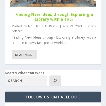
Finding New Ideas through Exploring a
Library with a Tour
Posted by
Md. Harun Ar Rashid
|
Aug 29, 2023
|
Library
Science
Finding New Ideas through Exploring a Library with a
Tour: In today’s fast-paced world,...
READ MORE
Search What You Want
FOLLOW US ON FACEBOOK