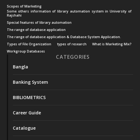
Scopes of Marketing
Some others information of library automation system in University of
Rajshahi
Special features of library automation
The range of database application
The range of database application & Database System Application.
Types of File Organization
types of research
What is Marketing Mix?
Workgroup Databases
CATEGORIES
Bangla
Banking System
BIBLIOMETRICS
Career Guide
Catalogue