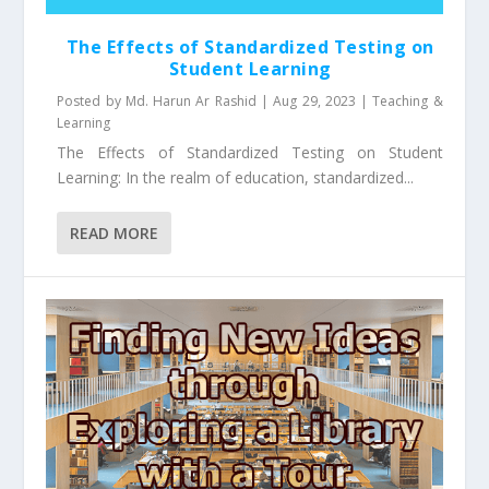
The Effects of Standardized Testing on
Student Learning
Posted by
Md. Harun Ar Rashid
|
Aug 29, 2023
|
Teaching &
Learning
The Effects of Standardized Testing on Student
Learning: In the realm of education, standardized...
READ MORE