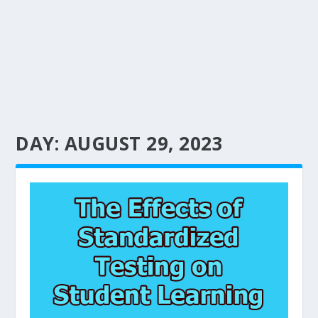
DAY:
AUGUST 29, 2023