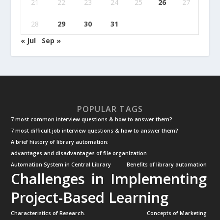
21
22
23
24
25
26
27
28
29
30
31
« Jul
Sep »
POPULAR TAGS
7 most common interview questions & how to answer them?
7 most difficult job interview questions & how to answer them?
A brief history of library automation:
advantages and disadvantages of file organization
Automation System in Central Library
Benefits of library automation
Challenges in Implementing
Project-Based Learning
Characteristics of Research.
Concepts of Marketing