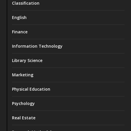
Classification
English
Finance
Information Technology
Library Science
Marketing
Physical Education
Psychology
Real Estate