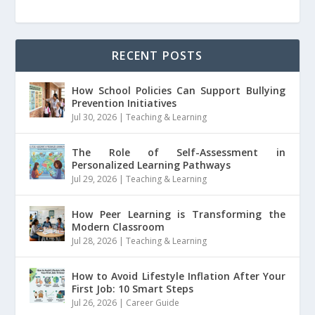
RECENT POSTS
How School Policies Can Support Bullying
Prevention Initiatives
Jul 30, 2026
|
Teaching & Learning
The Role of Self-Assessment in
Personalized Learning Pathways
Jul 29, 2026
|
Teaching & Learning
How Peer Learning is Transforming the
Modern Classroom
Jul 28, 2026
|
Teaching & Learning
How to Avoid Lifestyle Inflation After Your
First Job: 10 Smart Steps
Jul 26, 2026
|
Career Guide