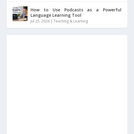
How to Use Podcasts as a Powerful
Language Learning Tool
Jul 25, 2026
|
Teaching & Learning