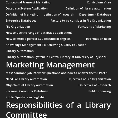
Conceptual Frame of Marketing
Curriculum Vitae
Database System Application
Definition of library automation
Definition of Marketing
definition of research
Department Database
Enterprise Databases
Factors to be consider in File Organization
File Organization
Functions of Marketing
How to use the range of database application?
How to write a perfect CV / Resume in English?
Information need
Knowledge Management To Achieving Quality Education
Library Automation
Library Automation System in Central Library of University of Rajshahi.
Marketing Management
Most common job interview questions and how to answer them? Part-1
Need For Library Automation
Objectives of File Organization
Objectives of Library Automation
Objectives of Research
Personal Computer Database
Public speaking
Public Speaking in English?
Responsibilities of a Library
Committee