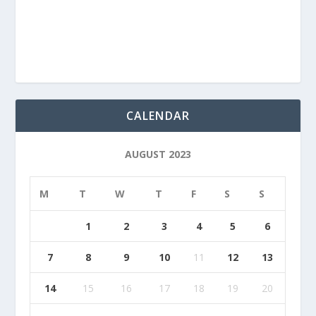
CALENDAR
AUGUST 2023
M
T
W
T
F
S
S
1
2
3
4
5
6
7
8
9
10
11
12
13
14
15
16
17
18
19
20