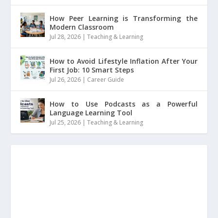
How Peer Learning is Transforming the
Modern Classroom
Jul 28, 2026
|
Teaching & Learning
How to Avoid Lifestyle Inflation After Your
First Job: 10 Smart Steps
Jul 26, 2026
|
Career Guide
How to Use Podcasts as a Powerful
Language Learning Tool
Jul 25, 2026
|
Teaching & Learning