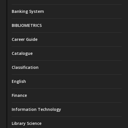
Banking System
BIBLIOMETRICS
Career Guide
Catalogue
Classification
English
Finance
Information Technology
Library Science