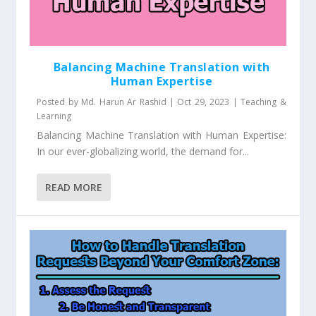
Balancing Machine Translation with
Human Expertise
Posted by
Md. Harun Ar Rashid
|
Oct 29, 2023
|
Teaching &
Learning
Balancing Machine Translation with Human Expertise:
In our ever-globalizing world, the demand for...
READ MORE