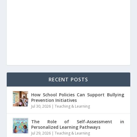
RECENT POSTS
How School Policies Can Support Bullying
Prevention Initiatives
Jul 30, 2026
|
Teaching & Learning
The Role of Self-Assessment in
Personalized Learning Pathways
Jul 29, 2026
|
Teaching & Learning