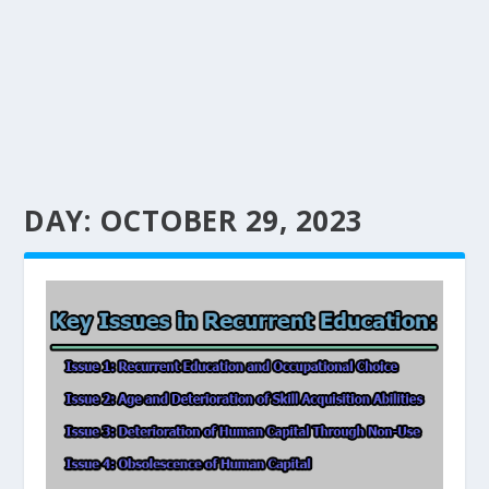
DAY:
OCTOBER 29, 2023