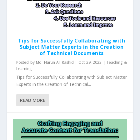
Tips for Successfully Collaborating with
Subject Matter Experts in the Creation
of Technical Documents
Posted by
Md. Harun Ar Rashid
|
Oct 29, 2023
|
Teaching &
Learning
Tips for Successfully Collaborating with Subject Matter
Experts in the Creation of Technical...
READ MORE