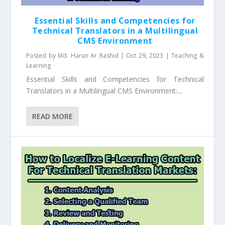
Essential Skills and Competencies for
Technical Translators in a Multilingual
CMS Environment
Posted by
Md. Harun Ar Rashid
|
Oct 29, 2023
|
Teaching &
Learning
Essential Skills and Competencies for Technical
Translators in a Multilingual CMS Environment:...
READ MORE