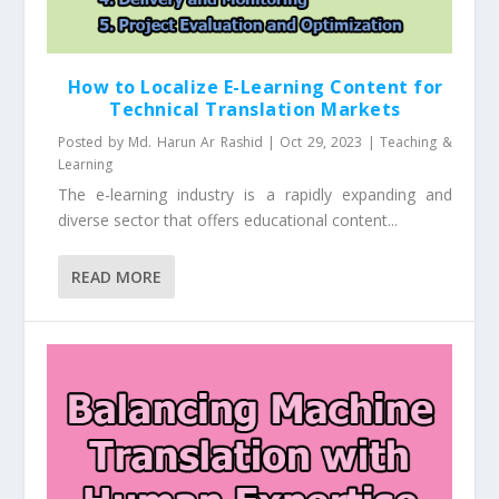
How to Localize E-Learning Content for
Technical Translation Markets
Posted by
Md. Harun Ar Rashid
|
Oct 29, 2023
|
Teaching &
Learning
The e-learning industry is a rapidly expanding and
diverse sector that offers educational content...
READ MORE