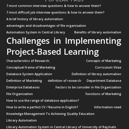
7 most common interview questions & how to answer them?
7 most difficult job interview questions & how to answer them?
A brief history of library automation:
advantages and disadvantages of file organization
Automation System in Central Library
Benefits of library automation
Challenges in Implementing
Project-Based Learning
Characteristics of Research.
Concepts of Marketing
Conceptual Frame of Marketing
Curriculum Vitae
Database System Application
Definition of library automation
Definition of Marketing
definition of research
Department Database
Enterprise Databases
Factors to be consider in File Organization
File Organization
Functions of Marketing
How to use the range of database application?
How to write a perfect CV / Resume in English?
Information need
Knowledge Management To Achieving Quality Education
Library Automation
Library Automation System in Central Library of University of Rajshahi.