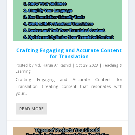
Crafting Engaging and Accurate Content
for Translation
Posted by
Md. Harun Ar Rashid
|
Oct 29, 2023
|
Teaching &
Learning
Crafting Engaging and Accurate Content for
Translation: Creating content that resonates with
your...
READ MORE