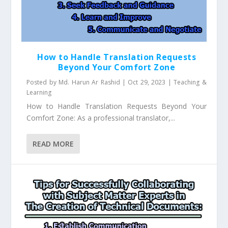
How to Handle Translation Requests
Beyond Your Comfort Zone
Posted by
Md. Harun Ar Rashid
|
Oct 29, 2023
|
Teaching &
Learning
How to Handle Translation Requests Beyond Your
Comfort Zone: As a professional translator,...
READ MORE