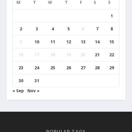
M
T
W
T
F
S
S
1
2
3
4
5
6
7
8
9
10
11
12
13
14
15
16
17
18
19
20
21
22
23
24
25
26
27
28
29
30
31
« Sep
Nov »
POPULAR TAGS