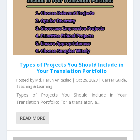
Types of Projects You Should Include in
Your Translation Portfolio
Posted by
Md. Harun Ar Rashid
|
Oct 29, 2023
|
Career Guide
,
Teaching & Learning
Types of Projects You Should Include in Your
Translation Portfolio: For a translator, a...
READ MORE