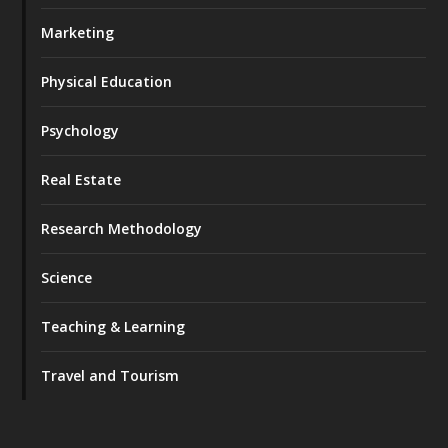
Marketing
Physical Education
Psychology
Real Estate
Research Methodology
Science
Teaching & Learning
Travel and Tourism