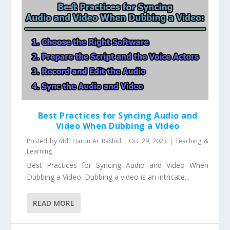
Best Practices for Syncing Audio and
Video When Dubbing a Video
Posted by
Md. Harun Ar Rashid
|
Oct 29, 2023
|
Teaching &
Learning
Best Practices for Syncing Audio and Video When
Dubbing a Video: Dubbing a video is an intricate...
READ MORE