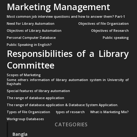
Marketing Management
Most common job interview questions and how to answer them? Part-1
Need For Library Automation
Objectives of File Organization
Objectives of Library Automation
Objectives of Research
Personal Computer Database
Public speaking
Public Speaking in English?
Responsibilities of a Library
Committee
Scopes of Marketing
Some others information of library automation system in University of
Rajshahi
Special features of library automation
The range of database application
The range of database application & Database System Application.
Types of File Organization
types of research
What is Marketing Mix?
Workgroup Databases
CATEGORIES
Bangla