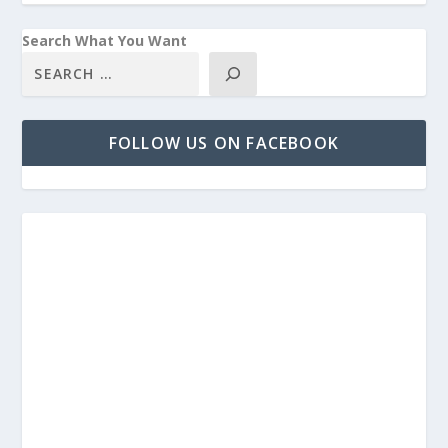
Search What You Want
FOLLOW US ON FACEBOOK