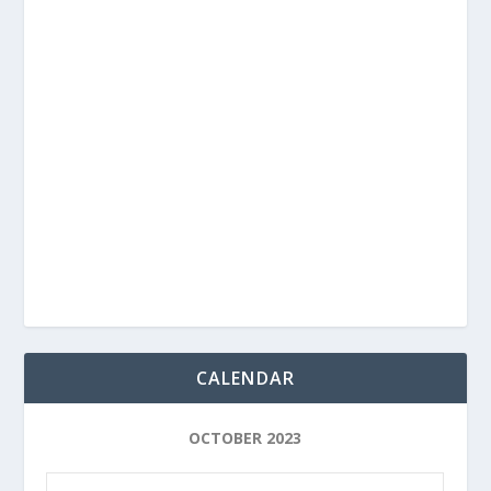
CALENDAR
OCTOBER 2023