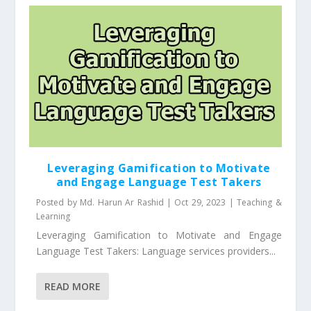
Leveraging Gamification to Motivate
and Engage Language Test Takers
Posted by
Md. Harun Ar Rashid
|
Oct 29, 2023
|
Teaching &
Learning
Leveraging Gamification to Motivate and Engage
Language Test Takers: Language services providers...
READ MORE