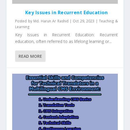
Key Issues in Recurrent Education
Posted by
Md. Harun Ar Rashid
|
Oct 29, 2023
|
Teaching &
Learning
Key Issues in Recurrent Education: Recurrent
education, often referred to as lifelong learning or...
READ MORE