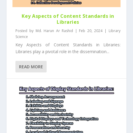
Key Aspects of Content Standards in
Libraries
Posted by
Md. Harun Ar Rashid
|
Feb 20, 2024
|
Library
Science
Key Aspects of Content Standards in Libraries:
Libraries play a pivotal role in the dissemination...
READ MORE