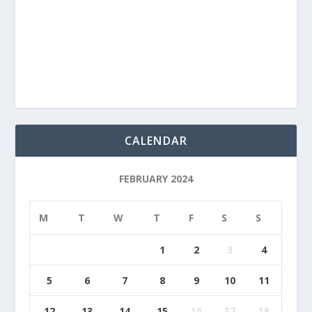
CALENDAR
FEBRUARY 2024
M
T
W
T
F
S
S
1
2
3
4
5
6
7
8
9
10
11
12
13
14
15
16
17
18