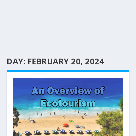
DAY:
FEBRUARY 20, 2024