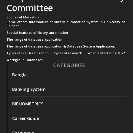
Committee
Scopes of Marketing
Some others information of library automation system in University of
Rajshahi
Special features of library automation
The range of database application
The range of database application & Database System Application.
Types of File Organization
types of research
What is Marketing Mix?
Workgroup Databases
CATEGORIES
Bangla
Banking System
BIBLIOMETRICS
Career Guide
Catalogue