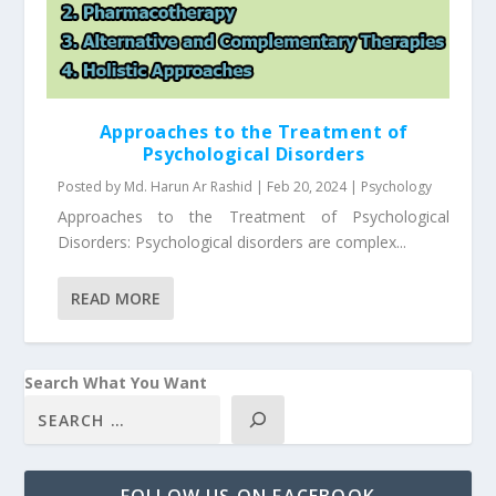
Approaches to the Treatment of
Psychological Disorders
Posted by
Md. Harun Ar Rashid
|
Feb 20, 2024
|
Psychology
Approaches to the Treatment of Psychological
Disorders: Psychological disorders are complex...
READ MORE
Search What You Want