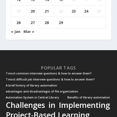
19
20
21
22
23
24
25
26
27
28
29
« Jan
Mar »
POPULAR TAGS
7 most common interview questions & how to answer them?
7 most difficult job interview questions & how to answer them?
A brief history of library automation:
advantages and disadvantages of file organization
Automation System in Central Library
Benefits of library automation
Challenges in Implementing
Project-Based Learning