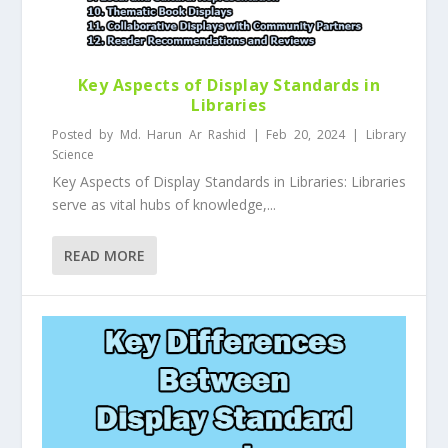
Key Aspects of Display Standards in
Libraries
Posted by
Md. Harun Ar Rashid
|
Feb 20, 2024
|
Library
Science
Key Aspects of Display Standards in Libraries: Libraries
serve as vital hubs of knowledge,...
READ MORE