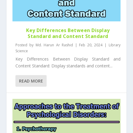
Key Differences Between Display
Standard and Content Standard
Posted by
Md. Harun Ar Rashid
|
Feb 20, 2024
|
Library
Science
Key Differences Between Display Standard and
Content Standard: Display standards and content...
READ MORE