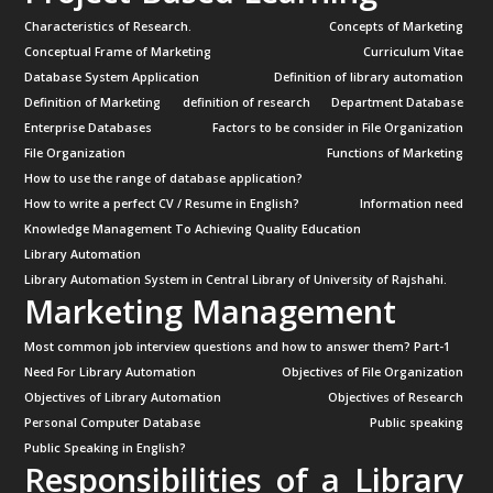
Characteristics of Research.
Concepts of Marketing
Conceptual Frame of Marketing
Curriculum Vitae
Database System Application
Definition of library automation
Definition of Marketing
definition of research
Department Database
Enterprise Databases
Factors to be consider in File Organization
File Organization
Functions of Marketing
How to use the range of database application?
How to write a perfect CV / Resume in English?
Information need
Knowledge Management To Achieving Quality Education
Library Automation
Library Automation System in Central Library of University of Rajshahi.
Marketing Management
Most common job interview questions and how to answer them? Part-1
Need For Library Automation
Objectives of File Organization
Objectives of Library Automation
Objectives of Research
Personal Computer Database
Public speaking
Public Speaking in English?
Responsibilities of a Library