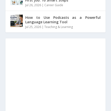
First Job: 10 Smart Steps
Jul 26, 2026
|
Career Guide
How to Use Podcasts as a Powerful
Language Learning Tool
Jul 25, 2026
|
Teaching & Learning