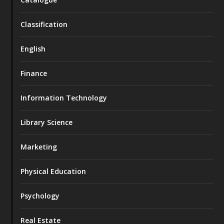
Classification
English
Finance
Information Technology
Library Science
Marketing
Physical Education
Psychology
Real Estate