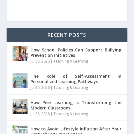
RECENT POSTS
How School Policies Can Support Bullying
Prevention Initiatives
Jul 30, 2026
|
Teaching & Learning
The Role of Self-Assessment in
Personalized Learning Pathways
Jul 29, 2026
|
Teaching & Learning
How Peer Learning is Transforming the
Modern Classroom
Jul 28, 2026
|
Teaching & Learning
How to Avoid Lifestyle Inflation After Your