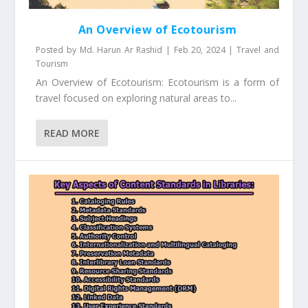
An Overview of Ecotourism
Posted by
Md. Harun Ar Rashid
|
Feb 20, 2024
|
Travel and
Tourism
An Overview of Ecotourism: Ecotourism is a form of
travel focused on exploring natural areas to...
READ MORE