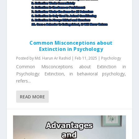
Common Misconceptions about
Extinction in Psychology
Posted by
Md. Harun Ar Rashid
|
Feb 11, 2025
|
Psychology
Common Misconceptions about Extinction in
Psychology: Extinction, in behavioral psychology,
refers...
READ MORE