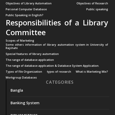
Objectives of Library Automation
Objectives of Research
Personal Computer Database
Public speaking
Public Speaking in English?
Responsibilities of a Library
Committee
Scopes of Marketing
Some others information of library automation system in University of
Rajshahi
Special features of library automation
The range of database application
The range of database application & Database System Application.
Types of File Organization
types of research
What is Marketing Mix?
Workgroup Databases
CATEGORIES
Bangla
Banking System