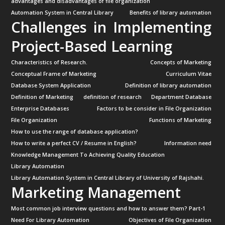
advantages and disadvantages of file organization
Automation System in Central Library
Benefits of library automation
Challenges in Implementing
Project-Based Learning
Characteristics of Research.
Concepts of Marketing
Conceptual Frame of Marketing
Curriculum Vitae
Database System Application
Definition of library automation
Definition of Marketing
definition of research
Department Database
Enterprise Databases
Factors to be consider in File Organization
File Organization
Functions of Marketing
How to use the range of database application?
How to write a perfect CV / Resume in English?
Information need
Knowledge Management To Achieving Quality Education
Library Automation
Library Automation System in Central Library of University of Rajshahi.
Marketing Management
Most common job interview questions and how to answer them? Part-1
Need For Library Automation
Objectives of File Organization