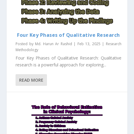
Four Key Phases of Qualitative Research
Posted by
Md. Harun Ar Rashid
|
Feb 13, 2025
|
Research
Methodology
Four Key Phases of Qualitative Research: Qualitative
research is a powerful approach for exploring...
READ MORE