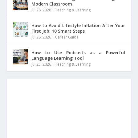
Modern Classroom
Jul 28, 2026
|
Teaching & Learning
How to Avoid Lifestyle Inflation After Your
First Job: 10 Smart Steps
Jul 26, 2026
|
Career Guide
How to Use Podcasts as a Powerful
Language Learning Tool
Jul 25, 2026
|
Teaching & Learning