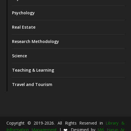
Psychology
Real Estate
Research Methodology
Science
Teaching & Learning
Travel and Tourism
Copyright © 2019-2026. All Rights Reserved in
Library &
Information Management
| ❤️ Designed by
Md. Harun Ar