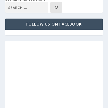
FOLLOW US ON FACEBOOK