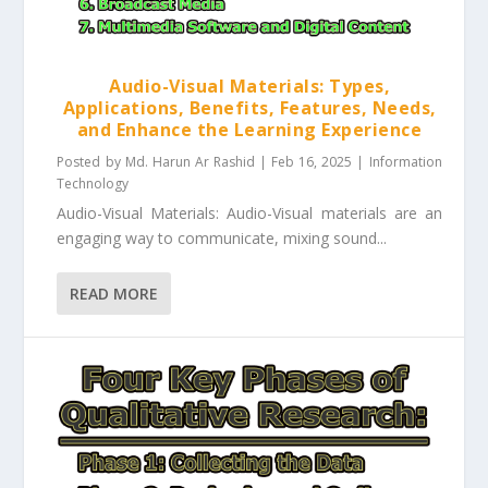
Audio-Visual Materials: Types,
Applications, Benefits, Features, Needs,
and Enhance the Learning Experience
Posted by
Md. Harun Ar Rashid
|
Feb 16, 2025
|
Information
Technology
Audio-Visual Materials: Audio-Visual materials are an
engaging way to communicate, mixing sound...
READ MORE