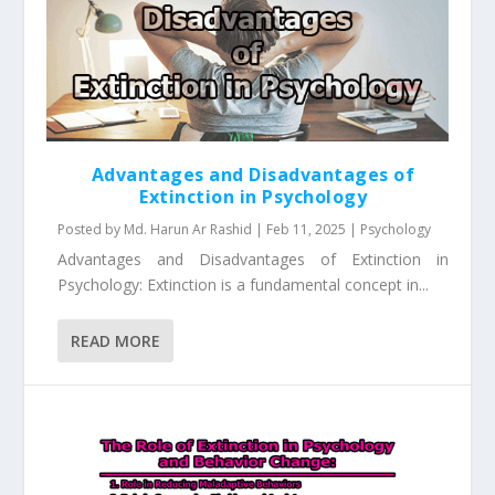
Advantages and Disadvantages of
Extinction in Psychology
Posted by
Md. Harun Ar Rashid
|
Feb 11, 2025
|
Psychology
Advantages and Disadvantages of Extinction in
Psychology: Extinction is a fundamental concept in...
READ MORE