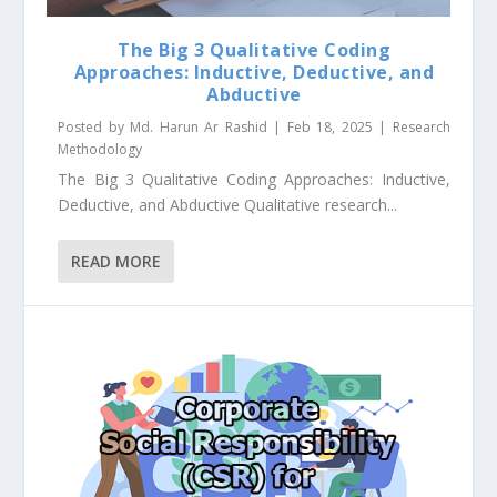
The Big 3 Qualitative Coding
Approaches: Inductive, Deductive, and
Abductive
Posted by
Md. Harun Ar Rashid
|
Feb 18, 2025
|
Research
Methodology
The Big 3 Qualitative Coding Approaches: Inductive,
Deductive, and Abductive Qualitative research...
READ MORE