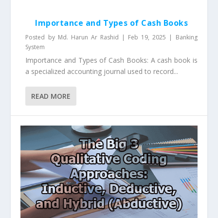
Importance and Types of Cash Books
Posted by
Md. Harun Ar Rashid
|
Feb 19, 2025
|
Banking
System
Importance and Types of Cash Books: A cash book is
a specialized accounting journal used to record...
READ MORE