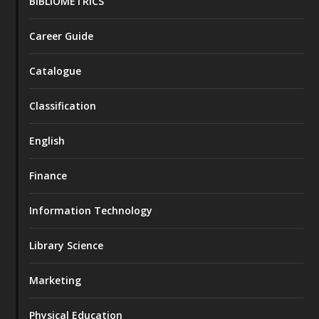
BIBLIOMETRICS
Career Guide
Catalogue
Classification
English
Finance
Information Technology
Library Science
Marketing
Physical Education