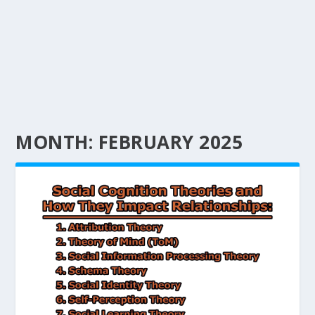
MONTH:
FEBRUARY 2025