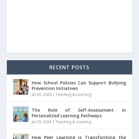
RECENT POSTS
How School Policies Can Support Bullying
Prevention Initiatives
Jul 30, 2026
|
Teaching & Learning
The Role of Self-Assessment in
Personalized Learning Pathways
Jul 29, 2026
|
Teaching & Learning
How Peer Learning is Transforming the