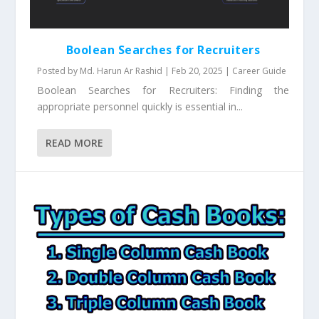
Boolean Searches for Recruiters
Posted by
Md. Harun Ar Rashid
|
Feb 20, 2025
|
Career Guide
Boolean Searches for Recruiters: Finding the
appropriate personnel quickly is essential in...
READ MORE