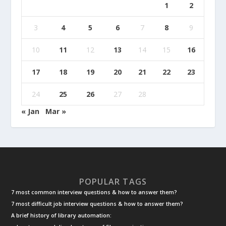
1
2
3
4
5
6
7
8
9
10
11
12
13
14
15
16
17
18
19
20
21
22
23
24
25
26
27
28
« Jan
Mar »
POPULAR TAGS
7 most common interview questions & how to answer them?
7 most difficult job interview questions & how to answer them?
A brief history of library automation: