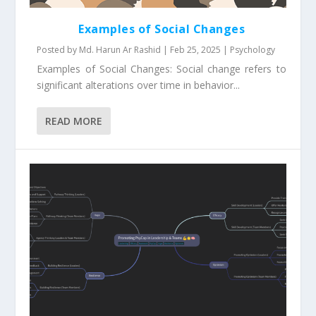
Examples of Social Changes
Posted by
Md. Harun Ar Rashid
|
Feb 25, 2025
|
Psychology
Examples of Social Changes: Social change refers to
significant alterations over time in behavior...
READ MORE