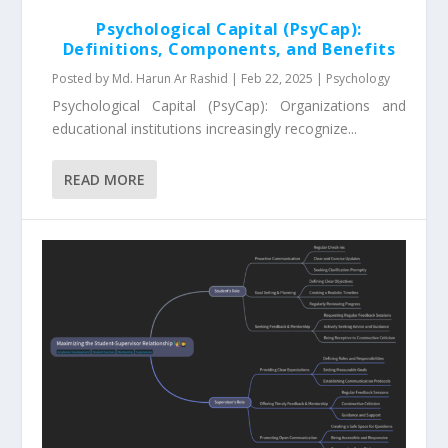
Psychological Capital (PsyCap):
Definitions, Components, and Benefits
Posted by
Md. Harun Ar Rashid
|
Feb 22, 2025
|
Psychology
Psychological Capital (PsyCap): Organizations and
educational institutions increasingly recognize...
READ MORE