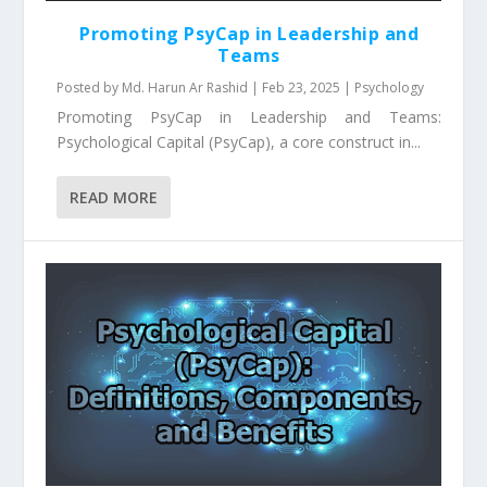
Promoting PsyCap in Leadership and
Teams
Posted by
Md. Harun Ar Rashid
|
Feb 23, 2025
|
Psychology
Promoting PsyCap in Leadership and Teams:
Psychological Capital (PsyCap), a core construct in...
READ MORE