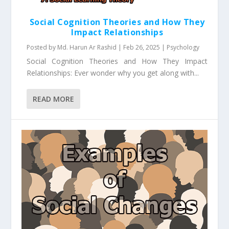
Social Cognition Theories and How They
Impact Relationships
Posted by
Md. Harun Ar Rashid
|
Feb 26, 2025
|
Psychology
Social Cognition Theories and How They Impact
Relationships: Ever wonder why you get along with...
READ MORE