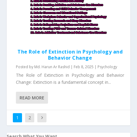
The Role of Extinction in Psychology and
Behavior Change
Posted by
Md. Harun Ar Rashid
|
Feb 8, 2025
|
Psychology
The Role of Extinction in Psychology and Behavior
Change: Extinction is a fundamental concept in...
READ MORE
1
2
Search What You Want