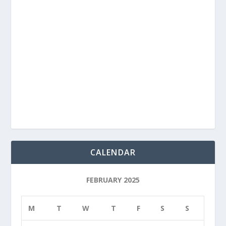
CALENDAR
FEBRUARY 2025
M
T
W
T
F
S
S