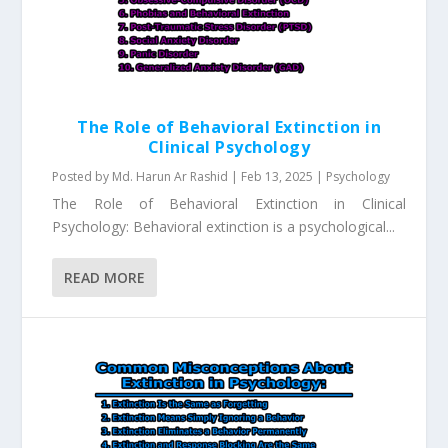
The Role of Behavioral Extinction in
Clinical Psychology
Posted by
Md. Harun Ar Rashid
|
Feb 13, 2025
|
Psychology
The Role of Behavioral Extinction in Clinical
Psychology: Behavioral extinction is a psychological...
READ MORE