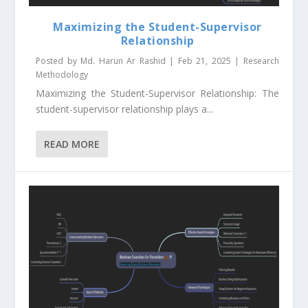
Maximizing the Student-Supervisor
Relationship
Posted by
Md. Harun Ar Rashid
|
Feb 21, 2025
|
Research
Methodology
Maximizing the Student-Supervisor Relationship: The
student-supervisor relationship plays a...
READ MORE