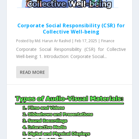
Corporate Social Responsibility (CSR) for
Collective Well-being
Posted by
Md. Harun Ar Rashid
|
Feb 17, 2025
|
Finance
Corporate Social Responsibility (CSR) for Collective
Well-being: 1. Introduction: Corporate Social...
READ MORE