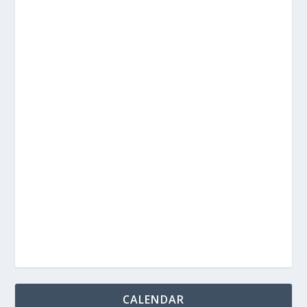
CALENDAR