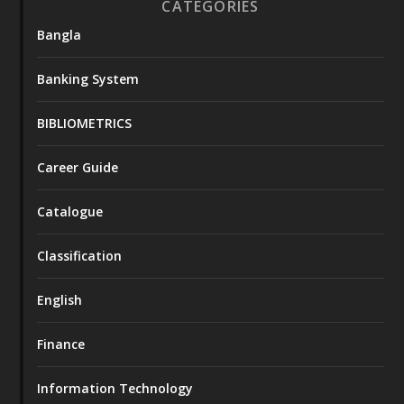
CATEGORIES
Bangla
Banking System
BIBLIOMETRICS
Career Guide
Catalogue
Classification
English
Finance
Information Technology