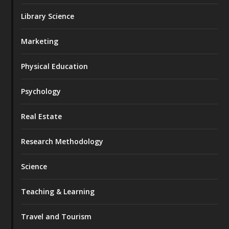
Library Science
Marketing
Physical Education
Psychology
Real Estate
Research Methodology
Science
Teaching & Learning
Travel and Tourism