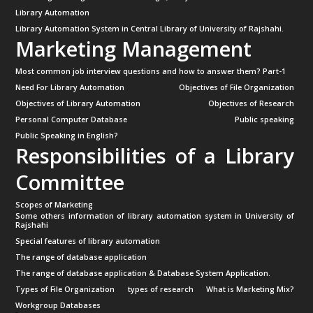
Library Automation
Library Automation System in Central Library of University of Rajshahi.
Marketing Management
Most common job interview questions and how to answer them? Part-1
Need For Library Automation
Objectives of File Organization
Objectives of Library Automation
Objectives of Research
Personal Computer Database
Public speaking
Public Speaking in English?
Responsibilities of a Library
Committee
Scopes of Marketing
Some others information of library automation system in University of
Rajshahi
Special features of library automation
The range of database application
The range of database application & Database System Application.
Types of File Organization
types of research
What is Marketing Mix?
Workgroup Databases