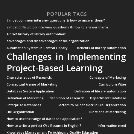
POPULAR TAGS
7 most common interview questions & how to answer them?
7 most difficult job interview questions & how to answer them?
A brief history of library automation:
advantages and disadvantages of file organization
Automation System in Central Library
Benefits of library automation
Challenges in Implementing
Project-Based Learning
Characteristics of Research.
Concepts of Marketing
Conceptual Frame of Marketing
Curriculum Vitae
Database System Application
Definition of library automation
Definition of Marketing
definition of research
Department Database
Enterprise Databases
Factors to be consider in File Organization
File Organization
Functions of Marketing
How to use the range of database application?
How to write a perfect CV / Resume in English?
Information need
Knowledge Management To Achieving Quality Education