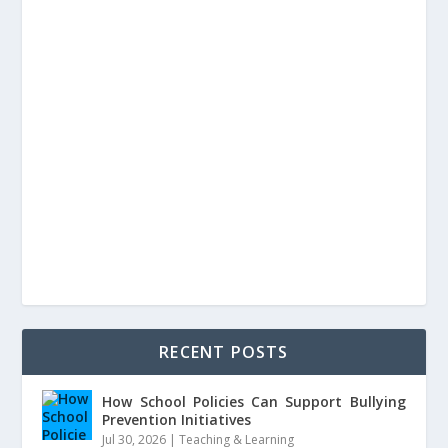
RECENT POSTS
How School Policies Can Support Bullying
Prevention Initiatives
Jul 30, 2026
|
Teaching & Learning