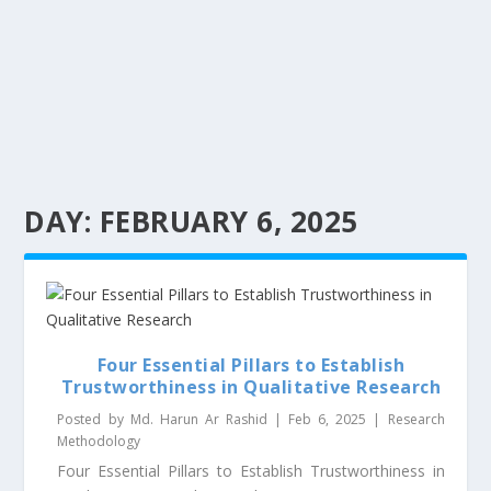
DAY:
FEBRUARY 6, 2025
Four Essential Pillars to Establish
Trustworthiness in Qualitative Research
Posted by
Md. Harun Ar Rashid
|
Feb 6, 2025
|
Research
Methodology
Four Essential Pillars to Establish Trustworthiness in