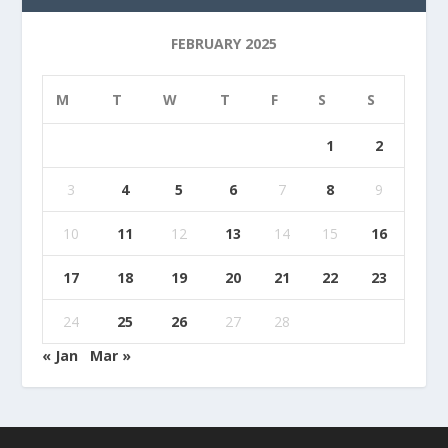
FEBRUARY 2025
M
T
W
T
F
S
S
1
2
3
4
5
6
7
8
9
10
11
12
13
14
15
16
17
18
19
20
21
22
23
24
25
26
27
28
« Jan
Mar »