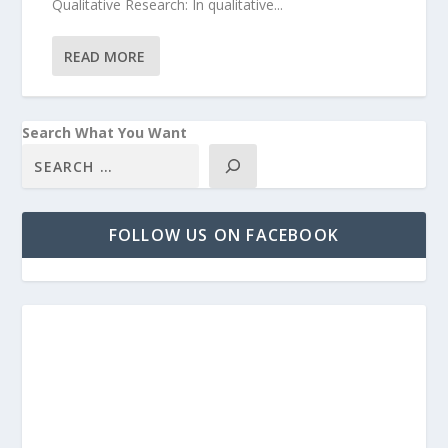
Qualitative Research: In qualitative...
READ MORE
Search What You Want
FOLLOW US ON FACEBOOK