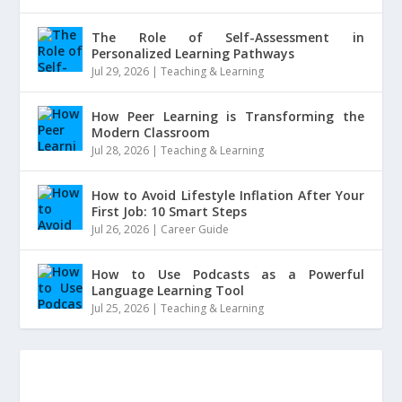
The Role of Self-Assessment in
Personalized Learning Pathways
Jul 29, 2026
|
Teaching & Learning
How Peer Learning is Transforming the
Modern Classroom
Jul 28, 2026
|
Teaching & Learning
How to Avoid Lifestyle Inflation After Your
First Job: 10 Smart Steps
Jul 26, 2026
|
Career Guide
How to Use Podcasts as a Powerful
Language Learning Tool
Jul 25, 2026
|
Teaching & Learning