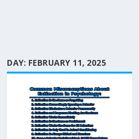
DAY:
FEBRUARY 11, 2025