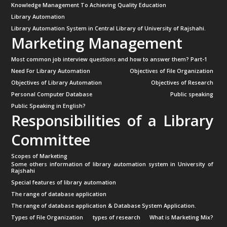
Knowledge Management To Achieving Quality Education
Library Automation
Library Automation System in Central Library of University of Rajshahi.
Marketing Management
Most common job interview questions and how to answer them? Part-1
Need For Library Automation
Objectives of File Organization
Objectives of Library Automation
Objectives of Research
Personal Computer Database
Public speaking
Public Speaking in English?
Responsibilities of a Library
Committee
Scopes of Marketing
Some others information of library automation system in University of
Rajshahi
Special features of library automation
The range of database application
The range of database application & Database System Application.
Types of File Organization
types of research
What is Marketing Mix?