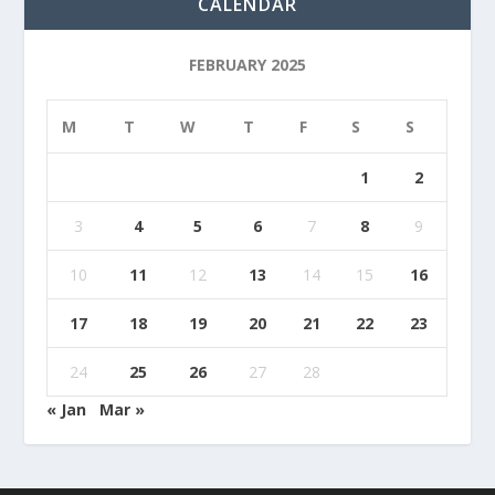
CALENDAR
FEBRUARY 2025
M
T
W
T
F
S
S
1
2
3
4
5
6
7
8
9
10
11
12
13
14
15
16
17
18
19
20
21
22
23
24
25
26
27
28
« Jan
Mar »