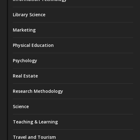
Library Science
Marketing
Physical Education
Psychology
Real Estate
Research Methodology
Science
Teaching & Learning
Travel and Tourism