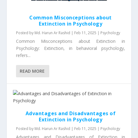
Common Misconceptions about
Extinction in Psychology
Posted by
Md. Harun Ar Rashid
|
Feb 11, 2025
|
Psychology
Common Misconceptions about Extinction in
Psychology: Extinction, in behavioral psychology,
refers...
READ MORE
Advantages and Disadvantages of
Extinction in Psychology
Posted by
Md. Harun Ar Rashid
|
Feb 11, 2025
|
Psychology
Advantages and Disadvantages of Extinction in