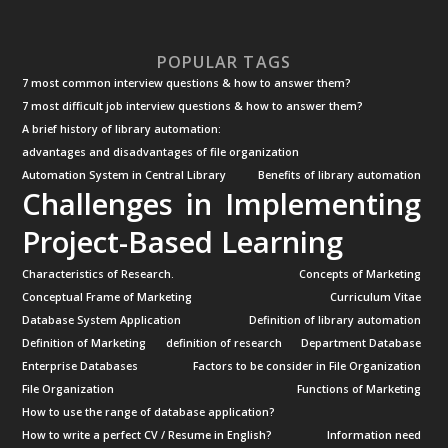
POPULAR TAGS
7 most common interview questions & how to answer them?
7 most difficult job interview questions & how to answer them?
A brief history of library automation:
advantages and disadvantages of file organization
Automation System in Central Library
Benefits of library automation
Challenges in Implementing
Project-Based Learning
Characteristics of Research.
Concepts of Marketing
Conceptual Frame of Marketing
Curriculum Vitae
Database System Application
Definition of library automation
Definition of Marketing
definition of research
Department Database
Enterprise Databases
Factors to be consider in File Organization
File Organization
Functions of Marketing
How to use the range of database application?
How to write a perfect CV / Resume in English?
Information need