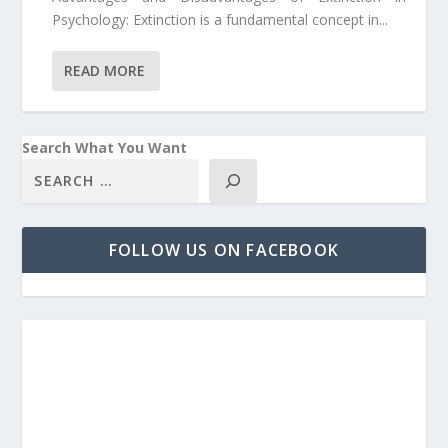
Psychology: Extinction is a fundamental concept in...
READ MORE
Search What You Want
FOLLOW US ON FACEBOOK