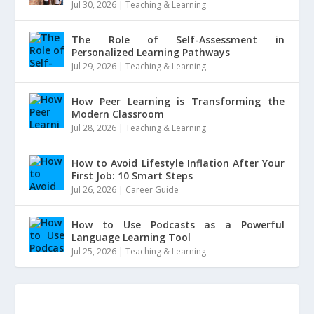
Jul 30, 2026
|
Teaching & Learning
The Role of Self-Assessment in
Personalized Learning Pathways
Jul 29, 2026
|
Teaching & Learning
How Peer Learning is Transforming the
Modern Classroom
Jul 28, 2026
|
Teaching & Learning
How to Avoid Lifestyle Inflation After Your
First Job: 10 Smart Steps
Jul 26, 2026
|
Career Guide
How to Use Podcasts as a Powerful
Language Learning Tool
Jul 25, 2026
|
Teaching & Learning