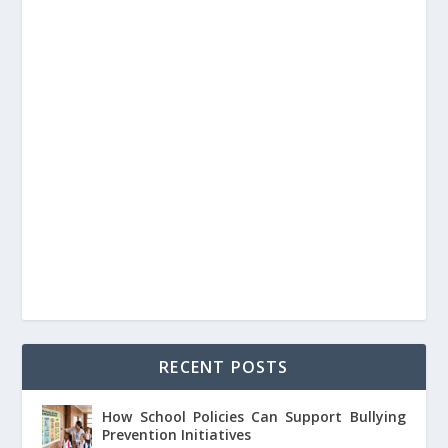
RECENT POSTS
How School Policies Can Support Bullying
Prevention Initiatives