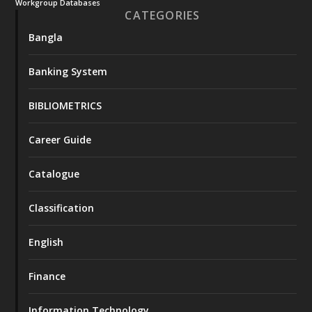
Workgroup Databases
CATEGORIES
Bangla
Banking System
BIBLIOMETRICS
Career Guide
Catalogue
Classification
English
Finance
Information Technology