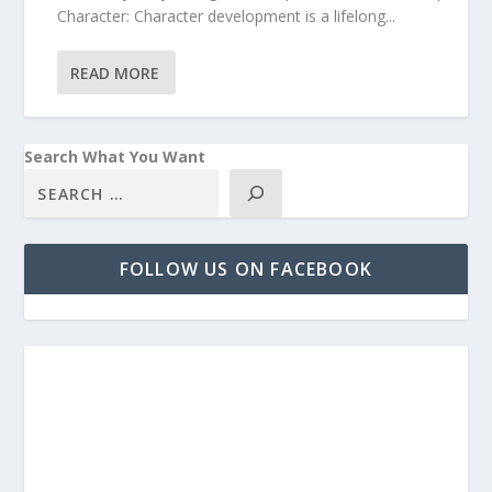
Character: Character development is a lifelong...
READ MORE
Search What You Want
FOLLOW US ON FACEBOOK