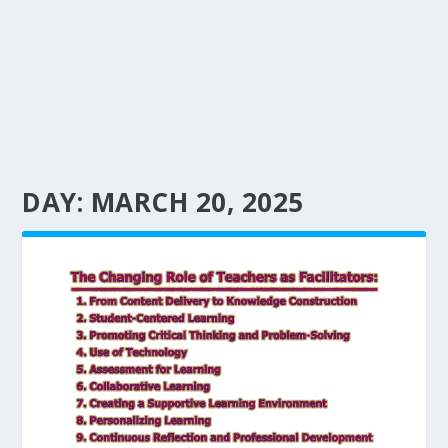
DAY:
MARCH 20, 2025