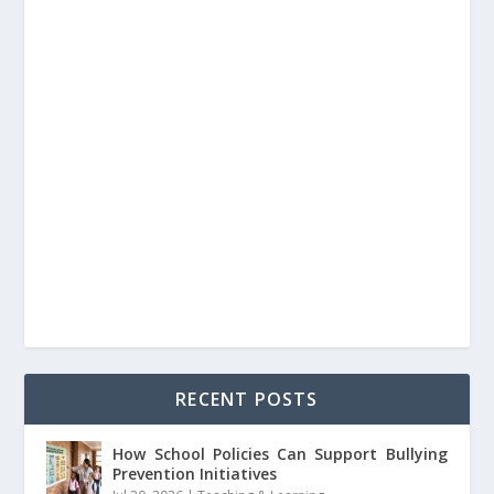
RECENT POSTS
How School Policies Can Support Bullying
Prevention Initiatives