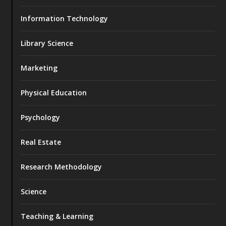
Information Technology
Library Science
Marketing
Physical Education
Psychology
Real Estate
Research Methodology
Science
Teaching & Learning