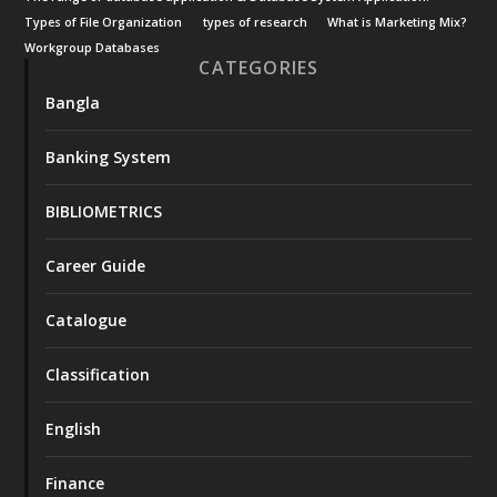
Types of File Organization
types of research
What is Marketing Mix?
Workgroup Databases
CATEGORIES
Bangla
Banking System
BIBLIOMETRICS
Career Guide
Catalogue
Classification
English
Finance