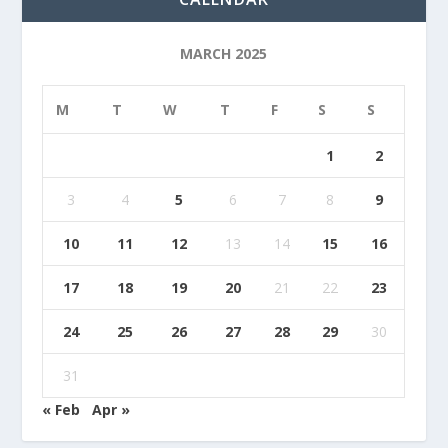
MARCH 2025
M
T
W
T
F
S
S
1
2
3
4
5
6
7
8
9
10
11
12
13
14
15
16
17
18
19
20
21
22
23
24
25
26
27
28
29
30
31
« Feb
Apr »