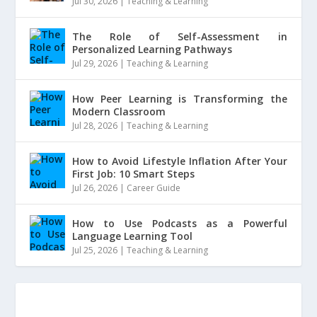
Jul 30, 2026
|
Teaching & Learning
The Role of Self-Assessment in
Personalized Learning Pathways
Jul 29, 2026
|
Teaching & Learning
How Peer Learning is Transforming the
Modern Classroom
Jul 28, 2026
|
Teaching & Learning
How to Avoid Lifestyle Inflation After Your
First Job: 10 Smart Steps
Jul 26, 2026
|
Career Guide
How to Use Podcasts as a Powerful
Language Learning Tool
Jul 25, 2026
|
Teaching & Learning