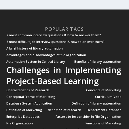
POPULAR TAGS
7 most common interview questions & how to answer them?
7 most difficult job interview questions & how to answer them?
A brief history of library automation:
advantages and disadvantages of file organization
Automation System in Central Library
Benefits of library automation
Challenges in Implementing
Project-Based Learning
Characteristics of Research.
Concepts of Marketing
Conceptual Frame of Marketing
Curriculum Vitae
Database System Application
Definition of library automation
Definition of Marketing
definition of research
Department Database
Enterprise Databases
Factors to be consider in File Organization
File Organization
Functions of Marketing