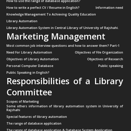
How to use the range of database application?
How to write a perfect CV / Resume in English?
Information need
Knowledge Management To Achieving Quality Education
Library Automation
Library Automation System in Central Library of University of Rajshahi.
Marketing Management
Most common job interview questions and how to answer them? Part-1
Need For Library Automation
Objectives of File Organization
Objectives of Library Automation
Objectives of Research
Personal Computer Database
Public speaking
Public Speaking in English?
Responsibilities of a Library
Committee
Scopes of Marketing
Some others information of library automation system in University of
Rajshahi
Special features of library automation
The range of database application
The range of database application & Database System Application.