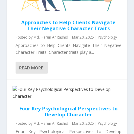
Approaches to Help Clients Navigate
Their Negative Character Traits
Posted by
Md. Harun Ar Rashid
|
Mar 20, 2025
|
Psychology
Approaches to Help Clients Navigate Their Negative
Character Traits: Character traits play a...
READ MORE
Four Key Psychological Perspectives to
Develop Character
Posted by
Md. Harun Ar Rashid
|
Mar 20, 2025
|
Psychology
Four Key Psychological Perspectives to Develop