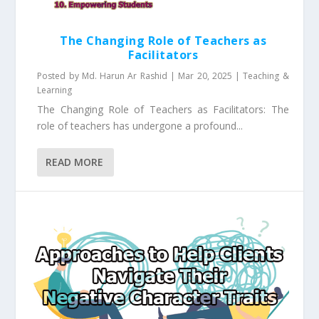
The Changing Role of Teachers as
Facilitators
Posted by
Md. Harun Ar Rashid
|
Mar 20, 2025
|
Teaching &
Learning
The Changing Role of Teachers as Facilitators: The
role of teachers has undergone a profound...
READ MORE