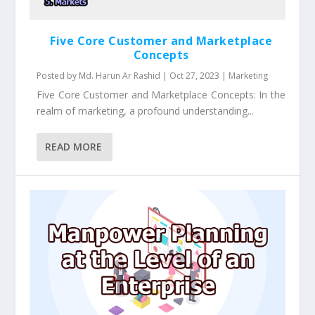
Five Core Customer and Marketplace
Concepts
Posted by
Md. Harun Ar Rashid
|
Oct 27, 2023
|
Marketing
Five Core Customer and Marketplace Concepts: In the
realm of marketing, a profound understanding...
READ MORE