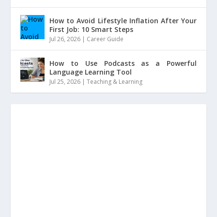
How to Avoid Lifestyle Inflation After Your
First Job: 10 Smart Steps
Jul 26, 2026
|
Career Guide
How to Use Podcasts as a Powerful
Language Learning Tool
Jul 25, 2026
|
Teaching & Learning