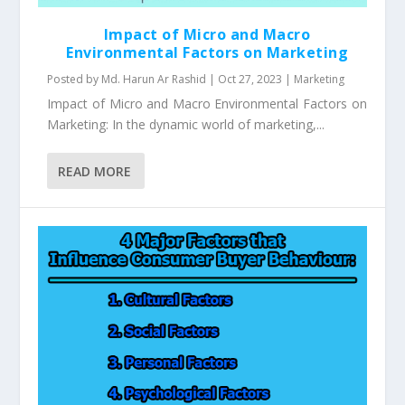
Impact of Micro and Macro
Environmental Factors on Marketing
Posted by
Md. Harun Ar Rashid
|
Oct 27, 2023
|
Marketing
Impact of Micro and Macro Environmental Factors on
Marketing: In the dynamic world of marketing,...
READ MORE