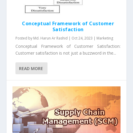
Conceptual Framework of Customer
Satisfaction
Posted by
Md. Harun Ar Rashid
|
Oct 24, 2023
|
Marketing
Conceptual Framework of Customer Satisfaction:
Customer satisfaction is not just a buzzword in the...
READ MORE