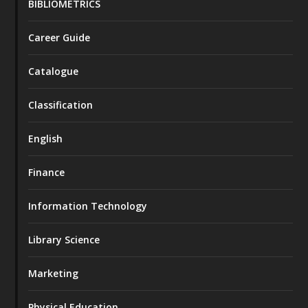
BIBLIOMETRICS
Career Guide
Catalogue
Classification
English
Finance
Information Technology
Library Science
Marketing
Physical Education