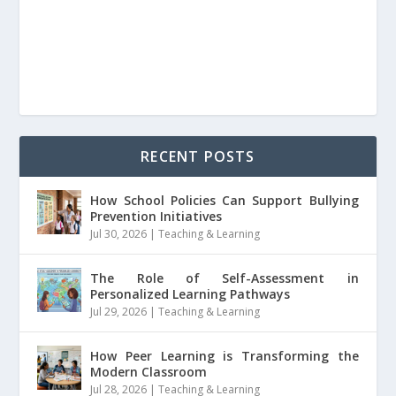
RECENT POSTS
How School Policies Can Support Bullying
Prevention Initiatives
Jul 30, 2026
|
Teaching & Learning
The Role of Self-Assessment in
Personalized Learning Pathways
Jul 29, 2026
|
Teaching & Learning
How Peer Learning is Transforming the
Modern Classroom
Jul 28, 2026
|
Teaching & Learning