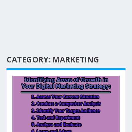
CATEGORY:
MARKETING