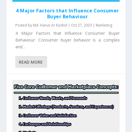
4 Major Factors that Influence Consumer
Buyer Behaviour
Posted by
Md. Harun Ar Rashid
|
Oct 27, 2023
|
Marketing
4 Major Factors that Influence Consumer Buyer
Behaviour: Consumer buyer behavior is a complex
and...
READ MORE