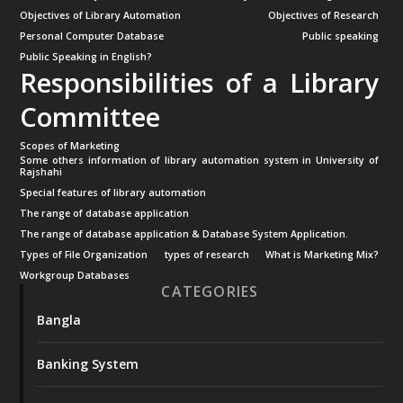
Objectives of Library Automation
Objectives of Research
Personal Computer Database
Public speaking
Public Speaking in English?
Responsibilities of a Library
Committee
Scopes of Marketing
Some others information of library automation system in University of
Rajshahi
Special features of library automation
The range of database application
The range of database application & Database System Application.
Types of File Organization
types of research
What is Marketing Mix?
Workgroup Databases
CATEGORIES
Bangla
Banking System