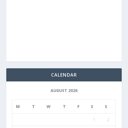
CALENDAR
AUGUST 2026
M
T
W
T
F
S
S
1
2