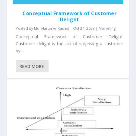
Conceptual Framework of Customer
Delight
Posted by
Md. Harun Ar Rashid
|
Oct 24, 2023
|
Marketing
Conceptual Framework of Customer Delight:
Customer delight is the act of surprising a customer
by...
READ MORE