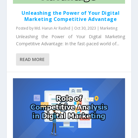
Unleashing the Power of Your Digital
Marketing Competitive Advantage
Posted by
Md. Harun Ar Rashid
|
Oct 30, 2023
|
Marketing
Unleashing the Power of Your Digital Marketing
Competitive Advantage: In the fast-paced world of...
READ MORE