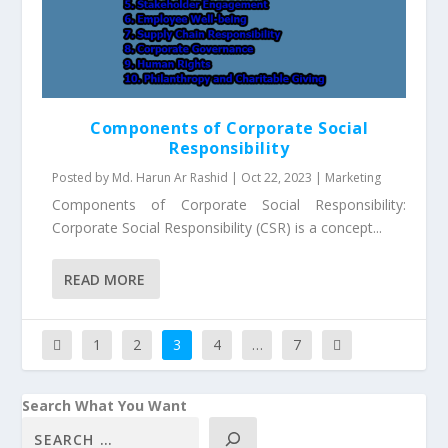
Components of Corporate Social
Responsibility
Posted by
Md. Harun Ar Rashid
|
Oct 22, 2023
|
Marketing
Components of Corporate Social Responsibility:
Corporate Social Responsibility (CSR) is a concept...
READ MORE
1
2
3
4
…
7
Search What You Want