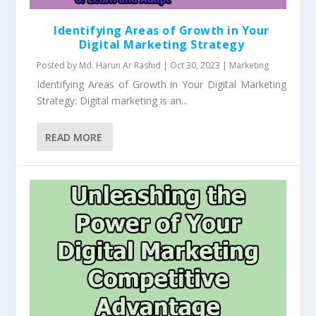
Identifying Areas of Growth in Your
Digital Marketing Strategy
Posted by
Md. Harun Ar Rashid
|
Oct 30, 2023
|
Marketing
Identifying Areas of Growth in Your Digital Marketing
Strategy: Digital marketing is an...
READ MORE