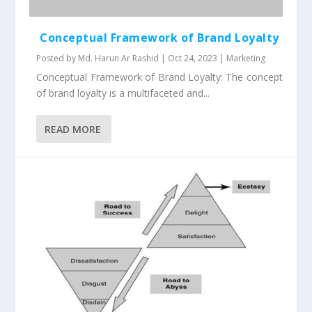
Conceptual Framework of Brand Loyalty
Posted by
Md. Harun Ar Rashid
|
Oct 24, 2023
|
Marketing
Conceptual Framework of Brand Loyalty: The concept
of brand loyalty is a multifaceted and...
READ MORE