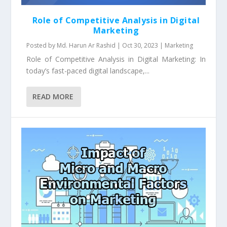
Role of Competitive Analysis in Digital
Marketing
Posted by
Md. Harun Ar Rashid
|
Oct 30, 2023
|
Marketing
Role of Competitive Analysis in Digital Marketing: In
today’s fast-paced digital landscape,...
READ MORE