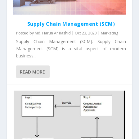
Supply Chain Management (SCM)
Posted by
Md. Harun Ar Rashid
|
Oct 23, 2023
|
Marketing
Supply Chain Management (SCM): Supply Chain
Management (SCM) is a vital aspect of modern
business...
READ MORE