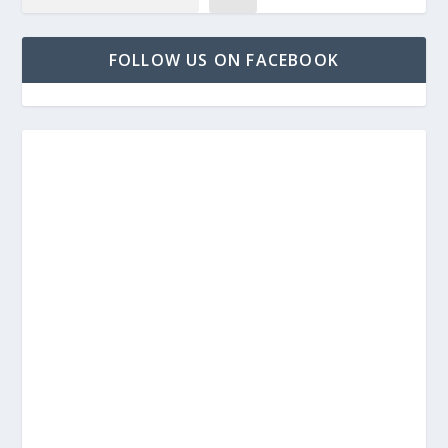
FOLLOW US ON FACEBOOK