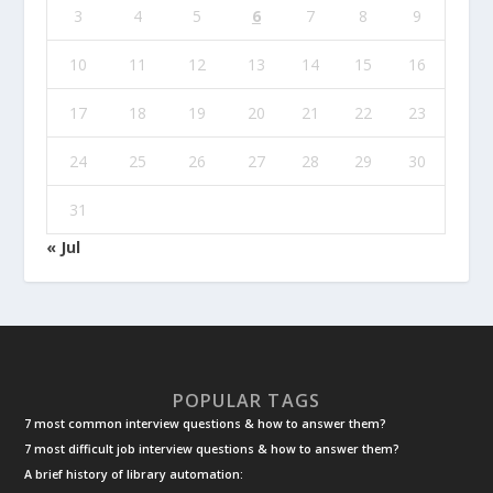
3
4
5
6
7
8
9
10
11
12
13
14
15
16
17
18
19
20
21
22
23
24
25
26
27
28
29
30
31
« Jul
POPULAR TAGS
7 most common interview questions & how to answer them?
7 most difficult job interview questions & how to answer them?
A brief history of library automation: