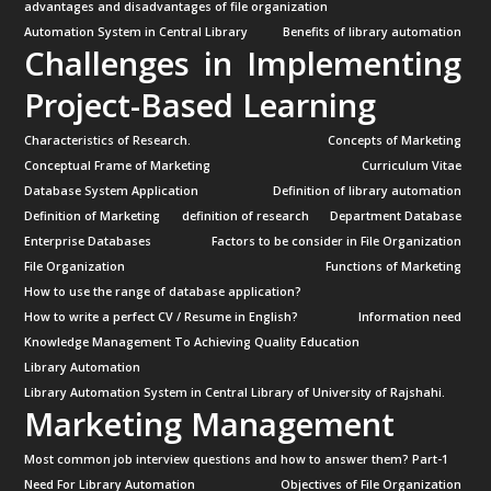
advantages and disadvantages of file organization
Automation System in Central Library
Benefits of library automation
Challenges in Implementing
Project-Based Learning
Characteristics of Research.
Concepts of Marketing
Conceptual Frame of Marketing
Curriculum Vitae
Database System Application
Definition of library automation
Definition of Marketing
definition of research
Department Database
Enterprise Databases
Factors to be consider in File Organization
File Organization
Functions of Marketing
How to use the range of database application?
How to write a perfect CV / Resume in English?
Information need
Knowledge Management To Achieving Quality Education
Library Automation
Library Automation System in Central Library of University of Rajshahi.
Marketing Management
Most common job interview questions and how to answer them? Part-1
Need For Library Automation
Objectives of File Organization