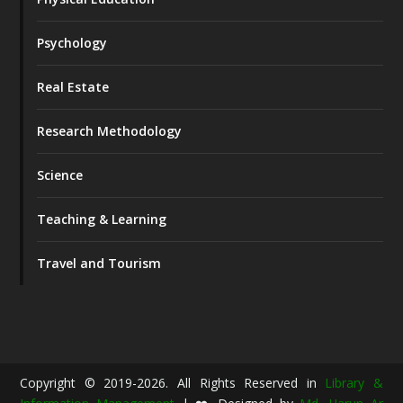
Psychology
Real Estate
Research Methodology
Science
Teaching & Learning
Travel and Tourism
Copyright © 2019-2026. All Rights Reserved in
Library &