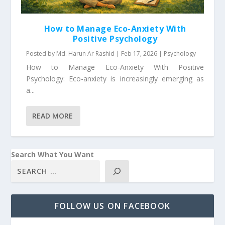
How to Manage Eco-Anxiety With
Positive Psychology
Posted by
Md. Harun Ar Rashid
|
Feb 17, 2026
|
Psychology
How to Manage Eco-Anxiety With Positive
Psychology: Eco-anxiety is increasingly emerging as
a...
READ MORE
Search What You Want
FOLLOW US ON FACEBOOK