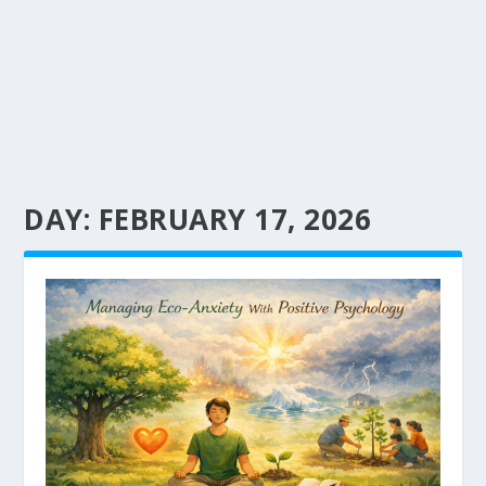
DAY:
FEBRUARY 17, 2026