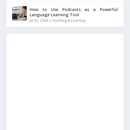
How to Use Podcasts as a Powerful
Language Learning Tool
Jul 25, 2026
|
Teaching & Learning