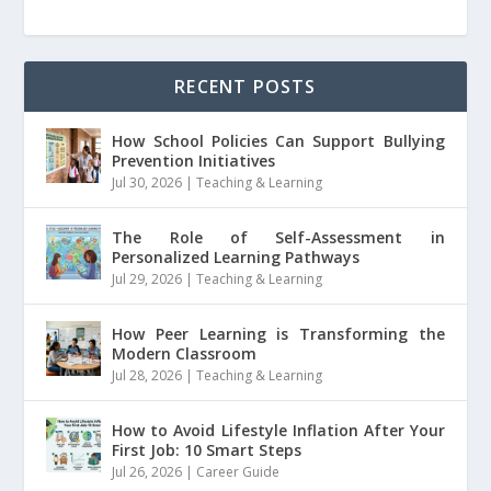
RECENT POSTS
How School Policies Can Support Bullying
Prevention Initiatives
Jul 30, 2026
|
Teaching & Learning
The Role of Self-Assessment in
Personalized Learning Pathways
Jul 29, 2026
|
Teaching & Learning
How Peer Learning is Transforming the
Modern Classroom
Jul 28, 2026
|
Teaching & Learning
How to Avoid Lifestyle Inflation After Your
First Job: 10 Smart Steps
Jul 26, 2026
|
Career Guide