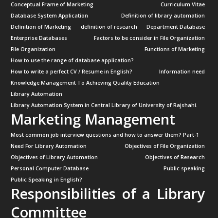
Conceptual Frame of Marketing
Curriculum Vitae
Database System Application
Definition of library automation
Definition of Marketing
definition of research
Department Database
Enterprise Databases
Factors to be consider in File Organization
File Organization
Functions of Marketing
How to use the range of database application?
How to write a perfect CV / Resume in English?
Information need
Knowledge Management To Achieving Quality Education
Library Automation
Library Automation System in Central Library of University of Rajshahi.
Marketing Management
Most common job interview questions and how to answer them? Part-1
Need For Library Automation
Objectives of File Organization
Objectives of Library Automation
Objectives of Research
Personal Computer Database
Public speaking
Public Speaking in English?
Responsibilities of a Library
Committee