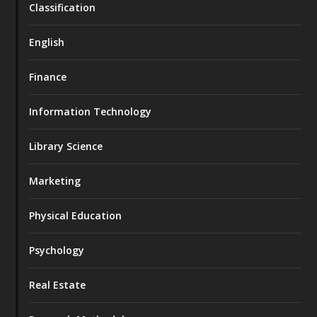
Classification
English
Finance
Information Technology
Library Science
Marketing
Physical Education
Psychology
Real Estate