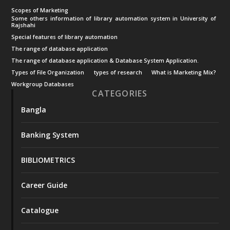
Scopes of Marketing
Some others information of library automation system in University of
Rajshahi
Special features of library automation
The range of database application
The range of database application & Database System Application.
Types of File Organization
types of research
What is Marketing Mix?
Workgroup Databases
CATEGORIES
Bangla
Banking System
BIBLIOMETRICS
Career Guide
Catalogue