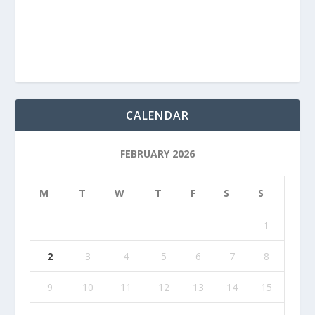
CALENDAR
FEBRUARY 2026
M
T
W
T
F
S
S
1
2
3
4
5
6
7
8
9
10
11
12
13
14
15