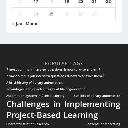
16
17
18
19
20
21
22
23
24
25
26
27
28
« Jan
Mar »
POPULAR TAGS
7 most common interview questions & how to answer them?
7 most difficult job interview questions & how to answer them?
A brief history of library automation:
advantages and disadvantages of file organization
Automation System in Central Library
Benefits of library automation
Challenges in Implementing
Project-Based Learning
Characteristics of Research.
Concepts of Marketing