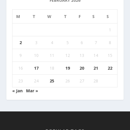
FEBRUARY 2026
M
T
W
T
F
S
S
1
2
3
4
5
6
7
8
9
10
11
12
13
14
15
16
17
18
19
20
21
22
23
24
25
26
27
28
« Jan
Mar »