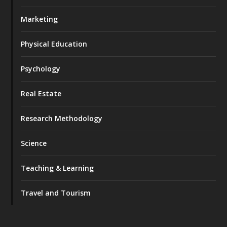
Marketing
Physical Education
Psychology
Real Estate
Research Methodology
Science
Teaching & Learning
Travel and Tourism