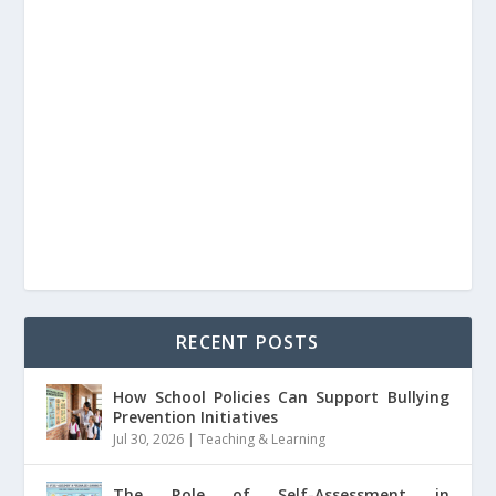
RECENT POSTS
How School Policies Can Support Bullying
Prevention Initiatives
Jul 30, 2026
|
Teaching & Learning
The Role of Self-Assessment in