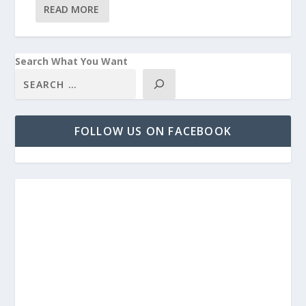
READ MORE
Search What You Want
FOLLOW US ON FACEBOOK