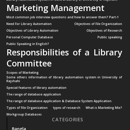
Marketing Management
Most common job interview questions and how to answer them? Part-1
Need For Library Automation
Objectives of File Organization
Objectives of Library Automation
Objectives of Research
Personal Computer Database
Public speaking
Public Speaking in English?
Responsibilities of a Library
Committee
Scopes of Marketing
Some others information of library automation system in University of
Rajshahi
Special features of library automation
The range of database application
The range of database application & Database System Application.
Types of File Organization
types of research
What is Marketing Mix?
Workgroup Databases
CATEGORIES
Bangla