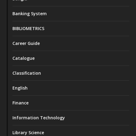
Banking System
BIBLIOMETRICS
Career Guide
Catalogue
Classification
English
Finance
Information Technology
Library Science