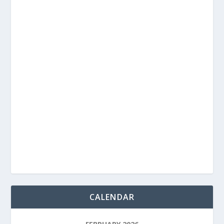
CALENDAR