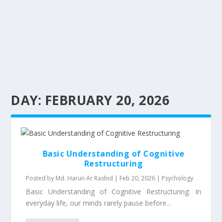
DAY:
FEBRUARY 20, 2026
Basic Understanding of Cognitive
Restructuring
Posted by
Md. Harun Ar Rashid
|
Feb 20, 2026
|
Psychology
Basic Understanding of Cognitive Restructuring: In
everyday life, our minds rarely pause before...