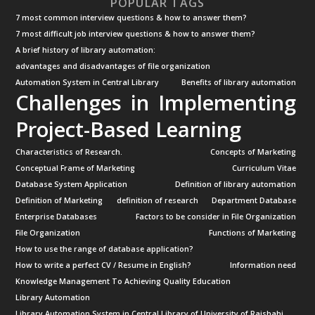
POPULAR TAGS
7 most common interview questions & how to answer them?
7 most difficult job interview questions & how to answer them?
A brief history of library automation:
advantages and disadvantages of file organization
Automation System in Central Library
Benefits of library automation
Challenges in Implementing
Project-Based Learning
Characteristics of Research.
Concepts of Marketing
Conceptual Frame of Marketing
Curriculum Vitae
Database System Application
Definition of library automation
Definition of Marketing
definition of research
Department Database
Enterprise Databases
Factors to be consider in File Organization
File Organization
Functions of Marketing
How to use the range of database application?
How to write a perfect CV / Resume in English?
Information need
Knowledge Management To Achieving Quality Education
Library Automation
Library Automation System in Central Library of University of Rajshahi.