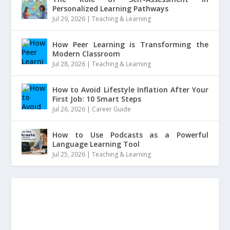
Personalized Learning Pathways
Jul 29, 2026
|
Teaching & Learning
How Peer Learning is Transforming the
Modern Classroom
Jul 28, 2026
|
Teaching & Learning
How to Avoid Lifestyle Inflation After Your
First Job: 10 Smart Steps
Jul 26, 2026
|
Career Guide
How to Use Podcasts as a Powerful
Language Learning Tool
Jul 25, 2026
|
Teaching & Learning