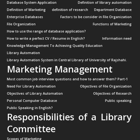
Database System Application
Definition of library automation
Definition of Marketing
definition of research
Department Database
Enterprise Databases
Factors to be consider in File Organization
File Organization
Functions of Marketing
How to use the range of database application?
How to write a perfect CV / Resume in English?
Information need
Knowledge Management To Achieving Quality Education
Library Automation
Library Automation System in Central Library of University of Rajshahi.
Marketing Management
Most common job interview questions and how to answer them? Part-1
Need For Library Automation
Objectives of File Organization
Objectives of Library Automation
Objectives of Research
Personal Computer Database
Public speaking
Public Speaking in English?
Responsibilities of a Library
Committee
Scopes of Marketing