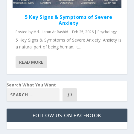
5 Key Signs & Symptoms of Severe
Anxiety
Posted by
Md. Harun Ar Rashid
|
Feb 25, 2026
|
Psychology
5 Key Signs & Symptoms of Severe Anxiety: Anxiety is
a natural part of being human. It...
READ MORE
Search What You Want
FOLLOW US ON FACEBOOK