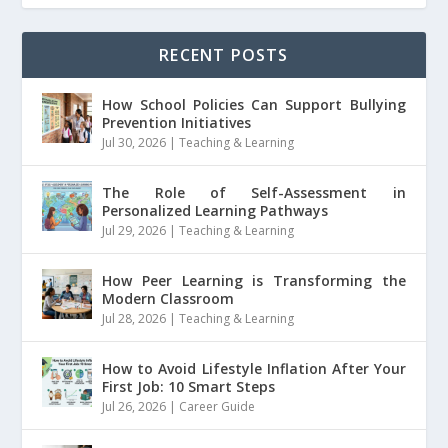
RECENT POSTS
How School Policies Can Support Bullying
Prevention Initiatives
Jul 30, 2026
|
Teaching & Learning
The Role of Self-Assessment in
Personalized Learning Pathways
Jul 29, 2026
|
Teaching & Learning
How Peer Learning is Transforming the
Modern Classroom
Jul 28, 2026
|
Teaching & Learning
How to Avoid Lifestyle Inflation After Your
First Job: 10 Smart Steps
Jul 26, 2026
|
Career Guide