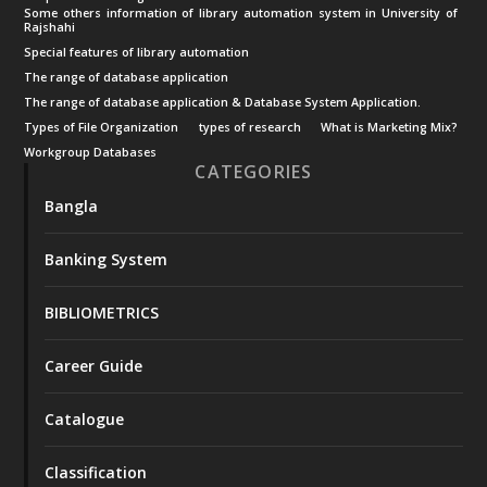
Some others information of library automation system in University of
Rajshahi
Special features of library automation
The range of database application
The range of database application & Database System Application.
Types of File Organization
types of research
What is Marketing Mix?
Workgroup Databases
CATEGORIES
Bangla
Banking System
BIBLIOMETRICS
Career Guide
Catalogue
Classification