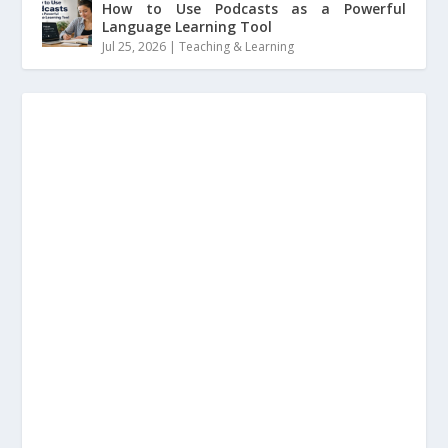
How to Use Podcasts as a Powerful
Language Learning Tool
Jul 25, 2026
|
Teaching & Learning