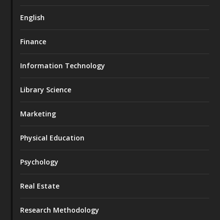
English
Finance
Information Technology
Library Science
Marketing
Physical Education
Psychology
Real Estate
Research Methodology