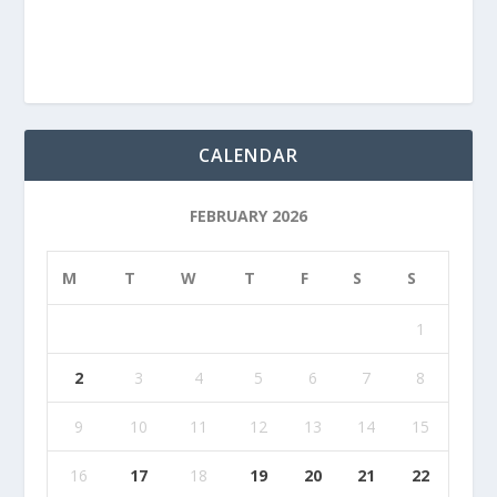
CALENDAR
FEBRUARY 2026
M
T
W
T
F
S
S
1
2
3
4
5
6
7
8
9
10
11
12
13
14
15
16
17
18
19
20
21
22