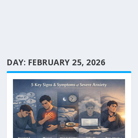
DAY:
FEBRUARY 25, 2026