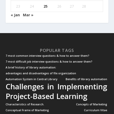
23
24
25
26
27
28
« Jan
Mar »
POPULAR TAGS
7 most common interview questions & how to answer them?
7 most difficult job interview questions & how to answer them?
A brief history of library automation:
advantages and disadvantages of file organization
Automation System in Central Library
Benefits of library automation
Challenges in Implementing
Project-Based Learning
Characteristics of Research.
Concepts of Marketing
Conceptual Frame of Marketing
Curriculum Vitae