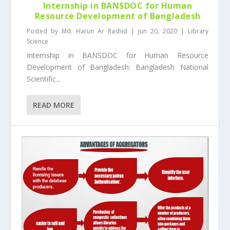
Internship in BANSDOC for Human
Resource Development of Bangladesh
Posted by
Md. Harun Ar Rashid
|
Jun 20, 2020
|
Library
Science
Internship in BANSDOC for Human Resource
Development of Bangladesh: Bangladesh National
Scientific...
READ MORE