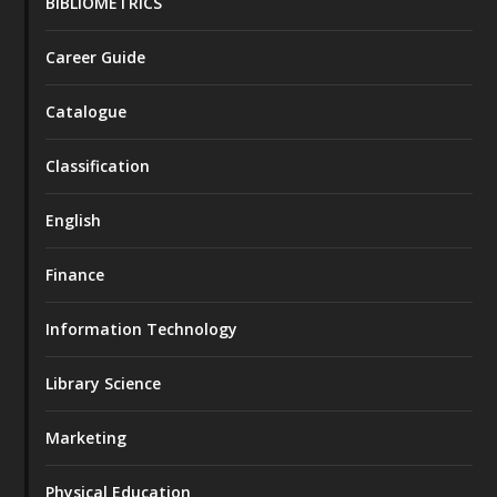
BIBLIOMETRICS
Career Guide
Catalogue
Classification
English
Finance
Information Technology
Library Science
Marketing
Physical Education