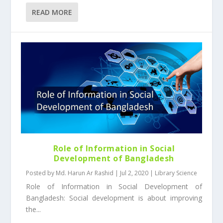
READ MORE
Role of Information in Social
Development of Bangladesh
Posted by
Md. Harun Ar Rashid
|
Jul 2, 2020
|
Library Science
Role of Information in Social Development of
Bangladesh: Social development is about improving
the...