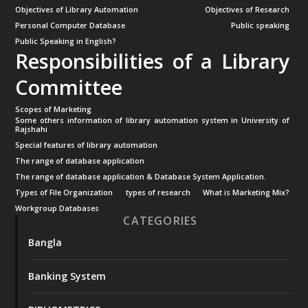
Objectives of Library Automation
Objectives of Research
Personal Computer Database
Public speaking
Public Speaking in English?
Responsibilities of a Library
Committee
Scopes of Marketing
Some others information of library automation system in University of
Rajshahi
Special features of library automation
The range of database application
The range of database application & Database System Application.
Types of File Organization
types of research
What is Marketing Mix?
Workgroup Databases
CATEGORIES
Bangla
Banking System