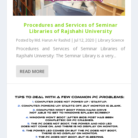
Procedures and Services of Seminar
Libraries of Rajshahi University
Posted by
Md. Harun Ar Rashid
|
Jul 12, 2020
|
Library Science
Procedures and Services of Seminar Libraries of
Rajshahi University: The Seminar Library is a very...
READ MORE