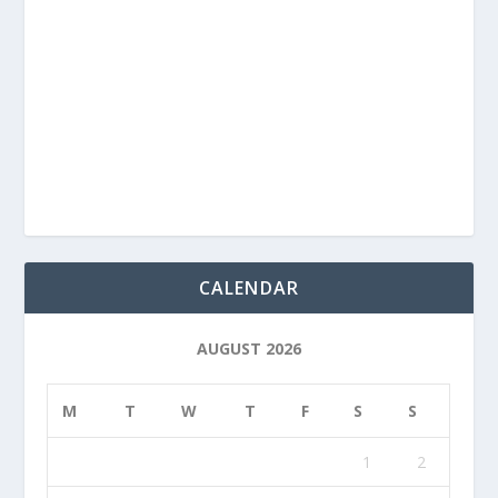
CALENDAR
AUGUST 2026
M
T
W
T
F
S
S
1
2