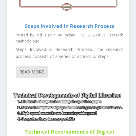
Steps Involved in Research Process
Posted by
Md. Harun Ar Rashid
|
Jul 6, 2020
|
Research
Methodology
Steps Involved in Research Process: The research
process consists of a series of actions or steps...
READ MORE
Technical Developments of Digital