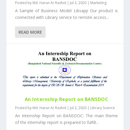
Posted by
Md. Harun Ar Rashid
|
Jul 3, 2020
|
Marketing
A Sample of Business Model: Libsapp Our product is
connected with Library service to remote access...
READ MORE
An Internship Report on BANSDOC
Posted by
Md. Harun Ar Rashid
|
Jul 2, 2020
|
Library Science
An Internship Report on BANSDOC: The main theme
of the internship report is prepared to fulfill...