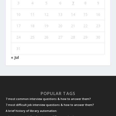
3
4
5
6
7
8
9
10
11
12
13
14
15
16
17
18
19
20
21
22
23
24
25
26
27
28
29
30
31
« Jul
POPULAR TAGS
7 most common interview questions & how to answer them?
7 most difficult job interview questions & how to answer them?
A brief history of library automation: