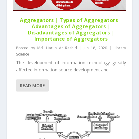
Aggregators | Types of Aggregators |
Advantages of Aggregators |
Disadvantages of Aggregators |
Importance of Aggregators
Posted by
Md. Harun Ar Rashid
|
Jun 18, 2020
|
Library
Science
The development of information technology greatly
affected information source development and...
READ MORE