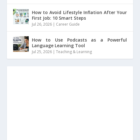
How to Avoid Lifestyle Inflation After Your
First Job: 10 Smart Steps
Jul 26, 2026
|
Career Guide
How to Use Podcasts as a Powerful
Language Learning Tool
Jul 25, 2026
|
Teaching & Learning