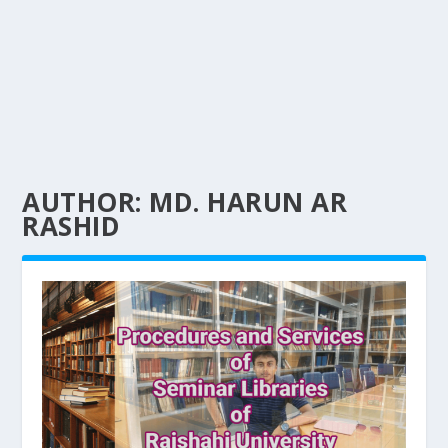
AUTHOR:
MD. HARUN AR
RASHID