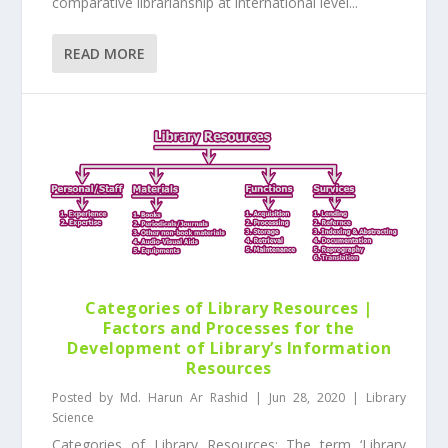
comparative librarianship at international level...
READ MORE
Categories of Library Resources |
Factors and Processes for the
Development of Library’s Information
Resources
Posted by
Md. Harun Ar Rashid
|
Jun 28, 2020
|
Library
Science
Categories of Library Resources: The term ‘Library