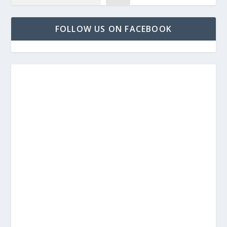
FOLLOW US ON FACEBOOK