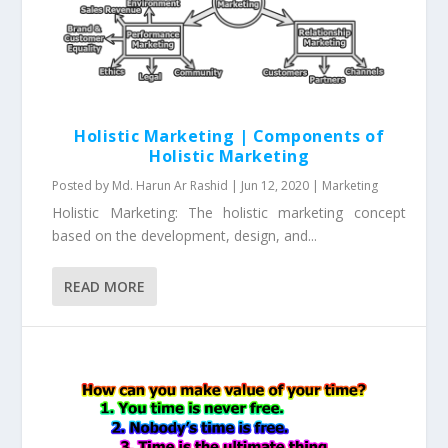
Holistic Marketing | Components of
Holistic Marketing
Posted by
Md. Harun Ar Rashid
|
Jun 12, 2020
|
Marketing
Holistic Marketing: The holistic marketing concept
based on the development, design, and...
READ MORE