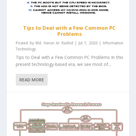
Tips to Deal with a Few Common PC
Problems
Posted by
Md. Harun Ar Rashid
|
Jul 7, 2020
|
Information
Technology
Tips to Deal with a Few Common PC Problems In this
present technology-based era, we see most of...
READ MORE