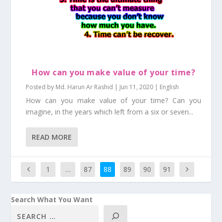
How can you make value of your time?
Posted by
Md. Harun Ar Rashid
|
Jun 11, 2020
|
English
How can you make value of your time? Can you
imagine, in the years which left from a six or seven...
READ MORE
1
…
87
88
89
90
91
Search What You Want