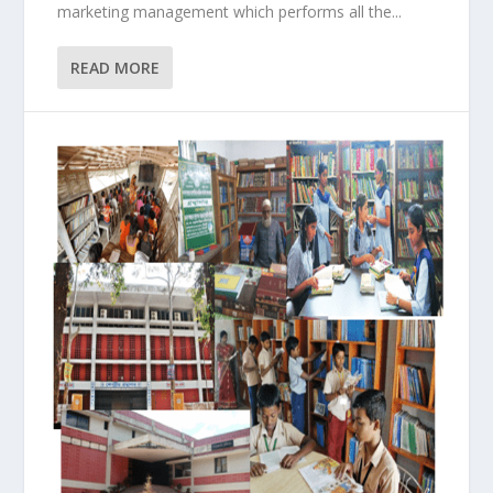
marketing management which performs all the...
READ MORE