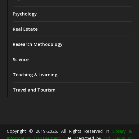
Psychology
Real Estate
Research Methodology
Science
Teaching & Learning
Travel and Tourism
Copyright © 2019-2026. All Rights Reserved in
Library &
Information Management
| ❤️ Designed by
Md. Harun Ar