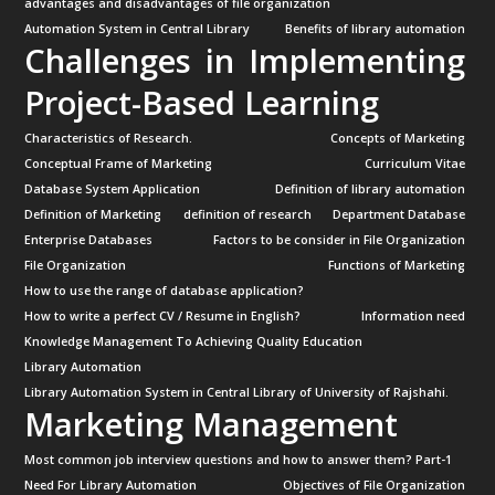
advantages and disadvantages of file organization
Automation System in Central Library
Benefits of library automation
Challenges in Implementing
Project-Based Learning
Characteristics of Research.
Concepts of Marketing
Conceptual Frame of Marketing
Curriculum Vitae
Database System Application
Definition of library automation
Definition of Marketing
definition of research
Department Database
Enterprise Databases
Factors to be consider in File Organization
File Organization
Functions of Marketing
How to use the range of database application?
How to write a perfect CV / Resume in English?
Information need
Knowledge Management To Achieving Quality Education
Library Automation
Library Automation System in Central Library of University of Rajshahi.
Marketing Management
Most common job interview questions and how to answer them? Part-1
Need For Library Automation
Objectives of File Organization