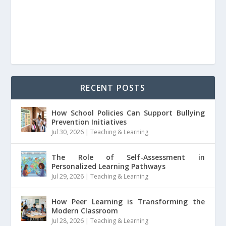
RECENT POSTS
How School Policies Can Support Bullying
Prevention Initiatives
Jul 30, 2026
|
Teaching & Learning
The Role of Self-Assessment in
Personalized Learning Pathways
Jul 29, 2026
|
Teaching & Learning
How Peer Learning is Transforming the
Modern Classroom
Jul 28, 2026
|
Teaching & Learning