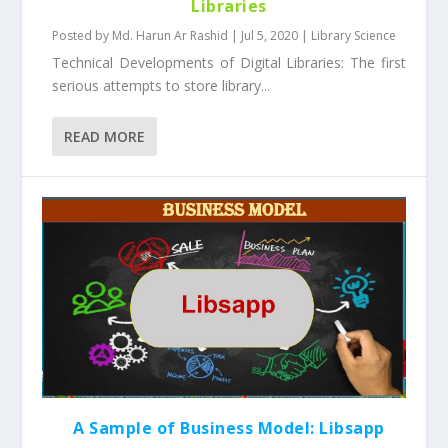
Libraries
Posted by
Md. Harun Ar Rashid
|
Jul 5, 2020
|
Library Science
Technical Developments of Digital Libraries: The first
serious attempts to store library...
READ MORE
A Sample of Business Model: Libsapp