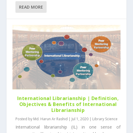
READ MORE
International Librarianship | Definition,
Objectives & Benefits of International
Librarianship
Posted by
Md. Harun Ar Rashid
|
Jul 1, 2020
|
Library Science
International librarianship (IL) in one sense of