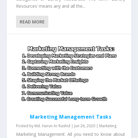
Resources’ means any and all the...
READ MORE
Marketing Management Tasks
Posted by
Md. Harun Ar Rashid
|
Jun 26, 2020
|
Marketing
Marketing Management: All you need to know about