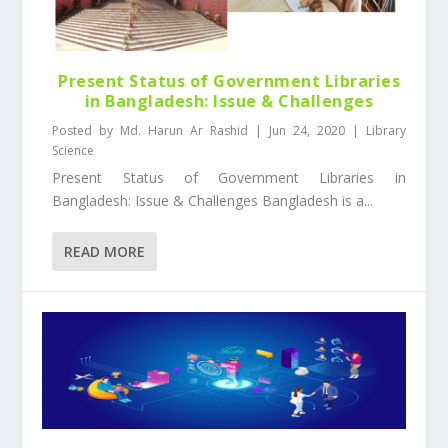
Present Status of Government Libraries
in Bangladesh: Issue & Challenges
Posted by
Md. Harun Ar Rashid
|
Jun 24, 2020
|
Library
Science
Present Status of Government Libraries in
Bangladesh: Issue & Challenges Bangladesh is a...
READ MORE