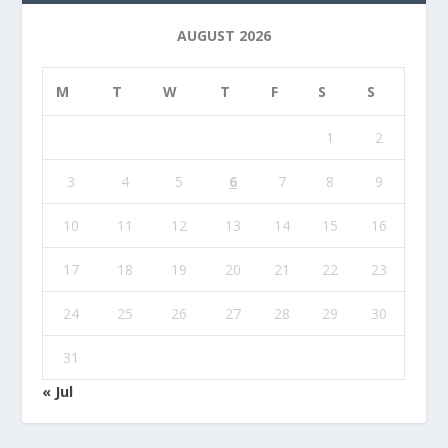
AUGUST 2026
M
T
W
T
F
S
S
1
2
3
4
5
6
7
8
9
10
11
12
13
14
15
16
17
18
19
20
21
22
23
24
25
26
27
28
29
30
31
« Jul