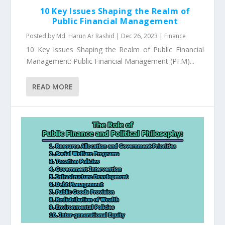
10 Key Issues Shaping the Realm of
Public Financial Management
Posted by
Md. Harun Ar Rashid
|
Dec 26, 2023
|
Finance
10 Key Issues Shaping the Realm of Public Financial
Management: Public Financial Management (PFM)...
READ MORE