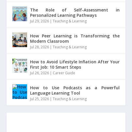
The Role of Self-Assessment in
Personalized Learning Pathways
Jul 29, 2026
|
Teaching & Learning
How Peer Learning is Transforming the
Modern Classroom
Jul 28, 2026
|
Teaching & Learning
How to Avoid Lifestyle Inflation After Your
First Job: 10 Smart Steps
Jul 26, 2026
|
Career Guide
How to Use Podcasts as a Powerful
Language Learning Tool
Jul 25, 2026
|
Teaching & Learning