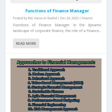
Functions of Finance Manager
Posted by
Md. Harun Ar Rashid
|
Dec 26, 2023
|
Finance
Functions of Finance Manager: In the dynamic
landscape of corporate finance, the role of a Finance...
READ MORE