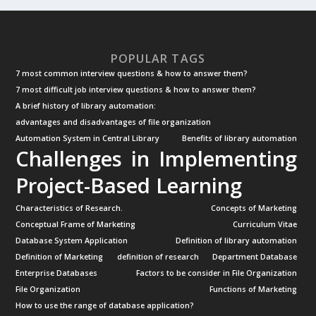
POPULAR TAGS
7 most common interview questions & how to answer them?
7 most difficult job interview questions & how to answer them?
A brief history of library automation:
advantages and disadvantages of file organization
Automation System in Central Library
Benefits of library automation
Challenges in Implementing
Project-Based Learning
Characteristics of Research.
Concepts of Marketing
Conceptual Frame of Marketing
Curriculum Vitae
Database System Application
Definition of library automation
Definition of Marketing
definition of research
Department Database
Enterprise Databases
Factors to be consider in File Organization
File Organization
Functions of Marketing
How to use the range of database application?