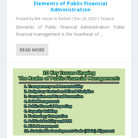
Elements of Public Financial
Administration
Posted by
Md. Harun Ar Rashid
|
Dec 26, 2023
|
Finance
Elements of Public Financial Administration: Public
financial management is the heartbeat of...
READ MORE