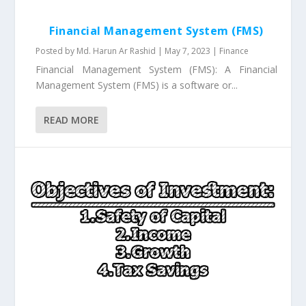
Financial Management System (FMS)
Posted by
Md. Harun Ar Rashid
|
May 7, 2023
|
Finance
Financial Management System (FMS): A Financial
Management System (FMS) is a software or...
READ MORE