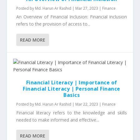
Posted by
Md. Harun Ar Rashid
|
Mar 27, 2023
|
Finance
An Overview of Financial Inclusion: Financial inclusion
refers to the provision of access to...
READ MORE
Financial Literacy | Importance of
Financial Literacy | Personal Finance
Basics
Posted by
Md. Harun Ar Rashid
|
Mar 22, 2023
|
Finance
Financial literacy refers to the knowledge and skills
needed to make informed and effective...
READ MORE