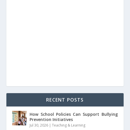
RECENT POSTS
How School Policies Can Support Bullying
Prevention Initiatives
Jul 30, 2026
|
Teaching & Learning