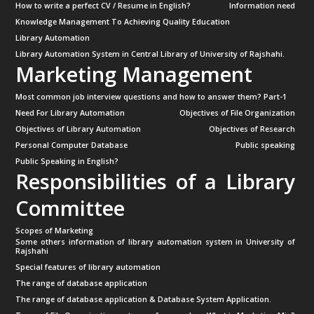
How to write a perfect CV / Resume in English?
Information need
Knowledge Management To Achieving Quality Education
Library Automation
Library Automation System in Central Library of University of Rajshahi.
Marketing Management
Most common job interview questions and how to answer them? Part-1
Need For Library Automation
Objectives of File Organization
Objectives of Library Automation
Objectives of Research
Personal Computer Database
Public speaking
Public Speaking in English?
Responsibilities of a Library
Committee
Scopes of Marketing
Some others information of library automation system in University of
Rajshahi
Special features of library automation
The range of database application
The range of database application & Database System Application.