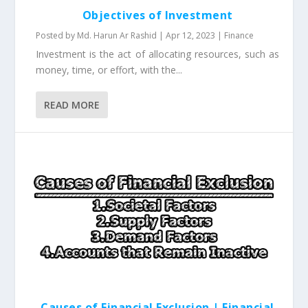
Objectives of Investment
Posted by
Md. Harun Ar Rashid
|
Apr 12, 2023
|
Finance
Investment is the act of allocating resources, such as
money, time, or effort, with the...
READ MORE
Causes of Financial Exclusion | Financial