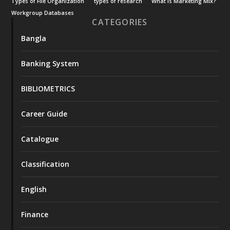
Types of File Organization
types of research
What is Marketing Mix?
Workgroup Databases
CATEGORIES
Bangla
Banking System
BIBLIOMETRICS
Career Guide
Catalogue
Classification
English
Finance