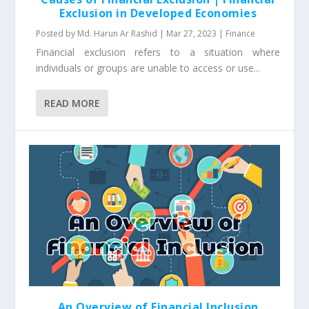
Exclusion in Developed Economies
Posted by
Md. Harun Ar Rashid
|
Mar 27, 2023
|
Finance
Financial exclusion refers to a situation where
individuals or groups are unable to access or use...
READ MORE
An Overview of Financial Inclusion