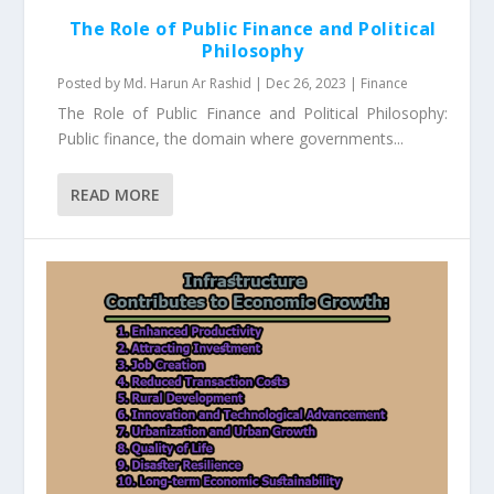
The Role of Public Finance and Political
Philosophy
Posted by
Md. Harun Ar Rashid
|
Dec 26, 2023
|
Finance
The Role of Public Finance and Political Philosophy:
Public finance, the domain where governments...
READ MORE