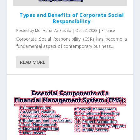
Types and Benefits of Corporate Social
Responsibility
Posted by
Md. Harun Ar Rashid
|
Oct 22, 2023
|
Finance
Corporate Social Responsibility (CSR) has become a
fundamental aspect of contemporary business...
READ MORE