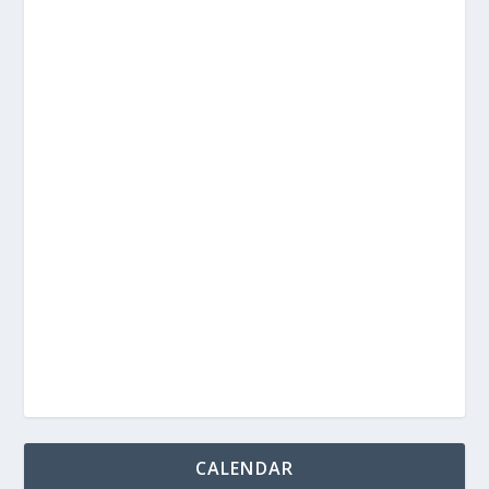
CALENDAR