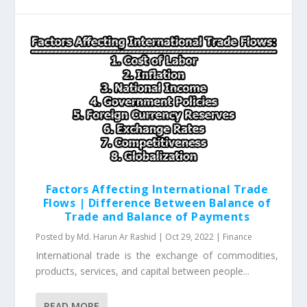
Factors Affecting International Trade
Flows | Difference Between Balance of
Trade and Balance of Payments
Posted by
Md. Harun Ar Rashid
|
Oct 29, 2022
|
Finance
International trade is the exchange of commodities,
products, services, and capital between people...
READ MORE