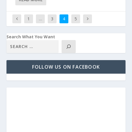
1
…
3
4
5
Search What You Want
FOLLOW US ON FACEBOOK