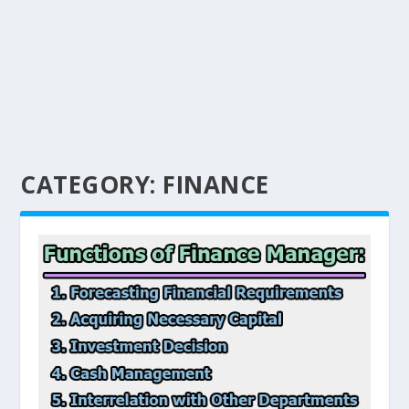
CATEGORY:
FINANCE