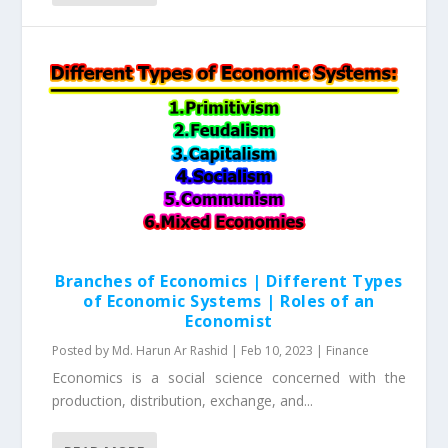
Branches of Economics | Different Types
of Economic Systems | Roles of an
Economist
Posted by
Md. Harun Ar Rashid
|
Feb 10, 2023
|
Finance
Economics is a social science concerned with the
production, distribution, exchange, and...