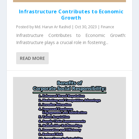
Infrastructure Contributes to Economic
Growth
Posted by
Md. Harun Ar Rashid
|
Oct 30, 2023
|
Finance
Infrastructure Contributes to Economic Growth:
Infrastructure plays a crucial role in fostering...
READ MORE