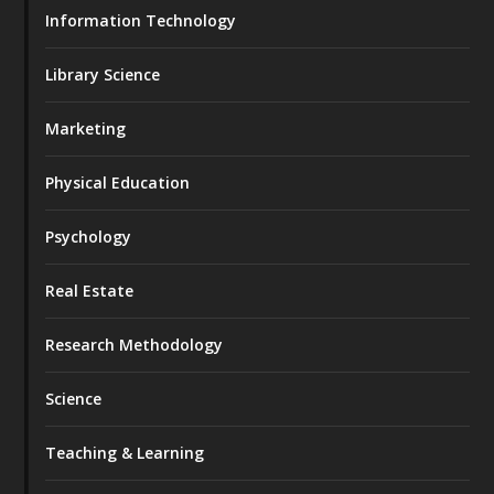
Information Technology
Library Science
Marketing
Physical Education
Psychology
Real Estate
Research Methodology
Science
Teaching & Learning