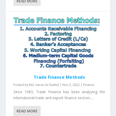
READ MORE
Trade Finance Methods
Posted by
Md. Harun Ar Rashid
|
Nov 5, 2022
|
Finance
Since 1983, Trade Finance has been analyzing the
international trade and export finance sectors....
READ MORE