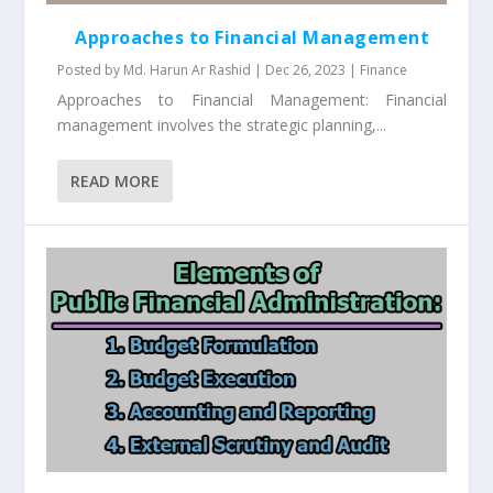
Approaches to Financial Management
Posted by
Md. Harun Ar Rashid
|
Dec 26, 2023
|
Finance
Approaches to Financial Management: Financial
management involves the strategic planning,...
READ MORE